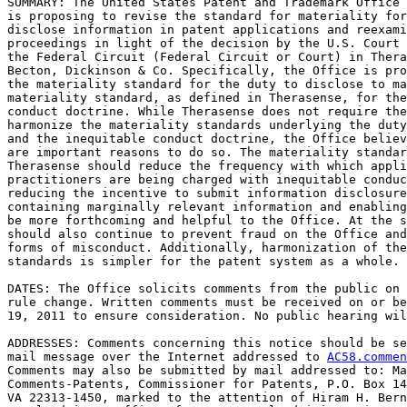
SUMMARY: The United States Patent and Trademark Office 
is proposing to revise the standard for materiality for
disclose information in patent applications and reexami
proceedings in light of the decision by the U.S. Court 
the Federal Circuit (Federal Circuit or Court) in Thera
Becton, Dickinson & Co. Specifically, the Office is pro
the materiality standard for the duty to disclose to ma
materiality standard, as defined in Therasense, for the
conduct doctrine. While Therasense does not require the
harmonize the materiality standards underlying the duty
and the inequitable conduct doctrine, the Office believ
are important reasons to do so. The materiality standar
Therasense should reduce the frequency with which appli
practitioners are being charged with inequitable conduc
reducing the incentive to submit information disclosure
containing marginally relevant information and enabling
be more forthcoming and helpful to the Office. At the s
should also continue to prevent fraud on the Office and
forms of misconduct. Additionally, harmonization of the
standards is simpler for the patent system as a whole.

DATES: The Office solicits comments from the public on 
rule change. Written comments must be received on or be
19, 2011 to ensure consideration. No public hearing wil
ADDRESSES: Comments concerning this notice should be se
mail message over the Internet addressed to 
AC58.commen
Comments may also be submitted by mail addressed to: Ma
Comments-Patents, Commissioner for Patents, P.O. Box 14
VA 22313-1450, marked to the attention of Hiram H. Bern