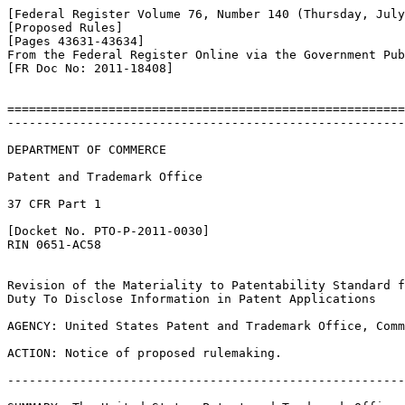
[Federal Register Volume 76, Number 140 (Thursday, July
[Proposed Rules]

[Pages 43631-43634]

From the Federal Register Online via the Government Pub
[FR Doc No: 2011-18408]

=======================================================
-------------------------------------------------------
DEPARTMENT OF COMMERCE

Patent and Trademark Office

37 CFR Part 1

[Docket No. PTO-P-2011-0030]

RIN 0651-AC58

Revision of the Materiality to Patentability Standard f
Duty To Disclose Information in Patent Applications

AGENCY: United States Patent and Trademark Office, Comm
ACTION: Notice of proposed rulemaking.

-------------------------------------------------------