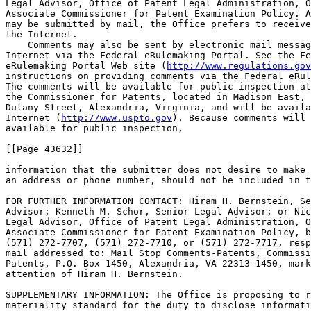
Legal Advisor, Office of Patent Legal Administration, O
Associate Commissioner for Patent Examination Policy. A
may be submitted by mail, the Office prefers to receive
the Internet.

    Comments may also be sent by electronic mail messag
Internet via the Federal eRulemaking Portal. See the Fe
eRulemaking Portal Web site (
http://www.regulations.gov
instructions on providing comments via the Federal eRul
The comments will be available for public inspection at
the Commissioner for Patents, located in Madison East, 
Dulany Street, Alexandria, Virginia, and will be availa
Internet (
http://www.uspto.gov
). Because comments will be made 
available for public inspection,

[[Page 43632]]

information that the submitter does not desire to make public, such as 
an address or phone number, should not be included in the comments.

FOR FURTHER INFORMATION CONTACT: Hiram H. Bernstein, Senior Legal 
Advisor; Kenneth M. Schor, Senior Legal Advisor; or Nicole D. Haines, 
Legal Advisor, Office of Patent Legal Administration, Office of the 
Associate Commissioner for Patent Examination Policy, by telephone at 
(571) 272-7707, (571) 272-7710, or (571) 272-7717, respectively, or by 
mail addressed to: Mail Stop Comments-Patents, Commissioner for 
Patents, P.O. Box 1450, Alexandria, VA 22313-1450, marked to the 
attention of Hiram H. Bernstein.

SUPPLEMENTARY INFORMATION: The Office is proposing to revise the 
materiality standard for the duty to disclose information to the Office 
in patent applications and reexamination proceedings set forth in 
Sec. Sec.  1.56(b) and 1.555(b) in light of the Federal Circuit's 
decision in Therasense, Inc. v. Becton, Dickinson & Co., ------ F.3d --
----, 2011 WL 2028255 (Fed. Cir. 2011) (en banc). Specifically, the 
Office is proposing to adopt the standard for materiality required to 
establish inequitable conduct as defined in Therasense as the standard 
for materiality under Sec. Sec.  1.56(b) and 1.555(b).
    In Therasense, the Court defined materiality using a ``but-for-
plus'' standard. As the general rule, the Court explained that ``[w]hen 
an applicant fails to disclose prior art to the PTO, that prior art is 
but-for material if the PTO would not have allowed a claim had it been 
aware of the undisclosed prior art.'' Therasense, 2011 WL 2028255, at 
*11. Said differently, the Court explained: ``[I]n assessing the 
materiality of a withheld reference, the court must determine whether 
the PTO would have allowed the claim if it had been aware of the 
undisclosed reference[,] * * * apply[ing] the preponderance of the 
evidence standard and giv[ing] claims their broadest reasonable 
construction.'' Id. The Court also recognized that ``affirmative acts 
of egregious misconduct,'' Id. at *12, before the PTO are unacceptable: 
``Although but-for materiality generally must be proved to satisfy the 
materiality prong of inequitable conduct, this court recognizes an 
exception in cases of affirmative egregious misconduct.'' Id. The Court 
reasoned that ``a patentee is unlikely to go to great lengths to 
deceive the PTO with a falsehood unless it believes that the falsehood 
will affect issuance of the patent.'' Id. The Court clarified that 
``neither mere nondisclosure of prior art references to the PTO nor 
failure to mention prior art references in an affidavit constitutes 
affirmative egregious misconduct.'' Id. Lastly, the Court identified 
the submission of an unmistakably false affidavit as an example of 
affirmative egregious misconduct. Id.
    Historically, the Federal Circuit connected the materiality 
standard for inequitable conduct with the PTO's materiality standard 
for the duty of disclosure. That is, the Court has invoked the 
materiality standard for the duty of disclosure to measure materiality 
in cases raising claims of inequitable conduct. In doing so, the Court 
has utilized both the ``reasonable examiner'' standard set forth in the 
1977 version of Sec.  1.56(b) and current Sec.  1.56(b) promulgated in 
1992. See, e.g., Am. Hoist & Derrick Co. v. Sowa & Sons, Inc., 725 F.2d 
1350, 1363 (Fed. Cir. 1984); Bruno Indep. Living Aids, Inc. v. Acorn 
Mobility Servs., Inc., 394 F.3d 1348, 1352-53 (Fed. Cir. 2005). While 
the Therasense Court severed what existed of the historical connection 
between the two materiality standards, as most recently articulated in 
Digital Control Inc. v. Charles Mach. Works, 437 F.3d 1309, 1315-16 
(Fed. Cir. 2006) (identifying the PTO's current standard as one of many 
standards the courts could apply), it did not indicate that the Office 
must apply the standard for materiality required to establish 
inequitable conduct under Therasense as the standard for determining 
materiality under Sec.  1.56(b) or Sec.  1.555(b). As the dissent in 
Therasense noted, ``the scope of the court-made [inequitable conduct] 
doctrine is not inseparably tied to the breadth of the PTO's disclosure 
rules.'' Therasense, 2011 WL 2028255, at *33. The Office, however, 
believes that there are important reasons to amend Sec.  1.56(b) and 
Sec.  1.555(b) so that the PTO's materiality standard for the duty of 
disclosure matches the materiality standard for inequitable conduct.
    While not as inclusive as current Sec.  1.56(b), the Office expects 
that the ``but-for-plus'' standard from Therasense will result in 
patent applicants providing the most relevant information and reduce 
the incentive for applicants to submit information disclosure 
statements containing only marginally relevant information out of an 
abundance of caution. The Court stated that its ``but-for-plus'' 
standard, ``[b]y creating an exception to punish affirmative egregious 
acts without penalizing the failure to disclose information that would 
not have changed the issuance decision, * * * strikes a necessary 
balance between encouraging honesty before the PTO and preventing 
unfounded accusations of inequitable conduct.'' Therasense, 2011 WL 
2028255, at *12. Thus, the Office expects that the ``but-for-plus'' 
standard will reduce the frequency with which applicants and 
practitioners are being charged with inequitable conduct, thereby 
reducing the incentive for applicants to submit marginally relevant 
information to the Office. At the same time, it will continue to 
prevent applicants from deceiving the Office and breaching their duty 
of candor and good faith.
    The Office also believes that a unitary materiality standard is 
simpler for the patent bar to implement. Under the single ``but-for-
plus'' standard of materiality, patent applicants will not be put in 
the position of having to meet one standard for materiality as defined 
in Therasense in defending against inequitable conduct allegations and 
a second, different materiality standard to fulfill the duty to 
disclose before the Office.
    The Office recognizes that it previously considered, and rejected, 
a ``but-for'' standard for the duty of disclosure in 1992 when it 
promulgated current Sec.  1.56(b). Duty of Disclosure, 57 FR 2021, 2024 
(Jan. 17, 1992). The affirmative egregious misconduct exception set 
forth in Therasense addresses the Office's long-standing concern about 
the types of unscrupulous conduct that could occur unchecked under a 
pure ``but-for'' standard.
    Although the Office is proposing to revise Sec. Sec.  1.56(b) and 
1.555(b) to match the ``but-for-plus'' materiality standard announced 
in Therasense, the Office recognizes that Therasense could be reviewed 
by the U.S. Supreme Court. Because the rule making process is lengthy 
and because the Office prefers to receive and consider public comments 
before issuing a final rule, the Office is proceeding in parallel with 
the possibility of a Therasense certiorari petition. Should a petition 
for certiorari be filed and the Supreme Court grant review of the case, 
the Office will consider delaying issuance of a final rule until the 
Supreme Court has issued its decision.
    Additionally, the Office is considering further actions that may 
provide an incentive for applicants to assist the Office by explaining/
clarifying the relationship of prior art to the claimed inventi