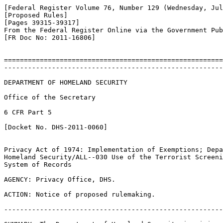
[Federal Register Volume 76, Number 129 (Wednesday, Jul
[Proposed Rules]

[Pages 39315-39317]

From the Federal Register Online via the Government Pub
[FR Doc No: 2011-16806]

=======================================================
-------------------------------------------------------
DEPARTMENT OF HOMELAND SECURITY

Office of the Secretary

6 CFR Part 5

[Docket No. DHS-2011-0060]

Privacy Act of 1974: Implementation of Exemptions; Depa
Homeland Security/ALL--030 Use of the Terrorist Screeni
System of Records

AGENCY: Privacy Office, DHS.

ACTION: Notice of proposed rulemaking.

-------------------------------------------------------