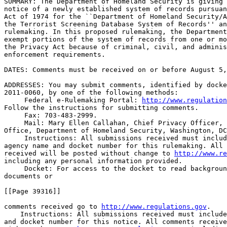
SUMMARY: The Department of Homeland Security is giving 
notice of a newly established system of records pursuan
Act of 1974 for the ``Department of Homeland Security/A
the Terrorist Screening Database System of Records'' an
rulemaking. In this proposed rulemaking, the Department
exempt portions of the system of records from one or mo
the Privacy Act because of criminal, civil, and adminis
enforcement requirements.

DATES: Comments must be received on or before August 5,
ADDRESSES: You may submit comments, identified by docke
2011-0060, by one of the following methods:

 Federal e-Rulemaking Portal: 
http://www.regulation
Follow the instructions for submitting comments.

 Fax: 703-483-2999.

 Mail: Mary Ellen Callahan, Chief Privacy Officer, 
Office, Department of Homeland Security, Washington, DC
 Instructions: All submissions received must includ
agency name and docket number for this rulemaking. All 
received will be posted without change to 
http://www.re
including any personal information provided.

 Docket: For access to the docket to read backgroun
documents or

[[Page 39316]]

comments received go to 
http://www.regulations.gov
.

    Instructions: All submissions received must include
and docket number for this notice. All comments receive