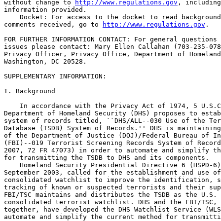
without change to 
http://www.regulations.gov
, including
information provided.

    Docket: For access to the docket to read background
comments received, go to 
http://www.regulations.gov
.

FOR FURTHER INFORMATION CONTACT: For general questions and privacy 
issues please contact: Mary Ellen Callahan (703-235-0780), Chief 
Privacy Officer, Privacy Office, Department of Homeland Security, 
Washington, DC 20528.

SUPPLEMENTARY INFORMATION:

I. Background

    In accordance with the Privacy Act of 1974, 5 U.S.C. 552a, the 
Department of Homeland Security (DHS) proposes to establish a new 
system of records titled, ``DHS/ALL--030 Use of the Terrorist Screening 
Database (TSDB) System of Records.'' DHS is maintaining a mirror copy 
of the Department of Justice (DOJ)/Federal Bureau of Investigation 
(FBI)--019 Terrorist Screening Records System of Records (August 22, 
2007, 72 FR 47073) in order to automate and simplify the current method 
for transmitting the TSDB to DHS and its components.
    Homeland Security Presidential Directive 6 (HSPD-6), issued in 
September 2003, called for the establishment and use of a single 
consolidated watchlist to improve the identification, screening, and 
tracking of known or suspected terrorists and their supporters. The 
FBI/TSC maintains and distributes the TSDB as the U.S. government's 
consolidated terrorist watchlist. DHS and the FBI/TSC, working 
together, have developed the DHS Watchlist Service (WLS) in order to 
automate and simplify the current method for transmitting TSDB records 
from the FBI/TSC to DHS and its components.
    The WLS will allow the FBI/TSC and DHS to move away from a manual 
and cumbersome process of data transmission and management to an 
automated and centralized process. The WLS will replace multiple data 
feeds from the FBI/TSC to DHS and its components, as documented by 
information sharing agreements, with a single feed from the FBI/TSC to 
DHS and its components. The WLS is a system to system secure connection 
with no direct user interface.
    DHS and its components are authorized to access TSDB records via 
the WLS pursuant to the terms of information sharing agreements with 
FBI/TSC. DHS is publishing this SORN and has published privacy impact 
assessments to provide additional transparency into how DHS has 
implemented WLS. DHS will review and update this SORN no less then 
biennially as new DHS systems come online with the WLS and are approved 
consistent with the terms of agreements with FBI/TSC. There are five 
DHS systems that currently receive TSDB data directly from the FBI/TSC 
and will use the WLS. These systems have existing SORNs that cover the 
use of the TSDB:
    (1) Transportation Security Administration (TSA), Office of 
Transportation Threat Assessment and Credentialing: DHS/TSA--002 
Transportation Security Threat Assessment System (May 19, 2010, 75 FR 
28046);
    (2) TSA, Secure Flight Program: DHS/TSA--019 Secure Flight Records 
System (November 9, 2007, 72 FR 63711);
    (3) U.S. Customs and Border Protection (CBP), Passenger Systems 
Program Office for inclusion in TECS: DHS/CBP--011 TECS System 
(December 19, 2008 73 FR 77778);
    (4) U.S. Visitor and Immigration Status Indicator Technology (US-
VISIT) Program for inclusion into the DHS Enterprise Biometrics Service 
(IDENT): DHS/USVISIT--0012 DHS Automated Biometric Identification 
System (June 5, 2007, 72 FR 31080); and
    In addition, two DHS components will receive TSDB data via the WLS 
in the form of a computer readable extract. The components' use of the 
TSDB data is covered by existing SORNs:
    (1) Office of Intelligence and Analysis (I&A): DHS/IA-001 
Enterprise Records System, (May 15, 2008 73 FR 28128), and
    (2) U.S. Immigration and Customs Enforcement (ICE): DHS/ICE-009 
External Investigations, (January 5, 2010 75 FR 404).
    Information stored in the WLS will be shared back with the FBI/TSC 
in order to ensure that DHS and the FBI/TSC can reconcile any 
differences in the database and ensure DHS has the most up-to-date and 
accurate version of TSDB records. All other sharing will be conducted 
pursuant to the programmatic system of records notices and privacy 
impact assessments discussed in this SORN.
    DHS is planning future enhancements to the WLS that will provide 
for a central mechanism to receive information from DHS components when 
they encounter a potential match to the TSDB and send this information 
to the FBI/TSC. DHS will update this SORN to reflect such enhancements 
to the WLS, as part of its biennial reviews of this SORN once that 
capability is implemented.
    DHS is publishing this SORN to cover the Department's use of the 
TSDB in order to provider greater transparency to the process.
    Concurrent with the publication of this SORN, DHS is issuing a 
Notice of Proposed Rulemaking to exempt this system from specific 
sections of the Privacy Act.

II. Privacy Act

    The Privacy Act embodies fair information practice principles in a 
statutory framework governing the means by which the U.S. Government 
collects, maintains, uses, and disseminates personally identifiable 
information. The Privacy Act applies to information that is maintained 
in a ``system of records.'' A ``system of records'' is a group of any 
records under the control of an agency from which information is 
retrieved by the name of the individual or by some identifying number, 
symbol, or other identifying particular assigned to the individual. In 
the Privacy Act, an individual is defined to encompass U.S. citizens 
and lawful permanent residents. As a matter of policy, DHS extends 
administrative Privacy Act protections to all individuals where systems 
of records maintain information on U.S. citizens, lawful permanent 
residents, and visitors.
    The Privacy Act allows government agencies to exempt certain 
records from the access and amendment provisions. If an agency claims 
an exemption, however, it must issue a Notice of Proposed Rulemaking to 
make clear to the public the reasons why a particular exemption is 
claimed.
    DHS is claiming exemptions from certain requirements of the Privacy 
Act for DHS/ALL--030 Use of the Terrorist Screening Database System of 
Records. Some information in DHS/ALL--030 Use of the Terrorist 
Screening Database System of Records relates to official DHS national 
security and law enforcement activities. These exemptions are needed to 
protect information relating to DHS activities from disclosure to 
subjects or others related to these activities. Specifically, the 
exemptions are required to preclude subjects of these activities from 
frustrating these processes. Disclosure of information to the subject 
of the inquiry could also permit the subject to avoid detection or 
apprehension. In addition, as a recipient of a mirror copy of the

[[Page 39317]]

TSDB, which is maintained by the FBI/TSC, DHS is carrying forward the 
exemptions taken by the DOJ/FBI--019 Terrorist Screening Records System 
of Records (August 22, 2007, 72 FR 47073) in order to prevent these 
records from improper disclosure. The exemptions proposed here are 
standard law enforcement and national security exemptions exercised by 
a large number of federal law enforcement and intelligence agencies. In 
appropriate circumstances, where compliance would not appear to 
interfere with or adversely affect the law enforcement purposes of this 
system and the overall law enforcement process, the applicable 
exemptions may be waived on a case by case basis.
    A notice of system of records for DHS/ALL--030 Use of Terrorist 
Screening Database System of Records is also published in this issue of 
the Federal Register.

List of Subjects in 6 CFR Part 5

    Freedom of information; Privacy.

    For the reasons stated in the preamble, DHS proposes to amend 
Chapter I of Title 6, Code of Federal Regulations, as follows:

PART 5--DISCLOSURE OF RECORDS AND INFORMATION

    1. The authority citation for Part 5 continues to read as follows:

    Authority:  6 U.S.C. 101 et seq.; Pub. L. 107-296, 116 Stat. 
2135; 5 U.S.C. 301. Subpart A also issued under 5 U.S.C. 552. 
Subpart B also issued under 5 U.S.C. 552a.

    2. At the end of Appendix C to Part 5, add paragraph 55 to read as 
follows:

Appendix C to Part 5--DHS Systems of Records Exempt From the Privacy 
Act

* * * * *
    55. The DHS/ALL--030 Use of Terrorist Screening Database System 
of Records consists of electronic and paper records and will be used 
by DHS and its components. The DHS/ALL--030 Use of Terrorist 
Screening Database System of Records is a repository of information 
held by DHS in connection with its several and varied missions and 
functions, including, but not limited to the enforcement of civil 
and criminal laws; investigations, inquiries, and proceedings there 
under; national security and intelligence activities; and protection 
of the President of the U.S. or other individuals pursuant to 
Section 3056 and 3056A of Title 18. The DHS/ALL--030 Use of 
Terrorist Screening Database System of Records contains information 
that is collected by, on behalf of, in support of, or in cooperation 
with DHS and its components and may contain personally identifiable 
information collected by other federal, state, local, tribal, 
foreign, or international government agencies. The Secretary of 
Homeland Security has exempted this system from the following 
provisions of the Privacy Act, subject to the limitations set forth 
in 5 U.S.C. 552a(c)(3) and (c)(4); (d); (e)(1), (e)(2), (e)(3), 
(e)(4)(G), (e)(4)(H), (e)(4)(I), (e)(5), (e)(8), (e)(12); (f); 
(g)(1); and (h) pursuant to 5 U.S.C. 552a(j)(2). Additionally, the 
Secretary of Homeland Security has exempted this system from the 
following provisions of the Privacy Act, subject to the limitation 
set forth in 5 U.S.C. 552a(c)(3); (d); (e)(1), (e)(4)(G), (e)(4)(H), 
(e)(4)(I); and (f) pursuant to 5 U.S.C. 552a(k)(1) and (k)(2). 
Exemptions from these particular subsections are justified, on a 
case-by-case basis to be determined at the time a request is made, 
for the following reasons:
    (a) From subsection (c)(3) and (4) (