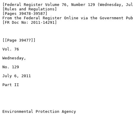
[Federal Register Volume 76, Number 129 (Wednesday, Jul
[Rules and Regulations]

[Pages 39478-39587]

From the Federal Register Online via the Government Pub
[FR Doc No: 2011-14291]

[[Page 39477]]

Vol. 76

Wednesday,

No. 129

July 6, 2011

Part II

Environmental Protection Agency
