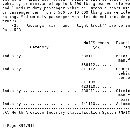
vehicle, or minivan of up to 8,500 lbs gross vehicle we
and ``medium-duty passenger vehicle'' means a sport-uti
or passenger van from 8,500 to 10,000 lbs gross vehicle
rating. Medium-duty passenger vehicles do not include p
trucks.

    \2\ ``Passenger car'' and ``light truck'' are defin
Part 523.

-------------------------------------------------------
                                   NAICS codes   Exampl
            Category                   \A\          reg
-------------------------------------------------------
Industry........................  336111.......  Motor 
                                                  manuf
                                  336112.......

Industry........................  811112.......  Commer
                                                  vehic
                                                  compo
                                  811198.......

                                  423110.......

Industry........................  336211.......  Stretc
                                                  manuf
                                                  hears
Industry........................  441110.......  Automo
-------------------------------------------------------
\A\ North American Industry Classification System (NAIC
[[Page 39479]]
