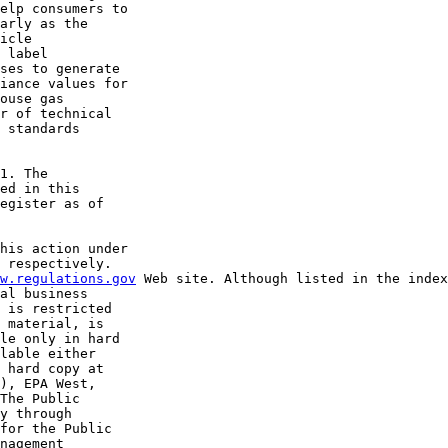
elp consumers to 

arly as the 

icle 

 label 

ses to generate 

iance values for 

ouse gas 

r of technical 

 standards 

1. The 

ed in this 

egister as of 

his action under 

 respectively. 

w.regulations.gov
 Web site. Although listed in the index
al business 

 is restricted 

 material, is 

le only in hard 

lable either 

 hard copy at 

), EPA West, 

The Public 

y through 

for the Public 

nagement 
