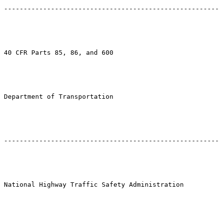
-------------------------------------------------------
40 CFR Parts 85, 86, and 600

Department of Transportation

-------------------------------------------------------
National Highway Traffic Safety Administration
