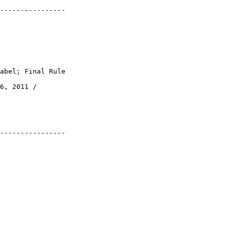
----------------

abel; Final Rule

6, 2011 / 

----------------
