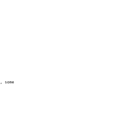
, some 
