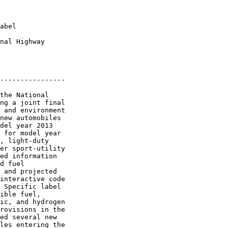
abel

nal Highway 

----------------

the National 

ng a joint final 

 and environment 

new automobiles 

del year 2013 

 for model year 

, light-duty 

er sport-utility 

ed information 

d fuel 

 and projected 

interactive code 

 Specific label 

ible fuel, 

ic, and hydrogen 

rovisions in the 

ed several new 

les entering the 
