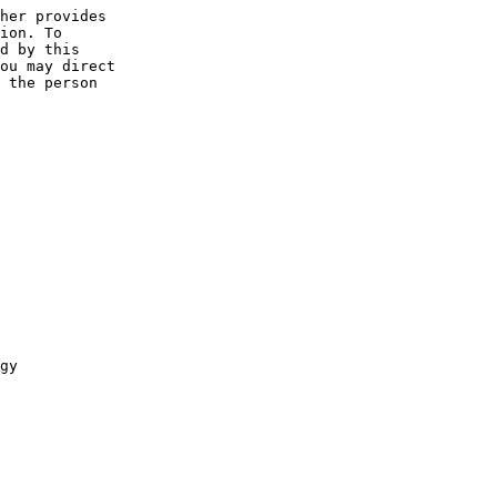
her provides 

ion. To 

d by this 

ou may direct 

 the person 

gy
