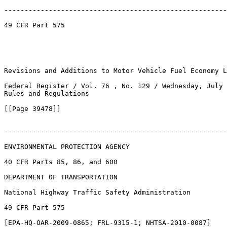
-------------------------------------------------------
49 CFR Part 575

Revisions and Additions to Motor Vehicle Fuel Economy L
Federal Register / Vol. 76 , No. 129 / Wednesday, July 
Rules and Regulations

[[Page 39478]]

-------------------------------------------------------
ENVIRONMENTAL PROTECTION AGENCY

40 CFR Parts 85, 86, and 600

DEPARTMENT OF TRANSPORTATION

National Highway Traffic Safety Administration

49 CFR Part 575

[EPA-HQ-OAR-2009-0865; FRL-9315-1; NHTSA-2010-0087]
