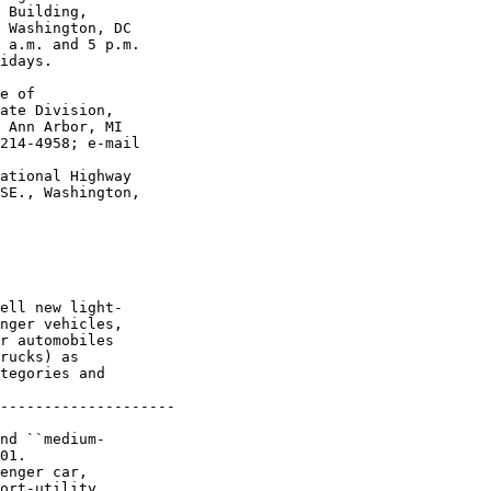
 Building, 

 Washington, DC 

 a.m. and 5 p.m. 

idays.

e of 

ate Division, 

 Ann Arbor, MI 

214-4958; e-mail 

ational Highway 

SE., Washington, 

ell new light-

nger vehicles, 

r automobiles 

rucks) as 

tegories and 

--------------------

nd ``medium-

01. 

enger car, 

ort-utility 
