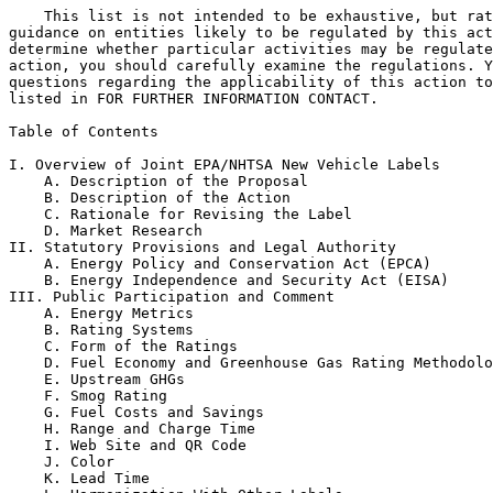
    This list is not intended to be exhaustive, but rat
guidance on entities likely to be regulated by this act
determine whether particular activities may be regulate
action, you should carefully examine the regulations. Y
questions regarding the applicability of this action to
listed in FOR FURTHER INFORMATION CONTACT.

Table of Contents

I. Overview of Joint EPA/NHTSA New Vehicle Labels

    A. Description of the Proposal

    B. Description of the Action

    C. Rationale for Revising the Label

    D. Market Research

II. Statutory Provisions and Legal Authority

    A. Energy Policy and Conservation Act (EPCA)

    B. Energy Independence and Security Act (EISA)

III. Public Participation and Comment

    A. Energy Metrics

    B. Rating Systems

    C. Form of the Ratings

    D. Fuel Economy and Greenhouse Gas Rating Methodolo
    E. Upstream GHGs

    F. Smog Rating

    G. Fuel Costs and Savings

    H. Range and Charge Time

    I. Web Site and QR Code

    J. Color

    K. Lead Time
