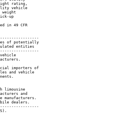
ight rating, 

lity vehicle 

 weight 

ick-up 

ed in 49 CFR 

-----------------

es of potentially

ulated entities

-----------------

vehicle

acturers.

cial importers of

les and vehicle

nents.

h limousine

acturers and

e manufacturers.

bile dealers.

-----------------

S).
