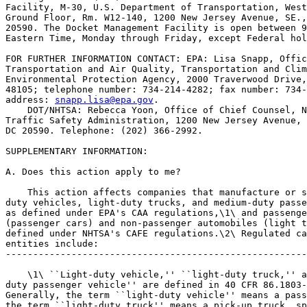
Facility, M-30, U.S. Department of Transportation, West
Ground Floor, Rm. W12-140, 1200 New Jersey Avenue, SE.,
20590. The Docket Management Facility is open between 9
Eastern Time, Monday through Friday, except Federal hol
FOR FURTHER INFORMATION CONTACT: EPA: Lisa Snapp, Offic
Transportation and Air Quality, Transportation and Clim
Environmental Protection Agency, 2000 Traverwood Drive,
48105; telephone number: 734-214-4282; fax number: 734-
address: 
snapp.lisa@epa.gov
.

    DOT/NHTSA: Rebecca Yoon, Office of Chief Counsel, N
Traffic Safety Administration, 1200 New Jersey Avenue, 
DC 20590. Telephone: (202) 366-2992.

SUPPLEMENTARY INFORMATION:

A. Does this action apply to me?

    This action affects companies that manufacture or s
duty vehicles, light-duty trucks, and medium-duty passe
as defined under EPA's CAA regulations,\1\ and passenge
(passenger cars) and non-passenger automobiles (light t
defined under NHTSA's CAFE regulations.\2\ Regulated ca
entities include:

-------------------------------------------------------
    \1\ ``Light-duty vehicle,'' ``light-duty truck,'' a
duty passenger vehicle'' are defined in 40 CFR 86.1803-
Generally, the term ``light-duty vehicle'' means a pass
the term ``light-duty truck'' means a pick-up truck, sp