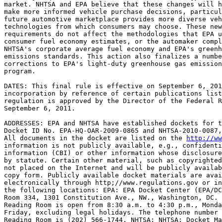
market. NHTSA and EPA believe that these changes will h
make more informed vehicle purchase decisions, particul
future automotive marketplace provides more diverse veh
technologies from which consumers may choose. These new
requirements do not affect the methodologies that EPA u
consumer fuel economy estimates, or the automaker compl
NHTSA's corporate average fuel economy and EPA's greenh
emissions standards. This action also finalizes a numbe
corrections to EPA's light-duty greenhouse gas emission
program.

DATES: This final rule is effective on September 6, 201
incorporation by reference of certain publications list
regulation is approved by the Director of the Federal R
September 6, 2011.

ADDRESSES: EPA and NHTSA have established dockets for t
Docket ID No. EPA-HQ-OAR-2009-0865 and NHTSA-2010-0087,
All documents in the docket are listed on the 
http://ww
information is not publicly available, e.g., confidenti
information (CBI) or other information whose disclosure
by statute. Certain other material, such as copyrighted
not placed on the Internet and will be publicly availab
copy form. Publicly available docket materials are avai
electronically through http;//www.regulations.gov or in
the following locations: EPA: EPA Docket Center (EPA/DC
Room 334, 1301 Constitution Ave., NW., Washington, DC. 
Reading Room is open from 8:30 a.m. to 4:30 p.m., Monda
Friday, excluding legal holidays. The telephone number 
Reading Room is (202) 566-1744. NHTSA: NHTSA: Docket Ma