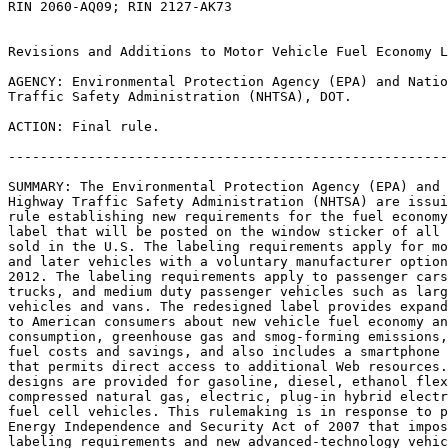
RIN 2060-AQ09; RIN 2127-AK73

Revisions and Additions to Motor Vehicle Fuel Economy L
AGENCY: Environmental Protection Agency (EPA) and Natio
Traffic Safety Administration (NHTSA), DOT.

ACTION: Final rule.

-------------------------------------------------------
SUMMARY: The Environmental Protection Agency (EPA) and 
Highway Traffic Safety Administration (NHTSA) are issui
rule establishing new requirements for the fuel economy
label that will be posted on the window sticker of all 
sold in the U.S. The labeling requirements apply for mo
and later vehicles with a voluntary manufacturer option
2012. The labeling requirements apply to passenger cars
trucks, and medium duty passenger vehicles such as larg
vehicles and vans. The redesigned label provides expand
to American consumers about new vehicle fuel economy an
consumption, greenhouse gas and smog-forming emissions,
fuel costs and savings, and also includes a smartphone 
that permits direct access to additional Web resources.
designs are provided for gasoline, diesel, ethanol flex
compressed natural gas, electric, plug-in hybrid electr
fuel cell vehicles. This rulemaking is in response to p
Energy Independence and Security Act of 2007 that impos
labeling requirements and new advanced-technology vehic