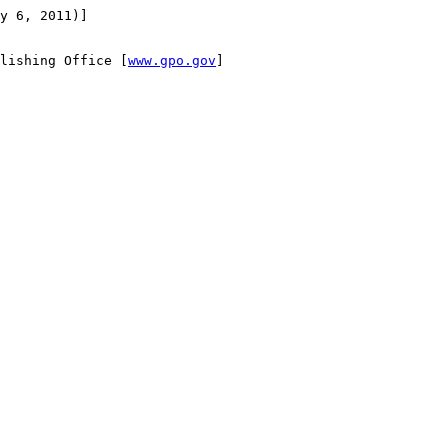
y 6, 2011)]

lishing Office [
www.gpo.gov
]
