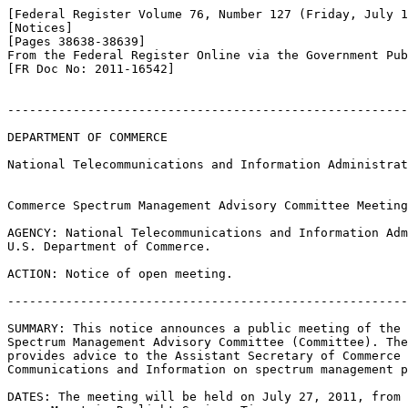
[Federal Register Volume 76, Number 127 (Friday, July 1
[Notices]

[Pages 38638-38639]

From the Federal Register Online via the Government Pub
[FR Doc No: 2011-16542]

-------------------------------------------------------
DEPARTMENT OF COMMERCE

National Telecommunications and Information Administrat
Commerce Spectrum Management Advisory Committee Meeting

AGENCY: National Telecommunications and Information Adm
U.S. Department of Commerce.

ACTION: Notice of open meeting.

-------------------------------------------------------
SUMMARY: This notice announces a public meeting of the 
Spectrum Management Advisory Committee (Committee). The
provides advice to the Assistant Secretary of Commerce 
Communications and Information on spectrum management p
DATES: The meeting will be held on July 27, 2011, from 