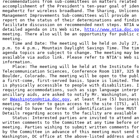
recommendations from sub-committees on matters related 
accomplishment of the President's ten-year goal of iden
megahertz for wireless broadband. The Sharing, Unlicens
Management Improvements Sub-committees will provide an 
report on the status of their determinations and findin
facilitate discussion on recommended next steps. NTIA w
detailed agenda on its Web site, 
http://www.ntia.doc.go
meeting. There also will be an opportunity for public c
meeting.

    Time and Date: The meeting will be held on July 27,
p.m. to 4 p.m., Mountain Daylight Savings Time. The tim
agenda topics are subject to change. The meeting may be
available via audio link. Please refer to NTIA's Web si
information.

    Place: The meeting will be held at the Institute fo
Telecommunication Sciences, Conference Room 1107, 325 B
Boulder, Colorado. The meeting will be open to the publ
a first-come, first-served basis. Space is limited. The
is physically accessible to people with disabilities. I
requiring accommodations, such as sign language interpr
ancillary aids, are asked to notify Mr. Washington, at 
or 
BWashington@ntia.doc.gov
, at least five (5) business
meeting. In order to gain access to the site (ITS), all
required to have two forms of identification (one MUST 
Details regarding access to the facility are available 
    Status: Interested parties are invited to attend an
written comments to the Committee at any time before or
meeting. Parties wishing to submit written comments for
by the Committee in advance of this meeting must send t
Washington, DC office at the above-listed address and c