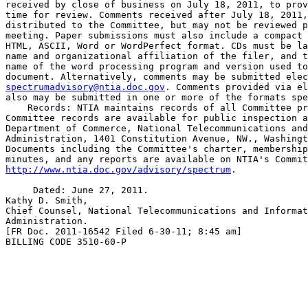
received by close of business on July 18, 2011, to prov
time for review. Comments received after July 18, 2011,
distributed to the Committee, but may not be reviewed p
meeting. Paper submissions must also include a compact 
HTML, ASCII, Word or WordPerfect format. CDs must be la
name and organizational affiliation of the filer, and t
name of the word processing program and version used to
spectrumadvisory@ntia.doc.gov
. Comments provided via el
also may be submitted in one or more of the formats spe
    Records: NTIA maintains records of all Committee pr
Committee records are available for public inspection a
Department of Commerce, National Telecommunications and
Administration, 1401 Constitution Avenue, NW., Washingt
Documents including the Committee's charter, membership
http://www.ntia.doc.gov/advisory/spectrum
.

     Dated: June 27, 2011.

Kathy D. Smith,

Chief Counsel, National Telecommunications and Informat
Administration.

[FR Doc. 2011-16542 Filed 6-30-11; 8:45 am]

BILLING CODE 3510-60-P
