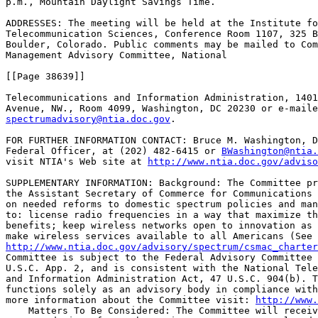
p.m., Mountain Daylight Savings Time.

ADDRESSES: The meeting will be held at the Institute fo
Telecommunication Sciences, Conference Room 1107, 325 B
Boulder, Colorado. Public comments may be mailed to Com
Management Advisory Committee, National

[[Page 38639]]

Telecommunications and Information Administration, 1401
spectrumadvisory@ntia.doc.gov
.

FOR FURTHER INFORMATION CONTACT: Bruce M. Washington, D
Federal Officer, at (202) 482-6415 or 
BWashington@ntia.
visit NTIA's Web site at 
http://www.ntia.doc.gov/adviso
SUPPLEMENTARY INFORMATION: Background: The Committee pr
the Assistant Secretary of Commerce for Communications 
on needed reforms to domestic spectrum policies and man
to: license radio frequencies in a way that maximize th
benefits; keep wireless networks open to innovation as 
http://www.ntia.doc.gov/advisory/spectrum/csmac_charter
Committee is subject to the Federal Advisory Committee 
U.S.C. App. 2, and is consistent with the National Tele
and Information Administration Act, 47 U.S.C. 904(b). T
functions solely as an advisory body in compliance with
more information about the Committee visit: 
http://www.
    Matters To Be Considered: The Committee will receiv