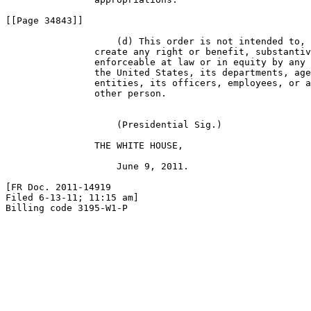
[[Page 34843]]

                    (d) This order is not intended to, 
                create any right or benefit, substantiv
                enforceable at law or in equity by any 
                the United States, its departments, age
                entities, its officers, employees, or a
                other person.

                    (Presidential Sig.)

                THE WHITE HOUSE,

                    June 9, 2011.

[FR Doc. 2011-14919

Filed 6-13-11; 11:15 am]

Billing code 3195-W1-P
