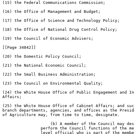
(15) the Federal Communications Commission;

(16) the Office of Management and Budget;

(17) the Office of Science and Technology Policy;

(18) the Office of National Drug Control Policy;

(19) the Council of Economic Advisers;

[[Page 34842]]

(20) the Domestic Policy Council;

(21) the National Economic Council;

(22) the Small Business Administration;

(23) the Council on Environmental Quality;

(24) the White House Office of Public Engagement and In
Affairs;

(25) the White House Office of Cabinet Affairs; and suc
branch departments, agencies, and offices as the Presid
of Agriculture may, from time to time, designate.

                    (b) A member of the Council may des
                perform the Council functions of the me
                level official who is part of the membe