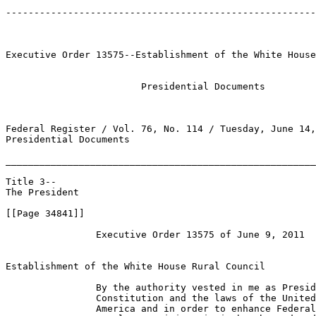
-------------------------------------------------------
Executive Order 13575--Establishment of the White House
                        Presidential Documents 

Federal Register / Vol. 76, No. 114 / Tuesday, June 14,
Presidential Documents

_______________________________________________________
Title 3--

The President

[[Page 34841]]

                Executive Order 13575 of June 9, 2011

Establishment of the White House Rural Council

                By the authority vested in me as Presid
                Constitution and the laws of the United
                America and in order to enhance Federal