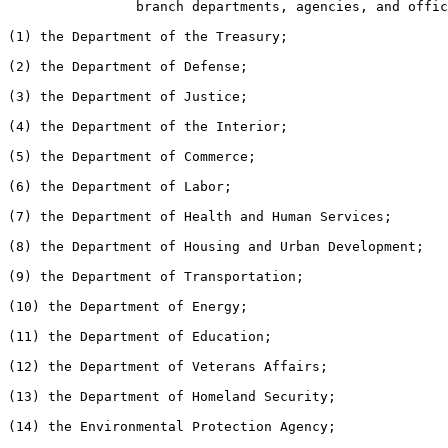
                branch departments, agencies, and offic
(1) the Department of the Treasury;

(2) the Department of Defense;

(3) the Department of Justice;

(4) the Department of the Interior;

(5) the Department of Commerce;

(6) the Department of Labor;

(7) the Department of Health and Human Services;

(8) the Department of Housing and Urban Development;

(9) the Department of Transportation;

(10) the Department of Energy;

(11) the Department of Education;

(12) the Department of Veterans Affairs;

(13) the Department of Homeland Security;

(14) the Environmental Protection Agency;
