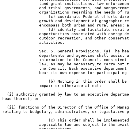
                land grant institutions, law enforcemen
                and tribal governments, and nongovernme
                organizations regarding the needs of ru
                    (c) coordinate Federal efforts dire
                growth and development of geographic re
                encompass both urban and rural areas; a
                    (d) identify and facilitate rural e
                opportunities associated with energy de
                outdoor recreation, and other conservat
                activities.

                Sec. 5. General Provisions. (a) The hea
                departments and agencies shall assist a
                information to the Council, consistent 
                law, as may be necessary to carry out t
                the Council. Each executive department 
                bear its own expense for participating 
                    (b) Nothing in this order shall be 
                impair or otherwise affect:

  (i) authority granted by law to an executive departme
head thereof; or

  (ii) functions of the Director of the Office of Manag
relating to budgetary, administrative, or legislative p
                    (c) This order shall be implemented
                applicable law and subject to the avail
                appropriations.
