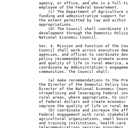
                agency, or office, and who is a full-ti
                employee of the Federal Government.

                    (c) The Department of Agriculture s
                funding and administrative support for 
                the extent permitted by law and within 
                appropriations.

                    (d) The Council shall coordinate it
                development through the Domestic Policy
                National Economic Council.

                Sec. 4. Mission and Function of the Cou
                Council shall work across executive dep
                agencies, and offices to coordinate dev
                policy recommendations to promote econo
                and quality of life in rural America, a
                coordinate my Administration's engageme
                communities. The Council shall:

                    (a) make recommendations to the Pre
                the Director of the Domestic Policy Cou
                Director of the National Economic Counc
                streamlining and leveraging Federal inv
                rural areas, where appropriate, to incr
                of Federal dollars and create economic 
                improve the quality of life in rural Am
                    (b) coordinate and increase the eff
                Federal engagement with rural stakehold
                agricultural organizations, small busin
                and training institutions, health-care 
                telecommunications services providers, 