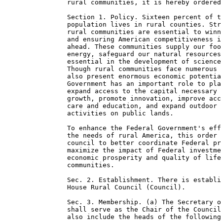
                rural communities, it is hereby ordered
                Section 1. Policy. Sixteen percent of t
                population lives in rural counties. Str
                rural communities are essential to winn
                and ensuring American competitiveness i
                ahead. These communities supply our foo
                energy, safeguard our natural resources
                essential in the development of science
                Though rural communities face numerous 
                also present enormous economic potentia
                Government has an important role to pla
                expand access to the capital necessary 
                growth, promote innovation, improve acc
                care and education, and expand outdoor 
                activities on public lands.

                To enhance the Federal Government's eff
                the needs of rural America, this order 
                council to better coordinate Federal pr
                maximize the impact of Federal investme
                economic prosperity and quality of life
                communities.

                Sec. 2. Establishment. There is establi
                House Rural Council (Council).

                Sec. 3. Membership. (a) The Secretary o
                shall serve as the Chair of the Council
                also include the heads of the following