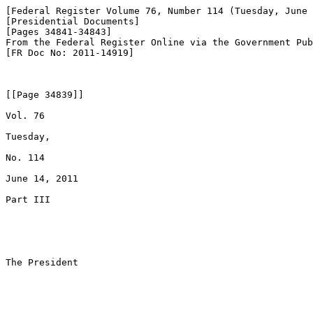
[Federal Register Volume 76, Number 114 (Tuesday, June 
[Presidential Documents]

[Pages 34841-34843]

From the Federal Register Online via the Government Pub
[FR Doc No: 2011-14919]

[[Page 34839]]

Vol. 76

Tuesday,

No. 114

June 14, 2011

Part III

The President
