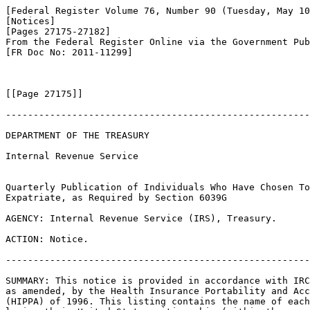
[Federal Register Volume 76, Number 90 (Tuesday, May 10
[Notices]

[Pages 27175-27182]

From the Federal Register Online via the Government Pub