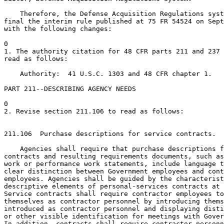
    Therefore, the Defense Acquisition Regulations syst
final the interim rule published at 75 FR 54524 on Sept
with the following changes:

0

1. The authority citation for 48 CFR parts 211 and 237 
read as follows:

    Authority:  41 U.S.C. 1303 and 48 CFR chapter 1.

PART 211--DESCRIBING AGENCY NEEDS

0

2. Revise section 211.106 to read as follows:

211.106  Purchase descriptions for service contracts.

    Agencies shall require that purchase descriptions f
contracts and resulting requirements documents, such as
work or performance work statements, include language t
clear distinction between Government employees and cont
employees. Agencies shall be guided by the characterist
descriptive elements of personal-services contracts at 
Service contracts shall require contractor employees to
themselves as contractor personnel by introducing thems
introduced as contractor personnel and displaying disti
or other visible identification for meetings with Gover
In addition, contracts shall require contractor personn