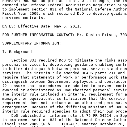
SUMMARY: DoD has adopted as final, with changes, the in
amended the Defense Federal Acquisition Regulation Supp
to implement section 831 of the National Defense Author
Fiscal Year 2009, which required DoD to develop guidanc
services contracts.

DATES: Effective Date: May 5, 2011.

FOR FURTHER INFORMATION CONTACT: Mr. Dustin Pitsch, 703
SUPPLEMENTARY INFORMATION: 

I. Background

    Section 831 required DoD to mitigate the risks asso
personal services by developing guidance enabling contr
to better distinguish between personal services and non
services. The interim rule amended DFARS parts 211 and 
require that statements of work or performance work sta
distinguish between Government employees and contractor
(2) ensure that procedures are adopted to prevent contr
awarded or administered as unauthorized personal servic
The interim rule included an internal requirement for a
manager, or equivalent, certification that the service 
requirement does not include an unauthorized personal s
arrangement. Because of the differing missions of DoD a
interim rule required agencies to adopt their own proce
    DoD published an interim rule at 75 FR 54524 on Sep
to implement section 831 of the National Defense Author
Fiscal Year 2009 (Pub. L. 110-417, enacted October 28, 