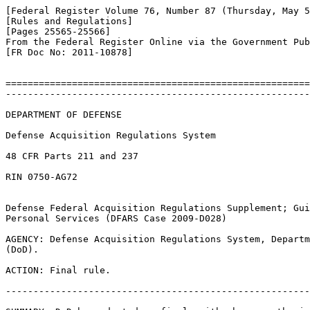
[Federal Register Volume 76, Number 87 (Thursday, May 5
[Rules and Regulations]

[Pages 25565-25566]

From the Federal Register Online via the Government Pub
[FR Doc No: 2011-10878]

=======================================================
-------------------------------------------------------
DEPARTMENT OF DEFENSE

Defense Acquisition Regulations System

48 CFR Parts 211 and 237

RIN 0750-AG72

Defense Federal Acquisition Regulations Supplement; Gui
Personal Services (DFARS Case 2009-D028)

AGENCY: Defense Acquisition Regulations System, Departm
(DoD).

ACTION: Final rule.

-------------------------------------------------------