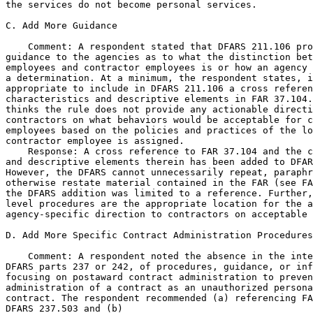
the services do not become personal services.

C. Add More Guidance

    Comment: A respondent stated that DFARS 211.106 pro
guidance to the agencies as to what the distinction bet
employees and contractor employees is or how an agency 
a determination. At a minimum, the respondent states, i
appropriate to include in DFARS 211.106 a cross referen
characteristics and descriptive elements in FAR 37.104.
thinks the rule does not provide any actionable directi
contractors on what behaviors would be acceptable for c
employees based on the policies and practices of the lo
contractor employee is assigned.

    Response: A cross reference to FAR 37.104 and the c
and descriptive elements therein has been added to DFAR
However, the DFARS cannot unnecessarily repeat, paraphr
otherwise restate material contained in the FAR (see FA
the DFARS addition was limited to a reference. Further,
level procedures are the appropriate location for the a
agency-specific direction to contractors on acceptable 
D. Add More Specific Contract Administration Procedures

    Comment: A respondent noted the absence in the inte
DFARS parts 237 or 242, of procedures, guidance, or inf
focusing on postaward contract administration to preven
administration of a contract as an unauthorized persona
contract. The respondent recommended (a) referencing FA
DFARS 237.503 and (b)
