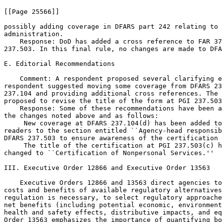
[[Page 25566]]

possibly adding coverage in DFARS part 242 relating to 
administration.

    Response: DoD has added a cross reference to FAR 37
237.503. In this final rule, no changes are made to DFA
E. Editorial Recommendations

    Comment: A respondent proposed several clarifying e
respondent suggested moving some coverage from DFARS 23
237.104 and providing additional cross references. The 
proposed to revise the title of the form at PGI 237.503
    Response: Some of these recommendations have been a
the changes noted above and as follows:

 New coverage at DFARS 237.104(d) has been added to
readers to the section entitled ``Agency-head responsib
DFARS 237.503 to ensure awareness of the certification 
 The title of the certification at PGI 237.503(c) h
changed to ``Certification of Nonpersonal Services.''

III. Executive Order 12866 and Executive Order 13563

    Executive Orders 12866 and 13563 direct agencies to
costs and benefits of available regulatory alternatives
regulation is necessary, to select regulatory approache
net benefits (including potential economic, environment
health and safety effects, distributive impacts, and eq
Order 13563 emphasizes the importance of quantifying bo