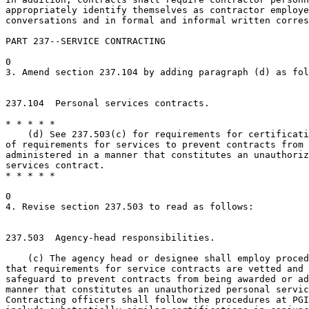
appropriately identify themselves as contractor employe
conversations and in formal and informal written corres
PART 237--SERVICE CONTRACTING

0

3. Amend section 237.104 by adding paragraph (d) as fol
237.104  Personal services contracts.

* * * * *

    (d) See 237.503(c) for requirements for certificati
of requirements for services to prevent contracts from 
administered in a manner that constitutes an unauthoriz
services contract.

* * * * *

0

4. Revise section 237.503 to read as follows:

237.503  Agency-head responsibilities.

    (c) The agency head or designee shall employ proced
that requirements for service contracts are vetted and 
safeguard to prevent contracts from being awarded or ad
manner that constitutes an unauthorized personal servic
Contracting officers shall follow the procedures at PGI