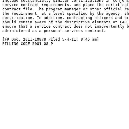
include substantially similar certifications in conjunc
service contract requirements, and place the certificat
contract file. The program manager or other official re
the requirement, at a level specified by the agency, sh
certification. In addition, contracting officers and pr
should remain aware of the descriptive elements at FAR 
ensure that a service contract does not inadvertently b
administered as a personal-services contract.

[FR Doc. 2011-10878 Filed 5-4-11; 8:45 am]

BILLING CODE 5001-08-P
