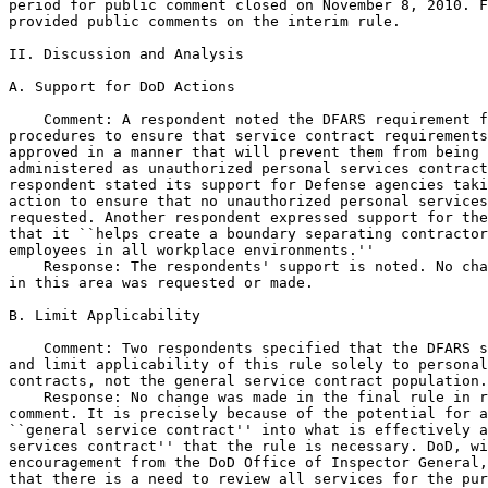
period for public comment closed on November 8, 2010. F
provided public comments on the interim rule.

II. Discussion and Analysis

A. Support for DoD Actions

    Comment: A respondent noted the DFARS requirement f
procedures to ensure that service contract requirements
approved in a manner that will prevent them from being 
administered as unauthorized personal services contract
respondent stated its support for Defense agencies taki
action to ensure that no unauthorized personal services
requested. Another respondent expressed support for the
that it ``helps create a boundary separating contractor
employees in all workplace environments.''

    Response: The respondents' support is noted. No cha
in this area was requested or made.

B. Limit Applicability

    Comment: Two respondents specified that the DFARS s
and limit applicability of this rule solely to personal
contracts, not the general service contract population.

    Response: No change was made in the final rule in r
comment. It is precisely because of the potential for a
``general service contract'' into what is effectively a
services contract'' that the rule is necessary. DoD, wi
encouragement from the DoD Office of Inspector General,
that there is a need to review all services for the pur