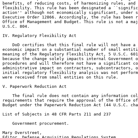
benefits, of reducing costs, of harmonizing rules, and 
flexibility. This rule has been designated a ``signific
action'' although not economically significant, under s
Executive Order 12866. Accordingly, the rule has been r
Office of Management and Budget. This rule is not a maj
U.S.C. 804.

IV. Regulatory Flexibility Act

    DoD certifies that this final rule will not have a 
economic impact on a substantial number of small entiti
meaning of the Regulatory Flexibility Act, 5 U.S.C. 601
because the change solely impacts internal Government o
procedures and will therefore not have a significant co
administrative impact on contractors, subcontractors, o
initial regulatory flexibility analysis was not perform
were received from small entities on this rule.

V. Paperwork Reduction Act

    The final rule does not contain any information col
requirements that require the approval of the Office of
Budget under the Paperwork Reduction Act (44 U.S.C. cha
List of Subjects in 48 CFR Parts 211 and 237

    Government procurement.

Mary Overstreet,

Editor, Defense Acquisition Regulations System.
