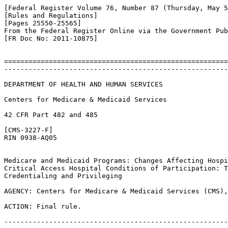
[Federal Register Volume 76, Number 87 (Thursday, May 5
[Rules and Regulations]

[Pages 25550-25565]

From the Federal Register Online via the Government Pub