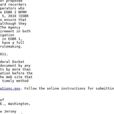
of proposed 

ard recorders 

perators who 

e EOBR 2 NPRM 

 5, 2010 (EOBR 

o ensure that 

although they 

The Agency 

irement in both 

igation 

 in EOBR 1, 

 have a full 

rulemaking.

011.

deral Docket 

document by any 

ts by more than 

ation before the 

he Web site that 

 timely method 

ations.gov
. Follow the online instructions for submittin
of 

E., Washington, 

w Jersey 
