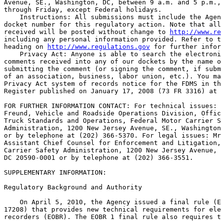
Avenue, SE., Washington, DC, between 9 a.m. and 5 p.m.,
through Friday, except Federal holidays.

    Instructions: All submissions must include the Agen
docket number for this regulatory action. Note that all
received will be posted without change to 
http://www.re
including any personal information provided. Refer to t
heading on 
http://www.regulations.gov
 for further infor
    Privacy Act: Anyone is able to search the electroni
comments received into any of our dockets by the name o
submitting the comment (or signing the comment, if subm
of an association, business, labor union, etc.). You ma
Privacy Act system of records notice for the FDMS in th
Register published on January 17, 2008 (73 FR 3316) at 