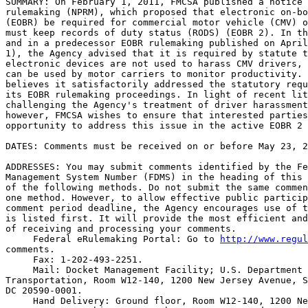
SUMMARY: On February 1, 2011, FMCSA published a notice 
rulemaking (NPRM), which proposed that electronic on-bo
(EOBR) be required for commercial motor vehicle (CMV) o
must keep records of duty status (RODS) (EOBR 2). In th
and in a predecessor EOBR rulemaking published on April
1), the Agency advised that it is required by statute t
electronic devices are not used to harass CMV drivers, 
can be used by motor carriers to monitor productivity. 
believes it satisfactorily addressed the statutory requ
its EOBR rulemaking proceedings. In light of recent lit
challenging the Agency's treatment of driver harassment
however, FMCSA wishes to ensure that interested parties
opportunity to address this issue in the active EOBR 2 
DATES: Comments must be received on or before May 23, 2
ADDRESSES: You may submit comments identified by the Fe
Management System Number (FDMS) in the heading of this 
of the following methods. Do not submit the same commen
one method. However, to allow effective public particip
comment period deadline, the Agency encourages use of t
is listed first. It will provide the most efficient and
of receiving and processing your comments.

 Federal eRulemaking Portal: Go to 
http://www.regul
comments.

 Fax: 1-202-493-2251.

 Mail: Docket Management Facility; U.S. Department 
Transportation, Room W12-140, 1200 New Jersey Avenue, S
DC 20590-0001.

 Hand Delivery: Ground floor, Room W12-140, 1200 Ne