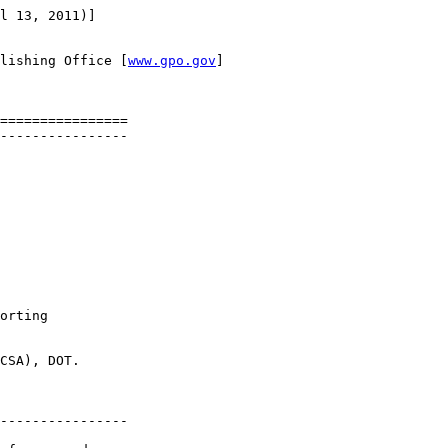
l 13, 2011)]

lishing Office [
www.gpo.gov
]

================

----------------

orting 

CSA), DOT.

----------------
