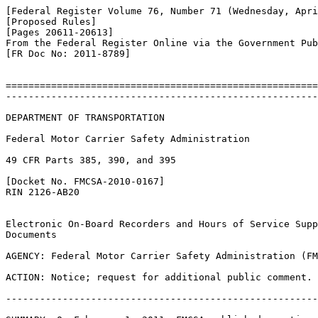
[Federal Register Volume 76, Number 71 (Wednesday, Apri
[Proposed Rules]

[Pages 20611-20613]

From the Federal Register Online via the Government Pub
[FR Doc No: 2011-8789]

=======================================================
-------------------------------------------------------
DEPARTMENT OF TRANSPORTATION

Federal Motor Carrier Safety Administration

49 CFR Parts 385, 390, and 395

[Docket No. FMCSA-2010-0167]

RIN 2126-AB20

Electronic On-Board Recorders and Hours of Service Supp
Documents

AGENCY: Federal Motor Carrier Safety Administration (FM
ACTION: Notice; request for additional public comment.

-------------------------------------------------------