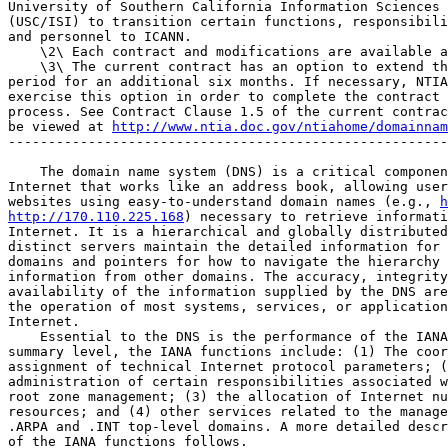
University of Southern California Information Sciences 
(USC/ISI) to transition certain functions, responsibili
and personnel to ICANN.

    \2\ Each contract and modifications are available a
    \3\ The current contract has an option to extend th
period for an additional six months. If necessary, NTIA
exercise this option in order to complete the contract 
process. See Contract Clause 1.5 of the current contrac
be viewed at 
http://www.ntia.doc.gov/ntiahome/domainnam
-------------------------------------------------------
    The domain name system (DNS) is a critical componen
Internet that works like an address book, allowing user
websites using easy-to-understand domain names (e.g., 
h
http://170.110.225.168
) necessary to retrieve informati
Internet. It is a hierarchical and globally distributed
distinct servers maintain the detailed information for 
domains and pointers for how to navigate the hierarchy 
information from other domains. The accuracy, integrity
availability of the information supplied by the DNS are
the operation of most systems, services, or application
Internet.

    Essential to the DNS is the performance of the IANA
summary level, the IANA functions include: (1) The coor
assignment of technical Internet protocol parameters; (
administration of certain responsibilities associated w
root zone management; (3) the allocation of Internet nu
resources; and (4) other services related to the manage
.ARPA and .INT top-level domains. A more detailed descr
of the IANA functions follows.
