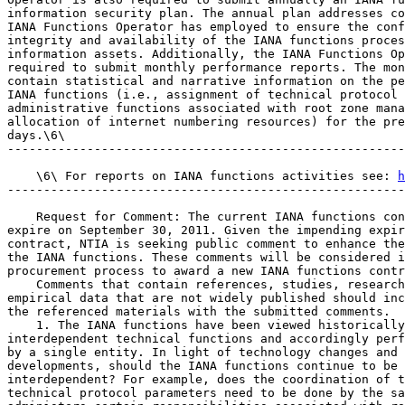
information security plan. The annual plan addresses co
IANA Functions Operator has employed to ensure the conf
integrity and availability of the IANA functions proces
information assets. Additionally, the IANA Functions Op
required to submit monthly performance reports. The mon
contain statistical and narrative information on the pe
IANA functions (i.e., assignment of technical protocol 
administrative functions associated with root zone mana
allocation of internet numbering resources) for the pre
days.\6\

-------------------------------------------------------
    \6\ For reports on IANA functions activities see: 
h
-------------------------------------------------------
    Request for Comment: The current IANA functions con
expire on September 30, 2011. Given the impending expir
contract, NTIA is seeking public comment to enhance the
the IANA functions. These comments will be considered i
procurement process to award a new IANA functions contr
    Comments that contain references, studies, research
empirical data that are not widely published should inc
the referenced materials with the submitted comments.

    1. The IANA functions have been viewed historically
interdependent technical functions and accordingly perf
by a single entity. In light of technology changes and 
developments, should the IANA functions continue to be 
interdependent? For example, does the coordination of t
technical protocol parameters need to be done by the sa