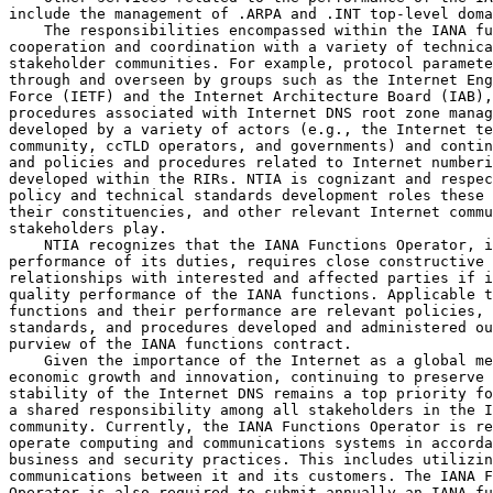
include the management of .ARPA and .INT top-level doma
    The responsibilities encompassed within the IANA fu
cooperation and coordination with a variety of technica
stakeholder communities. For example, protocol paramete
through and overseen by groups such as the Internet Eng
Force (IETF) and the Internet Architecture Board (IAB),
procedures associated with Internet DNS root zone manag
developed by a variety of actors (e.g., the Internet te
community, ccTLD operators, and governments) and contin
and policies and procedures related to Internet numberi
developed within the RIRs. NTIA is cognizant and respec
policy and technical standards development roles these 
their constituencies, and other relevant Internet commu
stakeholders play.

    NTIA recognizes that the IANA Functions Operator, i
performance of its duties, requires close constructive 
relationships with interested and affected parties if i
quality performance of the IANA functions. Applicable t
functions and their performance are relevant policies, 
standards, and procedures developed and administered ou
purview of the IANA functions contract.

    Given the importance of the Internet as a global me
economic growth and innovation, continuing to preserve 
stability of the Internet DNS remains a top priority fo
a shared responsibility among all stakeholders in the I
community. Currently, the IANA Functions Operator is re
operate computing and communications systems in accorda
business and security practices. This includes utilizin
communications between it and its customers. The IANA F
Operator is also required to submit annually an IANA fu