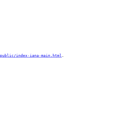
public/index-iana-main.html
.
