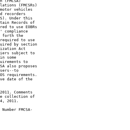
n (FMCSA) 

lations (FMCSRs) 

motor vehicles 

d recorders 

S). Under this 

tain Records of 

red to use EOBRs 

' compliance 

 forth the 

required to use 

uired by section 

ization Act 

iers subject to 

in some 

uirements to 

SA also proposes 

sers--to 

OS requirements. 

ve date of the 

2011. Comments 

e collection of 

4, 2011.

 Number FMCSA-
