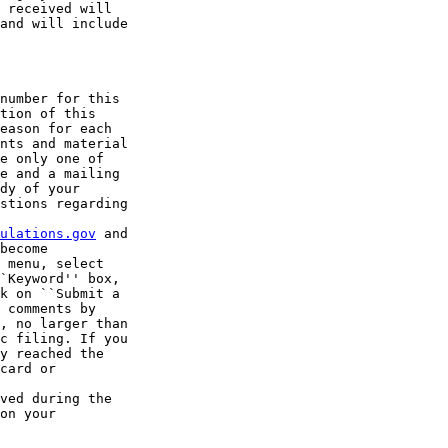
 received will 

and will include 

number for this 

tion of this 

eason for each 

nts and material 

e only one of 

e and a mailing 

dy of your 

stions regarding 

ulations.gov
 and 

become 

 menu, select 

`Keyword'' box, 

k on ``Submit a 

 comments by 

, no larger than 

c filing. If you 

y reached the 

card or 

ved during the 

on your 
