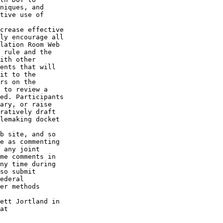
niques, and 

tive use of 

crease effective 

ly encourage all 

lation Room Web 

 rule and the 

ith other 

ents that will 

it to the 

rs on the 

 to review a 

ed. Participants 

ary, or raise 

ratively draft 

lemaking docket 

b site, and so 

e as commenting 

 any joint 

me comments in 

ny time during 

so submit 

ederal 

er methods 

ett Jortland in 
