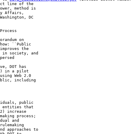
ct line of the 

ower, method is 

y Affairs, 

Washington, DC 

Process

orandum on 

how: ``Public 

improves the 

 in society, and 

persed 

ve, DOT has 

) in a pilot 

using Web 2.0 

blic, including 

iduals, public 

 entities that 

2) increase 

making process; 

dual and 

rulemaking 

nd approaches to 

th DOT to 
