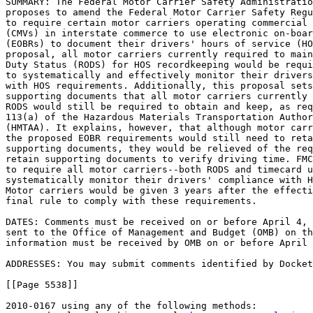
SUMMARY: The Federal Motor Carrier Safety Administratio
proposes to amend the Federal Motor Carrier Safety Regu
to require certain motor carriers operating commercial 
(CMVs) in interstate commerce to use electronic on-boar
(EOBRs) to document their drivers' hours of service (HO
proposal, all motor carriers currently required to main
Duty Status (RODS) for HOS recordkeeping would be requi
to systematically and effectively monitor their drivers
with HOS requirements. Additionally, this proposal sets
supporting documents that all motor carriers currently 
RODS would still be required to obtain and keep, as req
113(a) of the Hazardous Materials Transportation Author
(HMTAA). It explains, however, that although motor carr
the proposed EOBR requirements would still need to reta
supporting documents, they would be relieved of the req
retain supporting documents to verify driving time. FMC
to require all motor carriers--both RODS and timecard u
systematically monitor their drivers' compliance with H
Motor carriers would be given 3 years after the effecti
final rule to comply with these requirements.

DATES: Comments must be received on or before April 4, 
sent to the Office of Management and Budget (OMB) on th
information must be received by OMB on or before April 
ADDRESSES: You may submit comments identified by Docket
[[Page 5538]]

2010-0167 using any of the following methods:
