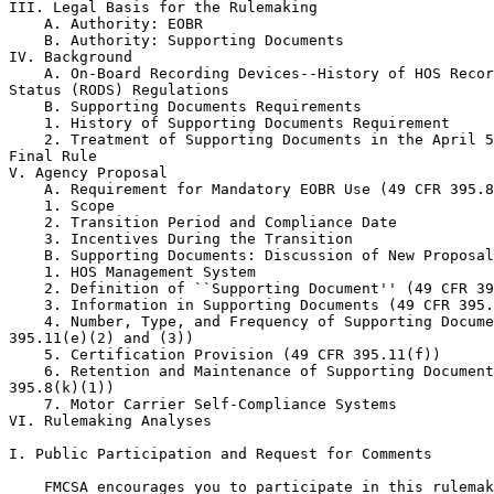
III. Legal Basis for the Rulemaking

    A. Authority: EOBR

    B. Authority: Supporting Documents

IV. Background

    A. On-Board Recording Devices--History of HOS Recor
Status (RODS) Regulations

    B. Supporting Documents Requirements

    1. History of Supporting Documents Requirement

    2. Treatment of Supporting Documents in the April 5
Final Rule

V. Agency Proposal

    A. Requirement for Mandatory EOBR Use (49 CFR 395.8
    1. Scope

    2. Transition Period and Compliance Date

    3. Incentives During the Transition

    B. Supporting Documents: Discussion of New Proposal

    1. HOS Management System

    2. Definition of ``Supporting Document'' (49 CFR 39
    3. Information in Supporting Documents (49 CFR 395.
    4. Number, Type, and Frequency of Supporting Docume
395.11(e)(2) and (3))

    5. Certification Provision (49 CFR 395.11(f))

    6. Retention and Maintenance of Supporting Document
395.8(k)(1))

    7. Motor Carrier Self-Compliance Systems

VI. Rulemaking Analyses

I. Public Participation and Request for Comments

    FMCSA encourages you to participate in this rulemak