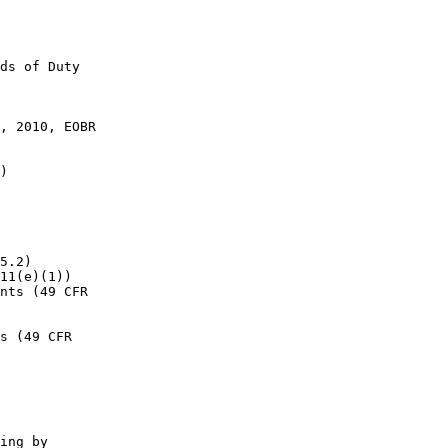
ds of Duty 

, 2010, EOBR 

)

5.2)

11(e)(1))

nts (49 CFR 

s (49 CFR 

ing by 
