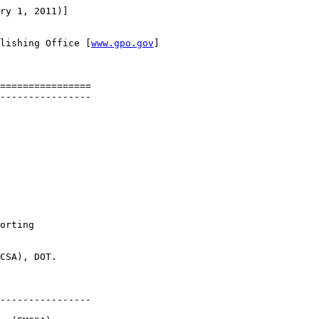
ry 1, 2011)]

lishing Office [
www.gpo.gov
]

================

----------------

orting 

CSA), DOT.

----------------
