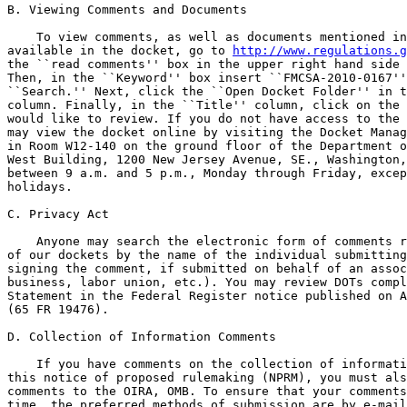
B. Viewing Comments and Documents

    To view comments, as well as documents mentioned in
available in the docket, go to 
http://www.regulations.g
the ``read comments'' box in the upper right hand side 
Then, in the ``Keyword'' box insert ``FMCSA-2010-0167''
``Search.'' Next, click the ``Open Docket Folder'' in t
column. Finally, in the ``Title'' column, click on the 
would like to review. If you do not have access to the 
may view the docket online by visiting the Docket Manag
in Room W12-140 on the ground floor of the Department o
West Building, 1200 New Jersey Avenue, SE., Washington,
between 9 a.m. and 5 p.m., Monday through Friday, excep
holidays.

C. Privacy Act

    Anyone may search the electronic form of comments r
of our dockets by the name of the individual submitting
signing the comment, if submitted on behalf of an assoc
business, labor union, etc.). You may review DOTs compl
Statement in the Federal Register notice published on A
(65 FR 19476).

D. Collection of Information Comments

    If you have comments on the collection of informati
this notice of proposed rulemaking (NPRM), you must als
comments to the OIRA, OMB. To ensure that your comments
time, the preferred methods of submission are by e-mail