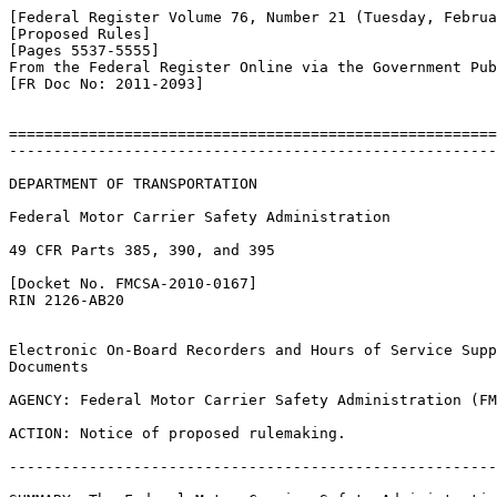
[Federal Register Volume 76, Number 21 (Tuesday, Februa
[Proposed Rules]

[Pages 5537-5555]

From the Federal Register Online via the Government Pub
[FR Doc No: 2011-2093]

=======================================================
-------------------------------------------------------
DEPARTMENT OF TRANSPORTATION

Federal Motor Carrier Safety Administration

49 CFR Parts 385, 390, and 395

[Docket No. FMCSA-2010-0167]

RIN 2126-AB20

Electronic On-Board Recorders and Hours of Service Supp
Documents

AGENCY: Federal Motor Carrier Safety Administration (FM
ACTION: Notice of proposed rulemaking.

-------------------------------------------------------