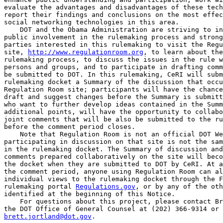
evaluate the advantages and disadvantages of these tech
report their findings and conclusions on the most effec
social networking technologies in this area.

    DOT and the Obama Administration are striving to in
public involvement in the rulemaking process and strong
parties interested in this rulemaking to visit the Regu
site, 
http://www.regulationroom.org
, to learn about the
rulemaking process, to discuss the issues in the rule w
persons and groups, and to participate in drafting comm
be submitted to DOT. In this rulemaking, CeRI will subm
rulemaking docket a Summary of the discussion that occu
Regulation Room site; participants will have the chance
draft and suggest changes before the Summary is submitt
who want to further develop ideas contained in the Summ
additional points, will have the opportunity to collabo
joint comments that will be also be submitted to the ru
before the comment period closes.

    Note that Regulation Room is not an official DOT We
participating in discussion on that site is not the sam
in the rulemaking docket. The Summary of discussion and
comments prepared collaboratively on the site will beco
the docket when they are submitted to DOT by CeRI. At a
the comment period, anyone using Regulation Room can al
individual views to the rulemaking docket through the F
rulemaking portal 
Regulations.gov
, or by any of the oth
identified at the beginning of this Notice.

    For questions about this project, please contact Br
brett.jortland@dot.gov
.

II. Abbreviations and Acronyms

Advanced Notice of Proposed Rulemaking--ANPRM
American National Standards Institute--ANSI
American Standard Code for Information Interchange--ASCII
American Trucking Associations--ATA
Automatic On-Board Recording Devices--AOBRD
Behavior Analysis Safety Improvement Categories--BASICs
Clean Air Act--CAA
Code of Federal Regulations--CFR
Commercial Driver's License--CDL
Commercial Motor Vehicle--CMV
Comprehensive Safety Analysis--CSA
Department of Labor--DOL
Department of Transportation--DOT
Electronic On-Board Recorder--EOBR
Environmental Assessment--EA
Federal Highway Administration--FHWA
Federal Motor Carrier Safety Administration--FMCSA
Federal Motor Carrier Safety Regulations--FMCSRs
Federal Register--FR
Fleet Management System--FMS
Global Positioning System--GPS
Hazardous Materials--HM
Hazardous Materials Transportation Authorization Act of 1994--HMTAA
Hours-of-Service--HOS
Interstate Commerce Commission--ICC
Interstate Commerce Commission Termination Act of 1995--ICCTA
Intelligent Vehicle Highway System Act--IVHSA
Long-Haul--LH
Motor Carrier Management Information System--MCMIS
Motor Carrier Safety Assistance Program--MCSAP
National Environmental Policy Act of 1969--NEPA
National Transportation Safety Board--NTSB
North American Industrial Classification System--NAICS
Notice of Proposed Rulemaking--NPRM
Office of Information and Regulatory Affairs--OIRA
Office of Management and Budget--OMB
On-duty-not-driving--ODND
Personal Identification Number--PIN
Personally Identifiable Information--PII
Power Unit--PU
Privacy Impact Assessment--PIA
Record of Duty Status--RODS
Regulatory Impact Analysis--RIA
Safe, Accountable, Flexible, Efficient Transportation Act: A Legacy for 
Users--SAFETEA-LU
Safety Management System--SMS
Short-Haul--SH
Small Business Administration--SBA
Supplemental Notice of Proposed Rulemaking--SNPRM
Transportation Equity Act for the 21st Century--TEA-21
United States Code--U.S.C.
Value of a Statistical Life--VSL

III. Legal Basis for the Rulemaking

    This NPRM would improve CMV safety and reduce paperwork burden by 
increasing the use of EOBRs within the motor carrier industry, which 
will improve HOS compliance. The approach has three components: (1) 
Requiring EOBRs to be used by considerably more motor carriers and 
drivers than those covered by the Agency's April 5, 2010 final rule 
that addressed the remedial use of EOBRs for motor carriers with 
significant HOS violations (2) requiring motor carriers to develop and 
maintain systematic HOS oversight of their drivers, and (3) simplifying 
the supporting documents requirements so motor carriers can make the 
best use of EOBRs and their support systems as their primary means of 
recording HOS information and ensuring HOS compliance.

A. Authority: EOBR

    The Motor Carrier Act of 1935 (Pub. L. 74-255, 49 Stat. 543, August 
9, 1935, now codified at 49 U.S.C. 31502(b)) (the 1935 Act) provides 
that ``[t]he Secretary of Transportation may prescribe requirements 
for--(1) Qualifications and maximum hours of service of employees of, 
and safety of operation and equipment of, a motor carrier; and (2) 
qualifications and maximum hours of service of employees of, and 
standards of equipment of, a motor private carrier, when needed to 
promote safety of operation.'' This NPRM addresses ``safety of 
operation and equipment'' of motor carriers and ``standards of 
equipment'' of motor private carriers and, as such, is well within the 
authority of the 1935 Act.
    The Motor Carrier Safety Act of 1984 (Pub. L. 98-554, Title II, 98 
Stat. 2832, October 30, 1984, now codified at 49 U.S.C. 31136) (the 
1984 Act) provides concurrent authority to regulate drivers, motor 
carriers, and vehicle equipment. It requires the Secretary to:

    Prescribe regulations on commercial motor vehicle safety. The 
regulations shall prescribe minimum safety standards for commercial 
motor vehicles. At a minimum, the regulations shall ensure that--(1) 
commercial motor vehicles are maintained, equipped, loaded, and 
operated safely; (2) the responsibilities imposed on operators of 
commercial motor vehicles do not impair their ability to operate the 
vehicles safely; (3) the physical condition of operators of 
commercial motor vehicles is adequate to enable them to operate the 
vehicles safely;

[[Page 5540]]

and (4) the operation of commercial motor vehicles does not have a 
deleterious effect on the physical condition of the operators (49 
U.S.C. 31136(a)).

    Section 211 of the 1984 Act also grants the Secretary broad power 
in carrying out motor carrier safety statutes and regulations to 
``prescribe recordkeeping and reporting requirements'' and to ``perform 
other acts the Secretary considers appropriate'' (49 U.S.C. 31133(a)(8) 
and (10)).
    The HOS regulations are designed to ensure that driving time--one 
of the principal ``responsibilities imposed on the operators of 
commercial motor vehicles''--does ``not impair drivers' ability to 
operate the vehicles safely'' (49 U.S.C. 31136(a)(2)). EOBRs that are 
properly designed, used, and maintained would not only permit motor 
carriers to schedule vehicle and driver operations more efficiently, 
but would also enable motor carriers to more effectively and accurately 
track their drivers' on-duty driving hours, thus preventing HOS 
violations and resulting crashes. Requirements that motor carriers 
retain certain other supporting documents, in addition to EOBR records, 
further assist the Agency in ensuring driver and motor carrier 
compliance with the HOS rules. Driver compliance with the HOS rules, in 
turn, helps ensure that ``the physical condition of [commercial motor 
vehicle drivers] is adequate to enable them to operate the vehicles 
safely'' (49 U.S.C. 31136(a)(3)). Indeed, the Agency considered whether 
this proposal would impact driver health under 49 U.S.C. 31136(a)(3) 
and (a)(4). Because the proposal could increase compliance with the HOS 
regulations, including driving and off-duty time requirements, it would 
actually have a positive effect on the physical condition of drivers. 
(See the discussion of health impacts at Section VI of this NPRM 
regarding environmental analyses.)
    The requirements in 49 U.S.C. 31136(a)(1) concerning safe motor 
vehicle maintenance, equipment, and loading are not germane to this 
proposed rule because EOBRs and supporting documents influence driver 
operational safety rather than vehicular and mechanical safety. 
Consequently, the Agency has not assessed the proposed rule against 
that requirement. However, to the limited extent 49 U.S.C. 31136(a)(1) 
pertains specifically to driver safety, the Agency has taken this 
statutory requirement into account throughout the proposal.
    Section 9104 of the Truck and Bus Safety and Regulatory Reform Act 
(Pub. L. 100-690, November 18, 1988, 102 Stat. 4181, at 4529) also 
anticipates the Secretary promulgating ``a regulation about the use of 
monitoring devices on commercial motor vehicles to increase compliance 
by operators of the vehicles with hours of service regulations'' and 
requires the Agency to ensure that any such device is not used to 
``harass vehicle operators'' (49 U.S.C. 31137(a)).
    Based on the statutory framework reviewed previously, FMCSA has the 
authority to adopt an industry-wide requirement that all motor carriers 
subject to HOS requirements under 49 CFR part 395 install and use EOBR-
based systems.

B. Authority: Supporting Documents

    Section 113(a) of the HMTAA requires the Secretary to prescribe 
regulations to improve--(A) compliance by CMV drivers and motor 
carriers with HOS requirements; and (B) the effectiveness and 
efficiency of Federal and State enforcement officers reviewing such 
compliance. The cost of such regulations must be reasonable to drivers 
and motor carriers (section 113(a)(2)).
    HMTAA section 113(b) describes what elements must be covered in the 
new regulations. HMTAA section 113(b)(1) states that the regulations 
must allow for a ``written or electronic document * * * to be used by a 
motor carrier or by an enforcement officer as a supporting document to 
verify the accuracy of a driver's record of duty status [RODS].'' The 
legislative history emphasizes that requiring the retention of 
supporting documents would allow enforcement personnel to support or 
disprove allegations of HOS violations, including preventing firms from 
playing ``hide and seek'' or discarding supporting documents (S. 1640, 
140 Cong. Rec. S11320, S11323, 1994 WL 422479, August 11, 1994). 
Section 113(b)(1) further directs the Secretary to include in the 
regulations a description of identification items (that include either 
driver name or vehicle number) that would facilitate matching these 
supporting documents with RODS.
    Section 113(b)(2) states that the regulations shall specify the 
``number, type, and frequency of supporting documents that must be 
retained by the carrier.''
    Section 113(b)(3) requires that the regulations specify that 
supporting documents shall be retained by the motor carrier for at 
least 6 months from the date of a document's receipt.
    Section 113(b)(4) calls for the Agency to draft regulations ``* * * 
to authorize, on a case-by-case basis, self compliance systems * * *'' 
for motor carriers, including ``a group'' of motor carriers.
    Under section 113(b)(5), the Agency shall include a provision in 
its regulations that allows the Agency to issue waivers from certain 
requirements under 49 CFR 395.8(k) when sufficient supporting 
documentation is provided to enforcement personnel through an 
intelligent-vehicle highway system, as defined by section 6059 of the 
Intelligent Vehicle Highway Systems Act (IVHSA) (Pub. L. 102-240, 
December 18, 1991, 105 Stat. 2189, 2195). The Federal Highway 
Administration (FHWA), the predecessor organization to FMCSA within the 
Department of Transportation (DOT), did not draft the