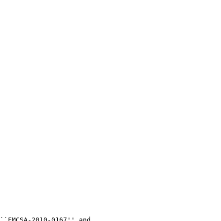
``FMCSA-2010-0167'' and 
