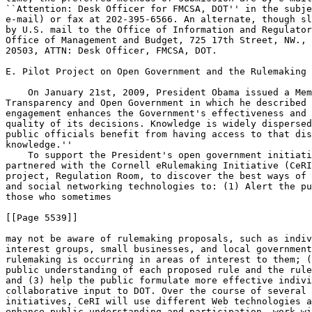
``Attention: Desk Officer for FMCSA, DOT'' in the subje
e-mail) or fax at 202-395-6566. An alternate, though sl
by U.S. mail to the Office of Information and Regulator
Office of Management and Budget, 725 17th Street, NW., 
20503, ATTN: Desk Officer, FMCSA, DOT.

E. Pilot Project on Open Government and the Rulemaking 
    On January 21st, 2009, President Obama issued a Mem
Transparency and Open Government in which he described 
engagement enhances the Government's effectiveness and 
quality of its decisions. Knowledge is widely dispersed
public officials benefit from having access to that dis
knowledge.''

    To support the President's open government initiati
partnered with the Cornell eRulemaking Initiative (CeRI
project, Regulation Room, to discover the best ways of 
and social networking technologies to: (1) Alert the pu
those who sometimes

[[Page 5539]]

may not be aware of rulemaking proposals, such as indiv
interest groups, small businesses, and local government
rulemaking is occurring in areas of interest to them; (
public understanding of each proposed rule and the rule
and (3) help the public formulate more effective indivi
collaborative input to DOT. Over the course of several 
initiatives, CeRI will use different Web technologies a
enhance public understanding and participation, work wi