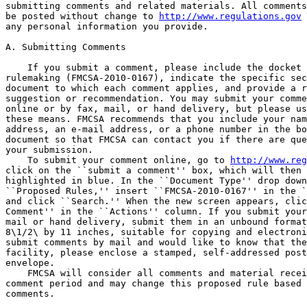
submitting comments and related materials. All comments
be posted without change to 
http://www.regulations.gov
 
any personal information you provide.

A. Submitting Comments

    If you submit a comment, please include the docket 
rulemaking (FMCSA-2010-0167), indicate the specific sec
document to which each comment applies, and provide a r
suggestion or recommendation. You may submit your comme
online or by fax, mail, or hand delivery, but please us
these means. FMCSA recommends that you include your nam
address, an e-mail address, or a phone number in the bo
document so that FMCSA can contact you if there are que
your submission.

    To submit your comment online, go to 
http://www.reg
click on the ``submit a comment'' box, which will then 
highlighted in blue. In the ``Document Type'' drop down
``Proposed Rules,'' insert ``FMCSA-2010-0167'' in the `
and click ``Search.'' When the new screen appears, clic
Comment'' in the ``Actions'' column. If you submit your
mail or hand delivery, submit them in an unbound format
8\1/2\ by 11 inches, suitable for copying and electroni
submit comments by mail and would like to know that the
facility, please enclose a stamped, self-addressed post
envelope.

    FMCSA will consider all comments and material recei
comment period and may change this proposed rule based 
comments.
