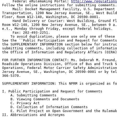
 Federal eRulemaking Portal: 
http://www.regulations
Follow the online instructions for submitting comments.

 Mail: Docket Management Facility, U.S. Department 
Transportation, 1200 New Jersey Avenue, SE., West Build
Floor, Room W12-140, Washington, DC 20590-0001.

 Hand Delivery or Courier: West Building, Ground Fl
Room W12-140, 1200 New Jersey Avenue, SE., between 9 a.
e.t., Monday through Friday, except Federal holidays.

 Fax: 202-493-2251.

    To avoid duplication, please use only one of these 
See the ``Public Participation and Request for Comments
the SUPPLEMENTARY INFORMATION section below for instruc
submitting comments, including collection of informatio
the Office of Information and Regulatory Affairs (OIRA)
FOR FURTHER INFORMATION CONTACT: Ms. Deborah M. Freund,
Roadside Operations Division, Office of Bus and Truck S
Operations, Federal Motor Carrier Safety Administration
Jersey Avenue, SE., Washington, DC 20590-0001 or by tel
366-5370.

SUPPLEMENTARY INFORMATION: This NPRM is organized as fo
I. Public Participation and Request for Comments

    A. Submitting Comments

    B. Viewing Comments and Documents

    C. Privacy Act

    D. Collection of Information Comments

    E. Pilot Project on Open Government and the Rulemak
II. Abbreviations and Acronyms
