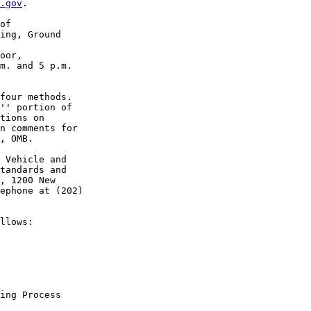
.gov
. 

of 

ing, Ground 

oor, 

m. and 5 p.m. 

four methods. 

'' portion of 

tions on 

n comments for 

, OMB.

 Vehicle and 

tandards and 

, 1200 New 

ephone at (202) 

llows:

ing Process
