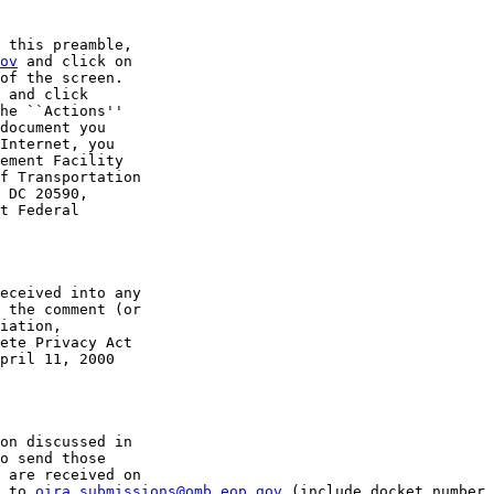
 this preamble, 

ov
 and click on 

of the screen. 

 and click 

he ``Actions'' 

document you 

Internet, you 

ement Facility 

f Transportation 

 DC 20590, 

t Federal 

eceived into any 

 the comment (or 

iation, 

ete Privacy Act 

pril 11, 2000 

on discussed in 

o send those 

 are received on 

 to 
oira_submissions@omb.eop.gov
 (include docket number 