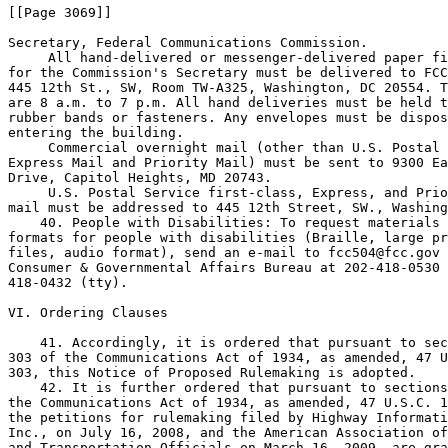
[[Page 3069]]

Secretary, Federal Communications Commission.

 All hand-delivered or messenger-delivered paper fi
for the Commission's Secretary must be delivered to FCC
445 12th St., SW, Room TW-A325, Washington, DC 20554. T
are 8 a.m. to 7 p.m. All hand deliveries must be held t
rubber bands or fasteners. Any envelopes must be dispos
entering the building.

 Commercial overnight mail (other than U.S. Postal 
Express Mail and Priority Mail) must be sent to 9300 Ea
Drive, Capitol Heights, MD 20743.

 U.S. Postal Service first-class, Express, and Prio
mail must be addressed to 445 12th Street, SW., Washing
    40. People with Disabilities: To request materials 
formats for people with disabilities (Braille, large pr
files, audio format), send an e-mail to 
fcc504@fcc.gov
 
Consumer & Governmental Affairs Bureau at 202-418-0530 
418-0432 (tty).

VI. Ordering Clauses

    41. Accordingly, it is ordered that pursuant to sec
303 of the Communications Act of 1934, as amended, 47 U
303, this Notice of Proposed Rulemaking is adopted.

    42. It is further ordered that pursuant to sections
the Communications Act of 1934, as amended, 47 U.S.C. 1
the petitions for rulemaking filed by Highway Informati
Inc., on July 16, 2008, and the American Association of
and Transportation Officials on March 16, 2009, are gra