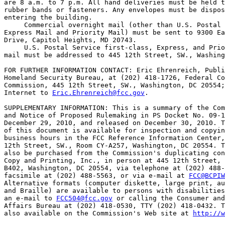
are 8 a.m. to 7 p.m. All hand deliveries must be held t
rubber bands or fasteners. Any envelopes must be dispos
entering the building.

 Commercial overnight mail (other than U.S. Postal 
Express Mail and Priority Mail) must be sent to 9300 Ea
Drive, Capitol Heights, MD 20743.

 U.S. Postal Service first-class, Express, and Prio
mail must be addressed to 445 12th Street, SW., Washing
FOR FURTHER INFORMATION CONTACT: Eric Ehrenreich, Publi
Homeland Security Bureau, at (202) 418-1726, Federal Co
Commission, 445 12th Street, SW., Washington, DC 20554;
Internet to 
Eric.Ehrenreich@fcc.gov
.

SUPPLEMENTARY INFORMATION: This is a summary of the Com
and Notice of Proposed Rulemaking in PS Docket No. 09-1
December 29, 2010, and released on December 30, 2010. T
of this document is available for inspection and copyin
business hours in the FCC Reference Information Center,
12th Street, SW., Room CY-A257, Washington, DC 20554. T
also be purchased from the Commission's duplicating con
Copy and Printing, Inc., in person at 445 12th Street, 
B402, Washington, DC 20554, via telephone at (202) 488-
facsimile at (202) 488-5563, or via e-mail at 
FCC@BCPIW
Alternative formats (computer diskette, large print, au
and Braille) are available to persons with disabilities
an e-mail to 
FCC504@fcc.gov
 or calling the Consumer and
Affairs Bureau at (202) 418-0530, TTY (202) 418-0432. T
also available on the Commission's Web site at 
http://w