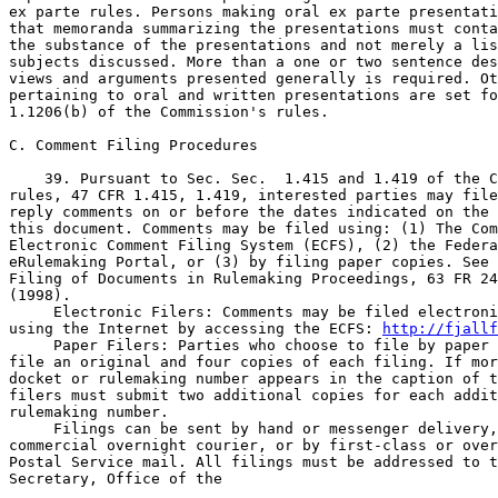
 Electronic Filers: Comments may be filed electroni
using the Internet by accessing the ECFS: 
http://fjallf
 Paper Filers: Parties who choose to file by paper 
file an original and four copies of each filing. If mor
docket or rulemaking number appears in the caption of t
filers must submit two additional copies for each addit
rulemaking number.

 Filings can be sent by hand or messenger delivery,
commercial overnight courier, or by first-class or over
Postal Service mail. All filings must be addressed to t
Secretary, Office of the
