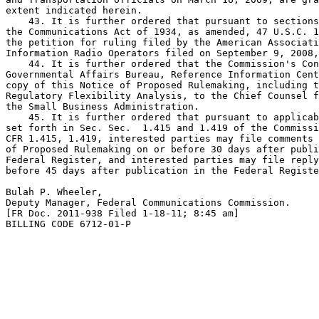
extent indicated herein.

    43. It is further ordered that pursuant to sections
the Communications Act of 1934, as amended, 47 U.S.C. 1
the petition for ruling filed by the American Associati
Information Radio Operators filed on September 9, 2008,
    44. It is further ordered that the Commission's Con
Governmental Affairs Bureau, Reference Information Cent
copy of this Notice of Proposed Rulemaking, including t
Regulatory Flexibility Analysis, to the Chief Counsel f
the Small Business Administration.

    45. It is further ordered that pursuant to applicab
set forth in Sec. Sec.  1.415 and 1.419 of the Commissi
CFR 1.415, 1.419, interested parties may file comments 
of Proposed Rulemaking on or before 30 days after publi
Federal Register, and interested parties may file reply
before 45 days after publication in the Federal Registe
Bulah P. Wheeler,

Deputy Manager, Federal Communications Commission.

[FR Doc. 2011-938 Filed 1-18-11; 8:45 am]

BILLING CODE 6712-01-P
