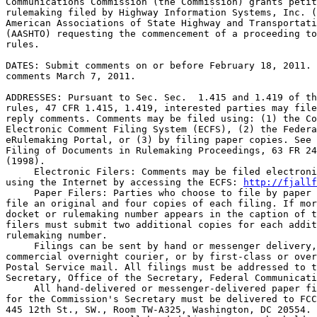
Communications Commission (the Commission) grants petit
rulemaking filed by Highway Information Systems, Inc. (
American Associations of State Highway and Transportati
(AASHTO) requesting the commencement of a proceeding to
rules.

DATES: Submit comments on or before February 18, 2011. 
comments March 7, 2011.

ADDRESSES: Pursuant to Sec. Sec.  1.415 and 1.419 of th
rules, 47 CFR 1.415, 1.419, interested parties may file
reply comments. Comments may be filed using: (1) the Co
Electronic Comment Filing System (ECFS), (2) the Federa
eRulemaking Portal, or (3) by filing paper copies. See 
Filing of Documents in Rulemaking Proceedings, 63 FR 24
(1998).

 Electronic Filers: Comments may be filed electroni
using the Internet by accessing the ECFS: 
http://fjallf
 Paper Filers: Parties who choose to file by paper 
file an original and four copies of each filing. If mor
docket or rulemaking number appears in the caption of t
filers must submit two additional copies for each addit
rulemaking number.

 Filings can be sent by hand or messenger delivery,
commercial overnight courier, or by first-class or over
Postal Service mail. All filings must be addressed to t
Secretary, Office of the Secretary, Federal Communicati
 All hand-delivered or messenger-delivered paper fi
for the Commission's Secretary must be delivered to FCC
445 12th St., SW., Room TW-A325, Washington, DC 20554. 