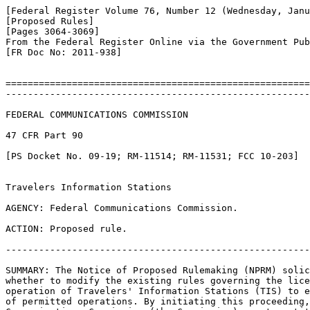
[Federal Register Volume 76, Number 12 (Wednesday, Janu
[Proposed Rules]

[Pages 3064-3069]

From the Federal Register Online via the Government Pub
[FR Doc No: 2011-938]

=======================================================
-------------------------------------------------------
FEDERAL COMMUNICATIONS COMMISSION

47 CFR Part 90

[PS Docket No. 09-19; RM-11514; RM-11531; FCC 10-203]

Travelers Information Stations

AGENCY: Federal Communications Commission.

ACTION: Proposed rule.

-------------------------------------------------------
SUMMARY: The Notice of Proposed Rulemaking (NPRM) solic
whether to modify the existing rules governing the lice
operation of Travelers' Information Stations (TIS) to e
of permitted operations. By initiating this proceeding,