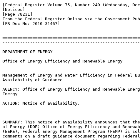
[Federal Register Volume 75, Number 240 (Wednesday, Dec
[Notices]

[Page 78231]

From the Federal Register Online via the Government Pub
[FR Doc No: 2010-31467]

=======================================================
-------------------------------------------------------
DEPARTMENT OF ENERGY

Office of Energy Efficiency and Renewable Energy

Management of Energy and Water Efficiency in Federal Bu
Availability of Guidance

AGENCY: Office of Energy Efficiency and Renewable Energ
Energy.

ACTION: Notice of availability.

-------------------------------------------------------
SUMMARY: This notice of availability announces that the
of Energy (DOE) Office of Energy Efficiency and Renewab
(EERE), Federal Energy Management Program (FEMP) is sol
comments on a draft guidance document regarding Federal