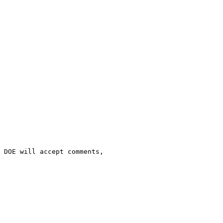
 DOE will accept comments, 
