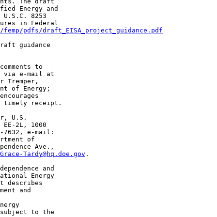
nts. The draft 

fied Energy and 

 U.S.C. 8253 

ures in Federal 

/femp/pdfs/draft_EISA_project_guidance.pdf
raft guidance 

comments to 

r Tremper, 

nt of Energy; 

encourages 

 timely receipt.

r, U.S. 

 EE-2L, 1000 

rtment of 

pendence Ave., 

Grace-Tardy@hq.doe.gov
.

dependence and 

ational Energy 

t describes 

ment and 

nergy 

subject to the 
