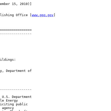
ember 15, 2010)]

lishing Office [
www.gpo.gov
]

================

----------------

ildings: 

y, Department of 

----------------

 U.S. Department 

le Energy 

iciting public 

 agency 
