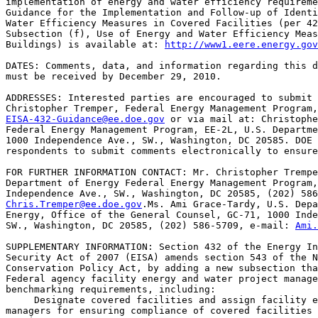
implementation of energy and water efficiency requireme
Guidance for the Implementation and Follow-up of Identi
Water Efficiency Measures in Covered Facilities (per 42
Subsection (f), Use of Energy and Water Efficiency Meas
Buildings) is available at: 
http://www1.eere.energy.gov
DATES: Comments, data, and information regarding this d
must be received by December 29, 2010.

ADDRESSES: Interested parties are encouraged to submit 
EISA-432-Guidance@ee.doe.gov
 or via mail at: Christophe
Federal Energy Management Program, EE-2L, U.S. Departme
1000 Independence Ave., SW., Washington, DC 20585. DOE 
respondents to submit comments electronically to ensure
FOR FURTHER INFORMATION CONTACT: Mr. Christopher Trempe
Department of Energy Federal Energy Management Program,
Chris.Tremper@ee.doe.gov
.Ms. Ami Grace-Tardy, U.S. Depa
Energy, Office of the General Counsel, GC-71, 1000 Inde
SW., Washington, DC 20585, (202) 586-5709, e-mail: 
Ami.
SUPPLEMENTARY INFORMATION: Section 432 of the Energy In
Security Act of 2007 (EISA) amends section 543 of the N
Conservation Policy Act, by adding a new subsection tha
Federal agency facility energy and water project manage
benchmarking requirements, including:

 Designate covered facilities and assign facility e
managers for ensuring compliance of covered facilities 