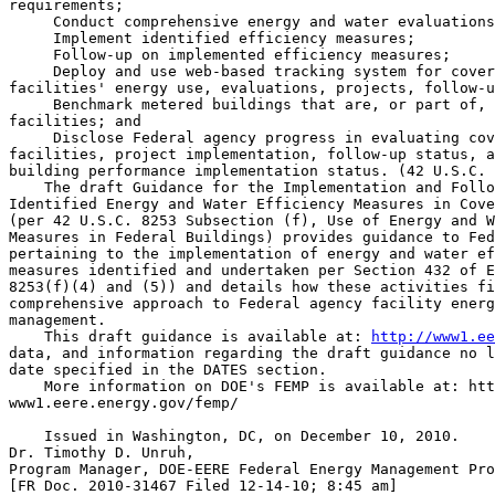
requirements;

 Conduct comprehensive energy and water evaluations
 Implement identified efficiency measures;

 Follow-up on implemented efficiency measures;

 Deploy and use web-based tracking system for cover
facilities' energy use, evaluations, projects, follow-u
 Benchmark metered buildings that are, or part of, 
facilities; and

 Disclose Federal agency progress in evaluating cov
facilities, project implementation, follow-up status, a
building performance implementation status. (42 U.S.C. 
    The draft Guidance for the Implementation and Follo
Identified Energy and Water Efficiency Measures in Cove
(per 42 U.S.C. 8253 Subsection (f), Use of Energy and W
Measures in Federal Buildings) provides guidance to Fed
pertaining to the implementation of energy and water ef
measures identified and undertaken per Section 432 of E
8253(f)(4) and (5)) and details how these activities fi
comprehensive approach to Federal agency facility energ
management.

    This draft guidance is available at: 
http://www1.ee
data, and information regarding the draft guidance no l
date specified in the DATES section.

    More information on DOE's FEMP is available at: htt
www1.eere.energy.gov/femp/

    Issued in Washington, DC, on December 10, 2010.

Dr. Timothy D. Unruh,

Program Manager, DOE-EERE Federal Energy Management Pro
[FR Doc. 2010-31467 Filed 12-14-10; 8:45 am]
