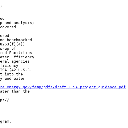
;

ed 

p and analysis;

covered 

ered 

nd benchmarked 

8253(f)(4))

w-up of 

red Facilities 

ater Efficiency 

eral agencies 

ficiency 

ISA (42 U.S.C. 

t into the 

y and water 

re.energy.gov/femp/pdfs/draft_EISA_project_guidance.pdf
.
ater than the 

p://

gram.
