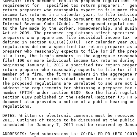
SUMMARY: This document contains proposed regulations re
requirement for ``specified tax return preparers,'' gen
return preparers who reasonably expect to file more tha
income tax returns in a calendar year, to file individu
returns using magnetic media pursuant to section 6011(e
Internal Revenue Code (Code). The proposed regulations 
to the law made by the Worker, Homeownership, and Busin
Act of 2009. The proposed regulations affect specified 
preparers who prepare and file individual income tax re
defined in section 6011(e)(3)(C). For calendar year 201
regulations define a specified tax return preparer as a
preparer who reasonably expects to file (or if the prep
of a firm, the firm's members in the aggregate reasonab
file) 100 or more individual income tax returns during 
beginning January 1, 2012 a specified tax return prepar
return preparer who reasonably expects to file (or if t
member of a firm, the firm's members in the aggregate r
to file) 11 or more individual income tax returns in a 
The proposed regulations are unrelated to and are not i
address the requirements for obtaining a preparer tax i
number (PTIN) under section 6109. See the final regulat
section 6109 published in the Federal Register (75 FR 6
document also provides a notice of a public hearing on 
regulations.

DATES: Written or electronic comments must be received 
2011. Outlines of topics to be discussed at the public 
scheduled for January 7, 2011 must be received by Janua
ADDRESSES: Send submissions to: CC:PA:LPD:PR (REG-10019