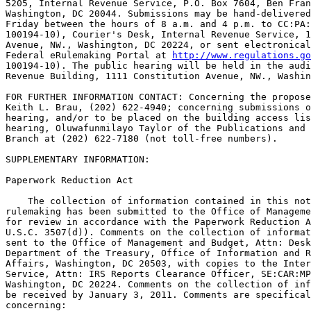
5205, Internal Revenue Service, P.O. Box 7604, Ben Fran
Washington, DC 20044. Submissions may be hand-delivered
Friday between the hours of 8 a.m. and 4 p.m. to CC:PA:
100194-10), Courier's Desk, Internal Revenue Service, 1
Avenue, NW., Washington, DC 20224, or sent electronical
Federal eRulemaking Portal at 
http://www.regulations.go