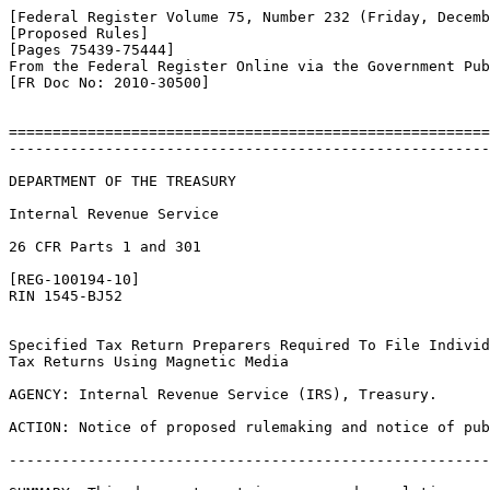
[Federal Register Volume 75, Number 232 (Friday, Decemb
[Proposed Rules]

[Pages 75439-75444]

From the Federal Register Online via the Government Pub
[FR Doc No: 2010-30500]

=======================================================
-------------------------------------------------------
DEPARTMENT OF THE TREASURY

Internal Revenue Service

26 CFR Parts 1 and 301

[REG-100194-10]

RIN 1545-BJ52

Specified Tax Return Preparers Required To File Individ
Tax Returns Using Magnetic Media

AGENCY: Internal Revenue Service (IRS), Treasury.

ACTION: Notice of proposed rulemaking and notice of pub
-------------------------------------------------------