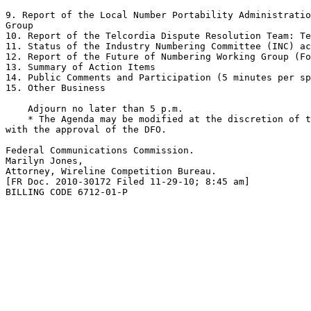
9. Report of the Local Number Portability Administratio
Group

10. Report of the Telcordia Dispute Resolution Team: Te
11. Status of the Industry Numbering Committee (INC) ac
12. Report of the Future of Numbering Working Group (Fo
13. Summary of Action Items

14. Public Comments and Participation (5 minutes per sp
15. Other Business

    Adjourn no later than 5 p.m.

    * The Agenda may be modified at the discretion of t
with the approval of the DFO.

Federal Communications Commission.

Marilyn Jones,

Attorney, Wireline Competition Bureau.

[FR Doc. 2010-30172 Filed 11-29-10; 8:45 am]

BILLING CODE 6712-01-P
