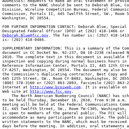
ADDRESSES: Requests to make an oral statement or provid
comments to the NANC should be sent to Deborah Blue, Co
Division, Wireline Competition Bureau, Federal Communic
Commission, Portals II, 445 Twelfth Street, SW., Room 5
Washington, DC 20554.

FOR FURTHER INFORMATION CONTACT: Deborah Blue, Special 
Deborah.Blue@fcc.gov
. The fax number is: (202) 418-1413
is: (202) 418-0484.

SUPPLEMENTARY INFORMATION: This is a summary of the Com
document in CC Docket No. 92-237, DA 10-2238 released N
2010. The complete text in this document is available f
inspection and copying during normal business hours in 
Reference Information Center, Portals II, 445 12th Stre
CY-A257, Washington, DC 20554. The document my also be 
the Commission's duplicating contractor, Best Copy and 
445 12th Street, SW., Room CY-B402, Washington, DC 2055
(800) 378-3160 or (202) 863-2893, facsimile (202) 863-2
Internet at 
http://www.bcpiweb.com
. It is available on 
Web site at 
http://www.fcc.gov
.

    The North American Numbering Council (NANC) has sch
to be held Thursday, December 16, 2010, from 9:30 a.m. 
meeting will be held at the Federal Communications Comm
II, 445 Twelfth Street, SW., Room TW-C305, Washington, 
is open to members of the general public. The FCC will 
accommodate as many participants as possible. The publi
written statements to the NANC, which must be received 
days before the meeting. In addition, oral statements a