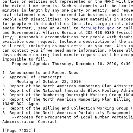
parties or entities not represented on the NANC will be
the extent time permits. Such statements will be limite
minutes in length by any one party or entity, and reque
oral statement must be received two business days befor
People with Disabilities: To request materials in acces
for people with disabilities (braille, large print, ele
audio format), send an e-mail to 
fcc504@fcc.gov
 or call
and Governmental Affairs Bureau at 202-418-0530 (voice)
(tty). Reasonable accommodations for people with disabi
available upon request. Include a description of the ac
will need, including as much detail as you can. Also in
can contact you if we need more information. Please all
days advance notice; last minute requests will be accep
impossible to fill.

    Proposed Agenda: Thursday, December 16, 2010, 9:30 
1. Announcements and Recent News

2. Approval of Transcript

    --Meeting of October 22, 2010

3. Report of the North American Numbering Plan Administ
4. Report of the National Thousands Block Pooling Admin
5. Report of the Numbering Oversight Working Group (NOW
6. Report of the North American Numbering Plan Billing 
(NANP B&C) Agent

7. Report of the Billing and Collection Working Group (
8. Report of the North American Portability Management 
    --Process for Procurement of Local Number Portabili
Administration Contract

[[Page 74052]]
