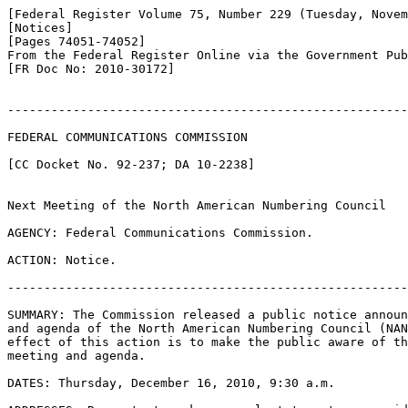
[Federal Register Volume 75, Number 229 (Tuesday, Novem
[Notices]

[Pages 74051-74052]

From the Federal Register Online via the Government Pub
[FR Doc No: 2010-30172]

-------------------------------------------------------
FEDERAL COMMUNICATIONS COMMISSION

[CC Docket No. 92-237; DA 10-2238]

Next Meeting of the North American Numbering Council

AGENCY: Federal Communications Commission.

ACTION: Notice.

-------------------------------------------------------
SUMMARY: The Commission released a public notice announ
and agenda of the North American Numbering Council (NAN
effect of this action is to make the public aware of th
meeting and agenda.

DATES: Thursday, December 16, 2010, 9:30 a.m.
