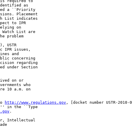
is required to 

dentified as 

ed a ``Priority 

sions. Placement 

h List indicates 

pect to IPR 

elying on 

 Watch List are 

he problem 

), USTR 

c IPR issues, 

ines and 

blic concerning 

cision regarding 

ed under Section 

ived on or 

vernments who 

re 10 a.m. on 

o 
http://www.regulations.gov
, [docket number USTR-2010-0
'' in the ``Type 

.gov
.

r, Intellectual 

ade 
