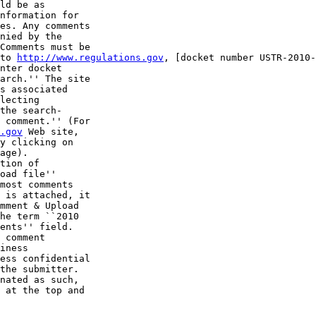
ld be as 

nformation for 

es. Any comments 

nied by the 

Comments must be 

to 
http://www.regulations.gov
, [docket number USTR-2010-
nter docket 

arch.'' The site 

s associated 

lecting 

the search-

 comment.'' (For 

.gov
 Web site, 

y clicking on 

age).

tion of 

oad file'' 

most comments 

 is attached, it 

mment & Upload 

he term ``2010 

ents'' field.

 comment 

iness 

ess confidential 

the submitter. 

nated as such, 

 at the top and 
