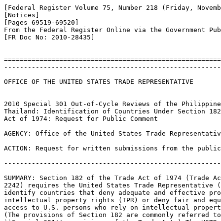
[Federal Register Volume 75, Number 218 (Friday, Novemb
[Notices]

[Pages 69519-69520]

From the Federal Register Online via the Government Pub
[FR Doc No: 2010-28435]

=======================================================
-------------------------------------------------------
OFFICE OF THE UNITED STATES TRADE REPRESENTATIVE

2010 Special 301 Out-of-Cycle Reviews of the Philippine
Thailand: Identification of Countries Under Section 182
Act of 1974: Request for Public Comment

AGENCY: Office of the United States Trade Representativ
ACTION: Request for written submissions from the public
-------------------------------------------------------
SUMMARY: Section 182 of the Trade Act of 1974 (Trade Ac
2242) requires the United States Trade Representative (
identify countries that deny adequate and effective pro
intellectual property rights (IPR) or deny fair and equ
access to U.S. persons who rely on intellectual propert
(The provisions of Section 182 are commonly referred to