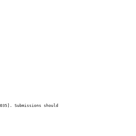
035]. Submissions should 
