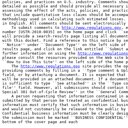
policies, and practices on U.S. industry. Comments shou
detailed as possible and should provide all necessary i
assessing the effect of the acts, policies, and practic
that include quantitative loss claims should be accompa
methodology used in calculating such estimated losses. 
in English. All comments should be sent electronically 
    To submit comments to 
http://www.regulations.gov
, e
number [USTR-2010-0035] on the home page and click ``se
will provide a search-results page listing all document
with this docket. Find a reference to this notice by se
``Notice'' under ``Document Type'' on the left side of 
results page, and click on the link entitled ``Submit a
further information on using the 
http://www.regulations
please consult the resources provided on the Web site b
``How to Use This Site'' on the left side of the home p
    The 
http://www.regulations.gov
 site provides the op
providing comments by filling in a ``Type comment & Upl
field, or by attaching a document. It is expected that 
will be provided in an attached document. If a document
is sufficient to type ``See attached'' in the ``Type co
file'' field. However, all submissions should contain t
Special 301 Out-of-Cycle Review'' in the ``General Comm
    A person requesting that information contained in a
submitted by that person be treated as confidential bus
information must certify that such information is busin
and would not customarily be released to the public by 
Confidential business information must be clearly desig
the submission must be marked ``BUSINESS CONFIDENTIAL''
bottom of the cover page and each
