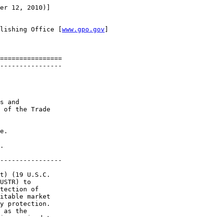
er 12, 2010)]

lishing Office [
www.gpo.gov
]

================

----------------

s and 

 of the Trade 

e.

.

----------------

t) (19 U.S.C. 

USTR) to 

tection of 

itable market 

y protection. 

 as the 
