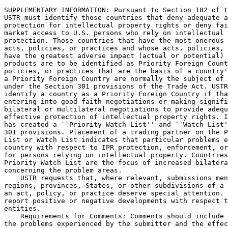
SUPPLEMENTARY INFORMATION: Pursuant to Section 182 of t
USTR must identify those countries that deny adequate a
protection for intellectual property rights or deny fai
market access to U.S. persons who rely on intellectual 
protection. Those countries that have the most onerous 
acts, policies, or practices and whose acts, policies, 
have the greatest adverse impact (actual or potential) 
products are to be identified as Priority Foreign Count
policies, or practices that are the basis of a country'
a Priority Foreign Country are normally the subject of 
under the Section 301 provisions of the Trade Act. USTR
identify a country as a Priority Foreign Country if tha
entering into good faith negotiations or making signifi
bilateral or multilateral negotiations to provide adequ
effective protection of intellectual property rights. I
has created a ``Priority Watch List'' and ``Watch List'
301 provisions. Placement of a trading partner on the P
List or Watch List indicates that particular problems e
country with respect to IPR protection, enforcement, or
for persons relying on intellectual property. Countries
Priority Watch List are the focus of increased bilatera
concerning the problem areas.

    USTR requests that, where relevant, submissions men
regions, provinces, States, or other subdivisions of a 
an act, policy, or practice deserve special attention. 
report positive or negative developments with respect t
entities.

    Requirements for Comments: Comments should include 
the problems experienced by the submitter and the effec