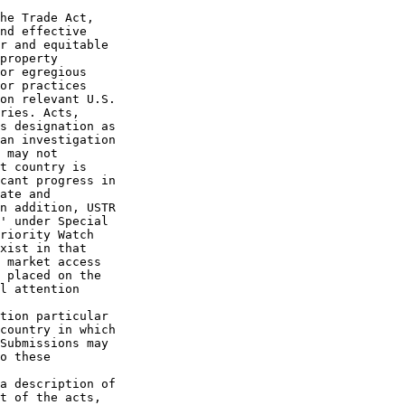
he Trade Act, 

nd effective 

r and equitable 

property 

or egregious 

or practices 

on relevant U.S. 

ries. Acts, 

s designation as 

an investigation 

 may not 

t country is 

cant progress in 

ate and 

n addition, USTR 

' under Special 

riority Watch 

xist in that 

 market access 

 placed on the 

l attention 

tion particular 

country in which 

Submissions may 

o these 

a description of 

t of the acts, 
