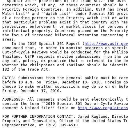
``Special 301'' provisions of the Trade Act.) The USTR 
determine which, if any, of these countries should be i
Priority Foreign Countries. In addition, USTR has creat
Watch List'' and ``Watch List'' under Special 301 provi
of a trading partner on the Priority Watch List or Watc
that particular problems exist in that country with res
protection, enforcement, or market access for persons r
intellectual property. Countries placed on the Priority
the focus of increased bilateral attention concerning t
areas.

    In the 2010 Special 301 Report (
http://www.ustr.gov
announced that, in order to monitor progress on specifi
Out-of-Cycle Reviews would be conducted for the Philipp
Thailand. USTR requests written submissions from the pu
any act, policy, or practice that is relevant to the de
whether the Philippines and Thailand should be identifi
182 of the Trade Act.

DATES: Submissions from the general public must be rece
before 10 a.m. on Friday, December 10, 2010. Foreign go
choose to make written submissions may do so on or befo
Friday, December 17, 2010.

ADDRESSES: All comments should be sent electronically t
contain the term ``2010 Special 301 Out-of-Cycle Review
comment & Upload file'' field on 
http://www.regulations
FOR FURTHER INFORMATION CONTACT: Jared Ragland, Directo
Property and Innovation, Office of the United States Tr
Representative, at (202) 395-4510.
