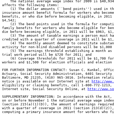
    The national average wage index for 2009 is $40,934
affects the following items:

    (1) The dollar amounts (``bend points'') used in th
insurance amount benefit formula for workers who become
benefits, or who die before becoming eligible, in 2011 
$4,542;

    (2) The bend points used in the formula for computi
family benefits for workers who become eligible for ben
die before becoming eligible, in 2011 will be $963, $1,
    (3) The amount of taxable earnings a person must ha
credited with a quarter of coverage in 2011 will be $1,
    (4) The monthly amount deemed to constitute substan
activity for non-blind disabled persons will be $1,000 
    (5) The earnings threshold establishing a month as 
trial work period will be $720 for 2011; and

    (6) Coverage thresholds for 2011 will be $1,700 for
workers and $1,500 for election officials and election 
FOR FURTHER INFORMATION CONTACT: Susan C. Kunkel, Offic
Actuary, Social Security Administration, 6401 Security 
Baltimore, MD 21235, (410) 965-3016. Information relati
notice is available on our Internet site at 
http://www.
eligibility or claiming benefits, call 1-800-772-1213, 
Internet site, Social Security Online, at 
http://www.so
SUPPLEMENTARY INFORMATION: In accordance with the Act, 
on or before November 1 the national average wage index
(section 215(a)(1)(D)), the amount of earnings required
with a quarter of coverage in 2011 (section 213(d)(2)),
computing a primary insurance amount for workers who fi