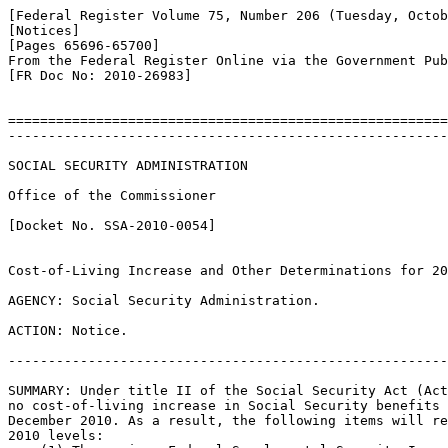
[Federal Register Volume 75, Number 206 (Tuesday, Octob
[Notices]

[Pages 65696-65700]

From the Federal Register Online via the Government Pub
[FR Doc No: 2010-26983]

=======================================================
-------------------------------------------------------
SOCIAL SECURITY ADMINISTRATION

Office of the Commissioner

[Docket No. SSA-2010-0054]

Cost-of-Living Increase and Other Determinations for 20
AGENCY: Social Security Administration.

ACTION: Notice.

-------------------------------------------------------
SUMMARY: Under title II of the Social Security Act (Act
no cost-of-living increase in Social Security benefits 
December 2010. As a result, the following items will re
2010 levels:
