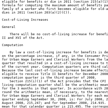
eligible for benefits or die in 2011 (section 215(a)(1)
formula for computing the maximum amount of benefits pa
family of a worker who first becomes eligible for old-a
dies in 2011 (section 203(a)(2)(C)).

Cost-of-Living Increases

General

    There will be no cost-of-living increase for benefi
II and XVI of the Act.

Computation

    By law a cost-of-living increase for benefits is de
on the percentage increase, if any, in the Consumer Pri
for Urban Wage Earners and Clerical Workers from the la
quarter that resulted in a cost-of-living increase to t
of the current year. Computation quarters are third cal
Because the last cost-of-living increase became effecti
eligible to receive Title II benefits for December 2008
computation quarter is the third quarter of 2008.

    Section 215(i)(1) of the Act provides that the CPI 
living computation quarter shall be the arithmetic mean
for the 3 months in that quarter. In accordance with 20
round the arithmetic mean, if necessary, to the nearest
for Urban Wage Earners and Clerical Workers for each mo
quarter ending September 30, 2008, is: For July 2008, 2
August 2008, 215.247; and for September 2008, 214.935. 
mean for that calendar quarter is 215.495. The correspo