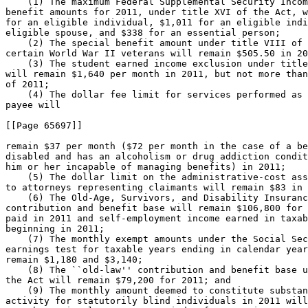
    (1) The maximum Federal Supplemental Security Incom
benefit amounts for 2011, under title XVI of the Act, w
for an eligible individual, $1,011 for an eligible indi
eligible spouse, and $338 for an essential person;

    (2) The special benefit amount under title VIII of 
certain World War II veterans will remain $505.50 in 20
    (3) The student earned income exclusion under title
will remain $1,640 per month in 2011, but not more than
of 2011;

    (4) The dollar fee limit for services performed as 
payee will

[[Page 65697]]

remain $37 per month ($72 per month in the case of a be
disabled and has an alcoholism or drug addiction condit
him or her incapable of managing benefits) in 2011;

    (5) The dollar limit on the administrative-cost ass
to attorneys representing claimants will remain $83 in 
    (6) The Old-Age, Survivors, and Disability Insuranc
contribution and benefit base will remain $106,800 for 
paid in 2011 and self-employment income earned in taxab
beginning in 2011;

    (7) The monthly exempt amounts under the Social Sec
earnings test for taxable years ending in calendar year
remain $1,180 and $3,140;

    (8) The ``old-law'' contribution and benefit base u
the Act will remain $79,200 for 2011; and

    (9) The monthly amount deemed to constitute substan
activity for statutorily blind individuals in 2011 will