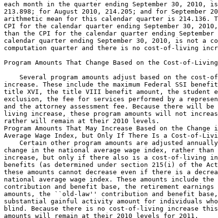
each month in the quarter ending September 30, 2010, is
213.898; for August 2010, 214.205; and for September 20
arithmetic mean for this calendar quarter is 214.136. T
CPI for the calendar quarter ending September 30, 2010,
than the CPI for the calendar quarter ending September 
calendar quarter ending September 30, 2010, is not a co
computation quarter and there is no cost-of-living incr
Program Amounts That Change Based on the Cost-of-Living
    Several program amounts adjust based on the cost-of
increase. These include the maximum Federal SSI benefit
title XVI, the title VIII benefit amount, the student e
exclusion, the fee for services performed by a represen
and the attorney assessment fee. Because there will be 
living increase, these program amounts will not increas
rather will remain at their 2010 levels.

Program Amounts That May Increase Based on the Change i
Average Wage Index, but Only If There Is a Cost-of-Livi
    Certain other program amounts are adjusted annually
change in the national average wage index, rather than 
increase, but only if there also is a cost-of-living in
benefits (as determined under section 215(i) of the Act
these amounts cannot decrease even if there is a decrea
national average wage index. These amounts include the 
contribution and benefit base, the retirement earnings 
amounts, the ``old-law'' contribution and benefit base,
substantial gainful activity amount for individuals who
blind. Because there is no cost-of-living increase this
amounts will remain at their 2010 levels for 2011.
