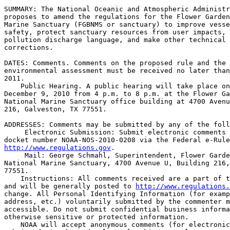
SUMMARY: The National Oceanic and Atmospheric Administr
proposes to amend the regulations for the Flower Garden
Marine Sanctuary (FGBNMS or sanctuary) to improve vesse
safety, protect sanctuary resources from user impacts, 
pollution discharge language, and make other technical 
corrections.

DATES: Comments. Comments on the proposed rule and the 
environmental assessment must be received no later than
2011.

    Public Hearing. A public hearing will take place on
December 9, 2010 from 4 p.m. to 8 p.m. at the Flower Ga
National Marine Sanctuary office building at 4700 Avenu
216, Galveston, TX 77551.

ADDRESSES: Comments may be submitted by any of the foll
 Electronic Submission: Submit electronic comments 
http://www.regulations.gov
.

 Mail: George Schmahl, Superintendent, Flower Garde
National Marine Sanctuary, 4700 Avenue U, Building 216,
77551.

    Instructions: All comments received are a part of t
and will be generally posted to 
http://www.regulations.
change. All Personal Identifying Information (for examp
address, etc.) voluntarily submitted by the commenter m
accessible. Do not submit confidential business informa
otherwise sensitive or protected information.

    NOAA will accept anonymous comments (for electronic