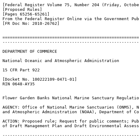
[Federal Register Volume 75, Number 204 (Friday, Octobe
[Proposed Rules]

[Pages 65256-65261]

From the Federal Register Online via the Government Pub
[FR Doc No: 2010-26762]

=======================================================
-------------------------------------------------------
DEPARTMENT OF COMMERCE

National Oceanic and Atmospheric Administration

15 CFR Part 922

[Docket No. 100222109-0471-01]

RIN 0648-AY35

Flower Garden Banks National Marine Sanctuary Regulatio
AGENCY: Office of National Marine Sanctuaries (ONMS), N
and Atmospheric Administration (NOAA), Department of Co
ACTION: Proposed rule; Request for public comments; Pub
of Draft Management Plan and Draft Environmental Assess
-------------------------------------------------------