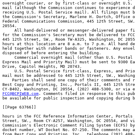
overnight courier, or by first-class or overnight U.S. 
mail (although the Commission continues to experience d
receiving U.S. Postal Service mail). All filings must b
the Commission's Secretary, Marlene H. Dortch, Office o
Federal Communications Commission, 445 12th Street, SW.
20554.

 All hand-delivered or messenger-delivered paper fi
for the Commission's Secretary must be delivered to FCC
445 12th Street, SW., Room TW-A325, Washington, DC 2055
hours at this location are 8 a.m. to 7 p.m. All hand de
held together with rubber bands or fasteners. Any envel
disposed of before entering the building.

 Commercial overnight mail (other than U.S. Postal 
Express Mail and Priority Mail) must be sent to 9300 Ea
Drive, Capitol Heights, MD 20743.

 U.S. Postal Service first-class, Express, and Prio
mail must be addressed to 445 12th Street, SW., Washing
    Parties shall send one copy of their comments and r
Best Copy and Printing, Inc., Portals II, 445 12th Stre
FCC@BCPIWEB.com
. Comments filed in response to this pub
be available for public inspection and copying during b
[[Page 63766]]

hours in the FCC Reference Information Center, Portals 
Street, SW., Room CY-A257, Washington, DC 20554, and vi
Commission's Electronic Comment Filing System (ECFS) by
docket number, WT Docket No. 07-250. The comments may a
from Best Copy and Printing, Inc., telephone (202) 488-