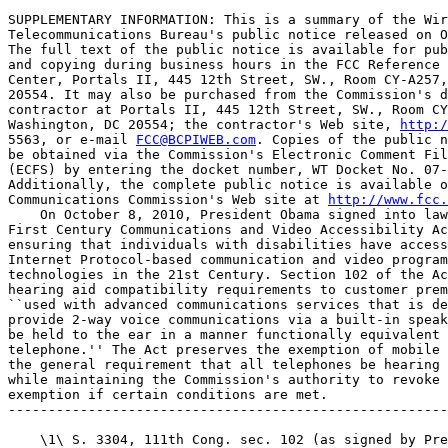
SUPPLEMENTARY INFORMATION: This is a summary of the Wir
Telecommunications Bureau's public notice released on O
The full text of the public notice is available for pub
and copying during business hours in the FCC Reference 
Center, Portals II, 445 12th Street, SW., Room CY-A257,
20554. It may also be purchased from the Commission's d
contractor at Portals II, 445 12th Street, SW., Room CY
Washington, DC 20554; the contractor's Web site, 
http:/
5563, or e-mail 
FCC@BCPIWEB.com
. Copies of the public n
be obtained via the Commission's Electronic Comment Fil
(ECFS) by entering the docket number, WT Docket No. 07-
Additionally, the complete public notice is available o
Communications Commission's Web site at 
http://www.fcc.
    On October 8, 2010, President Obama signed into law
First Century Communications and Video Accessibility Ac
ensuring that individuals with disabilities have access
Internet Protocol-based communication and video program
technologies in the 21st Century. Section 102 of the Ac
hearing aid compatibility requirements to customer prem
``used with advanced communications services that is de
provide 2-way voice communications via a built-in speak
be held to the ear in a manner functionally equivalent 
telephone.'' The Act preserves the exemption of mobile 
the general requirement that all telephones be hearing 
while maintaining the Commission's authority to revoke 
exemption if certain conditions are met.

-------------------------------------------------------
    \1\ S. 3304, 111th Cong. sec. 102 (as signed by Pre