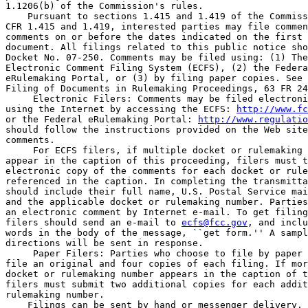
1.1206(b) of the Commission's rules.

    Pursuant to sections 1.415 and 1.419 of the Commiss
CFR 1.415 and 1.419, interested parties may file commen
comments on or before the dates indicated on the first 
document. All filings related to this public notice sho
Docket No. 07-250. Comments may be filed using: (1) The
Electronic Comment Filing System (ECFS), (2) the Federa
eRulemaking Portal, or (3) by filing paper copies. See 
Filing of Documents in Rulemaking Proceedings, 63 FR 24
 Electronic Filers: Comments may be filed electroni
using the Internet by accessing the ECFS: 
http://www.fc
or the Federal eRulemaking Portal: 
http://www.regulatio
should follow the instructions provided on the Web site
comments.

 For ECFS filers, if multiple docket or rulemaking 
appear in the caption of this proceeding, filers must t
electronic copy of the comments for each docket or rule
referenced in the caption. In completing the transmitta
should include their full name, U.S. Postal Service mai
and the applicable docket or rulemaking number. Parties
an electronic comment by Internet e-mail. To get filing
filers should send an e-mail to 
ecfs@fcc.gov
, and inclu
words in the body of the message, ``get form.'' A sampl
directions will be sent in response.

 Paper Filers: Parties who choose to file by paper 
file an original and four copies of each filing. If mor
docket or rulemaking number appears in the caption of t
filers must submit two additional copies for each addit
rulemaking number.

    Filings can be sent by hand or messenger delivery, 