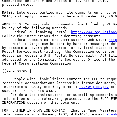
Communications and Video Accessibility Act of 2010, if 
proposed rules.

DATES: Interested parties may file comments on or befor
2010, and reply comments on or before November 22, 2010
ADDRESSES: You may submit comments, identified by WT Do
by any of the following methods:

 Federal eRulemaking Portal: 
http://www.regulations
Follow the instructions for submitting comments.

 Federal Communications Commission's Web Site: 
http
 Mail: Filings can be sent by hand or messenger del
by commercial overnight courier, or by first-class or o
Postal Service mail (although the Commission continues 
delays in receiving U.S. Postal Service mail). All fili
addressed to the Commission's Secretary, Office of the 
Federal Communications Commission.

[[Page 63765]]

 People with Disabilities: Contact the FCC to reque
reasonable accommodations (accessible format documents,
interpreters, CART, etc.) by e-mail: 
FCC504@fcc.gov
 or 
0530 or TTY: 202-418-0432.

    For detailed instructions for submitting comments a
information on the rulemaking process, see the SUPPLEME
INFORMATION section of this document.

FOR FURTHER INFORMATION CONTACT: Zhaohui Yang, Wireless
Telecommunications Bureau, (202) 418-1476, e-mail 
Zhaoh