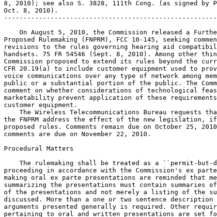
8, 2010); see also S. 3828, 111th Cong. (as signed by P
Oct. 8, 2010).

-------------------------------------------------------
    On August 5, 2010, the Commission released a Furthe
Proposed Rulemaking (FNPRM), FCC 10-145, seeking commen
revisions to the rules governing hearing aid compatibil
handsets. 75 FR 54546 (Sept. 8, 2010). Among other thin
Commission proposed to extend its rules beyond the curr
CFR 20.19(a) to include customer equipment used to prov
voice communications over any type of network among mem
public or a substantial portion of the public. The Comm
comment on whether considerations of technological feas
marketability prevent application of these requirements
customer equipment.

    The Wireless Telecommunications Bureau requests tha
the FNPRM address the effect of the new legislation, if
proposed rules. Comments remain due on October 25, 2010
comments are due on November 22, 2010.

Procedural Matters

    The rulemaking shall be treated as a ``permit-but-d
proceeding in accordance with the Commission's ex parte
making oral ex parte presentations are reminded that me
summarizing the presentations must contain summaries of
of the presentations and not merely a listing of the su
discussed. More than a one or two sentence description 
arguments presented generally is required. Other requir
pertaining to oral and written presentations are set fo