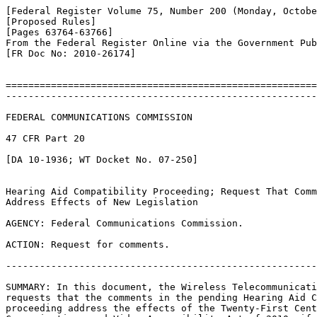
[Federal Register Volume 75, Number 200 (Monday, Octobe
[Proposed Rules]

[Pages 63764-63766]

From the Federal Register Online via the Government Pub
[FR Doc No: 2010-26174]

=======================================================
-------------------------------------------------------
FEDERAL COMMUNICATIONS COMMISSION

47 CFR Part 20

[DA 10-1936; WT Docket No. 07-250]

Hearing Aid Compatibility Proceeding; Request That Comm
Address Effects of New Legislation

AGENCY: Federal Communications Commission.

ACTION: Request for comments.

-------------------------------------------------------
SUMMARY: In this document, the Wireless Telecommunicati
requests that the comments in the pending Hearing Aid C
proceeding address the effects of the Twenty-First Cent