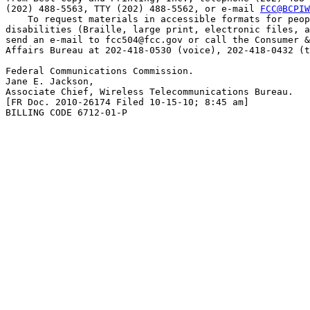
(202) 488-5563, TTY (202) 488-5562, or e-mail 
FCC@BCPIW
    To request materials in accessible formats for peop
disabilities (Braille, large print, electronic files, a
send an e-mail to 
fcc504@fcc.gov
 or call the Consumer &
Affairs Bureau at 202-418-0530 (voice), 202-418-0432 (t
Federal Communications Commission.

Jane E. Jackson,

Associate Chief, Wireless Telecommunications Bureau.

[FR Doc. 2010-26174 Filed 10-15-10; 8:45 am]

BILLING CODE 6712-01-P
