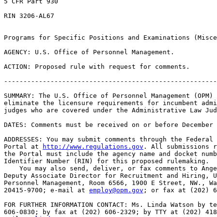
5 CFR Part 930

RIN 3206-AL67

Programs for Specific Positions and Examinations (Misce
AGENCY: U.S. Office of Personnel Management.

ACTION: Proposed rule with request for comments.

-------------------------------------------------------
SUMMARY: The U.S. Office of Personnel Management (OPM) 
eliminate the licensure requirements for incumbent admi
judges who are covered under the Administrative Law Jud
DATES: Comments must be received on or before December 
ADDRESSES: You may submit comments through the Federal 
Portal at 
http://www.regulations.gov
. All submissions r
the Portal must include the agency name and docket numb
Identifier Number (RIN) for this proposed rulemaking.

    You may also send, deliver, or fax comments to Ange
Deputy Associate Director for Recruitment and Hiring, U
Personnel Management, Room 6566, 1900 E Street, NW., Wa
20415-9700; e-mail at 
employ@opm.gov
; or fax at (202) 6
FOR FURTHER INFORMATION CONTACT: Ms. Linda Watson by te
606-0830; by fax at (202) 606-2329; by TTY at (202) 418