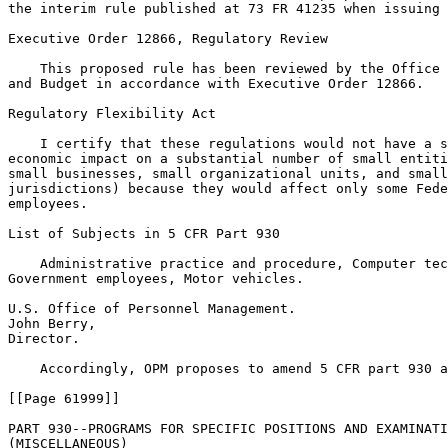
the interim rule published at 73 FR 41235 when issuing 
Executive Order 12866, Regulatory Review

    This proposed rule has been reviewed by the Office 
and Budget in accordance with Executive Order 12866.

Regulatory Flexibility Act

    I certify that these regulations would not have a s
economic impact on a substantial number of small entiti
small businesses, small organizational units, and small
jurisdictions) because they would affect only some Fede
employees.

List of Subjects in 5 CFR Part 930

    Administrative practice and procedure, Computer tec
Government employees, Motor vehicles.

U.S. Office of Personnel Management.

John Berry,

Director.

    Accordingly, OPM proposes to amend 5 CFR part 930 a
[[Page 61999]]

PART 930--PROGRAMS FOR SPECIFIC POSITIONS AND EXAMINATI
(MISCELLANEOUS)
