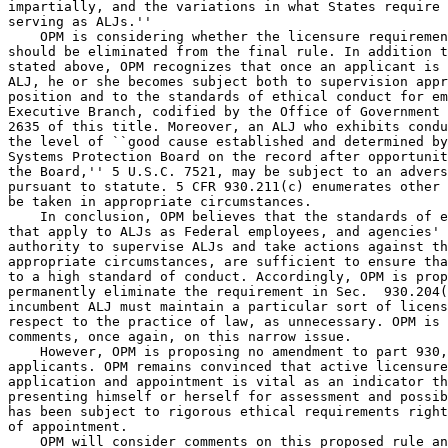
impartially, and the variations in what States require 
serving as ALJs.''

    OPM is considering whether the licensure requiremen
should be eliminated from the final rule. In addition t
stated above, OPM recognizes that once an applicant is 
ALJ, he or she becomes subject both to supervision appr
position and to the standards of ethical conduct for em
Executive Branch, codified by the Office of Government 
2635 of this title. Moreover, an ALJ who exhibits condu
the level of ``good cause established and determined by
Systems Protection Board on the record after opportunit
the Board,'' 5 U.S.C. 7521, may be subject to an advers
pursuant to statute. 5 CFR 930.211(c) enumerates other 
be taken in appropriate circumstances.

    In conclusion, OPM believes that the standards of e
that apply to ALJs as Federal employees, and agencies' 
authority to supervise ALJs and take actions against th
appropriate circumstances, are sufficient to ensure tha
to a high standard of conduct. Accordingly, OPM is prop
permanently eliminate the requirement in Sec.  930.204(
incumbent ALJ must maintain a particular sort of licens
respect to the practice of law, as unnecessary. OPM is 
comments, once again, on this narrow issue.

    However, OPM is proposing no amendment to part 930,
applicants. OPM remains convinced that active licensure
application and appointment is vital as an indicator th
presenting himself or herself for assessment and possib
has been subject to rigorous ethical requirements right
of appointment.

    OPM will consider comments on this proposed rule an