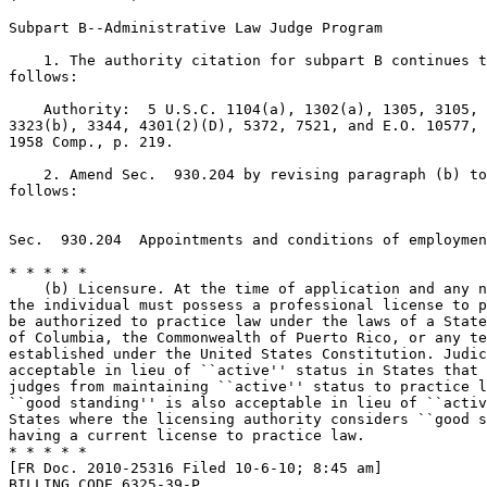
Subpart B--Administrative Law Judge Program

    1. The authority citation for subpart B continues t
follows:

    Authority:  5 U.S.C. 1104(a), 1302(a), 1305, 3105, 
3323(b), 3344, 4301(2)(D), 5372, 7521, and E.O. 10577, 
1958 Comp., p. 219.

    2. Amend Sec.  930.204 by revising paragraph (b) to
follows:

Sec.  930.204  Appointments and conditions of employmen
* * * * *

    (b) Licensure. At the time of application and any n
the individual must possess a professional license to p
be authorized to practice law under the laws of a State
of Columbia, the Commonwealth of Puerto Rico, or any te
established under the United States Constitution. Judic
acceptable in lieu of ``active'' status in States that 
judges from maintaining ``active'' status to practice l
``good standing'' is also acceptable in lieu of ``activ
States where the licensing authority considers ``good s
having a current license to practice law.

* * * * *

[FR Doc. 2010-25316 Filed 10-6-10; 8:45 am]

BILLING CODE 6325-39-P
