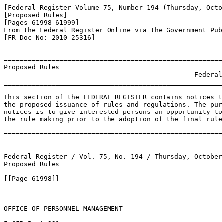
[Federal Register Volume 75, Number 194 (Thursday, Octo
[Proposed Rules]

[Pages 61998-61999]

From the Federal Register Online via the Government Pub
[FR Doc No: 2010-25316]

=======================================================
Proposed Rules

                                                Federal
_______________________________________________________
This section of the FEDERAL REGISTER contains notices t
the proposed issuance of rules and regulations. The pur
notices is to give interested persons an opportunity to
the rule making prior to the adoption of the final rule
=======================================================
Federal Register / Vol. 75, No. 194 / Thursday, October
Proposed Rules

[[Page 61998]]

OFFICE OF PERSONNEL MANAGEMENT
