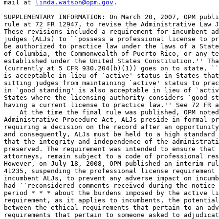
mail at 
linda.watson@opm.gov
.

SUPPLEMENTARY INFORMATION: On March 20, 2007, OPM publi
rule at 72 FR 12947, to revise the Administrative Law J
These revisions included a requirement for incumbent ad
judges (ALJs) to ``possess a professional license to pr
be authorized to practice law under the laws of a State
of Columbia, the Commonwealth of Puerto Rico, or any te
established under the United States Constitution.'' Tha
(currently at 5 CFR 930.204(b)(1)) goes on to state, ``
is acceptable in lieu of `active' status in States that
sitting judges from maintaining `active' status to prac
in `good standing' is also acceptable in lieu of `activ
States where the licensing authority considers `good st
having a current license to practice law.'' See 72 FR a
    At the time the final rule was published, OPM noted
Administrative Procedure Act, ALJs preside in formal pr
requiring a decision on the record after an opportunity
and consequently, ALJs must be held to a high standard 
that the integrity and independence of the administrati
preserved. The requirement was intended to ensure that 
attorneys, remain subject to a code of professional res
However, on July 18, 2008, OPM published an interim rul
41235, suspending the professional license requirement 
incumbent ALJs, to prevent any adverse impact on incumb
had ``reconsidered comments received during the notice 
period * * * about the burdens imposed by the active li
requirement, as it applies to incumbents, the potential
between the ethical requirements that pertain to an adv
requirements that pertain to someone asked to adjudicat