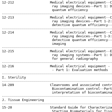
12-212                  Medical electrical equipment--C
                         ray imaging devices--Part 1: D
                         quantum efficiency

-------------------------------------------------------
12-213                  Medical electrical equipment--C
                         ray imaging devices--Part 1-2:
                         detective quantum efficiency--
-------------------------------------------------------
12-214                  Medical electrical equipment--C
                         ray imaging devices--Part 1-3:
                         detective quantum efficiency--
                         imaging

-------------------------------------------------------
12-215                  Medical electrical equipment--E
                         ray imaging systems--Part 1: D
                         for general radiography

-------------------------------------------------------
12-216                  Medical electrical equipment - 
                         - Part 1: Evaluation methods  
-------------------------------------------------------
I. Sterility

-------------------------------------------------------
14-289                  Cleanrooms and associated contr
                         Biocontamination control--Part
                         interpretation of biocontamina
-------------------------------------------------------
J. Tissue Engineering

-------------------------------------------------------
15-20                   Standard Guide for Characteriza
                         Starting Biomaterials for Tiss