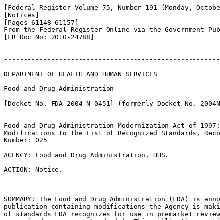
[Federal Register Volume 75, Number 191 (Monday, Octobe
[Notices]

[Pages 61148-61157]

From the Federal Register Online via the Government Pub
[FR Doc No: 2010-24788]

-------------------------------------------------------
DEPARTMENT OF HEALTH AND HUMAN SERVICES

Food and Drug Administration

[Docket No. FDA-2004-N-0451] (formerly Docket No. 2004N
Food and Drug Administration Modernization Act of 1997:
Modifications to the List of Recognized Standards, Reco
Number: 025

AGENCY: Food and Drug Administration, HHS.

ACTION: Notice.

-------------------------------------------------------
SUMMARY: The Food and Drug Administration (FDA) is anno
publication containing modifications the Agency is maki
of standards FDA recognizes for use in premarket review