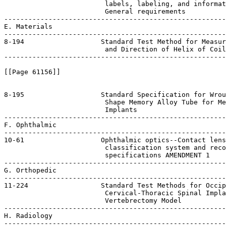
 Coil
-------------------------------------------------------
[[Page 61156]]

8-195                   Standard Specification for Wrou
                         Shape Memory Alloy Tube for Me
                         Implants

-------------------------------------------------------
F. Ophthalmic

-------------------------------------------------------
10-61                   Ophthalmic optics--Contact lens
                         classification system and reco
                         specifications AMENDMENT 1    
-------------------------------------------------------
G. Orthopedic

-------------------------------------------------------
11-224                  Standard Test Methods for Occip
                         Cervical-Thoracic Spinal Impla
                         Vertebrectomy Model

-------------------------------------------------------
H. Radiology

-------------------------------------------------------