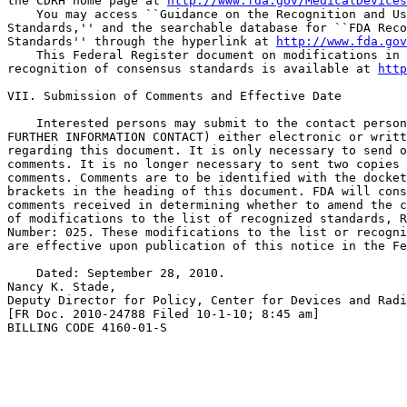
the CDRH home page at 
http://www.fda.gov/MedicalDevices
    You may access ``Guidance on the Recognition and Us
Standards,'' and the searchable database for ``FDA Reco
Standards'' through the hyperlink at 
http://www.fda.gov
    This Federal Register document on modifications in 
recognition of consensus standards is available at 
http
VII. Submission of Comments and Effective Date

    Interested persons may submit to the contact person
FURTHER INFORMATION CONTACT) either electronic or writt
regarding this document. It is only necessary to send o
comments. It is no longer necessary to sent two copies 
comments. Comments are to be identified with the docket
brackets in the heading of this document. FDA will cons
comments received in determining whether to amend the c
of modifications to the list of recognized standards, R
Number: 025. These modifications to the list or recogni
are effective upon publication of this notice in the Fe
    Dated: September 28, 2010.

Nancy K. Stade,

Deputy Director for Policy, Center for Devices and Radi
[FR Doc. 2010-24788 Filed 10-1-10; 8:45 am]

BILLING CODE 4160-01-S
