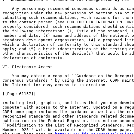
    Any person may recommend consensus standards as can
recognition under the new provision of section 514 of t
submitting such recommendations, with reasons for the r
to the contact person (see FOR FURTHER INFORMATION CONT
properly considered, such recommendations should contai
the following information: (1) Title of the standard; (
number and date; (3) name and address of the national o
standards development organization; (4) a proposed list
which a declaration of conformity to this standard shou
apply; and (5) a brief identification of the testing or
other characteristics of the device(s) that would be ad
declaration of conformity.

VI. Electronic Access

    You may obtain a copy of ``Guidance on the Recognit
Consensus Standards'' by using the Internet. CDRH maint
the Internet for easy access to information

[[Page 61157]]

including text, graphics, and files that you may downlo
computer with access to the Internet. Updated on a regu
CDRH home page includes the guidance as well as the cur
recognized standards and other standards related docume
publication in the Federal Register, this notice announ
``Modification to the List of Recognized Standards, Rec
Number: 025'' will be available on the CDRH home page. 