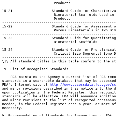
                         Products

-------------------------------------------------------
15-21                   Standard Guide for Characteriza
                         Biomaterial Scaffolds Used in 
                         Products

-------------------------------------------------------
15-22                   Standard Guide for Assessment o
                         Porous Biomaterials in Two Dim
-------------------------------------------------------
15-23                   Standard Guide for Quantitating
                         Biomaterial Scaffolds

-------------------------------------------------------
15-24                   Standard Guide for Pre-clinical
                         Critical Size Segmental Bone D
-------------------------------------------------------
\1\ All standard titles in this table conform to the st
IV. List of Recognized Standards

    FDA maintains the Agency's current list of FDA reco
standards in a searchable database that may be accessed
FDA's Internet site at 
http://www.accessdata.fda.gov/sc
and minor revisions described in this notice into the d
upon publication in the Federal Register, this recognit
standards will be effective. FDA will announce addition
and minor revisions to the list of recognized consensus
needed, in the Federal Register once a year, or more of
necessary.

V. Recommendation of Standards for Recognition by FDA
