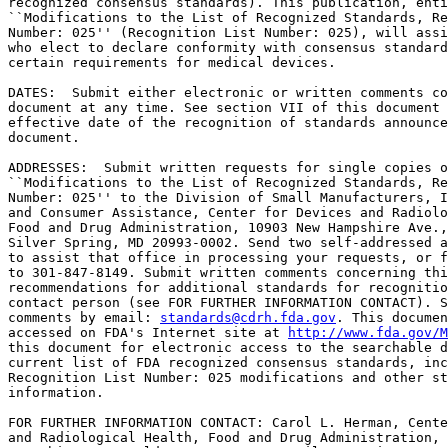
recognized consensus standards). This publication, enti
``Modifications to the List of Recognized Standards, Re
Number: 025'' (Recognition List Number: 025), will assi
who elect to declare conformity with consensus standard
certain requirements for medical devices.

DATES:  Submit either electronic or written comments co
document at any time. See section VII of this document 
effective date of the recognition of standards announce
document.

ADDRESSES:  Submit written requests for single copies o
``Modifications to the List of Recognized Standards, Re
Number: 025'' to the Division of Small Manufacturers, I
and Consumer Assistance, Center for Devices and Radiolo
Food and Drug Administration, 10903 New Hampshire Ave.,
Silver Spring, MD 20993-0002. Send two self-addressed a
to assist that office in processing your requests, or f
to 301-847-8149. Submit written comments concerning thi
recommendations for additional standards for recognitio
contact person (see FOR FURTHER INFORMATION CONTACT). S
comments by email: 
standards@cdrh.fda.gov
. This documen
accessed on FDA's Internet site at 
http://www.fda.gov/M