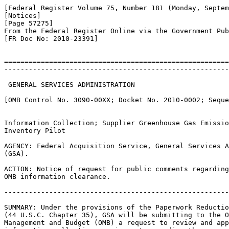
[Federal Register Volume 75, Number 181 (Monday, Septem
[Notices]

[Page 57275]

From the Federal Register Online via the Government Pub
[FR Doc No: 2010-23391]

=======================================================
-------------------------------------------------------
 GENERAL SERVICES ADMINISTRATION

[OMB Control No. 3090-00XX; Docket No. 2010-0002; Seque
Information Collection; Supplier Greenhouse Gas Emissio
Inventory Pilot

AGENCY: Federal Acquisition Service, General Services A
(GSA).

ACTION: Notice of request for public comments regarding
OMB information clearance.

-------------------------------------------------------
SUMMARY: Under the provisions of the Paperwork Reductio
(44 U.S.C. Chapter 35), GSA will be submitting to the O
Management and Budget (OMB) a request to review and app