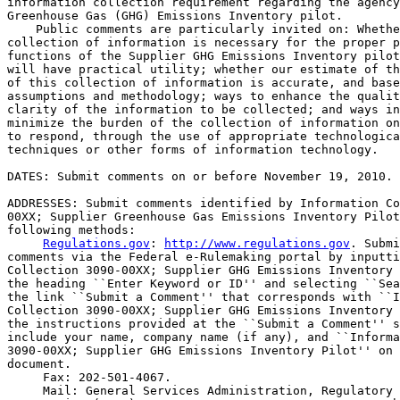
information collection requirement regarding the agency
Greenhouse Gas (GHG) Emissions Inventory pilot.

    Public comments are particularly invited on: Whethe
collection of information is necessary for the proper p
functions of the Supplier GHG Emissions Inventory pilot
will have practical utility; whether our estimate of th
of this collection of information is accurate, and base
assumptions and methodology; ways to enhance the qualit
clarity of the information to be collected; and ways in
minimize the burden of the collection of information on
to respond, through the use of appropriate technologica
techniques or other forms of information technology.

DATES: Submit comments on or before November 19, 2010.

ADDRESSES: Submit comments identified by Information Co
00XX; Supplier Greenhouse Gas Emissions Inventory Pilot
following methods:

Regulations.gov
: 
http://www.regulations.gov
. Submi
comments via the Federal e-Rulemaking portal by inputti
Collection 3090-00XX; Supplier GHG Emissions Inventory 
the heading ``Enter Keyword or ID'' and selecting ``Sea
the link ``Submit a Comment'' that corresponds with ``I
Collection 3090-00XX; Supplier GHG Emissions Inventory 
the instructions provided at the ``Submit a Comment'' s
include your name, company name (if any), and ``Informa
3090-00XX; Supplier GHG Emissions Inventory Pilot'' on 
document.

 Fax: 202-501-4067.

 Mail: General Services Administration, Regulatory 
