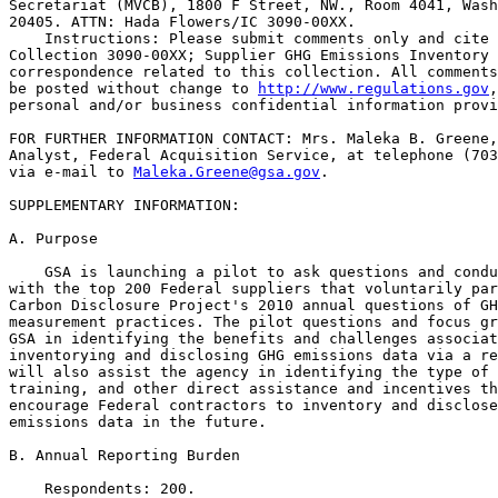
Secretariat (MVCB), 1800 F Street, NW., Room 4041, Wash
20405. ATTN: Hada Flowers/IC 3090-00XX.

    Instructions: Please submit comments only and cite 
Collection 3090-00XX; Supplier GHG Emissions Inventory 
correspondence related to this collection. All comments
be posted without change to 
http://www.regulations.gov
,
personal and/or business confidential information provi
FOR FURTHER INFORMATION CONTACT: Mrs. Maleka B. Greene,
Analyst, Federal Acquisition Service, at telephone (703
via e-mail to 
Maleka.Greene@gsa.gov
.

SUPPLEMENTARY INFORMATION: 

A. Purpose

    GSA is launching a pilot to ask questions and condu
with the top 200 Federal suppliers that voluntarily par
Carbon Disclosure Project's 2010 annual questions of GH
measurement practices. The pilot questions and focus gr
GSA in identifying the benefits and challenges associat
inventorying and disclosing GHG emissions data via a re
will also assist the agency in identifying the type of 
training, and other direct assistance and incentives th
encourage Federal contractors to inventory and disclose
emissions data in the future.

B. Annual Reporting Burden

    Respondents: 200.
