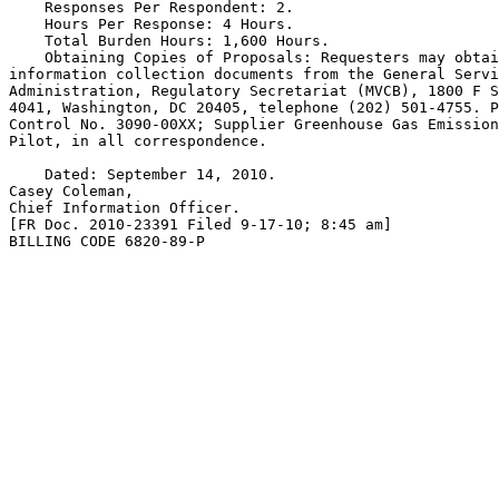
    Responses Per Respondent: 2.

    Hours Per Response: 4 Hours.

    Total Burden Hours: 1,600 Hours.

    Obtaining Copies of Proposals: Requesters may obtai
information collection documents from the General Servi
Administration, Regulatory Secretariat (MVCB), 1800 F S
4041, Washington, DC 20405, telephone (202) 501-4755. P
Control No. 3090-00XX; Supplier Greenhouse Gas Emission
Pilot, in all correspondence.

    Dated: September 14, 2010.

Casey Coleman,

Chief Information Officer.

[FR Doc. 2010-23391 Filed 9-17-10; 8:45 am]

BILLING CODE 6820-89-P
