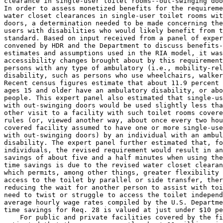
clearance in single-user toilet rooms--out-swinging doo
In order to assess monetized benefits for the requireme
water closet clearances in single-user toilet rooms wit
doors, a determination needed to be made concerning the
users with disabilities who would likely benefit from t
standard. Based on input received from a panel of exper
convened by HDR and the Department to discuss benefits-
estimates and assumptions used in the RIA model, it was
accessibility changes brought about by this requirement
persons with any type of ambulatory (i.e., mobility-rel
disability, such as persons who use wheelchairs, walker
Recent census figures estimate that about 11.9 percent 
ages 15 and older have an ambulatory disability, or abo
people. This expert panel also estimated that single-us
with out-swinging doors would be used slightly less tha
other visit to a facility with such toilet rooms covere
rules (or, viewed another way, about once every two hou
covered facility assumed to have one or more single-use
with out-swinging doors) by an individual with an ambul
disability. The expert panel further estimated that, fo
individuals, the revised requirement would result in an
savings of about five and a half minutes when using the
time savings is due to the revised water closet clearan
which permits, among other things, greater flexibility 
access to the toilet by parallel or side transfer, ther
reducing the wait for another person to assist with toi
need to twist or struggle to access the toilet independ
average hourly wage rates compiled by the U.S. Departme
time savings for Req. 
28 is valued at just under $10 pe
    For public and private facilities covered by the fi