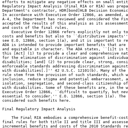
efforts to mitigate any negative effects on small entit
Regulatory Impact Analysis (Final RIA or RIA) was prepa
Department's contractor, HDR[bond]HLB Decision Economic
In accordance with Executive Order 12866, as amended, a
A-4, the Department has reviewed and considered the Fin
accepted the results of this analysis as its assessment
and costs of the final rules.

    Executive Order 12866 refers explicitly not only to
costs and benefits but also to ``distributive impacts''
see E.O. 12866, section 1(a), and it is important to re
ADA is intended to provide important benefits that are 
and equitable in character. The ADA states, ``[i]t is t
this [Act] (1) to provide a clear and comprehensive nat
for the elimination of discrimination against individua
disabilities; [and] (2) to provide clear, strong, consi
enforceable standards addressing discrimination against
with disabilities[.]'' 42 U.S.C. 12101(b). Many of the 
rule stem from the provision of such standards, which w
inclusion, reduce stigma and potential embarrassment, a
isolation, segregation, and second-class citizenship of
with disabilities. Some of these benefits are, in the w
Executive Order 12866, ``difficult to quantify, but nev
essential to consider.'' E.O. 12866, section 1(a). The 
considered such benefits here.

Final Regulatory Impact Analysis

    The Final RIA embodies a comprehensive benefit-cost
final rules for both title II and title III and assesse
incremental benefits and costs of the 2010 Standards re