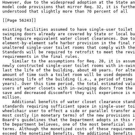
However, due to the widespread adoption at the State an
model code provisions that mirror Req. 
32, it is furthe
understood that slightly more than 70 percent of all

[[Page 56243]]

existing facilities assumed to have single-user toilet 
swinging doors already are covered by State or local bu
that require equivalent water closet clearances. Due to
element-by-element safe harbor provision in the final r
unaltered single-user toilet rooms that comply with the
Standards will be required to retrofit to meet the revi
requirements in the final rules.

    Similar to the assumptions for Req. 
28, it is assumed that 
newly constructed single-user toilet rooms with in-swinging doors will 
last the life of the building, about 40 years. For alterations, the 
amount of time such a toilet room will be used depends upon the 
remaining life of the building (i.e., a period of time between 1 and 39 
years). Over this time period, the total estimated value of benefits to 
users of water closets with in-swinging doors from the time they will 
save and decreased discomfort they will experience is nearly $12 
million.
    Additional benefits of water closet clearance standards. The 
standards requiring sufficient space in single-user toilet rooms for a 
wheelchair user to effect a side or parallel transfer are among the 
most costly (in monetary terms) of the new provisions in the Access 
Board's guidelines that the Department adopts in this rule--but also, 
the Department believes, one of the most beneficial in non-monetary 
terms. Although the monetized costs of these requirements substantially 
exceed the monetized benefits, the additional benefits that persons 
with disabilities will derive from greater safety, enhanced 
independence, and the avoidance of stigma and humiliation--benefits 
that the Department's economic model could not put in monetary terms--
are, in the Department's experience and considered judgment, likely to 
be quite high. Wheelchair users, including veterans returning from our 
Nation's wars with disabilities, are taught to transfer onto toilets 
from the side. Side transfers are the safest, most efficient, and most 
independence-promoting way for wheelchair users to get onto the toilet. 
The opportunity to effect a side transfer will often obviate the need 
for a wheelchair user or individual with another type of mobility 
impairment to obtain the assistance of another person to engage in what 
is, for most people, among the most private of activities. Executive 
Order 12866 refers explicitly not only to monetizable costs and 
benefits but also to ``distributive impacts'' and ``equity,'' see E.O. 
12866, section 1(a), and it is important to recognize that the ADA is 
intended to provide important benefits that are distributional and 
equitable in character. These water closet clearance provisions will 
have non-monetized benefits that promote equal access and equal 
opportunity for individuals with disabilities, and will further the 
ADA's purpose of providing ``a clear and comprehensive national mandate 
for the elimination of discrimination against individuals with 
disabilities.'' 42 U.S.C. 12101(b)(1).
    The Department's calculations indicated that, in fact, people with 
the relevant disabilities would have to place only a very small 
monetary value on these quite substantial benefits for the costs and 
benefits of these water closet clearance standards to break even. To 
make these calculations, the Department separated out toilet rooms with 
out-swinging doors from those with in-swinging doors, because the costs 
and benefits of the respective water closet clearance requirements are 
significantly different. The Department estimates that, assuming 46 
percent of covered facilities nationwide are located in jurisdictions 
that have adopted the relevant equivalent IBC/ANSI model code 
provisions, the costs of the requirement as applied to toilet rooms 
with out-swinging doors will exceed the monetized benefits by $454 
million, an annualized net cost of approximately $32.6 million. But a 
large number of people with disabilities will realize benefits of 
independence, safety, and avoided stigma and humiliation as a result of 
the requirement's application in this context. Based on the estimates 
of its expert panel and its own experience, the Department believes 
that both wheelchair users and people with a variety of other mobility 
disabilities will benefit. The Department estimates that people with 
the relevant disabilities will use a newly accessible single-user 
toilet room with an out-swinging door approximately 677 million times 
per year. Dividing the $32.6 million annual cost by the 677 million 
annual uses, the Department concludes that for the costs and benefits 
to break even in this context, people with the relevant disabilities 
will have to value safety, independence, and the avoidance of stigma 
and humiliation at just under 5 cents per visit. The Department 
believes, based on its experience and informed judgment, that 5 cents 
substantially understates the value people with the relevant 
disabilities would place on these benefits in this context.
    There are substantially fewer single-user toilet rooms with in-
swinging doors, and substantially fewer people with disabilities will 
benefit from making those rooms accessible. While both wheelchair users 
and individuals with other ambulatory disabilities will benefit from 
the additional space in a room with an out-swinging door, the 
Department believes, based on the estimates of its expert panel and its 
own experience, that wheelchair users likely will be the primary 
beneficiaries of the in-swinging door requirement. The Department 
estimates that people with the relevant disabilities will use a newly 
accessible single-user toilet room with an in-swinging door 
approximately 8.7 million times per year. Moreover, the alteration 
costs to make a single-user toilet room with an in-swinging door 
accessible are substantially higher (because of the space taken up by 
the door) than the equivalent costs of making a room with an out-
swinging door accessible. Thus, the Department calculates that, 
assuming 72 percent of covered facilities nationwide are located in 
jurisdictions that have adopted the relevant equivalent IBC/ANSI model 
code provisions, the costs of applying the toilet room accessibility 
standard to rooms with in-swinging doors will exceed the monetized 
benefits of doing so by $266.3 million over the life of the 
regulations, or approximately $19.14 million per year. Dividing the 
$19.14 million annual cost by the 8.7 million annual uses, the 
Department concludes that for the costs and benefits to break even in 
this context, people with the relevant disabilities will have to value 
safety, independence, and the avoidance of stigma and humiliation at 
approximately $2.20 per visit. The Department believes, based on its 
experience and informed judgment, that this figure approximates, and 
probably understates, the value wheelchair users place on safety, 
independence, and the avoida