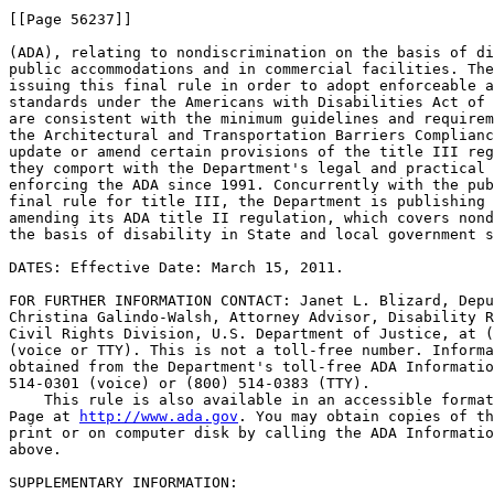
[[Page 56237]]

(ADA), relating to nondiscrimination on the basis of di
public accommodations and in commercial facilities. The
issuing this final rule in order to adopt enforceable a
standards under the Americans with Disabilities Act of 
are consistent with the minimum guidelines and requirem
the Architectural and Transportation Barriers Complianc
update or amend certain provisions of the title III reg
they comport with the Department's legal and practical 
enforcing the ADA since 1991. Concurrently with the pub
final rule for title III, the Department is publishing 
amending its ADA title II regulation, which covers nond
the basis of disability in State and local government s
DATES: Effective Date: March 15, 2011.

FOR FURTHER INFORMATION CONTACT: Janet L. Blizard, Depu
Christina Galindo-Walsh, Attorney Advisor, Disability R
Civil Rights Division, U.S. Department of Justice, at (
(voice or TTY). This is not a toll-free number. Informa
obtained from the Department's toll-free ADA Informatio
514-0301 (voice) or (800) 514-0383 (TTY).

    This rule is also available in an accessible format
Page at 
http://www.ada.gov
. You may obtain copies of this rule in large 
print or on computer disk by calling the ADA Information Line listed 
above.

SUPPLEMENTARY INFORMATION:

The Roles of the Access Board and the Department of Justice

    The Access Board was established by section 502 of the 
Rehabilitation Act of 1973. 29 U.S.C. 792. The Board consists of 13 
public members appointed by the President, the majority of whom must be 
individuals with disabilities, and the heads of 12 Federal departments 
and agencies specified by statute, including the heads of the 
Department of Justice and the Department of Transportation (DOT). 
Originally, the Access Board was established to develop and maintain 
accessibility guidelines for facilities designed, constructed, altered, 
or leased with Federal dollars under the Architectural Barriers Act of 
1968 (ABA). 42 U.S.C. 4151 et seq. The passage of the ADA expanded the 
Access Board's responsibilities.
    The ADA requires the Access Board to ``issue minimum guidelines 
that shall supplement the existing Minimum Guidelines and Requirements 
for Accessible Design for purposes of subchapters II and III of this 
chapter * * * to ensure that buildings, facilities, rail passenger 
cars, and vehicles are accessible, in terms of architecture and design, 
transportation, and communication, to individuals with disabilities.'' 
42 U.S.C. 12204. The ADA requires the Department to issue regulations 
that include enforceable accessibility standards applicable to 
facilities subject to title II or title III that are consistent with 
the ``minimum guidelines'' issued by the Access Board, 42 U.S.C. 
12134(c), 12186(c), but vests in the Attorney General sole 
responsibility for the promulgation of those standards that fall within 
the Department's jurisdiction and enforcement of the regulations.
    The ADA also requires the Department to develop regulations with 
respect to existing facilities subject to title II (Subtitle A) and 
title III. How and to what extent the Access Board's guidelines are 
used with respect to the barrier removal requirement applicable to 
existing facilities under title III of the ADA and to the provision of 
program accessibility under title II of the ADA are solely within the 
discretion of the Department.

Enactment of the ADA and Issuance of the 1991 Regulations

    On July 26, 1990, President George H.W. Bush signed into law the 
ADA, a comprehensive civil rights law prohibiting discrimination on the 
basis of disability.\1\ The ADA broadly protects the rights of 
individuals with disabilities in employment, access to State and local 
government services, places of public accommodation, transportation, 
and other important areas of American life. The ADA also requires newly 
designed and constructed or altered State and local government 
facilities, public accommodations, and commercial facilities to be 
readily accessible to and usable by individuals with disabilities. 42 
U.S.C. 12101 et seq. Section 306(a) of the ADA directs the Secretary of 
Transportation to issue regulations for demand responsive or fixed 
route systems operated by private entities not primarily engaged in the 
business of transporting people (sections 302(b)(2)(B) and (C)) and for 
private entities that are primarily engaged in the business of 
transporting people (section 304). See 42 U.S.C. 12182(b), 12184, 
12186(a). Section 306(b) directs the Attorney General to promulgate 
regulations to carry out the provisions of the rest of title III. 42 
U.S.C. 12186(b).
---------------------------------------------------------------------------

    \1\ On September 25, 2008, President George W. Bush signed into 
law the Americans with Disabilities Amendments Act of 2008 (ADA 
Amendments Act), Public Law 110-325. The ADA Amendments Act amended 
the ADA definition of disability to clarify its coverage of persons 
with disabilities and to provide guidance on the application of the 
definition. This final rule does not contain regulatory language 
implementing the ADA Amendments Act. The Department intends to 
publish a supplemental rule to amend the regulatory definition of 
``disability'' to implement the changes mandated by that law.
---------------------------------------------------------------------------

    Title II applies to State and local government entities, and, in 
Subtitle A, protects qualified individuals with disabilities from 
discrimination on the basis of disability in services, programs, and 
activities provided by State and local government entities. Title II 
extends the prohibition on discrimination established by section 504 of 
the Rehabilitation Act of 1973, as amended, 29 U.S.C. 794 (section 
504), to all activities of State and local governments regardless of 
whether these entities receive Federal financial assistance. 42 U.S.C. 
12131-65.
    Title III, which this rule addresses, prohibits discrimination on 
the basis of disability in the activities of places of public 
accommodation (businesses that are generally open to the public and 
that fall into one of 12 categories listed in the ADA, such as 
restaurants, movie theaters, schools, day care facilities, recreation 
facilities, and doctors' offices) and requires newly constructed or 
altered places of public accommodation--as well as commercial 
facilities (privately owned, nonresidential facilities such as 
factories, warehouses, or office buildings)--to comply with the ADA 
Standards. 42 U.S.C. 12181-89.
    On July 26, 1991, the Department issued rules implementing title II 
and title III, which are codified at 28 CFR part 35 (title II) and part 
36 (title III). Appendix A of the 1991 title III regulation, which is 
republished as Appendix D to 28 CFR part 36, contains the ADA Standards 
for Accessible Design (1991 Standards), which were based upon the 
version of the Americans with Disabilities Act Accessibility Guidelines 
(1991 ADAAG) published by the Access Board on the same date. Under the 
Department's 1991 title III regulation, places of public accommodation 
and commercial facilities currently are required to comply with the 
1991 Standards with respect to newly constructed or altered facilities.
    The Access Board's publication of the 2004 ADA/ABA Guidelines was 
the culmination of a