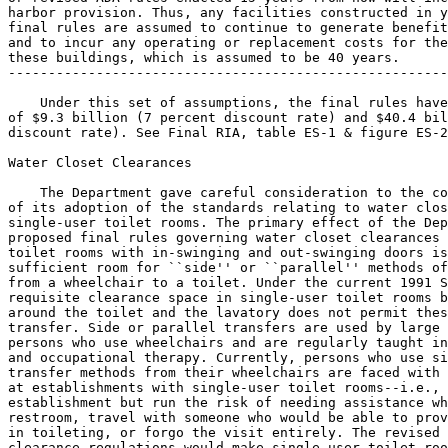
harbor provision. Thus, any facilities constructed in y
final rules are assumed to continue to generate benefit
and to incur any operating or replacement costs for the
these buildings, which is assumed to be 40 years.

-------------------------------------------------------
    Under this set of assumptions, the final rules have
of $9.3 billion (7 percent discount rate) and $40.4 bil
discount rate). See Final RIA, table ES-1 & figure ES-2
Water Closet Clearances

    The Department gave careful consideration to the co
of its adoption of the standards relating to water clos
single-user toilet rooms. The primary effect of the Dep
proposed final rules governing water closet clearances 
toilet rooms with in-swinging and out-swinging doors is
sufficient room for ``side'' or ``parallel'' methods of
from a wheelchair to a toilet. Under the current 1991 S
requisite clearance space in single-user toilet rooms b
around the toilet and the lavatory does not permit thes
transfer. Side or parallel transfers are used by large 
persons who use wheelchairs and are regularly taught in
and occupational therapy. Currently, persons who use si
transfer methods from their wheelchairs are faced with 
at establishments with single-user toilet rooms--i.e., 
establishment but run the risk of needing assistance wh
restroom, travel with someone who would be able to prov
in toileting, or forgo the visit entirely. The revised 
clearance regulations would make single-user toilet roo