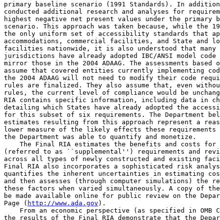
primary baseline scenario (1991 Standards). In addition
conducted additional research and analyses for requirem
highest negative net present values under the primary b
scenario. This approach was taken because, while the 19
the only uniform set of accessibility standards that ap
accommodations, commercial facilities, and State and lo
facilities nationwide, it is also understood that many 
jurisdictions have already adopted IBC/ANSI model code 
mirror those in the 2004 ADAAG. The assessments based o
assume that covered entities currently implementing cod
the 2004 ADAAG will not need to modify their code requi
rules are finalized. They also assume that, even withou
rules, the current level of compliance would be unchang
RIA contains specific information, including data in ch
detailing which States have already adopted the accessi
for this subset of six requirements. The Department bel
estimates resulting from this approach represent a reas
lower measure of the likely effects these requirements 
the Department was able to quantify and monetize.

    The Final RIA estimates the benefits and costs for 
(referred to as ``supplemental'') requirements and revi
across all types of newly constructed and existing faci
Final RIA also incorporates a sophisticated risk analys
quantifies the inherent uncertainties in estimating cos
and then assesses (through computer simulations) the re
these factors when varied simultaneously. A copy of the
be made available online for public review on the Depar
Page (
http://www.ada.gov
).

    From an economic perspective (as specified in OMB C
the results of the Final RIA demonstrate that the Depar