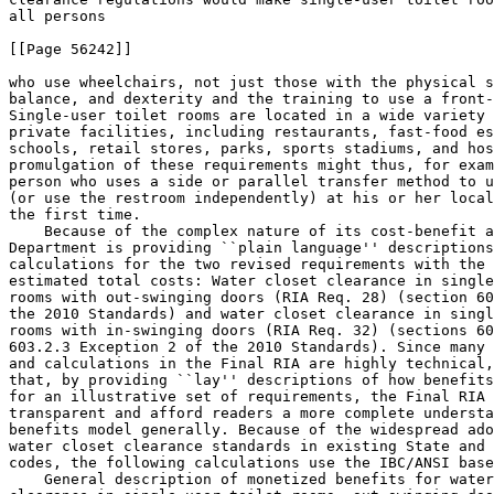
all persons

[[Page 56242]]

who use wheelchairs, not just those with the physical s
balance, and dexterity and the training to use a front-
Single-user toilet rooms are located in a wide variety 
private facilities, including restaurants, fast-food es
schools, retail stores, parks, sports stadiums, and hos
promulgation of these requirements might thus, for exam
person who uses a side or parallel transfer method to u
(or use the restroom independently) at his or her local
the first time.

    Because of the complex nature of its cost-benefit a
Department is providing ``plain language'' descriptions
calculations for the two revised requirements with the 
estimated total costs: Water closet clearance in single
rooms with out-swinging doors (RIA Req. 
28) (section 60
the 2010 Standards) and water closet clearance in singl
rooms with in-swinging doors (RIA Req. 
32) (sections 60
603.2.3 Exception 2 of the 2010 Standards). Since many 
and calculations in the Final RIA are highly technical,
that, by providing ``lay'' descriptions of how benefits
for an illustrative set of requirements, the Final RIA 
transparent and afford readers a more complete understa
benefits model generally. Because of the widespread ado
water closet clearance standards in existing State and 
codes, the following calculations use the IBC/ANSI base
    General description of monetized benefits for water