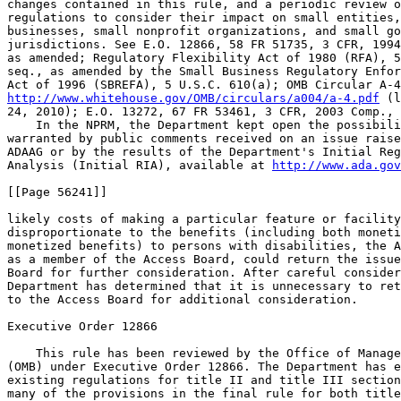
http://www.whitehouse.gov/OMB/circulars/a004/a-4.pdf
 (l
24, 2010); E.O. 13272, 67 FR 53461, 3 CFR, 2003 Comp., 
    In the NPRM, the Department kept open the possibili
warranted by public comments received on an issue raise
ADAAG or by the results of the Department's Initial Reg
Analysis (Initial RIA), available at 
http://www.ada.gov
[[Page 56241]]

likely costs of making a particular feature or facility
disproportionate to the benefits (including both moneti
monetized benefits) to persons with disabilities, the A
as a member of the Access Board, could return the issue
Board for further consideration. After careful consider
Department has determined that it is unnecessary to ret
to the Access Board for additional consideration.

Executive Order 12866

    This rule has been reviewed by the Office of Manage
(OMB) under Executive Order 12866. The Department has e
existing regulations for title II and title III section
many of the provisions in the final rule for both title