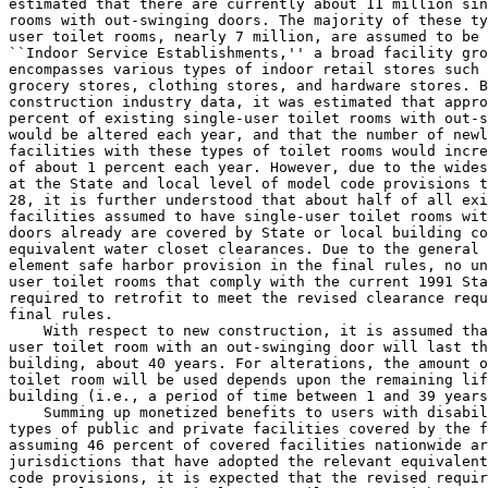
estimated that there are currently about 11 million sin
rooms with out-swinging doors. The majority of these ty
user toilet rooms, nearly 7 million, are assumed to be 
``Indoor Service Establishments,'' a broad facility gro
encompasses various types of indoor retail stores such 
grocery stores, clothing stores, and hardware stores. B
construction industry data, it was estimated that appro
percent of existing single-user toilet rooms with out-s
would be altered each year, and that the number of newl
facilities with these types of toilet rooms would incre
of about 1 percent each year. However, due to the wides
28, it is further understood that about half of all exi
facilities assumed to have single-user toilet rooms wit
doors already are covered by State or local building co
equivalent water closet clearances. Due to the general 
element safe harbor provision in the final rules, no un
user toilet rooms that comply with the current 1991 Sta
required to retrofit to meet the revised clearance requ
final rules.

    With respect to new construction, it is assumed tha
user toilet room with an out-swinging door will last th
building, about 40 years. For alterations, the amount o
toilet room will be used depends upon the remaining lif
building (i.e., a period of time between 1 and 39 years
    Summing up monetized benefits to users with disabil
types of public and private facilities covered by the f
assuming 46 percent of covered facilities nationwide ar
jurisdictions that have adopted the relevant equivalent
code provisions, it is expected that the revised requir