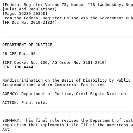
[Federal Register Volume 75, Number 178 (Wednesday, Sep
[Rules and Regulations]

[Pages 56236-56358]

From the Federal Register Online via the Government Pub
[FR Doc No: 2010-21824]

-------------------------------------------------------
DEPARTMENT OF JUSTICE

28 CFR Part 36

[CRT Docket No. 106; AG Order No. 3181-2010]

RIN 1190-AA44

Nondiscrimination on the Basis of Disability by Public 

Accommodations and in Commercial Facilities

AGENCY: Department of Justice, Civil Rights Division.

ACTION: Final rule.

-------------------------------------------------------
SUMMARY: This final rule revises the Department of Just
regulation that implements title III of the Americans w
Act
