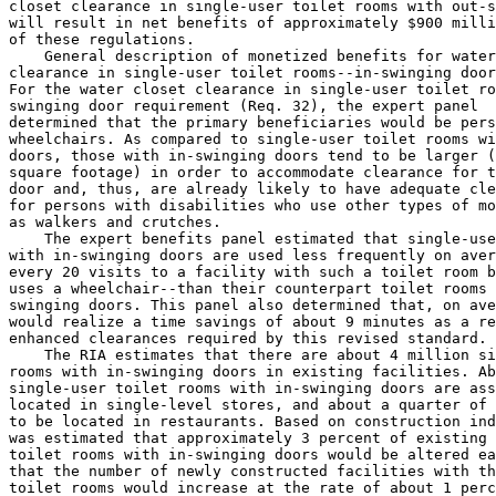
closet clearance in single-user toilet rooms with out-s
will result in net benefits of approximately $900 milli
of these regulations.

    General description of monetized benefits for water
clearance in single-user toilet rooms--in-swinging door
For the water closet clearance in single-user toilet ro
swinging door requirement (Req. 
32), the expert panel 

determined that the primary beneficiaries would be pers
wheelchairs. As compared to single-user toilet rooms wi
doors, those with in-swinging doors tend to be larger (
square footage) in order to accommodate clearance for t
door and, thus, are already likely to have adequate cle
for persons with disabilities who use other types of mo
as walkers and crutches.

    The expert benefits panel estimated that single-use
with in-swinging doors are used less frequently on aver
every 20 visits to a facility with such a toilet room b
uses a wheelchair--than their counterpart toilet rooms 
swinging doors. This panel also determined that, on ave
would realize a time savings of about 9 minutes as a re
enhanced clearances required by this revised standard.

    The RIA estimates that there are about 4 million si
rooms with in-swinging doors in existing facilities. Ab
single-user toilet rooms with in-swinging doors are ass
located in single-level stores, and about a quarter of 
to be located in restaurants. Based on construction ind
was estimated that approximately 3 percent of existing 
toilet rooms with in-swinging doors would be altered ea
that the number of newly constructed facilities with th
toilet rooms would increase at the rate of about 1 perc