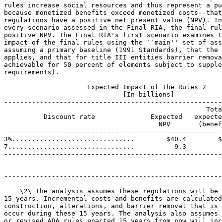
rules increase social resources and thus represent a pu
because monetized benefits exceed monetized costs--that
regulations have a positive net present value (NPV). In
every scenario assessed in the Final RIA, the final rul
positive NPV. The Final RIA's first scenario examines t
impact of the final rules using the ``main'' set of ass
assuming a primary baseline (1991 Standards), that the 
applies, and that for title III entities barrier remova
achievable for 50 percent of elements subject to supple
requirements).

                     Expected Impact of the Rules 2

                              [In billions]

-------------------------------------------------------
                                                   Tota
          Discount rate              Expected   expecte
                                       NPV       (benef
-------------------------------------------------------
3%...............................        $40.4        $
7................................          9.3         
-------------------------------------------------------
-------------------------------------------------------
    \2\ The analysis assumes these regulations will be 
15 years. Incremental costs and benefits are calculated
construction, alterations, and barrier removal that is 
occur during these 15 years. The analysis also assumes 
or revised ADA rules enacted 15 years from now will inc