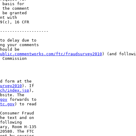
 basis for 

 the comment 

 be granted 

nt with 

9(c), 16 CFR 

--------------------

to delay due to 

ng your comments 

hould be 

ublic.commentworks.com/ftc/fraudsurvey2010
) (and followi
 Commission 

d form at the 

urvey2010
). If 

rch/index.jsp
), 

bsite. The 

gov
 forwards to 

tc.gov
) to read 

Consumer Fraud 

he text and on 

following 

ary, Room H-135 

20580. The FTC 

ent by courier 
