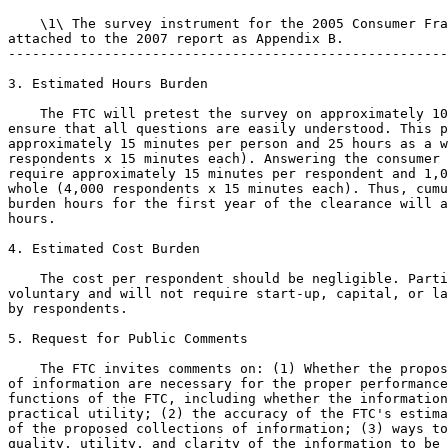
    \1\ The survey instrument for the 2005 Consumer Fra
attached to the 2007 report as Appendix B.

-------------------------------------------------------
3. Estimated Hours Burden

    The FTC will pretest the survey on approximately 10
ensure that all questions are easily understood. This p
approximately 15 minutes per person and 25 hours as a w
respondents x 15 minutes each). Answering the consumer 
require approximately 15 minutes per respondent and 1,0
whole (4,000 respondents x 15 minutes each). Thus, cumu
burden hours for the first year of the clearance will a
hours.

4. Estimated Cost Burden

    The cost per respondent should be negligible. Parti
voluntary and will not require start-up, capital, or la
by respondents.

5. Request for Public Comments

    The FTC invites comments on: (1) Whether the propos
of information are necessary for the proper performance
functions of the FTC, including whether the information
practical utility; (2) the accuracy of the FTC's estima
of the proposed collections of information; (3) ways to
quality, utility, and clarity of the information to be 