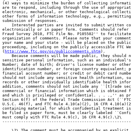
(4) ways to minimize the burden of collecting informati
are to respond, including through the use of appropriat
electronic, mechanical, or other technological collecti
other forms of information technology, e.g., permitting
submission of responses.

    Interested parties are invited to submit written co
electronically or in paper form. Comments should refer 
Fraud Survey 2010, FTC File No. P105502'' to facilitate
organization of comments. Please note that your comment
your name and your state - will be placed on the public
proceeding, including on the publicly accessible FTC We
(
http://www.ftc.gov/os/publiccomments.shtm
).

    Because comments will be made public, they should n
sensitive personal information, such as an individual's
Number; date of birth; driver's license number or other
identification number, or foreign country equivalent; p
financial account number; or credit or debit card numbe
should not include any sensitive health information, su
records or other individually identifiable health infor
addition, comments should not include any ``[t]rade sec
commercial or financial information which is obtained f
and which is privileged or confidential. . . .,'' as pr
Section 6(f) of the Federal Trade Commission Act (``FTC
U.S.C. 46(f), and FTC Rule 4.10(a)(2), 16 CFR 4.10(a)(2
containing material for which confidential treatment is
be filed in paper form, must be clearly labeled ``Confi
must comply with FTC Rule 4.9(c), 16 CFR 4.9(c).\2\

-------------------------------------------------------
    \2\ The comment must be accompanied by an explicit 