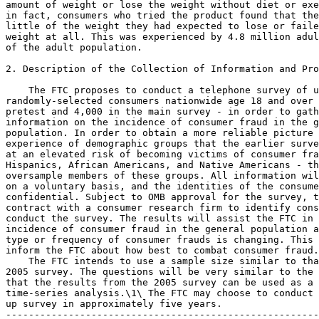
amount of weight or lose the weight without diet or exe
in fact, consumers who tried the product found that the
little of the weight they had expected to lose or faile
weight at all. This was experienced by 4.8 million adul
of the adult population.

2. Description of the Collection of Information and Pro
    The FTC proposes to conduct a telephone survey of u
randomly-selected consumers nationwide age 18 and over 
pretest and 4,000 in the main survey - in order to gath
information on the incidence of consumer fraud in the g
population. In order to obtain a more reliable picture 
experience of demographic groups that the earlier surve
at an elevated risk of becoming victims of consumer fra
Hispanics, African Americans, and Native Americans - th
oversample members of these groups. All information wil
on a voluntary basis, and the identities of the consume
confidential. Subject to OMB approval for the survey, t
contract with a consumer research firm to identify cons
conduct the survey. The results will assist the FTC in 
incidence of consumer fraud in the general population a
type or frequency of consumer frauds is changing. This 
inform the FTC about how best to combat consumer fraud.

    The FTC intends to use a sample size similar to tha
2005 survey. The questions will be very similar to the 
that the results from the 2005 survey can be used as a 
time-series analysis.\1\ The FTC may choose to conduct 
up survey in approximately five years.

-------------------------------------------------------