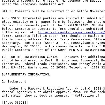
submits a request for Office of Management and Budget (
under the Paperwork Reduction Act.

DATES: Comments must be submitted on or before November
ADDRESSES: Interested parties are invited to submit wri
electronically or in paper form by following the instru
Request for Comments part of the SUPPLEMENTARY INFORMAT
below. Comments in electronic form should be submitted 
following weblink: (
https://ftcpublic.commentworks.com/
form). Comments filed in paper form should be mailed or
the following address: Federal Trade Commission, Office
Secretary, Room H-135 (Annex J), 600 Pennsylvania Avenu
Washington, DC 20580, in the manner detailed in the ``R
Public Comments'' part of the SUPPLEMENTARY INFORMATION
FOR FURTHER INFORMATION CONTACT: Requests for additiona
should be addressed to Keith B. Anderson, Economist, Bu
Economics, Federal Trade Commission, 600 Pennsylvania A
Stop NJ-4136, Washington, DC 20580. Telephone: (202) 32
SUPPLEMENTARY INFORMATION:

1. Background

    Under the Paperwork Reduction Act, 44 U.S.C. 3501-3
federal agencies must obtain approval from OMB for each
information they conduct or sponsor. ``Collection of

[[Page 53698]]
