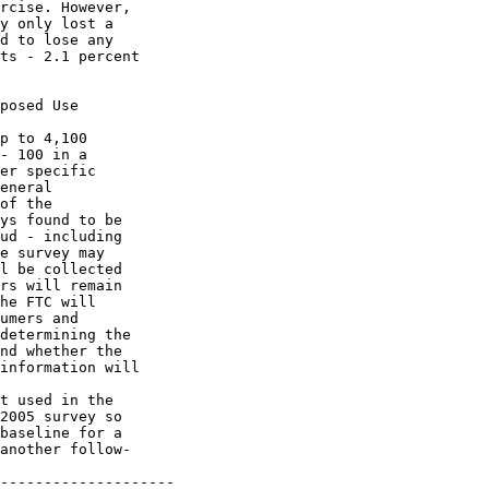
rcise. However, 

y only lost a 

d to lose any 

ts - 2.1 percent 

posed Use

p to 4,100 

- 100 in a 

er specific 

eneral 

of the 

ys found to be 

ud - including 

e survey may 

l be collected 

rs will remain 

he FTC will 

umers and 

determining the 

nd whether the 

information will 

t used in the 

2005 survey so 

baseline for a 

another follow-

--------------------
