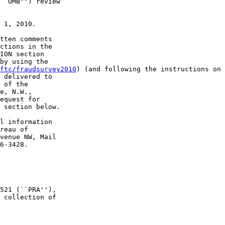
``OMB'') review 

 1, 2010.

tten comments 

ctions in the 

ION section 

by using the 

ftc/fraudsurvey2010
) (and following the instructions on 
 delivered to 

 of the 

e, N.W., 

equest for 

 section below.

l information 

reau of 

venue NW, Mail 

6-3428.

521 (``PRA''), 

 collection of 
