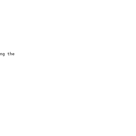
ng the 
