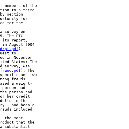
t members of the 

tion to a third 

by section 

ortunity for 

ce for the 

a survey on 

5. The FTC 

 its report, 

 in August 2004 

drpt.pdf
).

uest to 

ed in November 

ited States: The 

d survey, was 

fraud.pdf
). The 

specific and two 

mong frauds 

ased a weight-

 person had 

the person had 

or her credit 

dults in the 

ry - had been a 

rauds included 

, the most 

roduct that the 

a substantial 
