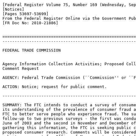
[Federal Register Volume 75, Number 169 (Wednesday, Sep
[Notices]

[Pages 53697-53699]

From the Federal Register Online via the Government Pub
[FR Doc No: 2010-21886]

=======================================================
-------------------------------------------------------
FEDERAL TRADE COMMISSION

Agency Information Collection Activities; Proposed Coll
Comment Request

AGENCY: Federal Trade Commission (``Commission'' or ``F
ACTION: Notice; request for public comment.

-------------------------------------------------------
SUMMARY: The FTC intends to conduct a survey of consume
its understanding of the prevalence of consumer fraud a
FTC to better serve people who experience fraud. The su
follow-up to two previous surveys - the first was condu
June of 2003 and the second in November and December of
gathering this information, the FTC is seeking public c
proposed consumer research. Comments will be considered