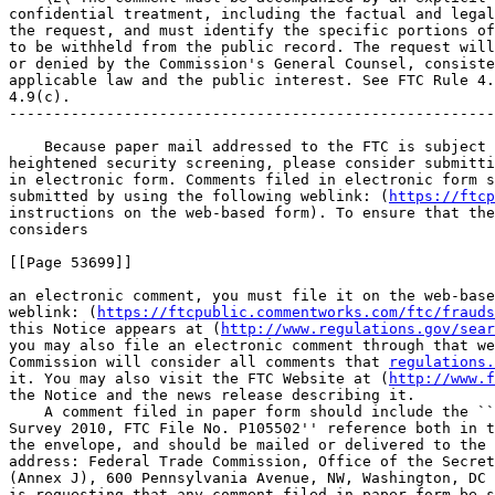
confidential treatment, including the factual and legal
the request, and must identify the specific portions of
to be withheld from the public record. The request will
or denied by the Commission's General Counsel, consiste
applicable law and the public interest. See FTC Rule 4.
4.9(c).

-------------------------------------------------------
    Because paper mail addressed to the FTC is subject 
heightened security screening, please consider submitti
in electronic form. Comments filed in electronic form s
submitted by using the following weblink: (
https://ftcp
instructions on the web-based form). To ensure that the
considers

[[Page 53699]]

an electronic comment, you must file it on the web-base
weblink: (
https://ftcpublic.commentworks.com/ftc/frauds
this Notice appears at (
http://www.regulations.gov/sea
you may also file an electronic comment through that we
Commission will consider all comments that 
regulations.
it. You may also visit the FTC Website at (
http://www.f
the Notice and the news release describing it.

    A comment filed in paper form should include the ``
Survey 2010, FTC File No. P105502'' reference both in t
the envelope, and should be mailed or delivered to the 
address: Federal Trade Commission, Office of the Secret
(Annex J), 600 Pennsylvania Avenue, NW, Washington, DC 
is requesting that any comment filed in paper form be s