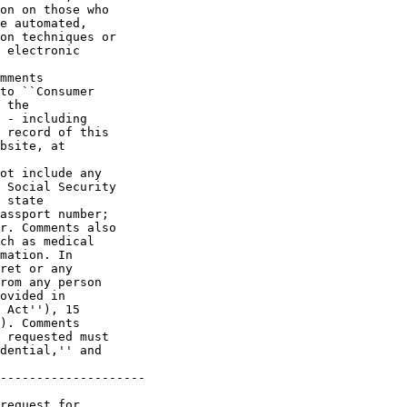
on on those who 

e automated, 

on techniques or 

 electronic 

mments 

to ``Consumer 

 the 

 - including 

 record of this 

bsite, at 

ot include any 

 Social Security 

 state 

assport number; 

r. Comments also 

ch as medical 

mation. In 

ret or any 

rom any person 

ovided in 

 Act''), 15 

). Comments 

 requested must 

dential,'' and 

--------------------

request for 
