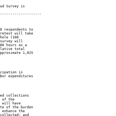
ud Survey is 

--------------------

0 respondents to 

retest will take 

hole (100 

survey will 

00 hours as a 

lative total 

pproximate 1,025 

cipation is 

bor expenditures 

ed collections 

 of the 

 will have 

te of the burden 

 enhance the 

collected; and 
