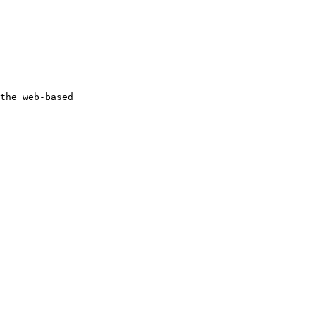
the web-based 
