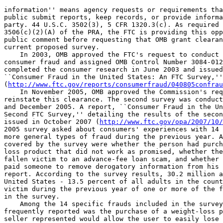
information'' means agency requests or requirements tha
public submit reports, keep records, or provide informa
party. 44 U.S.C. 3502(3), 5 CFR 1320.3(c). As required 
3506(c)(2)(A) of the PRA, the FTC is providing this opp
public comment before requesting that OMB grant clearan
current proposed survey.

    In 2003, OMB approved the FTC's request to conduct 
consumer fraud and assigned OMB Control Number 3084-012
completed the consumer research in June 2003 and issued
``Consumer Fraud in the United States: An FTC Survey,''
(
http://www.ftc.gov/reports/consumerfraud/040805confrau
    In November 2005, OMB approved the Commission's req
reinstate this clearance. The second survey was conduct
and December 2005. A report, ``Consumer Fraud in the Un
Second FTC Survey,'' detailing the results of the secon
issued in October 2007 (
http://www.ftc.gov/opa/2007/10/
2005 survey asked about consumers' experiences with 14 
more general types of fraud during the previous year. A
covered by the survey were whether the person had purch
loss product that did not work as promised, whether the
fallen victim to an advance-fee loan scam, and whether 
paid someone to remove derogatory information from his 
report. According to the survey results, 30.2 million a
United States - 13.5 percent of all adults in the count
victim during the previous year of one or more of the f
in the survey.

    Among the 14 specific frauds included in the survey
frequently reported was the purchase of a weight-loss p
seller represented would allow the user to easily lose 