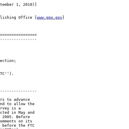
tember 1, 2010)]

lishing Office [
www.gpo.gov
]

================

----------------

ection; 

TC'').

----------------

rs to advance 

nd to allow the 

rvey is a 

cted in May and 

 2005. Before 

omments on its 

 before the FTC 
