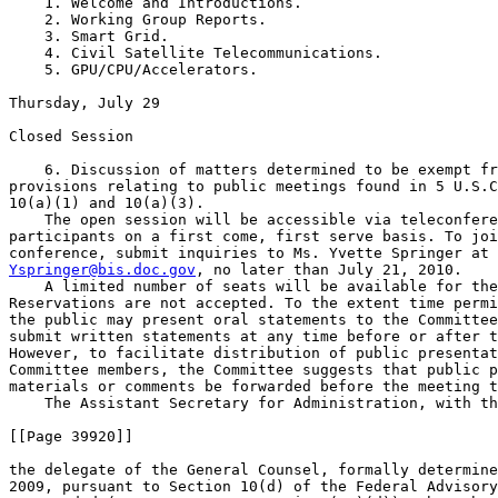
    1. Welcome and Introductions.

    2. Working Group Reports.

    3. Smart Grid.

    4. Civil Satellite Telecommunications.

    5. GPU/CPU/Accelerators.

Thursday, July 29

Closed Session

    6. Discussion of matters determined to be exempt fr
provisions relating to public meetings found in 5 U.S.C
10(a)(1) and 10(a)(3).

    The open session will be accessible via teleconfere
participants on a first come, first serve basis. To joi
Yspringer@bis.doc.gov
, no later than July 21, 2010.

    A limited number of seats will be available for the
Reservations are not accepted. To the extent time permi
the public may present oral statements to the Committee
submit written statements at any time before or after t
However, to facilitate distribution of public presentat
Committee members, the Committee suggests that public p
materials or comments be forwarded before the meeting t
    The Assistant Secretary for Administration, with th
[[Page 39920]]

the delegate of the General Counsel, formally determine
2009, pursuant to Section 10(d) of the Federal Advisory