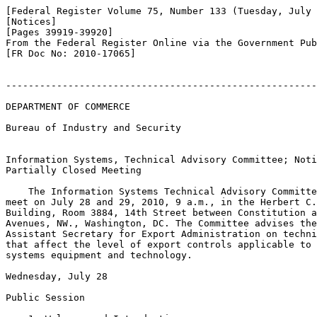
[Federal Register Volume 75, Number 133 (Tuesday, July 
[Notices]

[Pages 39919-39920]

From the Federal Register Online via the Government Pub
[FR Doc No: 2010-17065]

-------------------------------------------------------
DEPARTMENT OF COMMERCE

Bureau of Industry and Security

Information Systems, Technical Advisory Committee; Noti
Partially Closed Meeting

    The Information Systems Technical Advisory Committe
meet on July 28 and 29, 2010, 9 a.m., in the Herbert C.
Building, Room 3884, 14th Street between Constitution a
Avenues, NW., Washington, DC. The Committee advises the
Assistant Secretary for Export Administration on techni
that affect the level of export controls applicable to 
systems equipment and technology.

Wednesday, July 28

Public Session
