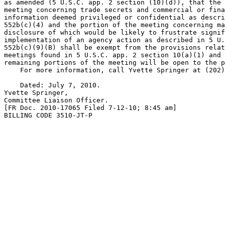
as amended (5 U.S.C. app. 2 section (10)(d)), that the 
meeting concerning trade secrets and commercial or fina
information deemed privileged or confidential as descri
552b(c)(4) and the portion of the meeting concerning ma
disclosure of which would be likely to frustrate signif
implementation of an agency action as described in 5 U.
552b(c)(9)(B) shall be exempt from the provisions relat
meetings found in 5 U.S.C. app. 2 section 10(a)(1) and 
remaining portions of the meeting will be open to the p
    For more information, call Yvette Springer at (202)
    Dated: July 7, 2010.

Yvette Springer,

Committee Liaison Officer.

[FR Doc. 2010-17065 Filed 7-12-10; 8:45 am]

BILLING CODE 3510-JT-P
