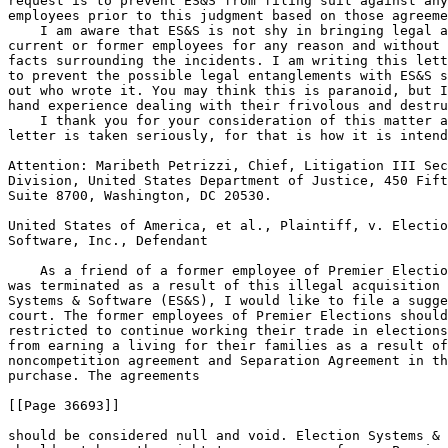
request is to prevent ES&S from filing suit against any
employees prior to this judgment based on those agreeme
    I am aware that ES&S is not shy in bringing legal a
current or former employees for any reason and without 
facts surrounding the incidents. I am writing this lett
to prevent the possible legal entanglements with ES&S s
out who wrote it. You may think this is paranoid, but I
hand experience dealing with their frivolous and destru
    I thank you for your consideration of this matter a
letter is taken seriously, for that is how it is intend
Attention: Maribeth Petrizzi, Chief, Litigation III Sec
Division, United States Department of Justice, 450 Fift
Suite 8700, Washington, DC 20530.

United States of America, et al., Plaintiff, v. Electio
Software, Inc., Defendant

    As a friend of a former employee of Premier Electio
was terminated as a result of this illegal acquisition 
Systems & Software (ES&S), I would like to file a sugge
court. The former employees of Premier Elections should
restricted to continue working their trade in elections
from earning a living for their families as a result of
noncompetition agreement and Separation Agreement in th
purchase. The agreements

[[Page 36693]]

should be considered null and void. Election Systems & 