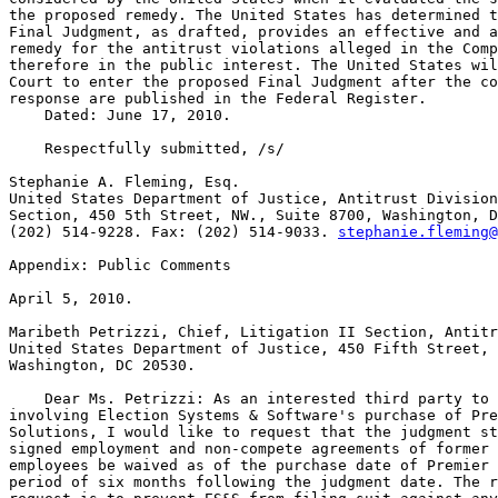
stephanie.fleming@
Appendix: Public Comments

April 5, 2010.

Maribeth Petrizzi, Chief, Litigation II Section, Antitr
United States Department of Justice, 450 Fifth Street, 
Washington, DC 20530.

    Dear Ms. Petrizzi: As an interested third party to 
involving Election Systems & Software's purchase of Pre
Solutions, I would like to request that the judgment st
signed employment and non-compete agreements of former 
employees be waived as of the purchase date of Premier 
period of six months following the judgment date. The r