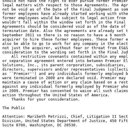
should not have the right to ever pursue former Premier
legal matters with respect to those Agreements. The Agr
not be void as of the Date of the Final Judgment as som
former employees have already started working with othe
former employees would be subject to legal action from 
wouldn't fall within the window set forth in the Final 
Agreements should be considered void as of the date of 
termination date. Also the agreements are already set t
September 2011 so there is no reason to have a 6 month 
acquirer to hire these former employees. These former e
also be able to go to work for any company in the elect
not just the acquirer, without fear or threat from ES&S
consideration to the wording set forth in the Final Jud
    All restrictive covenants contained within any empl
or separation agreement entered into between Premier El
Solutions, Inc., its parent corporation, subsidiaries, 
directors, supervisors and/or representatives (collecti
as ``Premier'') and any individuals formerly employed b
were terminated in 2009 are declared void. Premier may 
maintain a cause of action or any claim based on a rest
against any individual formerly employed by Premier who
in 2009. Premier has consented to waive all such claims
action throughout the United States of America.

    Thanks for your consideration.

The Public

Attention: Maribeth Petrizzi, Chief, Litigation II Sect
Division, United States Department of Justice, 450 Fift
Suite 8700, Washington, DC 20530.
