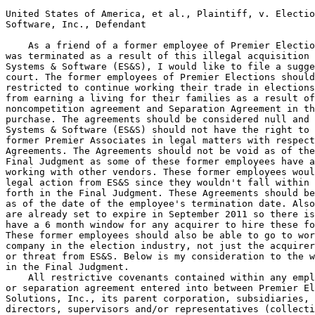
United States of America, et al., Plaintiff, v. Electio
Software, Inc., Defendant

    As a friend of a former employee of Premier Electio
was terminated as a result of this illegal acquisition 
Systems & Software (ES&S), I would like to file a sugge
court. The former employees of Premier Elections should
restricted to continue working their trade in elections
from earning a living for their families as a result of
noncompetition agreement and Separation Agreement in th
purchase. The agreements should be considered null and 
Systems & Software (ES&S) should not have the right to 
former Premier Associates in legal matters with respect
Agreements. The Agreements should not be void as of the
Final Judgment as some of these former employees have a
working with other vendors. These former employees woul
legal action from ES&S since they wouldn't fall within 
forth in the Final Judgment. These Agreements should be
as of the date of the employee's termination date. Also
are already set to expire in September 2011 so there is
have a 6 month window for any acquirer to hire these fo
These former employees should also be able to go to wor
company in the election industry, not just the acquirer
or threat from ES&S. Below is my consideration to the w
in the Final Judgment.

    All restrictive covenants contained within any empl
or separation agreement entered into between Premier El
Solutions, Inc., its parent corporation, subsidiaries, 
directors, supervisors and/or representatives (collecti