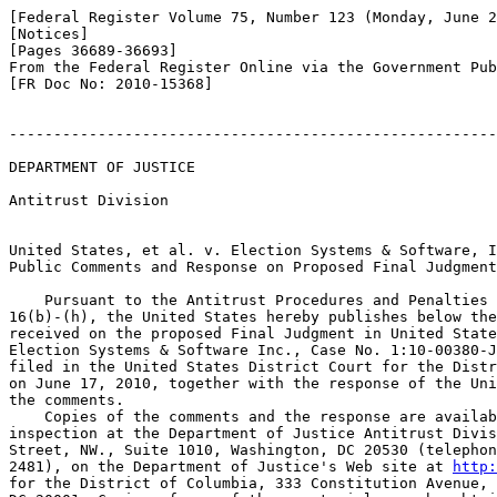
[Federal Register Volume 75, Number 123 (Monday, June 2
[Notices]

[Pages 36689-36693]

From the Federal Register Online via the Government Pub
[FR Doc No: 2010-15368]

-------------------------------------------------------
DEPARTMENT OF JUSTICE

Antitrust Division

United States, et al. v. Election Systems & Software, I
Public Comments and Response on Proposed Final Judgment

    Pursuant to the Antitrust Procedures and Penalties 
16(b)-(h), the United States hereby publishes below the
received on the proposed Final Judgment in United State
Election Systems & Software Inc., Case No. 1:10-00380-J
filed in the United States District Court for the Distr
on June 17, 2010, together with the response of the Uni
the comments.

    Copies of the comments and the response are availab
inspection at the Department of Justice Antitrust Divis
Street, NW., Suite 1010, Washington, DC 20530 (telephon
2481), on the Department of Justice's Web site at 
http: