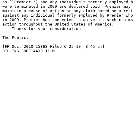
as ``Premier'') and any individuals formerly employed b
were terminated in 2009 are declared void. Premier may 
maintain a cause of action or any claim based on a rest
against any individual formerly employed by Premier who
in 2009. Premier has consented to waive all such claims
action throughout the United States of America.

    Thanks for your consideration.

The Public.

[FR Doc. 2010-15368 Filed 6-25-10; 8:45 am]

BILLING CODE 4410-11-M
