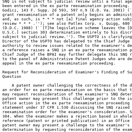
SNQ is not subject to judicial review until a final age
been entered in the ex parte reexamination proceeding. 
Godici, 143 F. Supp. 2d 593, 597 n.9 (E.D. Va. 2001) (`
grant reexamination of a patent only begins an administ
and, as such, is * * * not [a] final agency action subj
review * * * .''); see also Patlex Corp. v. Quigg, 680 
(D.D.C. 1988) (``[T]he legislative scheme leaves the [D
U.S.C.] section 303 determination entirely to his discr
subject to judicial review.''). The USPTO is clarifying
Director of the USPTO has delegated to the Chief Judge 
authority to review issues related to the examiner's de
a reference raises a SNQ in an ex parte reexamination p
Chief Judge of the BPAI may further delegate this SNQ r
to the panel of Administrative Patent Judges who are de
appeal in the ex parte reexamination proceeding.

Request for Reconsideration of Examiner's Finding of Su
Question

    A patent owner challenging the correctness of the d
an order for ex parte reexamination on the basis that t
may request reconsideration of the examiner's SNQ deter
patent owner may present this challenge prior to the is
Office action in the ex parte reexamination proceeding 
statement under 37 CFR 1.530 discussing the SNQ raised 
reexamination order for the examiner's consideration. S
304. When the examiner makes a rejection based in whole
reference (patent or printed publication) in an Office 
patent owner may present a challenge to the examiner's 
determination by requesting reconsideration of the exam