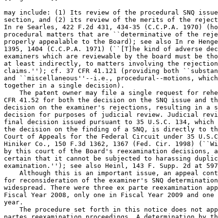
may include: (1) Its review of the procedural SNQ issue
section, and (2) its review of the merits of the reject
In re Searles, 422 F.2d 431, 434-35 (C.C.P.A. 1970) (ho
procedural matters that are ``determinative of the reje
properly appealable to the Board); see also In re Henge
1395, 1404 (C.C.P.A. 1971) (``[T]he kind of adverse dec
examiners which are reviewable by the board must be tho
at least indirectly, to matters involving the rejection
claims.''); cf. 37 CFR 41.121 (providing both ``substan
and ``miscellaneous''--i.e., procedural--motions, which
together in a single decision).

    The patent owner may file a single request for rehe
CFR 41.52 for both the decision on the SNQ issue and th
decision on the examiner's rejections, resulting in a s
decision for purposes of judicial review. Judicial revi
final decision issued pursuant to 35 U.S.C. 134, which 
the decision on the finding of a SNQ, is directly to th
Court of Appeals for the Federal Circuit under 35 U.S.C
Hiniker Co., 150 F.3d 1362, 1367 (Fed. Cir. 1998) (``Wi
by this court of the Board's reexamination decisions, a
certain that it cannot be subjected to harassing duplic
examination.''); see also Heinl, 143 F. Supp. 2d at 597
    Although this is an important issue, an appeal cont
for reconsideration of the examiner's SNQ determination
widespread. There were three ex parte reexamination app
Fiscal Year 2008, only one in Fiscal Year 2009 and one 
year.

    The procedure set forth in this notice does not app
partes reexamination proceedings. A determination by th