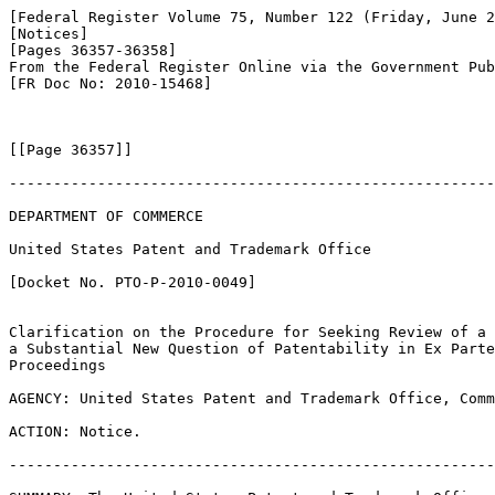
[Federal Register Volume 75, Number 122 (Friday, June 2
[Notices]

[Pages 36357-36358]

From the Federal Register Online via the Government Pub
[FR Doc No: 2010-15468]

[[Page 36357]]

-------------------------------------------------------
DEPARTMENT OF COMMERCE

United States Patent and Trademark Office

[Docket No. PTO-P-2010-0049]

Clarification on the Procedure for Seeking Review of a 
a Substantial New Question of Patentability in Ex Parte
Proceedings

AGENCY: United States Patent and Trademark Office, Comm
ACTION: Notice.

-------------------------------------------------------