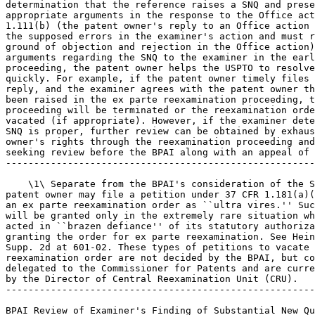
determination that the reference raises a SNQ and prese
appropriate arguments in the response to the Office act
1.111(b) (the patent owner's reply to an Office action 
the supposed errors in the examiner's action and must r
ground of objection and rejection in the Office action)
arguments regarding the SNQ to the examiner in the earl
proceeding, the patent owner helps the USPTO to resolve
quickly. For example, if the patent owner timely files 
reply, and the examiner agrees with the patent owner th
been raised in the ex parte reexamination proceeding, t
proceeding will be terminated or the reexamination orde
vacated (if appropriate). However, if the examiner dete
SNQ is proper, further review can be obtained by exhaus
owner's rights through the reexamination proceeding and
seeking review before the BPAI along with an appeal of 
-------------------------------------------------------
    \1\ Separate from the BPAI's consideration of the S
patent owner may file a petition under 37 CFR 1.181(a)(
an ex parte reexamination order as ``ultra vires.'' Suc
will be granted only in the extremely rare situation wh
acted in ``brazen defiance'' of its statutory authoriza
granting the order for ex parte reexamination. See Hein
Supp. 2d at 601-02. These types of petitions to vacate 
reexamination order are not decided by the BPAI, but co
delegated to the Commissioner for Patents and are curre
by the Director of Central Reexamination Unit (CRU).

-------------------------------------------------------
BPAI Review of Examiner's Finding of Substantial New Qu