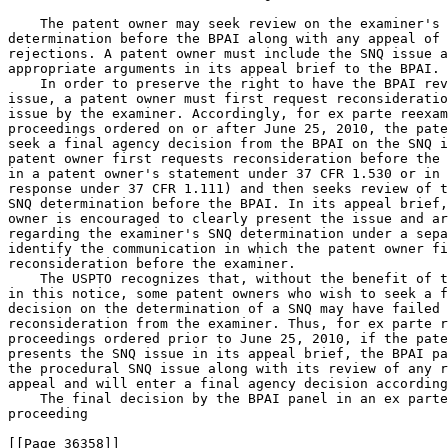
    The patent owner may seek review on the examiner's 
determination before the BPAI along with any appeal of 
rejections. A patent owner must include the SNQ issue a
appropriate arguments in its appeal brief to the BPAI.

    In order to preserve the right to have the BPAI rev
issue, a patent owner must first request reconsideratio
issue by the examiner. Accordingly, for ex parte reexam
proceedings ordered on or after June 25, 2010, the pate
seek a final agency decision from the BPAI on the SNQ i
patent owner first requests reconsideration before the 
in a patent owner's statement under 37 CFR 1.530 or in 
response under 37 CFR 1.111) and then seeks review of t
SNQ determination before the BPAI. In its appeal brief,
owner is encouraged to clearly present the issue and ar
regarding the examiner's SNQ determination under a sepa
identify the communication in which the patent owner fi
reconsideration before the examiner.

    The USPTO recognizes that, without the benefit of t
in this notice, some patent owners who wish to seek a f
decision on the determination of a SNQ may have failed 
reconsideration from the examiner. Thus, for ex parte r
proceedings ordered prior to June 25, 2010, if the pate
presents the SNQ issue in its appeal brief, the BPAI pa
the procedural SNQ issue along with its review of any r
appeal and will enter a final agency decision according
    The final decision by the BPAI panel in an ex parte
proceeding

[[Page 36358]]
