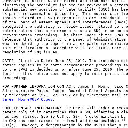
SUMMARY: The United States Patent and Trademark Office 
clarifying the procedure for seeking review of a determ
substantial new question of patentability (SNQ) has bee
ex parte reexamination proceeding. This notice clarifie
issues related to a SNQ determination are procedural, t
of the Board of Patent Appeals and Interferences (BPAI)
delegated the authority to review issues related to the
determination that a reference raises a SNQ in an ex pa
reexamination proceeding. The Chief Judge of the BPAI m
delegate that authority to the panel of Administrative 
who are deciding the appeal in an ex parte reexaminatio
This clarification of procedure will facilitate more ef
resolution of SNQ issues.

DATES: Effective Date: June 25, 2010. The procedure set
notice applies to ex parte reexamination proceedings in
to the BPAI is decided on or after June 25, 2010. The p
forth in this notice does not apply to inter partes ree
proceedings.

FOR FURTHER INFORMATION CONTACT: James T. Moore, Vice C
Administrative Patent Judge, Board of Patent Appeals an
JamesT.Moore@USPTO.gov
.

SUPPLEMENTARY INFORMATION: The USPTO will order a reexa
patent only if it determines that a SNQ affecting a cla
has been raised. See 35 U.S.C. 304. A determination by 
no SNQ has been raised is ``final and nonappealable.'' 
303(c). However, a determination by the USPTO that a re