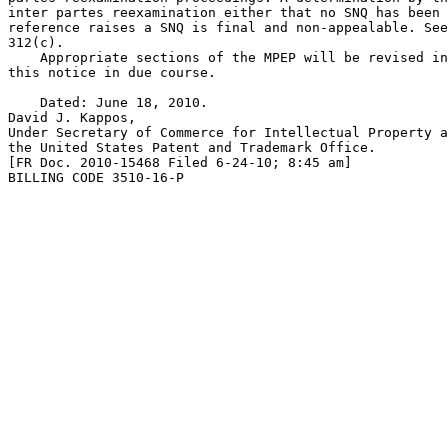
inter partes reexamination either that no SNQ has been 
reference raises a SNQ is final and non-appealable. See
312(c).

    Appropriate sections of the MPEP will be revised in
this notice in due course.

    Dated: June 18, 2010.

David J. Kappos,

Under Secretary of Commerce for Intellectual Property a
the United States Patent and Trademark Office.

[FR Doc. 2010-15468 Filed 6-24-10; 8:45 am]

BILLING CODE 3510-16-P
