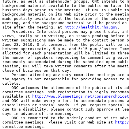
future, as well as stakeholder groups. ONC intends to m
background material available to the public no later th
business days prior to the meeting. If ONC is unable to
background material on its Web site prior to the meetin
made publicly available at the location of the advisory
meeting, and the background material will be posted on 
site after the meeting, at 
http://healthit.hhs.gov
.

    Procedure: Interested persons may present data, inf
views, orally or in writing, on issues pending before t
Written submissions may be made to the contact person o
June 23, 2010. Oral comments from the public will be sc
between approximately 5 p.m. and 5:15 p.m./Eastern Time
allotted for each presentation will be limited to three
the number of speakers requesting to comment is greater
reasonably accommodated during the scheduled open publi
session, ONC will take written comments after the meeti
close of business on that day.

    Persons attending advisory committee meetings are a
the agency is not responsible for providing access to e
outlets.

    ONC welcomes the attendance of the public at its ad
committee meetings. Web registration is highly recommen
available at 
http://www.blsmeetings.net/consumerchoicet
and ONC will make every effort to accommodate persons w
disabilities or special needs. If you require special a
due to a disability, please contact Judy Sparrow at lea
days in advance of the meeting.

    ONC is committed to the orderly conduct of its advi
committee meetings. Please visit our Web site at 
http:/
committee meetings.
