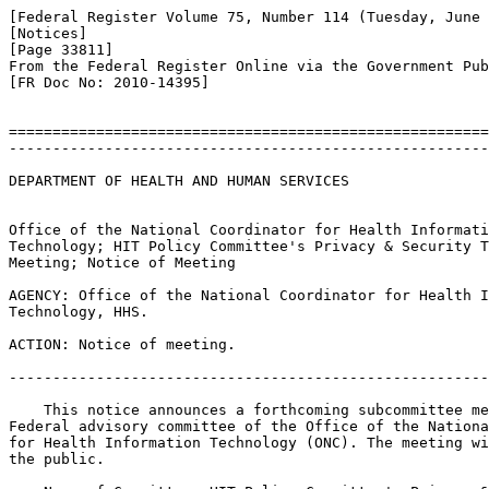
[Federal Register Volume 75, Number 114 (Tuesday, June 
[Notices]

[Page 33811]

From the Federal Register Online via the Government Pub
[FR Doc No: 2010-14395]

=======================================================
-------------------------------------------------------
DEPARTMENT OF HEALTH AND HUMAN SERVICES

Office of the National Coordinator for Health Informati
Technology; HIT Policy Committee's Privacy & Security T
Meeting; Notice of Meeting

AGENCY: Office of the National Coordinator for Health I
Technology, HHS.

ACTION: Notice of meeting.

-------------------------------------------------------
    This notice announces a forthcoming subcommittee me
Federal advisory committee of the Office of the Nationa
for Health Information Technology (ONC). The meeting wi
the public.
