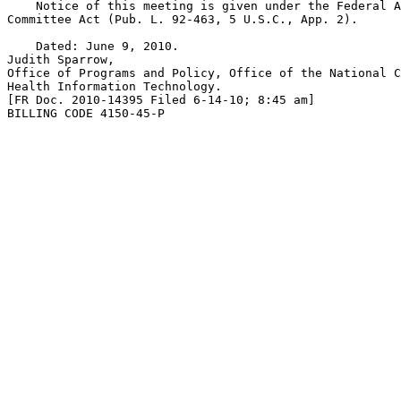
    Notice of this meeting is given under the Federal A
Committee Act (Pub. L. 92-463, 5 U.S.C., App. 2).

    Dated: June 9, 2010.

Judith Sparrow,

Office of Programs and Policy, Office of the National C
Health Information Technology.

[FR Doc. 2010-14395 Filed 6-14-10; 8:45 am]

BILLING CODE 4150-45-P
