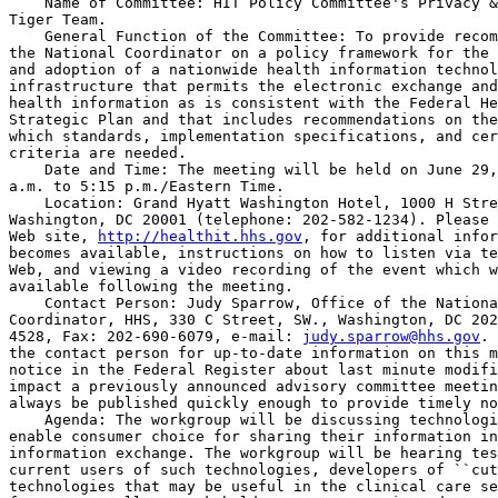
    Name of Committee: HIT Policy Committee's Privacy &
Tiger Team.

    General Function of the Committee: To provide recom
the National Coordinator on a policy framework for the 
and adoption of a nationwide health information technol
infrastructure that permits the electronic exchange and
health information as is consistent with the Federal He
Strategic Plan and that includes recommendations on the
which standards, implementation specifications, and cer
criteria are needed.

    Date and Time: The meeting will be held on June 29,
a.m. to 5:15 p.m./Eastern Time.

    Location: Grand Hyatt Washington Hotel, 1000 H Stre
Washington, DC 20001 (telephone: 202-582-1234). Please 
Web site, 
http://healthit.hhs.gov
, for additional infor
becomes available, instructions on how to listen via te
Web, and viewing a video recording of the event which w
available following the meeting.

    Contact Person: Judy Sparrow, Office of the Nationa
Coordinator, HHS, 330 C Street, SW., Washington, DC 202
4528, Fax: 202-690-6079, e-mail: 
judy.sparrow@hhs.gov
. 
the contact person for up-to-date information on this m
notice in the Federal Register about last minute modifi
impact a previously announced advisory committee meetin
always be published quickly enough to provide timely no
    Agenda: The workgroup will be discussing technologi
enable consumer choice for sharing their information in
information exchange. The workgroup will be hearing tes
current users of such technologies, developers of ``cut
technologies that may be useful in the clinical care se