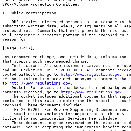
VPC--Volume Projection Committee.

I. Public Participation

    DHS invites interested persons to participate in th
submitting written data, views, or arguments on all asp
proposed rule. Comments that will provide the most assi
will reference a specific portion of the proposed rule,
reason for

[[Page 33447]]

any recommended change, and include data, information, 
that support such recommended change.

    Instructions: All submissions received must include
and DHS Docket No. USCIS-2009-0033. All comments receiv
posted without change to 
http://www.regulations.gov
, in
personal information provided. Anonymous comments shoul
to 
http://www.regulations.gov
.

    Docket: For access to the docket to read background
comments received, go to 
http://www.regulations.gov
.

    The docket includes additional documents that suppo
contained in this rule to determine the specific fees t
proposed. These documents include:

 FY 2010/2011 Fee Review Supporting Documentation; 
 Small Entity Analysis for Adjustment of the U.S. 

Citizenship and Immigration Services Fee Schedule.

    These documents may be reviewed on the electronic d
software used in computing the immigration benefit requ