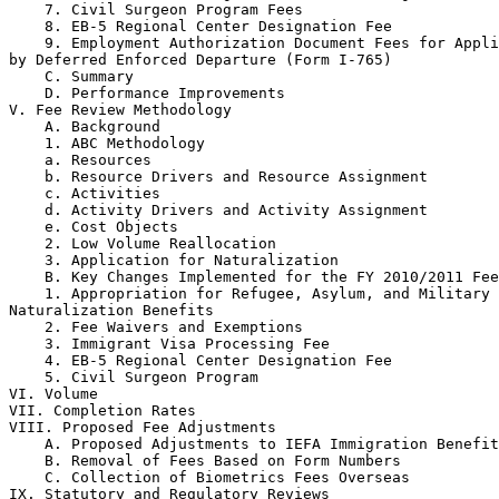
    7. Civil Surgeon Program Fees

    8. EB-5 Regional Center Designation Fee

    9. Employment Authorization Document Fees for Appli
by Deferred Enforced Departure (Form I-765)

    C. Summary

    D. Performance Improvements

V. Fee Review Methodology

    A. Background

    1. ABC Methodology

    a. Resources

    b. Resource Drivers and Resource Assignment

    c. Activities

    d. Activity Drivers and Activity Assignment

    e. Cost Objects

    2. Low Volume Reallocation

    3. Application for Naturalization

    B. Key Changes Implemented for the FY 2010/2011 Fee
    1. Appropriation for Refugee, Asylum, and Military 

Naturalization Benefits

    2. Fee Waivers and Exemptions

    3. Immigrant Visa Processing Fee

    4. EB-5 Regional Center Designation Fee

    5. Civil Surgeon Program

VI. Volume

VII. Completion Rates

VIII. Proposed Fee Adjustments

    A. Proposed Adjustments to IEFA Immigration Benefit
    B. Removal of Fees Based on Form Numbers

    C. Collection of Biometrics Fees Overseas

IX. Statutory and Regulatory Reviews
