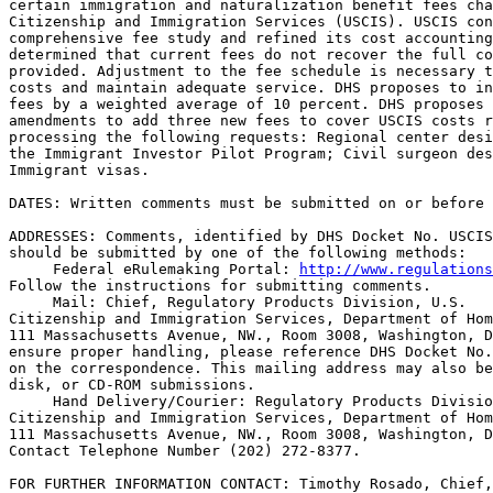
certain immigration and naturalization benefit fees cha
Citizenship and Immigration Services (USCIS). USCIS con
comprehensive fee study and refined its cost accounting
determined that current fees do not recover the full co
provided. Adjustment to the fee schedule is necessary t
costs and maintain adequate service. DHS proposes to in
fees by a weighted average of 10 percent. DHS proposes 
amendments to add three new fees to cover USCIS costs r
processing the following requests: Regional center desi
the Immigrant Investor Pilot Program; Civil surgeon des
Immigrant visas.

DATES: Written comments must be submitted on or before 
ADDRESSES: Comments, identified by DHS Docket No. USCIS
should be submitted by one of the following methods:

 Federal eRulemaking Portal: 
http://www.regulations
Follow the instructions for submitting comments.

 Mail: Chief, Regulatory Products Division, U.S. 

Citizenship and Immigration Services, Department of Hom
111 Massachusetts Avenue, NW., Room 3008, Washington, D
ensure proper handling, please reference DHS Docket No.
on the correspondence. This mailing address may also be
disk, or CD-ROM submissions.

 Hand Delivery/Courier: Regulatory Products Divisio
Citizenship and Immigration Services, Department of Hom
111 Massachusetts Avenue, NW., Room 3008, Washington, D
Contact Telephone Number (202) 272-8377.

FOR FURTHER INFORMATION CONTACT: Timothy Rosado, Chief,