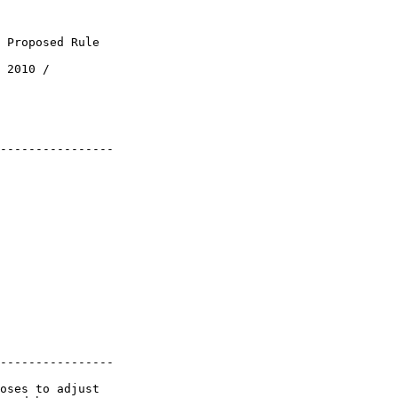
 Proposed Rule

 2010 / 

----------------

----------------

oses to adjust 
