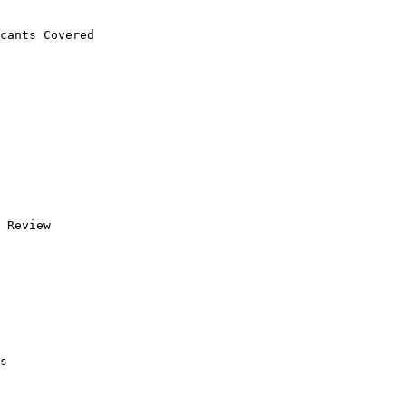
cants Covered 

 Review

s
