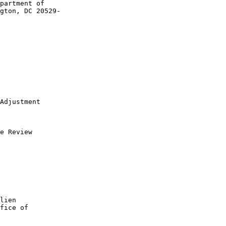
partment of 

gton, DC 20529-

Adjustment

e Review

lien 

fice of 
