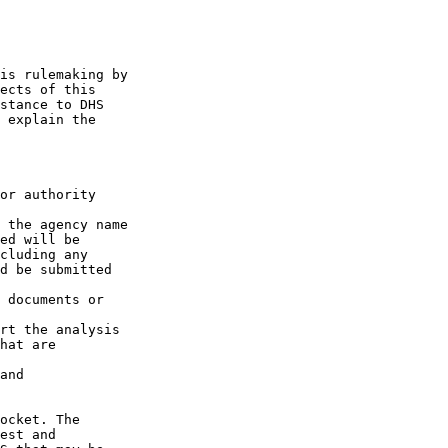
is rulemaking by 

ects of this 

stance to DHS 

 explain the 

or authority 

 the agency name 

ed will be 

cluding any 

d be submitted 

 documents or 

rt the analysis 

hat are 

and

ocket. The 

est and 
