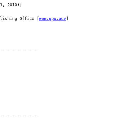
1, 2010)]

lishing Office [
www.gpo.gov
]

----------------

----------------
