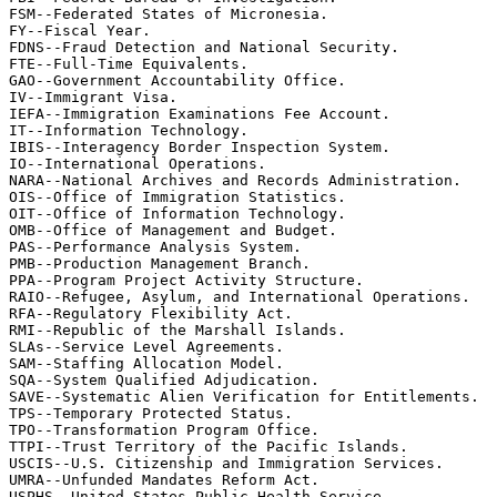
FSM--Federated States of Micronesia.

FY--Fiscal Year.

FDNS--Fraud Detection and National Security.

FTE--Full-Time Equivalents.

GAO--Government Accountability Office.

IV--Immigrant Visa.

IEFA--Immigration Examinations Fee Account.

IT--Information Technology.

IBIS--Interagency Border Inspection System.

IO--International Operations.

NARA--National Archives and Records Administration.

OIS--Office of Immigration Statistics.

OIT--Office of Information Technology.

OMB--Office of Management and Budget.

PAS--Performance Analysis System.

PMB--Production Management Branch.

PPA--Program Project Activity Structure.

RAIO--Refugee, Asylum, and International Operations.

RFA--Regulatory Flexibility Act.

RMI--Republic of the Marshall Islands.

SLAs--Service Level Agreements.

SAM--Staffing Allocation Model.

SQA--System Qualified Adjudication.

SAVE--Systematic Alien Verification for Entitlements.

TPS--Temporary Protected Status.

TPO--Transformation Program Office.

TTPI--Trust Territory of the Pacific Islands.

USCIS--U.S. Citizenship and Immigration Services.

UMRA--Unfunded Mandates Reform Act.

USPHS--United States Public Health Service.
