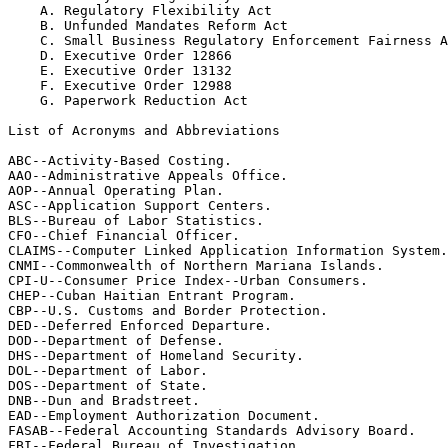
    A. Regulatory Flexibility Act

    B. Unfunded Mandates Reform Act

    C. Small Business Regulatory Enforcement Fairness A
    D. Executive Order 12866

    E. Executive Order 13132

    F. Executive Order 12988

    G. Paperwork Reduction Act

List of Acronyms and Abbreviations

ABC--Activity-Based Costing.

AAO--Administrative Appeals Office.

AOP--Annual Operating Plan.

ASC--Application Support Centers.

BLS--Bureau of Labor Statistics.

CFO--Chief Financial Officer.

CLAIMS--Computer Linked Application Information System.

CNMI--Commonwealth of Northern Mariana Islands.

CPI-U--Consumer Price Index--Urban Consumers.

CHEP--Cuban Haitian Entrant Program.

CBP--U.S. Customs and Border Protection.

DED--Deferred Enforced Departure.

DOD--Department of Defense.

DHS--Department of Homeland Security.

DOL--Department of Labor.

DOS--Department of State.

DNB--Dun and Bradstreet.

EAD--Employment Authorization Document.

FASAB--Federal Accounting Standards Advisory Board.

FBI--Federal Bureau of Investigation.
