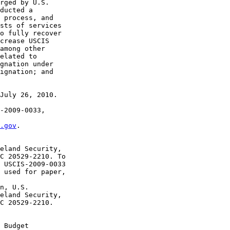
rged by U.S. 

ducted a 

 process, and 

sts of services 

o fully recover 

crease USCIS 

among other 

elated to 

gnation under 

ignation; and 

July 26, 2010.

-2009-0033, 

.gov
. 

eland Security, 

C 20529-2210. To 

 USCIS-2009-0033 

 used for paper, 

n, U.S. 

eland Security, 

C 20529-2210. 

 Budget 
