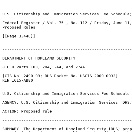
U.S. Citizenship and Immigration Services Fee Schedule;
Federal Register / Vol. 75 , No. 112 / Friday, June 11,
Proposed Rules

[[Page 33446]]

-------------------------------------------------------
DEPARTMENT OF HOMELAND SECURITY

8 CFR Parts 103, 204, 244, and 274A

[CIS No. 2490-09; DHS Docket No. USCIS-2009-0033]

RIN 1615-AB80

U.S. Citizenship and Immigration Services Fee Schedule

AGENCY: U.S. Citizenship and Immigration Services, DHS.

ACTION: Proposed rule.

-------------------------------------------------------
SUMMARY: The Department of Homeland Security (DHS) prop