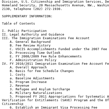
Division, U.S. Citizenship and Immigration Services, De
Homeland Security, 20 Massachusetts Avenue, NW., Washin
2130, telephone (202) 272-1930.

SUPPLEMENTARY INFORMATION:

Table of Contents

I. Public Participation

II. Legal Authority and Guidance

III. The Immigration Examinations Fee Account

    A. General Background

    B. Fee Review History

    C. USCIS Accomplishments Funded under the 2007 Fee 
    D. Processing Time Outlook

    E. FY 2008/2009 Fee Rule Enhancements

    F. Administration Policy

IV. FY 2010/2011 Immigration Examination Fee Account Fe
    A. Overall Approach

    B. Basis for Fee Schedule Changes

    1. Costs

    a. Baseline Adjustments

    b. Program Increase

    2. Revenue

    3. Refugee and Asylum Surcharge

    4. Military Naturalizations

    5. Proposed FY 2011 Appropriations for Systematic A
Verification for Entitlements (SAVE) Program and the Of
Citizenship

    6. Establish an Immigrant Visa Processing Fee
