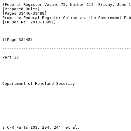
[Federal Register Volume 75, Number 112 (Friday, June 1
[Proposed Rules]

[Pages 33446-33488]

From the Federal Register Online via the Government Pub
[FR Doc No: 2010-13991]

[[Page 33445]]

-------------------------------------------------------
Part IV

Department of Homeland Security

-------------------------------------------------------
8 CFR Parts 103, 204, 244, et al.
