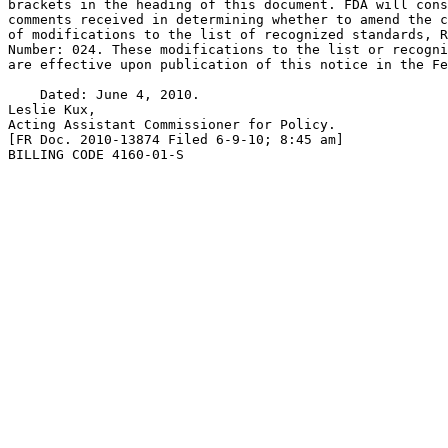
brackets in the heading of this document. FDA will cons
comments received in determining whether to amend the c
of modifications to the list of recognized standards, R
Number: 024. These modifications to the list or recogni
are effective upon publication of this notice in the Fe
    Dated: June 4, 2010.

Leslie Kux,

Acting Assistant Commissioner for Policy.

[FR Doc. 2010-13874 Filed 6-9-10; 8:45 am]

BILLING CODE 4160-01-S
