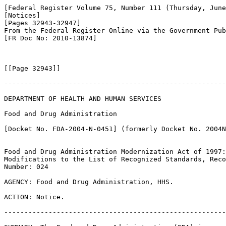
[Federal Register Volume 75, Number 111 (Thursday, June
[Notices]

[Pages 32943-32947]

From the Federal Register Online via the Government Pub
[FR Doc No: 2010-13874]

[[Page 32943]]

-------------------------------------------------------
DEPARTMENT OF HEALTH AND HUMAN SERVICES

Food and Drug Administration

[Docket No. FDA-2004-N-0451] (formerly Docket No. 2004N
Food and Drug Administration Modernization Act of 1997:
Modifications to the List of Recognized Standards, Reco
Number: 024

AGENCY: Food and Drug Administration, HHS.

ACTION: Notice.

-------------------------------------------------------