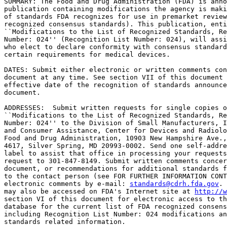
SUMMARY: The Food and Drug Administration (FDA) is anno
publication containing modifications the agency is maki
of standards FDA recognizes for use in premarket review
recognized consensus standards). This publication, enti
``Modifications to the List of Recognized Standards, Re
Number: 024'' (Recognition List Number: 024), will assi
who elect to declare conformity with consensus standard
certain requirements for medical devices.

DATES: Submit either electronic or written comments con
document at any time. See section VII of this document 
effective date of the recognition of standards announce
document.

ADDRESSES:  Submit written requests for single copies o
``Modifications to the List of Recognized Standards, Re
Number: 024'' to the Division of Small Manufacturers, I
and Consumer Assistance, Center for Devices and Radiolo
Food and Drug Administration, 10903 New Hampshire Ave.,
4617, Silver Spring, MD 20993-0002. Send one self-addre
label to assist that office in processing your requests
request to 301-847-8149. Submit written comments concer
document, or recommendations for additional standards f
to the contact person (see FOR FURTHER INFORMATION CONT
electronic comments by e-mail: 
standards@cdrh.fda.gov
. 
may also be accessed on FDA's Internet site at 
http://w