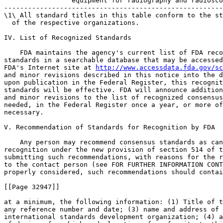
http://www.accessdata.fda.gov/sc
and minor revisions described in this notice into the d
upon publication in the Federal Register, this recognit
standards will be effective. FDA will announce addition
and minor revisions to the list of recognized consensus
needed, in the Federal Register once a year, or more of
necessary.

V. Recommendation of Standards for Recognition by FDA

    Any person may recommend consensus standards as can
recognition under the new provision of section 514 of t
submitting such recommendations, with reasons for the r
to the contact person (see FOR FURTHER INFORMATION CONT
properly considered, such recommendations should contai
[[Page 32947]]

at a minimum, the following information: (1) Title of t
any reference number and date; (3) name and address of 
international standards development organization; (4) a