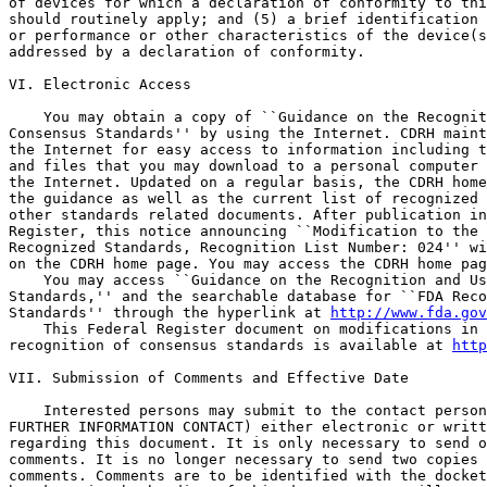
of devices for which a declaration of conformity to thi
should routinely apply; and (5) a brief identification 
or performance or other characteristics of the device(s
addressed by a declaration of conformity.

VI. Electronic Access

    You may obtain a copy of ``Guidance on the Recognit
Consensus Standards'' by using the Internet. CDRH maint
the Internet for easy access to information including t
and files that you may download to a personal computer 
the Internet. Updated on a regular basis, the CDRH home
the guidance as well as the current list of recognized 
other standards related documents. After publication in
Register, this notice announcing ``Modification to the 
Recognized Standards, Recognition List Number: 024'' wi
on the CDRH home page. You may access the CDRH home pag
    You may access ``Guidance on the Recognition and Us
Standards,'' and the searchable database for ``FDA Reco
Standards'' through the hyperlink at 
http://www.fda.gov
    This Federal Register document on modifications in 
recognition of consensus standards is available at 
http
VII. Submission of Comments and Effective Date

    Interested persons may submit to the contact person
FURTHER INFORMATION CONTACT) either electronic or writt
regarding this document. It is only necessary to send o
comments. It is no longer necessary to send two copies 
comments. Comments are to be identified with the docket