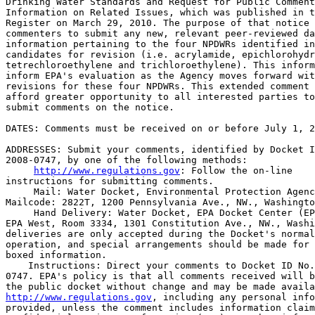
Drinking Water Standards and Request for Public Comment
Information on Related Issues, which was published in t
Register on March 29, 2010. The purpose of that notice 
commenters to submit any new, relevant peer-reviewed da
information pertaining to the four NPDWRs identified in
candidates for revision (i.e. acrylamide, epichlorohydr
tetrechloroethylene and trichloroethylene). This inform
inform EPA's evaluation as the Agency moves forward wit
revisions for these four NPDWRs. This extended comment 
afford greater opportunity to all interested parties to
submit comments on the notice.

DATES: Comments must be received on or before July 1, 2
ADDRESSES: Submit your comments, identified by Docket I
2008-0747, by one of the following methods:

http://www.regulations.gov
: Follow the on-line 

instructions for submitting comments.

 Mail: Water Docket, Environmental Protection Agenc
Mailcode: 2822T, 1200 Pennsylvania Ave., NW., Washingto
 Hand Delivery: Water Docket, EPA Docket Center (EP
EPA West, Room 3334, 1301 Constitution Ave., NW., Washi
deliveries are only accepted during the Docket's normal
operation, and special arrangements should be made for 
boxed information.

    Instructions: Direct your comments to Docket ID No.
0747. EPA's policy is that all comments received will b
http://www.regulations.gov
, including any personal info
provided, unless the comment includes information claim