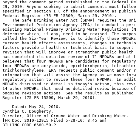
beyond the comment period established in the Federal Re
29, 2010. Anyone seeking to submit comments must follow
specified in section I.C of the announcement as publish
Federal Register (75 FR 15500, March 29, 2010).

    The Safe Drinking Water Act (SDWA) requires the Uni
Environmental Protection Agency (EPA) to conduct a peri
existing National Primary Drinking Water Regulations (N
determine which, if any, need to be revised. The purpos
called the Six-Year Review, is to identify those NPDWRs
current health effects assessments, changes in technolo
factors provide a health or technical basis to support 
revision that will improve or strengthen public health 
has completed its detailed review of 71 NPDWRs and at t
believes that four NPDWRs are candidates for regulatory
four NPDWRs are acrylamide, epichlorohydrin, tetrachlor
trichloroethylene. EPA requests public comment and/or r
information that will assist the Agency as we move forw
regulatory action to revise these four NPDWRs. In addit
NPDWRs discussed in detail in today's action, this revi
14 other NPDWRs that need no detailed review because of
ongoing revision actions. See the results as published 
Register (75 FR 15500, March 29, 2010).

    Dated: May 24, 2010.

Cynthia C. Dougherty,

Director, Office of Ground Water and Drinking Water.

[FR Doc. 2010-12915 Filed 5-28-10; 8:45 am]

BILLING CODE 6560-50-P
