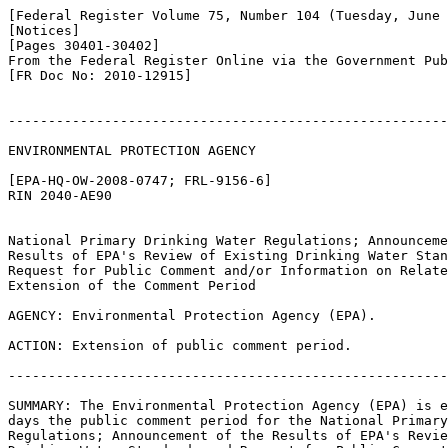
[Federal Register Volume 75, Number 104 (Tuesday, June 
[Notices]

[Pages 30401-30402]

From the Federal Register Online via the Government Pub
[FR Doc No: 2010-12915]

-------------------------------------------------------
ENVIRONMENTAL PROTECTION AGENCY

[EPA-HQ-OW-2008-0747; FRL-9156-6]

RIN 2040-AE90

National Primary Drinking Water Regulations; Announceme
Results of EPA's Review of Existing Drinking Water Stan
Request for Public Comment and/or Information on Relate
Extension of the Comment Period

AGENCY: Environmental Protection Agency (EPA).

ACTION: Extension of public comment period.

-------------------------------------------------------
SUMMARY: The Environmental Protection Agency (EPA) is e
days the public comment period for the National Primary
Regulations; Announcement of the Results of EPA's Revie