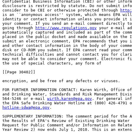
Confidential Business Information (CBI) or other inform
disclosure is restricted by statute. Do not submit info
consider to be CBI or otherwise protected through 
http:
is an ``anonymous access'' system, which means EPA will
identity or contact information unless you provide it i
your comment. If you send an e-mail comment directly to
going through 
http://www.regulations.gov
 your e-mail ad
automatically captured and included as part of the comm
placed in the public docket and made available on the I
submit an electronic comment, EPA recommends that you i
and other contact information in the body of your comme
disk or CD-ROM you submit. If EPA cannot read your comm
technical difficulties and cannot contact you for clari
may not be able to consider your comment. Electronic fi
the use of special characters, any form of

[[Page 30402]]

encryption, and be free of any defects or viruses.

FOR FURTHER INFORMATION CONTACT: Karen Wirth, Office of
and Drinking Water, Standards and Risk Management Divis
564-5246 or e-mail 
wirth.karen@epa.gov
. For general inf
hotline-sdwa@epa.gov
.

SUPPLEMENTARY INFORMATION: The comment period for the A
the Results of EPA's Review of Existing Drinking Water 
Request for Public Comment and/or Information on Relate
Year Review 2) now ends July 1, 2010. This is an extens