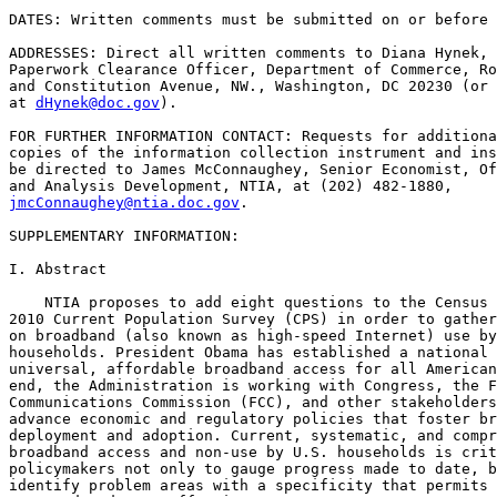
DATES: Written comments must be submitted on or before 
ADDRESSES: Direct all written comments to Diana Hynek, 
Paperwork Clearance Officer, Department of Commerce, Ro
and Constitution Avenue, NW., Washington, DC 20230 (or 
at 
dHynek@doc.gov
).

FOR FURTHER INFORMATION CONTACT: Requests for additiona
copies of the information collection instrument and ins
be directed to James McConnaughey, Senior Economist, Of
jmcConnaughey@ntia.doc.gov
.

SUPPLEMENTARY INFORMATION:

I. Abstract

    NTIA proposes to add eight questions to the Census 
2010 Current Population Survey (CPS) in order to gather
on broadband (also known as high-speed Internet) use by
households. President Obama has established a national 
universal, affordable broadband access for all American
end, the Administration is working with Congress, the F
Communications Commission (FCC), and other stakeholders
advance economic and regulatory policies that foster br
deployment and adoption. Current, systematic, and compr
broadband access and non-use by U.S. households is crit
policymakers not only to gauge progress made to date, b
identify problem areas with a specificity that permits 