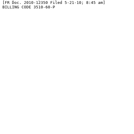
[FR Doc. 2010-12350 Filed 5-21-10; 8:45 am]

BILLING CODE 3510-60-P
