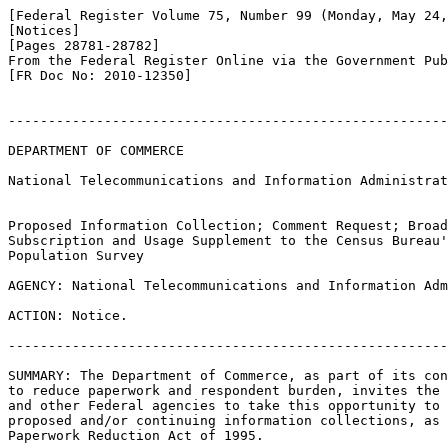
[Federal Register Volume 75, Number 99 (Monday, May 24,
[Notices]

[Pages 28781-28782]

From the Federal Register Online via the Government Pub
[FR Doc No: 2010-12350]

-------------------------------------------------------
DEPARTMENT OF COMMERCE

National Telecommunications and Information Administrat
Proposed Information Collection; Comment Request; Broad
Subscription and Usage Supplement to the Census Bureau'
Population Survey

AGENCY: National Telecommunications and Information Adm
ACTION: Notice.

-------------------------------------------------------
SUMMARY: The Department of Commerce, as part of its con
to reduce paperwork and respondent burden, invites the 
and other Federal agencies to take this opportunity to 
proposed and/or continuing information collections, as 
Paperwork Reduction Act of 1995.
