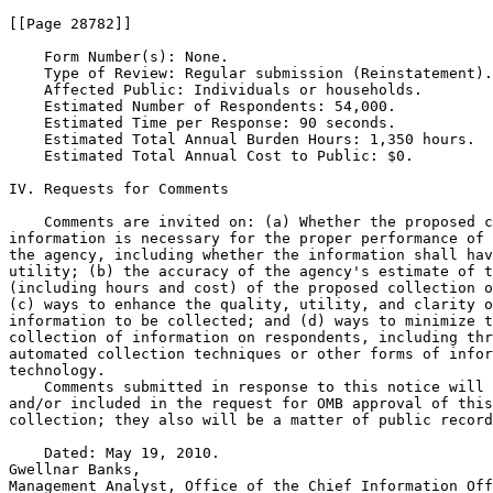
[[Page 28782]]

    Form Number(s): None.

    Type of Review: Regular submission (Reinstatement).

    Affected Public: Individuals or households.

    Estimated Number of Respondents: 54,000.

    Estimated Time per Response: 90 seconds.

    Estimated Total Annual Burden Hours: 1,350 hours.

    Estimated Total Annual Cost to Public: $0.

IV. Requests for Comments

    Comments are invited on: (a) Whether the proposed c
information is necessary for the proper performance of 
the agency, including whether the information shall hav
utility; (b) the accuracy of the agency's estimate of t
(including hours and cost) of the proposed collection o
(c) ways to enhance the quality, utility, and clarity o
information to be collected; and (d) ways to minimize t
collection of information on respondents, including thr
automated collection techniques or other forms of infor
technology.

    Comments submitted in response to this notice will 
and/or included in the request for OMB approval of this
collection; they also will be a matter of public record
    Dated: May 19, 2010.

Gwellnar Banks,

Management Analyst, Office of the Chief Information Off