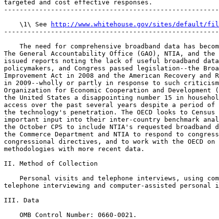
targeted and cost effective responses.

-------------------------------------------------------
    \1\ See 
http://www.whitehouse.gov/sites/default/fil
-------------------------------------------------------
    The need for comprehensive broadband data has becom
The General Accountability Office (GAO), NTIA, and the 
issued reports noting the lack of useful broadband data
policymakers, and Congress passed legislation--the Broa
Improvement Act in 2008 and the American Recovery and R
in 2009--wholly or partly in response to such criticism
Organization for Economic Cooperation and Development (
the United States a disappointing number 15 in househol
access over the past several years despite a period of 
the technology's penetration. The OECD looks to Census 
important input into their inter-country benchmark anal
the October CPS to include NTIA's requested broadband d
the Commerce Department and NTIA to respond to congress
congressional directives, and to work with the OECD on 
methodologies with more recent data.

II. Method of Collection

    Personal visits and telephone interviews, using com
telephone interviewing and computer-assisted personal i
III. Data

    OMB Control Number: 0660-0021.
