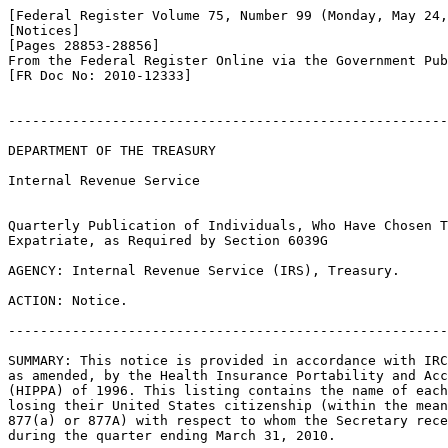
[Federal Register Volume 75, Number 99 (Monday, May 24,
[Notices]

[Pages 28853-28856]

From the Federal Register Online via the Government Pub