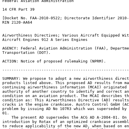
Federal Aviation Administration

14 CFR Part 39

[Docket No. FAA-2010-0522; Directorate Identifier 2010-
RIN 2120-AA64

Airworthiness Directives; Various Aircraft Equipped Wit
Aircraft Engines 912 A Series Engines

AGENCY: Federal Aviation Administration (FAA), Departme
Transportation (DOT).

ACTION: Notice of proposed rulemaking (NPRM).

-------------------------------------------------------
SUMMARY: We propose to adopt a new airworthiness direct
products listed above. This proposed AD results from ma
continuing airworthiness information (MCAI) originated 
authority of another country to identify and correct an
condition on an aviation product. The MCAI describes th
condition as: This Airworthiness Directive (AD) results
cracks in the engine crankcase. Austro Control GmbH (AC
problem by issuing AD No 107R3 which was superseded by 
01.

    The present AD supersedes the ACG AD A-2004-01. On 
introduction by Rotax of an optimized crankcase assembl
to reduce applicability of the new AD, when based on en