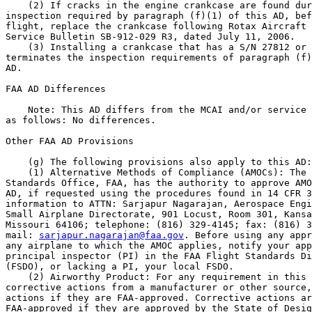
sarjapur.nagarajan@faa.gov
. Before using any appr
any airplane to which the AMOC applies, notify your app
principal inspector (PI) in the FAA Flight Standards Di
(FSDO), or lacking a PI, your local FSDO.

    (2) Airworthy Product: For any requirement in this 
corrective actions from a manufacturer or other source,
actions if they are FAA-approved. Corrective actions ar
FAA-approved if they are approved by the State of Desig