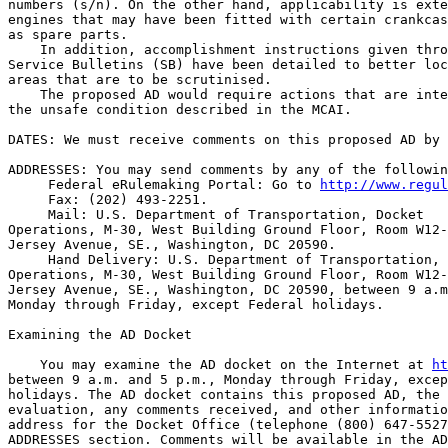
numbers (s/n). On the other hand, applicability is exte
engines that may have been fitted with certain crankcas
as spare parts.

    In addition, accomplishment instructions given thro
Service Bulletins (SB) have been detailed to better loc
areas that are to be scrutinised.

    The proposed AD would require actions that are inte
the unsafe condition described in the MCAI.

DATES: We must receive comments on this proposed AD by 
ADDRESSES: You may send comments by any of the followin
 Federal eRulemaking Portal: Go to 
http://www.regul
 Fax: (202) 493-2251.

 Mail: U.S. Department of Transportation, Docket 

Operations, M-30, West Building Ground Floor, Room W12-
Jersey Avenue, SE., Washington, DC 20590.

 Hand Delivery: U.S. Department of Transportation, 
Operations, M-30, West Building Ground Floor, Room W12-
Jersey Avenue, SE., Washington, DC 20590, between 9 a.m
Monday through Friday, except Federal holidays.

Examining the AD Docket

    You may examine the AD docket on the Internet at 
ht
between 9 a.m. and 5 p.m., Monday through Friday, excep
holidays. The AD docket contains this proposed AD, the 
evaluation, any comments received, and other informatio
address for the Docket Office (telephone (800) 647-5527
ADDRESSES section. Comments will be available in the AD