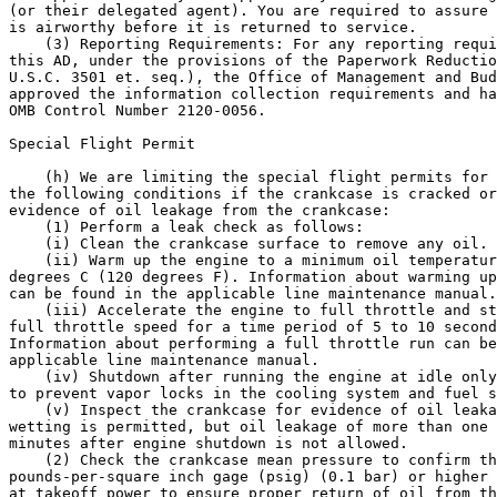
(or their delegated agent). You are required to assure 
is airworthy before it is returned to service.

    (3) Reporting Requirements: For any reporting requi
this AD, under the provisions of the Paperwork Reductio
U.S.C. 3501 et. seq.), the Office of Management and Bud
approved the information collection requirements and ha
OMB Control Number 2120-0056.

Special Flight Permit

    (h) We are limiting the special flight permits for 
the following conditions if the crankcase is cracked or
evidence of oil leakage from the crankcase:

    (1) Perform a leak check as follows:

    (i) Clean the crankcase surface to remove any oil.

    (ii) Warm up the engine to a minimum oil temperatur
degrees C (120 degrees F). Information about warming up
can be found in the applicable line maintenance manual.

    (iii) Accelerate the engine to full throttle and st
full throttle speed for a time period of 5 to 10 second
Information about performing a full throttle run can be
applicable line maintenance manual.

    (iv) Shutdown after running the engine at idle only
to prevent vapor locks in the cooling system and fuel s
    (v) Inspect the crankcase for evidence of oil leaka
wetting is permitted, but oil leakage of more than one 
minutes after engine shutdown is not allowed.

    (2) Check the crankcase mean pressure to confirm th
pounds-per-square inch gage (psig) (0.1 bar) or higher 
at takeoff power to ensure proper return of oil from th