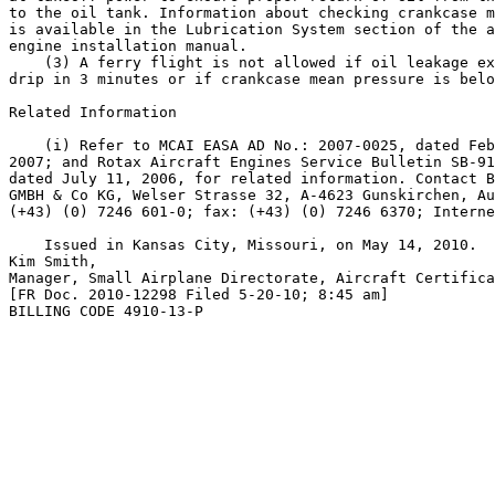
to the oil tank. Information about checking crankcase m
is available in the Lubrication System section of the a
engine installation manual.

    (3) A ferry flight is not allowed if oil leakage ex
drip in 3 minutes or if crankcase mean pressure is belo
Related Information

    (i) Refer to MCAI EASA AD No.: 2007-0025, dated Feb
2007; and Rotax Aircraft Engines Service Bulletin SB-91
dated July 11, 2006, for related information. Contact B
GMBH & Co KG, Welser Strasse 32, A-4623 Gunskirchen, Au
(+43) (0) 7246 601-0; fax: (+43) (0) 7246 6370; Interne
    Issued in Kansas City, Missouri, on May 14, 2010.

Kim Smith,

Manager, Small Airplane Directorate, Aircraft Certifica
[FR Doc. 2010-12298 Filed 5-20-10; 8:45 am]

BILLING CODE 4910-13-P
