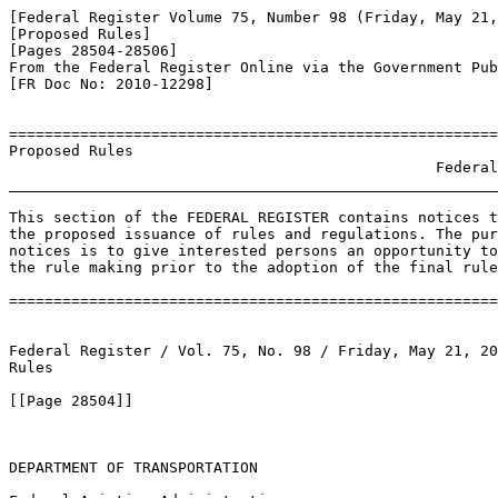
[Federal Register Volume 75, Number 98 (Friday, May 21,
[Proposed Rules]

[Pages 28504-28506]

From the Federal Register Online via the Government Pub
[FR Doc No: 2010-12298]

=======================================================
Proposed Rules

                                                Federal
_______________________________________________________
This section of the FEDERAL REGISTER contains notices t
the proposed issuance of rules and regulations. The pur
notices is to give interested persons an opportunity to
the rule making prior to the adoption of the final rule
=======================================================
Federal Register / Vol. 75, No. 98 / Friday, May 21, 20
Rules

[[Page 28504]]

DEPARTMENT OF TRANSPORTATION
