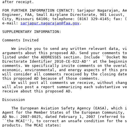
after receipt.

FOR FURTHER INFORMATION CONTACT: Sarjapur Nagarajan, Ae
Engineer, FAA, Small Airplane Directorate, 901 Locust, 
City, Missouri 64106; telephone: (816) 329-4145; fax: (
e-mail: 
sarjapur.nagarajan@faa.gov
.

SUPPLEMENTARY INFORMATION: 

Comments Invited

    We invite you to send any written relevant data, vi
arguments about this proposed AD. Send your comments to
listed under the ADDRESSES section. Include ``Docket No
Directorate Identifier 2010-CE-022-AD'' at the beginnin
comments. We specifically invite comments on the overal
economic, environmental, and energy aspects of this pro
will consider all comments received by the closing date
this proposed AD because of those comments.

    We will post all comments we receive, without chang