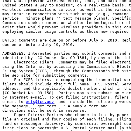
that would provide wireless voice, text, and data consu
United States a way to monitor, on a real-time basis, t
wireless communications service, as well as the various
may incur in connection with such usage (e.g., roaming 
service ``minute plans,'' text message plans). Specific
Commission seeks comment on whether technological or ot
exist that would prevent wireless providers in this cou
employing similar usage controls as those now required 
DATES: Comments are due on or before July 6, 2010. Repl
due on or before July 19, 2010.

ADDRESSES: Interested parties may submit comments and r
identified by [CG Docket No. 09-158], by any of the fol
 Electronic Filers: Comments may be filed electroni
using the Internet by accessing the Commission's Electr
Filing System (ECFS), through the Commission's Web site
the Web site for submitting comments.

 For ECFS filers, in completing the transmittal scr
filers should include their full name, U.S. Postal Serv
address, and the applicable docket number, which in thi
[CG Docket No. 09-158]. Parties may also submit an elec
by Internet e-mail. To get filing instructions, filers 
e-mail to 
ecfs@fcc.gov
, and include the following words
the message, ``get form 
.'' A sample form and 

directions will be sent in response.

 Paper Filers: Parties who choose to file by paper 
file an original and four copies of each filing. Filing
hand or messenger delivery, by commercial overnight cou
first-class or overnight U.S. Postal Service mail (alth