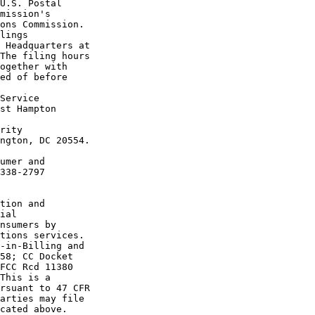
U.S. Postal 

mission's 

ons Commission.

lings 

 Headquarters at 

The filing hours 

ogether with 

ed of before 

Service 

st Hampton 

rity 

ngton, DC 20554.

umer and 

338-2797 

tion and 

ial 

nsumers by 

tions services.

-in-Billing and 

58; CC Docket 

FCC Rcd 11380 

This is a 

rsuant to 47 CFR 

arties may file 

cated above. 
