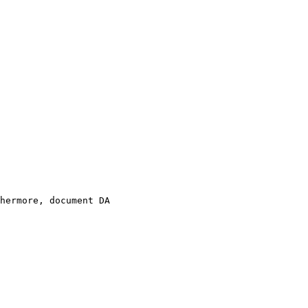
hermore, document DA 
