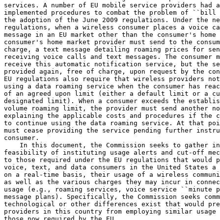
services. A number of EU mobile service providers had a
implemented procedures to combat the problem of ``bill 
the adoption of the June 2009 regulations. Under the ne
regulations, when a wireless consumer places a voice ca
message in an EU market other than the consumer's home 
consumer's home market provider must send to the consum
charge, a text message detailing roaming prices for sen
receiving voice calls and text messages. The consumer m
receive this automatic notification service, but the se
provided again, free of charge, upon request by the con
EU regulations also require that wireless providers not
using a data roaming service when the consumer has reac
of an agreed upon limit (either a default limit or a cu
designated limit). When a consumer exceeds the establis
volume roaming limit, the provider must send another no
explaining the applicable costs and procedures if the c
to continue using the data roaming service. At that poi
must cease providing the service pending further instru
consumer.

    In this document, the Commission seeks to gather in
feasibility of instituting usage alerts and cut-off mec
to those required under the EU regulations that would p
voice, text, and data consumers in the United States a 
on a real-time basis, their usage of a wireless communi
as well as the various charges they may incur in connec
usage (e.g., roaming services, voice service ``minute p
message plans). Specifically, the Commission seeks comm
technological or other differences exist that would pre
providers in this country from employing similar usage 
those now required by the EU.
