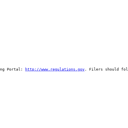
ng Portal: 
http://www.regulations.gov
. Filers should fol