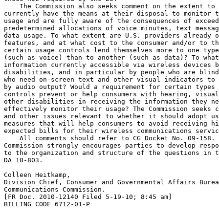
    The Commission also seeks comment on the extent to 
currently have the means at their disposal to monitor t
usage and are fully aware of the consequences of exceed
predetermined allocations of voice minutes, text messag
data usage. To what extent are U.S. providers already o
features, and at what cost to the consumer and/or to th
certain usage controls lend themselves more to one type
(such as voice) than to another (such as data)? To what
information currently accessible via wireless devices b
disabilities, and in particular by people who are blind
who need on-screen text and other visual indicators to 
by audio output? Would a requirement for certain types 
controls prevent or help consumers with hearing, visual
other disabilities in receiving the information they ne
effectively monitor their usage? The Commission seeks c
and other issues relevant to whether it should adopt us
measures that will help consumers to avoid receiving hi
expected bills for their wireless communications servic
    All comments should refer to CG Docket No. 09-158. 
Commission strongly encourages parties to develop respo
to the organization and structure of the questions in t
DA 10-803.

Colleen Heitkamp,

Division Chief, Consumer and Governmental Affairs Burea
Communications Commission.

[FR Doc. 2010-12140 Filed 5-19-10; 8:45 am]

BILLING CODE 6712-01-P
