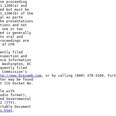
se proceeding 

1.1200(a) and 

ed but must be 

1.1206(b) of the 

al ex parte 

he presentations 

tions and not 

 one or two 

ed is generally 

to oral and 

roceedings are 

 47 CFR 

ently filed 

nspection and 

nce Information 

 Washington, DC 

quently filed 

 Commission's 

tp://www.bcpiweb.com
, or by calling (800) 378-3160. Furt
ter may be found 

t [CG Docket No. 

le with 

udio format), 

nd Governmental 

2 (TTY). 

rtable Document 

s.html
.
