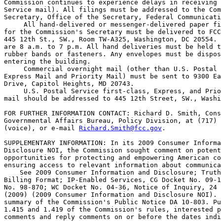
Commission continues to experience delays in receiving 
Service mail). All filings must be addressed to the Com
Secretary, Office of the Secretary, Federal Communicati
 All hand-delivered or messenger-delivered paper fi
for the Commission's Secretary must be delivered to FCC
445 12th St., SW., Room TW-A325, Washington, DC 20554. 
are 8 a.m. to 7 p.m. All hand deliveries must be held t
rubber bands or fasteners. Any envelopes must be dispos
entering the building.

 Commercial overnight mail (other than U.S. Postal 
Express Mail and Priority Mail) must be sent to 9300 Ea
Drive, Capitol Heights, MD 20743.

 U.S. Postal Service first-class, Express, and Prio
mail should be addressed to 445 12th Street, SW., Washi
FOR FURTHER INFORMATION CONTACT: Richard D. Smith, Cons
Governmental Affairs Bureau, Policy Division, at (717) 
(voice), or e-mail 
Richard.Smith@fcc.gov
.

SUPPLEMENTARY INFORMATION: In its 2009 Consumer Informa
Disclosure NOI, the Commission sought comment on potent
opportunities for protecting and empowering American co
ensuring access to relevant information about communica
    See 2009 Consumer Information and Disclosure; Truth
Billing Format; IP-Enabled Services, CG Docket No. 09-1
No. 98-870; WC Docket No. 04-36, Notice of Inquiry, 24 
(2009) (2009 Consumer Information and Disclosure NOI). 
summary of the Commission's Public Notice DA 10-803. Pu
1.415 and 1.419 of the Commission's rules, interested p
comments and reply comments on or before the dates indi