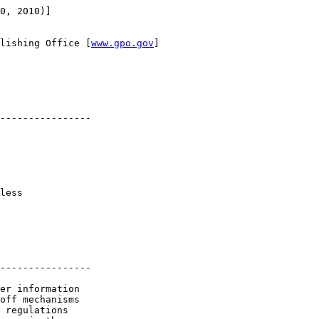
0, 2010)]

lishing Office [
www.gpo.gov
]

----------------

less 

----------------

er information 

off mechanisms 

 regulations 
