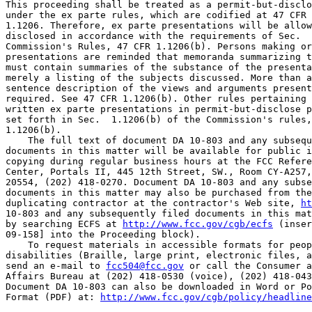
This proceeding shall be treated as a permit-but-disclo
under the ex parte rules, which are codified at 47 CFR 
1.1206. Therefore, ex parte presentations will be allow
disclosed in accordance with the requirements of Sec.  
Commission's Rules, 47 CFR 1.1206(b). Persons making or
presentations are reminded that memoranda summarizing t
must contain summaries of the substance of the presenta
merely a listing of the subjects discussed. More than a
sentence description of the views and arguments present
required. See 47 CFR 1.1206(b). Other rules pertaining 
written ex parte presentations in permit-but-disclose p
set forth in Sec.  1.1206(b) of the Commission's rules,
1.1206(b).

    The full text of document DA 10-803 and any subsequ
documents in this matter will be available for public i
copying during regular business hours at the FCC Refere
Center, Portals II, 445 12th Street, SW., Room CY-A257,
20554, (202) 418-0270. Document DA 10-803 and any subse
documents in this matter may also be purchased from the
duplicating contractor at the contractor's Web site, 
ht
10-803 and any subsequently filed documents in this mat
by searching ECFS at 
http://www.fcc.gov/cgb/ecfs
 (inser
09-158] into the Proceeding block).

    To request materials in accessible formats for peop
disabilities (Braille, large print, electronic files, a
send an e-mail to 
fcc504@fcc.gov
 or call the Consumer a
Affairs Bureau at (202) 418-0530 (voice), (202) 418-043
Document DA 10-803 can also be downloaded in Word or Po
Format (PDF) at: 
http://www.fcc.gov/cgb/policy/headline