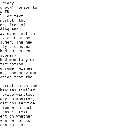
lready 

shock'' prior to 

w EU 

ll or text 

market, the 

er, free of 

ding and 

ay elect not to 

rvice must be 

sumer. The new 

ify a consumer 

hed 80 percent 

stomer-

hed monetary or 

tification 

onsumer wishes 

nt, the provider 

ction from the 

formation on the 

hanisms similar 

rovide wireless 

way to monitor, 

cations service, 

tion with such 

lans,'' text 

ent on whether 

vent wireless 

controls as 
