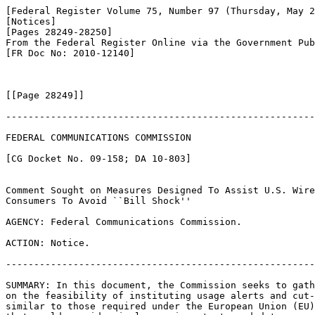
[Federal Register Volume 75, Number 97 (Thursday, May 2
[Notices]

[Pages 28249-28250]

From the Federal Register Online via the Government Pub
[FR Doc No: 2010-12140]

[[Page 28249]]

-------------------------------------------------------
FEDERAL COMMUNICATIONS COMMISSION

[CG Docket No. 09-158; DA 10-803]

Comment Sought on Measures Designed To Assist U.S. Wire
Consumers To Avoid ``Bill Shock''

AGENCY: Federal Communications Commission.

ACTION: Notice.

-------------------------------------------------------
SUMMARY: In this document, the Commission seeks to gath
on the feasibility of instituting usage alerts and cut-
similar to those required under the European Union (EU)