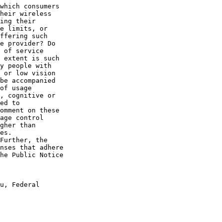
which consumers 

heir wireless 

ing their 

e limits, or 

ffering such 

e provider? Do 

 of service 

 extent is such 

y people with 

 or low vision 

be accompanied 

of usage 

, cognitive or 

ed to 

omment on these 

age control 

gher than 

es.

Further, the 

nses that adhere 

he Public Notice 

u, Federal 
