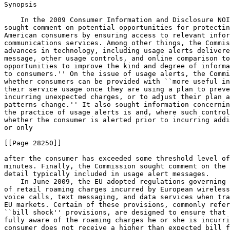
Synopsis

    In the 2009 Consumer Information and Disclosure NOI
sought comment on potential opportunities for protectin
American consumers by ensuring access to relevant infor
communications services. Among other things, the Commis
advances in technology, including usage alerts delivere
message, other usage controls, and online comparison to
opportunities to improve the kind and degree of informa
to consumers.'' On the issue of usage alerts, the Commi
whether consumers can be provided with ``more useful in
their service usage once they are using a plan to preve
incurring unexpected charges, or to adjust their plan a
patterns change.'' It also sought information concernin
the practice of usage alerts is and, where such control
whether the consumer is alerted prior to incurring addi
or only

[[Page 28250]]

after the consumer has exceeded some threshold level of
minutes. Finally, the Commission sought comment on the 
detail typically included in usage alert messages.

    In June 2009, the EU adopted regulations governing 
of retail roaming charges incurred by European wireless
voice calls, text messaging, and data services when tra
EU markets. Certain of these provisions, commonly refer
``bill shock'' provisions, are designed to ensure that 
fully aware of the roaming charges he or she is incurri
consumer does not receive a higher than expected bill f