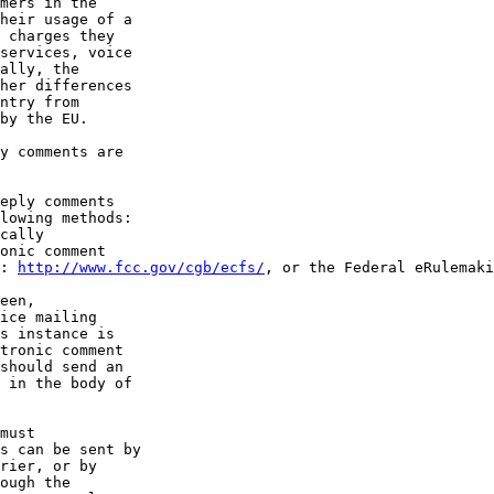
mers in the 

heir usage of a 

 charges they 

services, voice 

ally, the 

her differences 

ntry from 

by the EU.

y comments are 

eply comments 

lowing methods:

cally 

onic comment 

: 
http://www.fcc.gov/cgb/ecfs/
, or the Federal eRulemaki
een, 

ice mailing 

s instance is 

tronic comment 

should send an 

 in the body of 

must 

s can be sent by 

rier, or by 

ough the 
