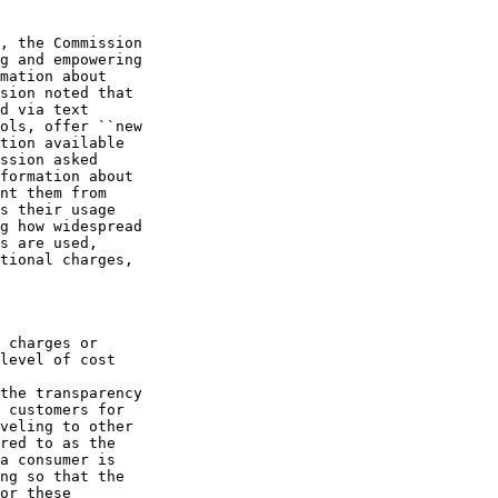
, the Commission 

g and empowering 

mation about 

sion noted that 

d via text 

ols, offer ``new 

tion available 

ssion asked 

formation about 

nt them from 

s their usage 

g how widespread 

s are used, 

tional charges, 

 charges or 

level of cost 

the transparency 

 customers for 

veling to other 

red to as the 

a consumer is 

ng so that the 

or these 
