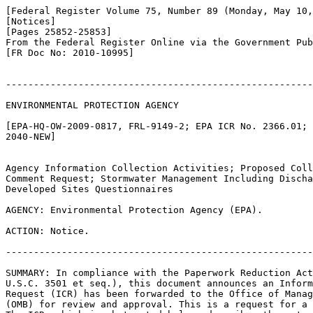
[Federal Register Volume 75, Number 89 (Monday, May 10,
[Notices]

[Pages 25852-25853]

From the Federal Register Online via the Government Pub
[FR Doc No: 2010-10995]

-------------------------------------------------------
ENVIRONMENTAL PROTECTION AGENCY

[EPA-HQ-OW-2009-0817, FRL-9149-2; EPA ICR No. 2366.01; 
2040-NEW]

Agency Information Collection Activities; Proposed Coll
Comment Request; Stormwater Management Including Discha
Developed Sites Questionnaires

AGENCY: Environmental Protection Agency (EPA).

ACTION: Notice.

-------------------------------------------------------
SUMMARY: In compliance with the Paperwork Reduction Act
U.S.C. 3501 et seq.), this document announces an Inform
Request (ICR) has been forwarded to the Office of Manag
(OMB) for review and approval. This is a request for a 