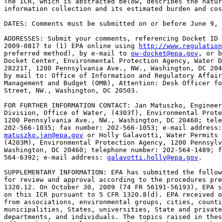
The ICR, which is abstracted below, describes the natur
information collection and its estimated burden and cos
DATES: Comments must be submitted on or before June 9, 
ADDRESSES: Submit your comments, referencing Docket ID 
2009-0817 to (1) EPA online using 
http://www.regulation
preferred method), by e-mail to 
ow-docket@epa.gov
, or b
Docket Center, Environmental Protection Agency, Water D
28221T, 1200 Pennsylvania Ave., NW., Washington, DC 204
by mail to: Office of Information and Regulatory Affair
Management and Budget (OMB), Attention: Desk Officer fo
Street, NW., Washington, DC 20503.

FOR FURTHER INFORMATION CONTACT: Jan Matuszko, Engineer
Division, Office of Water, (4303T), Environmental Prote
1200 Pennsylvania Ave., NW., Washington, DC 20460; tele
matuszko.jan@epa.gov
 or Holly Galavotti, Water Permits 
(4203M), Environmental Protection Agency, 1200 Pennsylv
Washington, DC 20460; telephone number: 202-564-1489; f
564-6392; e-mail address: 
galavotti.holly@epa.gov
.

SUPPLEMENTARY INFORMATION: EPA has submitted the follow
for review and approval according to the procedures pre
1320.12. On October 30, 2009 (74 FR 56191-56193), EPA s
on this ICR pursuant to 5 CFR 1320.8(d). EPA received o
from associations, environmental groups, cities, counti
municipalities, States, universities, State and private
departments, and individuals. The topics raised in thes