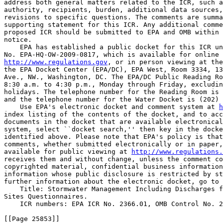
address both general matters related to the ICR, such a
authority, recipients, burden, additional data sources,
revisions to specific questions. The comments are summa
supporting statement for this ICR. Any additional comme
proposed ICR should be submitted to EPA and OMB within 
notice.

    EPA has established a public docket for this ICR un
http://www.regulations.gov
, or in person viewing at the
the EPA Docket Center (EPA/DC), EPA West, Room 3334, 13
Ave., NW., Washington, DC. The EPA/DC Public Reading Ro
8:30 a.m. to 4:30 p.m., Monday through Friday, excludin
holidays. The telephone number for the Reading Room is 
and the telephone number for the Water Docket is (202) 
    Use EPA's electronic docket and comment system at 
h
index listing of the contents of the docket, and to acc
documents in the docket that are available electronical
system, select ``docket search,'' then key in the docke
identified above. Please note that EPA's policy is that
comments, whether submitted electronically or in paper,
available for public viewing at 
http://www.regulations.
receives them and without change, unless the comment co
copyrighted material, confidential business information
information whose public disclosure is restricted by st
further information about the electronic docket, go to 
    Title: Stormwater Management Including Discharges f
Sites Questionnaires.

    ICR numbers: EPA ICR No. 2366.01, OMB Control No. 2
[[Page 25853]]
