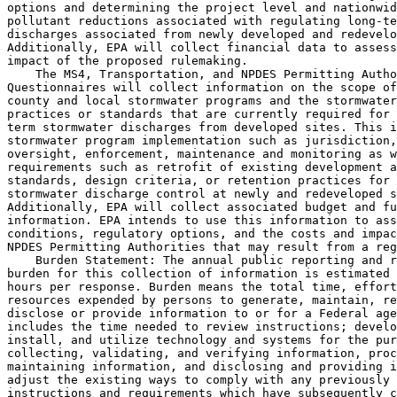
options and determining the project level and nationwid
pollutant reductions associated with regulating long-te
discharges associated from newly developed and redevelo
Additionally, EPA will collect financial data to assess
impact of the proposed rulemaking.

    The MS4, Transportation, and NPDES Permitting Autho
Questionnaires will collect information on the scope of
county and local stormwater programs and the stormwater
practices or standards that are currently required for 
term stormwater discharges from developed sites. This i
stormwater program implementation such as jurisdiction,
oversight, enforcement, maintenance and monitoring as w
requirements such as retrofit of existing development a
standards, design criteria, or retention practices for 
stormwater discharge control at newly and redeveloped s
Additionally, EPA will collect associated budget and fu
information. EPA intends to use this information to ass
conditions, regulatory options, and the costs and impac
NPDES Permitting Authorities that may result from a reg
    Burden Statement: The annual public reporting and r
burden for this collection of information is estimated 
hours per response. Burden means the total time, effort
resources expended by persons to generate, maintain, re
disclose or provide information to or for a Federal age
includes the time needed to review instructions; develo
install, and utilize technology and systems for the pur
collecting, validating, and verifying information, proc
maintaining information, and disclosing and providing i
adjust the existing ways to comply with any previously 
instructions and requirements which have subsequently c