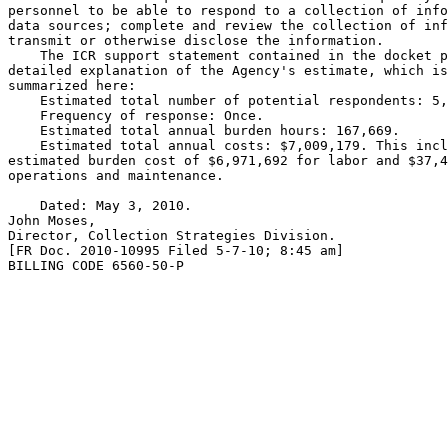
personnel to be able to respond to a collection of info
data sources; complete and review the collection of inf
transmit or otherwise disclose the information.

    The ICR support statement contained in the docket p
detailed explanation of the Agency's estimate, which is
summarized here:

    Estimated total number of potential respondents: 5,
    Frequency of response: Once.

    Estimated total annual burden hours: 167,669.

    Estimated total annual costs: $7,009,179. This incl
estimated burden cost of $6,971,692 for labor and $37,4
operations and maintenance.

    Dated: May 3, 2010.

John Moses,

Director, Collection Strategies Division.

[FR Doc. 2010-10995 Filed 5-7-10; 8:45 am]

BILLING CODE 6560-50-P
