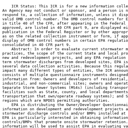
    ICR Status: This ICR is for a new information colle
An Agency may not conduct or sponsor, and a person is n
respond to, a collection of information, unless it disp
valid OMB control number. The OMB control numbers for E
in title 40 of the CFR, after appearing in the Federal 
approved, are listed in 40 CFR part 9, are displayed ei
publication in the Federal Register or by other appropr
as on the related collection instrument or form, if app
display of OMB control numbers in certain EPA regulatio
consolidated in 40 CFR part 9.

    Abstract: In order to evaluate current stormwater m
practices, the scope of the current State and local pro
new and redevelopment projects, and any EPA regulation 
term stormwater discharges from developed sites, EPA is
several data collection activities. Because this regula
impact many different types of entities, the ICR announ
consists of multiple questionnaire instruments designed
information from: Owners and developers of residential,
industrial, and non-commercial sites; owners and operat
Separate Storm Sewer Systems (MS4s) (including transpor
facilities such as State, county, and local departments
transportation that own/operate roadway systems); and S
regions which are NPDES permitting authorities.

    EPA is distributing the Owner/Developer Questionnai
information on development and redevelopment projects a
stormwater discharge controls and/or BMPs installed at 
EPA is particularly interested in obtaining information
controls/BMPs that promote onsite stormwater retention.
information will be used to assist EPA in evaluating va