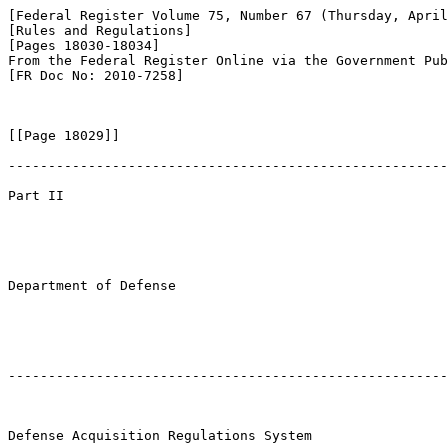
[Federal Register Volume 75, Number 67 (Thursday, April
[Rules and Regulations]

[Pages 18030-18034]

From the Federal Register Online via the Government Pub