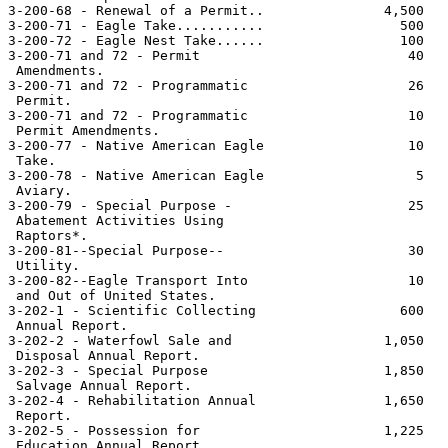
3-200-68 - Renewal of a Permit..               4,500   
3-200-71 - Eagle Take...........                 500   
3-200-72 - Eagle Nest Take......                 100   
3-200-71 and 72 - Permit                          40   
 Amendments.

3-200-71 and 72 - Programmatic                    26   
 Permit.

3-200-71 and 72 - Programmatic                    10   
 Permit Amendments.

3-200-77 - Native American Eagle                  10   
 Take.

3-200-78 - Native American Eagle                   5   
 Aviary.

3-200-79 - Special Purpose -                      25   
 Abatement Activities Using

 Raptors*.

3-200-81--Special Purpose--                       30   
 Utility.

3-200-82--Eagle Transport Into                    10   
 and Out of United States.

3-202-1 - Scientific Collecting                  600   
 Annual Report.

3-202-2 - Waterfowl Sale and                   1,050   
 Disposal Annual Report.

3-202-3 - Special Purpose                      1,850   
 Salvage Annual Report.

3-202-4 - Rehabilitation Annual                1,650   
 Report.

3-202-5 - Possession for                       1,225   
 Education Annual Report.
