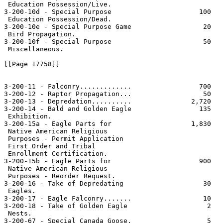
 Education Possession/Live.

3-200-10d - Special Purpose                      100   
 Education Possession/Dead.

3-200-10e - Special Purpose Game                  20   
 Bird Propagation.

3-200-10f - Special Purpose                       50   
 Miscellaneous.

[[Page 17758]]

3-200-11 - Falconry.............                 700   
3-200-12 - Raptor Propagation...                  50   
3-200-13 - Depredation..........               2,720   
3-200-14 - Bald and Golden Eagle                 135   
 Exhibition.

3-200-15a - Eagle Parts for                    1,830   
 Native American Religious

 Purposes - Permit Application

 First Order and Tribal

 Enrollment Certification.

3-200-15b - Eagle Parts for                      900   
 Native American Religious

 Purposes - Reorder Request.

3-200-16 - Take of Depredating                    30   
 Eagles.

3-200-17 - Eagle Falconry.......                  10   
3-200-18 - Take of Golden Eagle                    2   
 Nests.

3-200-67 - Special Canada Goose.                   5   