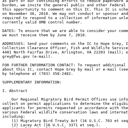
as part of our continuing efforts to reduce paperwork a
burden, we invite the general public and other Federal 
this opportunity to comment on this IC. This IC is sche
on November 30, 2010. We may not conduct or sponsor and
required to respond to a collection of information unle
currently valid OMB control number.

DATES: To ensure that we are able to consider your comm
we must receive them by June 7, 2010.

ADDRESSES: Send your comments on the IC to Hope Grey, I
Collection Clearance Officer, Fish and Wildlife Service
grey@fws.gov
 (e-mail).

FOR FURTHER INFORMATION CONTACT: To request additional 
about this IC, contact Hope Grey by mail or e-mail (see
by telephone at (703) 358-2482.

SUPPLEMENTARY INFORMATION:

I. Abstract

    Our Regional Migratory Bird Permit Offices use info
collect on permit applications to determine the eligibi
applicants for permits requested in accordance with the
various Federal wildlife conservation laws and internat
including:

    (1) Migratory Bird Treaty Act (16 U.S.C. 703 et seq
    (2) Lacey Act (16 U.S.C. 3371 et seq.).
