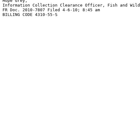
Hope Grey,

Information Collection Clearance Officer, Fish and Wild
FR Doc. 2010-7807 Filed 4-6-10; 8:45 am

BILLING CODE 4310-55-S
