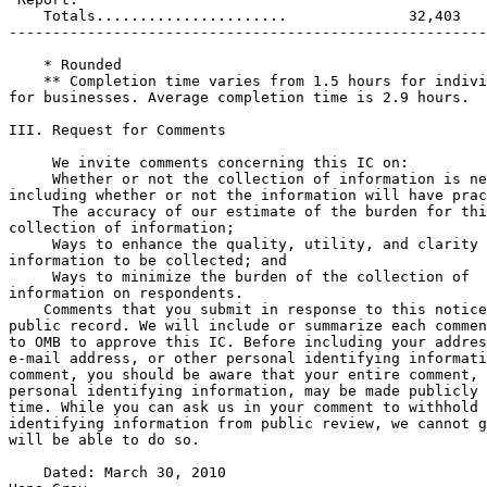
    Totals......................              32,403   
-------------------------------------------------------
    * Rounded

    ** Completion time varies from 1.5 hours for indivi
for businesses. Average completion time is 2.9 hours.

III. Request for Comments

     We invite comments concerning this IC on:

 Whether or not the collection of information is ne
including whether or not the information will have prac
 The accuracy of our estimate of the burden for thi
collection of information;

 Ways to enhance the quality, utility, and clarity 
information to be collected; and

 Ways to minimize the burden of the collection of 

information on respondents.

    Comments that you submit in response to this notice
public record. We will include or summarize each commen
to OMB to approve this IC. Before including your addres
e-mail address, or other personal identifying informati
comment, you should be aware that your entire comment, 
personal identifying information, may be made publicly 
time. While you can ask us in your comment to withhold 
identifying information from public review, we cannot g
will be able to do so.

    Dated: March 30, 2010
