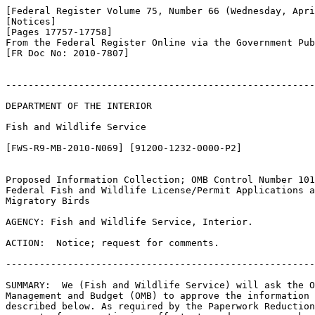
[Federal Register Volume 75, Number 66 (Wednesday, Apri
[Notices]

[Pages 17757-17758]

From the Federal Register Online via the Government Pub
[FR Doc No: 2010-7807]

-------------------------------------------------------
DEPARTMENT OF THE INTERIOR

Fish and Wildlife Service

[FWS-R9-MB-2010-N069] [91200-1232-0000-P2]

Proposed Information Collection; OMB Control Number 101
Federal Fish and Wildlife License/Permit Applications a
Migratory Birds

AGENCY: Fish and Wildlife Service, Interior.

ACTION:  Notice; request for comments.

-------------------------------------------------------
SUMMARY:  We (Fish and Wildlife Service) will ask the O
Management and Budget (OMB) to approve the information 
described below. As required by the Paperwork Reduction