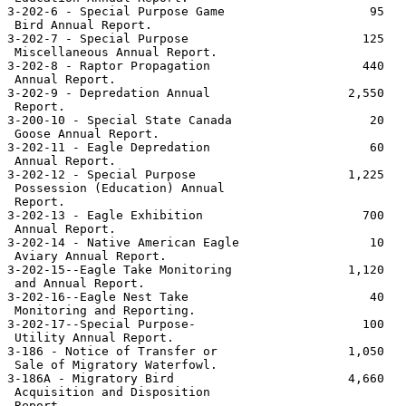
3-202-6 - Special Purpose Game                    95   
 Bird Annual Report.

3-202-7 - Special Purpose                        125   
 Miscellaneous Annual Report.

3-202-8 - Raptor Propagation                     440   
 Annual Report.

3-202-9 - Depredation Annual                   2,550   
 Report.

3-200-10 - Special State Canada                   20   
 Goose Annual Report.

3-202-11 - Eagle Depredation                      60   
 Annual Report.

3-202-12 - Special Purpose                     1,225   
 Possession (Education) Annual

 Report.

3-202-13 - Eagle Exhibition                      700   
 Annual Report.

3-202-14 - Native American Eagle                  10   
 Aviary Annual Report.

3-202-15--Eagle Take Monitoring                1,120   
 and Annual Report.

3-202-16--Eagle Nest Take                         40   
 Monitoring and Reporting.

3-202-17--Special Purpose-                       100   
 Utility Annual Report.

3-186 - Notice of Transfer or                  1,050   
 Sale of Migratory Waterfowl.

3-186A - Migratory Bird                        4,660   
 Acquisition and Disposition

 Report.
