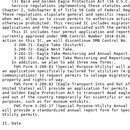
    (3) Bald and Golden Eagle Protection Act (16 U.S.C.
    Service regulations implementing these statutes and
Chapter I, Subchapter B of Title 50 Code of Federal Reg
These regulations stipulate general and specific requir
when met, allow us to issue permits to authorize activi
otherwise prohibited. This revised IC includes migrator
applications and the reports associated with the permit
    This IC includes four permit application and report
currently approved under OMB Control Number 1018-0136. 
action on this IC, we will discontinue OMB Control No. 
 3-200-71--Eagle Take (Disturb).

 3-200-72--Eagle Nest Take.

 3-202-15--Eagle Take Monitoring and Annual Report.

 3-202-16--Eagle Nest Take Monitoring and Reporting
    In addition, we plan to add three new forms:.

 FWS Form 3-200-81 (Special Purpose-Utility) will p
an application specifically tailored for utilities (e.g
communications) to request permits to salvage migratory
property and rights-of-way.

 FWS Form 3-200-82 (Eagle Transport Into and Out of
United States) will provide an application for permits 
and Golden Eagle Protection Act to transport dead eagle
and out of the country temporarily for scientific or ex
purposes, such as for museum exhibits.

 FWS Form 3-202-17 (Special Purpose-Utility Annual 
will provide a standardized annual report form for Spec
Utility permits.

II. Data
