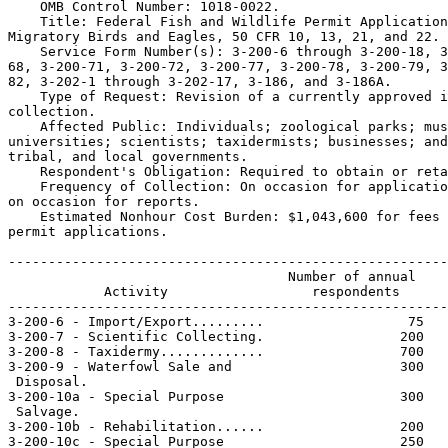
    OMB Control Number: 1018-0022.

    Title: Federal Fish and Wildlife Permit Application
Migratory Birds and Eagles, 50 CFR 10, 13, 21, and 22.

    Service Form Number(s): 3-200-6 through 3-200-18, 3
68, 3-200-71, 3-200-72, 3-200-77, 3-200-78, 3-200-79, 3
82, 3-202-1 through 3-202-17, 3-186, and 3-186A.

    Type of Request: Revision of a currently approved i
collection.

    Affected Public: Individuals; zoological parks; mus
universities; scientists; taxidermists; businesses; and
tribal, and local governments.

    Respondent's Obligation: Required to obtain or reta
    Frequency of Collection: On occasion for applicatio
on occasion for reports.

    Estimated Nonhour Cost Burden: $1,043,600 for fees 
permit applications.

-------------------------------------------------------
                                   Number of annual    
            Activity                  respondents      
-------------------------------------------------------
3-200-6 - Import/Export.........                  75   
3-200-7 - Scientific Collecting.                 200   
3-200-8 - Taxidermy.............                 700   
3-200-9 - Waterfowl Sale and                     300   
 Disposal.

3-200-10a - Special Purpose                      300   
 Salvage.

3-200-10b - Rehabilitation......                 200   
3-200-10c - Special Purpose                      250   