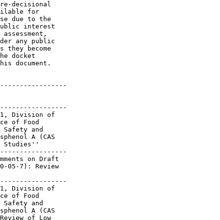
re-decisional 

ilable for 

se due to the 

ublic interest 

 assessment, 

der any public 

s they become 

he docket 

his document.

-----------------

-----------------

1, Division of

ce of Food

 Safety and

sphenol A (CAS

 Studies''

-----------------

mments on Draft

0-05-7): Review

-----------------

1, Division of

ce of Food

 Safety and

sphenol A (CAS

Review of Low
