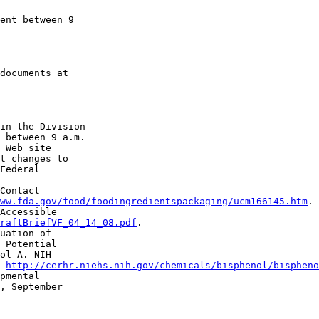
ent between 9 

in the Division 

 between 9 a.m. 

 Web site 

t changes to 

Federal 

Contact 

ww.fda.gov/food/foodingredientspackaging/ucm166145.htm
.

Accessible 

raftBriefVF_04_14_08.pdf
.

uation of 

 Potential 

ol A. NIH 

 
http://cerhr.niehs.nih.gov/chemicals/bisphenol/bispheno
pmental 

, September 
