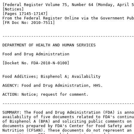
[Federal Register Volume 75, Number 64 (Monday, April 5
[Notices]

[Pages 17145-17147]

From the Federal Register Online via the Government Pub
[FR Doc No: 2010-7511]

-------------------------------------------------------
DEPARTMENT OF HEALTH AND HUMAN SERVICES

Food and Drug Administration

[Docket No. FDA-2010-N-0100]

Food Additives; Bisphenol A; Availability

AGENCY: Food and Drug Administration, HHS.

ACTION: Notice; request for comment.

-------------------------------------------------------
SUMMARY: The Food and Drug Administration (FDA) is anno
availability of five documents related to FDA's continu
of Bisphenol A (BPA) and soliciting public comments on 
documents prepared by FDA's Center for Food Safety and 
Nutrition (CFSAN). These documents do not represent an 