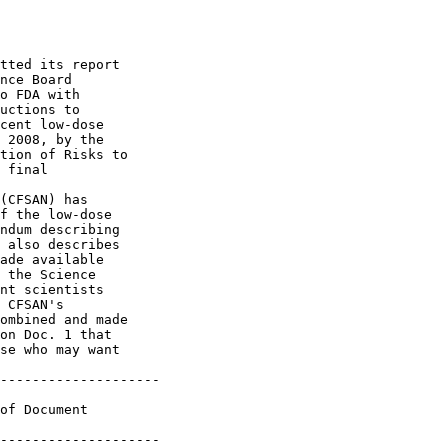
tted its report 

nce Board 

o FDA with 

uctions to 

cent low-dose 

 2008, by the 

tion of Risks to 

 final 

(CFSAN) has 

f the low-dose 

ndum describing 

 also describes 

ade available 

 the Science 

nt scientists 

 CFSAN's 

ombined and made 

on Doc. 1 that 

se who may want 

--------------------

of Document 

--------------------
