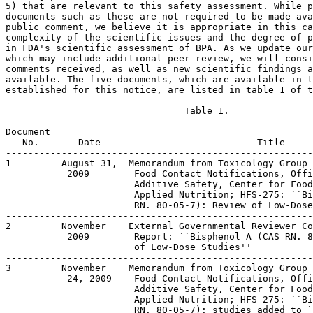
5) that are relevant to this safety assessment. While p
documents such as these are not required to be made ava
public comment, we believe it is appropriate in this ca
complexity of the scientific issues and the degree of p
in FDA's scientific assessment of BPA. As we update our
which may include additional peer review, we will consi
comments received, as well as new scientific findings a
available. The five documents, which are available in t
established for this notice, are listed in table 1 of t
                                Table 1.

-------------------------------------------------------
Document

   No.       Date                            Title

-------------------------------------------------------
1         August 31,  Memorandum from Toxicology Group 
           2009        Food Contact Notifications, Offi
                       Additive Safety, Center for Food
                       Applied Nutrition; HFS-275: ``Bi
                       RN. 80-05-7): Review of Low-Dose
-------------------------------------------------------
2         November    External Governmental Reviewer Co
           2009        Report: ``Bisphenol A (CAS RN. 8
                       of Low-Dose Studies''

-------------------------------------------------------
3         November    Memorandum from Toxicology Group 
           24, 2009    Food Contact Notifications, Offi
                       Additive Safety, Center for Food
                       Applied Nutrition; HFS-275: ``Bi
                       RN. 80-05-7): studies added to `