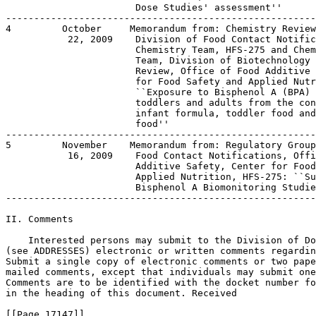
                       Dose Studies' assessment''

-------------------------------------------------------
4         October     Memorandum from: Chemistry Review
           22, 2009    Division of Food Contact Notific
                       Chemistry Team, HFS-275 and Chem
                       Team, Division of Biotechnology 
                       Review, Office of Food Additive 
                       for Food Safety and Applied Nutr
                       ``Exposure to Bisphenol A (BPA) 
                       toddlers and adults from the con
                       infant formula, toddler food and
                       food''

-------------------------------------------------------
5         November    Memorandum from: Regulatory Group
           16, 2009    Food Contact Notifications, Offi
                       Additive Safety, Center for Food
                       Applied Nutrition, HFS-275: ``Su
                       Bisphenol A Biomonitoring Studie
-------------------------------------------------------
II. Comments

    Interested persons may submit to the Division of Do
(see ADDRESSES) electronic or written comments regardin
Submit a single copy of electronic comments or two pape
mailed comments, except that individuals may submit one
Comments are to be identified with the docket number fo
in the heading of this document. Received

[[Page 17147]]
