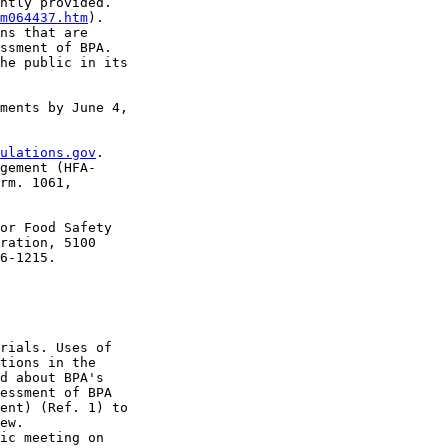
ntly provided. 

m064437.htm
). 

ns that are 

ssment of BPA. 

he public in its 

ments by June 4, 

ulations.gov
. 

gement (HFA-

rm. 1061, 

or Food Safety 

ration, 5100 

6-1215.

rials. Uses of 

tions in the 

d about BPA's 

essment of BPA 

ent) (Ref. 1) to 

ew.

ic meeting on 
