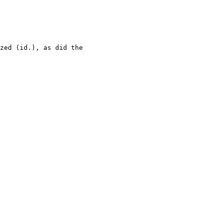
zed (id.), as did the 
