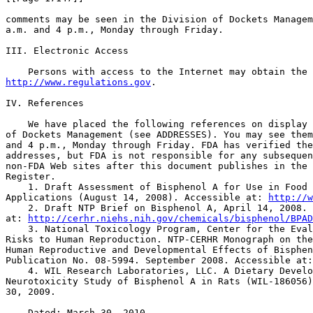
comments may be seen in the Division of Dockets Managem
a.m. and 4 p.m., Monday through Friday.

III. Electronic Access

http://www.regulations.gov
.

IV. References

    We have placed the following references on display 
of Dockets Management (see ADDRESSES). You may see them
and 4 p.m., Monday through Friday. FDA has verified the
addresses, but FDA is not responsible for any subsequen
non-FDA Web sites after this document publishes in the 
Register.

    1. Draft Assessment of Bisphenol A for Use in Food 
Applications (August 14, 2008). Accessible at: 
http://w
    2. Draft NTP Brief on Bisphenol A, April 14, 2008. 
at: 
http://cerhr.niehs.nih.gov/chemicals/bisphenol/BPAD
    3. National Toxicology Program, Center for the Eval
Risks to Human Reproduction. NTP-CERHR Monograph on the
Human Reproductive and Developmental Effects of Bisphen
Publication No. 08-5994. September 2008. Accessible at:
    4. WIL Research Laboratories, LLC. A Dietary Develo
Neurotoxicity Study of Bisphenol A in Rats (WIL-186056)
30, 2009.

    Dated: March 30, 2010.
