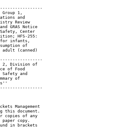
-----------------

 Group 1,

ations and

istry Review

and GRAS Notice

Safety, Center

ition; HFS-255:

for infants,

sumption of

 adult (canned)

-----------------

 2, Division of

ce of Food

 Safety and

mmary of

s''

-----------------

ckets Management 

g this document. 

r copies of any 

 paper copy. 

und in brackets 
