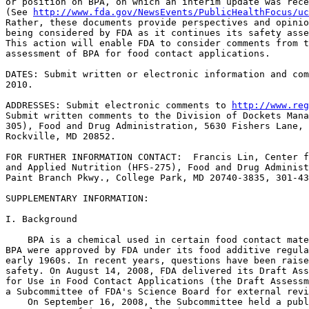
or position on BPA, on which an interim update was rece
(See 
http://www.fda.gov/NewsEvents/PublicHealthFocus/uc
Rather, these documents provide perspectives and opinio
being considered by FDA as it continues its safety asse
This action will enable FDA to consider comments from t
assessment of BPA for food contact applications.

DATES: Submit written or electronic information and com
2010.

ADDRESSES: Submit electronic comments to 
http://www.reg
Submit written comments to the Division of Dockets Mana
305), Food and Drug Administration, 5630 Fishers Lane, 
Rockville, MD 20852.

FOR FURTHER INFORMATION CONTACT:  Francis Lin, Center f
and Applied Nutrition (HFS-275), Food and Drug Administ
Paint Branch Pkwy., College Park, MD 20740-3835, 301-43
SUPPLEMENTARY INFORMATION:

I. Background

    BPA is a chemical used in certain food contact mate
BPA were approved by FDA under its food additive regula
early 1960s. In recent years, questions have been raise
safety. On August 14, 2008, FDA delivered its Draft Ass
for Use in Food Contact Applications (the Draft Assessm
a Subcommittee of FDA's Science Board for external revi
    On September 16, 2008, the Subcommittee held a publ