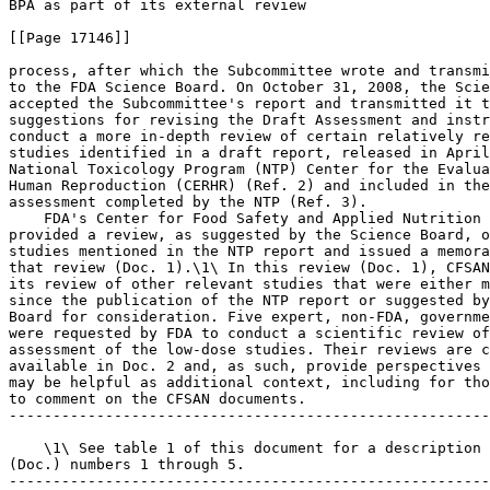
BPA as part of its external review

[[Page 17146]]

process, after which the Subcommittee wrote and transmi
to the FDA Science Board. On October 31, 2008, the Scie
accepted the Subcommittee's report and transmitted it t
suggestions for revising the Draft Assessment and instr
conduct a more in-depth review of certain relatively re
studies identified in a draft report, released in April
National Toxicology Program (NTP) Center for the Evalua
Human Reproduction (CERHR) (Ref. 2) and included in the
assessment completed by the NTP (Ref. 3).

    FDA's Center for Food Safety and Applied Nutrition 
provided a review, as suggested by the Science Board, o
studies mentioned in the NTP report and issued a memora
that review (Doc. 1).\1\ In this review (Doc. 1), CFSAN
its review of other relevant studies that were either m
since the publication of the NTP report or suggested by
Board for consideration. Five expert, non-FDA, governme
were requested by FDA to conduct a scientific review of
assessment of the low-dose studies. Their reviews are c
available in Doc. 2 and, as such, provide perspectives 
may be helpful as additional context, including for tho
to comment on the CFSAN documents.

-------------------------------------------------------
    \1\ See table 1 of this document for a description 
(Doc.) numbers 1 through 5.

-------------------------------------------------------