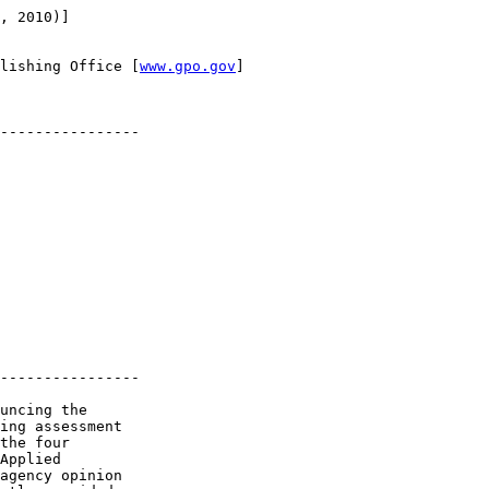
, 2010)]

lishing Office [
www.gpo.gov
]

----------------

----------------

uncing the 

ing assessment 

the four 

Applied 

agency opinion 
