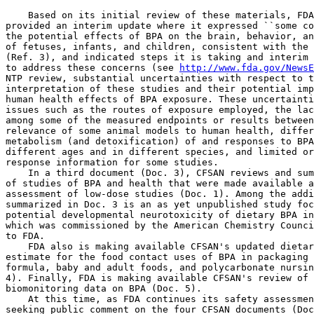
    Based on its initial review of these materials, FDA
provided an interim update where it expressed ``some co
the potential effects of BPA on the brain, behavior, an
of fetuses, infants, and children, consistent with the 
(Ref. 3), and indicated steps it is taking and interim 
to address these concerns (see 
http://www.fda.gov/NewsE
NTP review, substantial uncertainties with respect to t
interpretation of these studies and their potential imp
human health effects of BPA exposure. These uncertainti
issues such as the routes of exposure employed, the lac
among some of the measured endpoints or results between
relevance of some animal models to human health, differ
metabolism (and detoxification) of and responses to BPA
different ages and in different species, and limited or
response information for some studies.

    In a third document (Doc. 3), CFSAN reviews and sum
of studies of BPA and health that were made available a
assessment of low-dose studies (Doc. 1). Among the addi
summarized in Doc. 3 is an as yet unpublished study foc
potential developmental neurotoxicity of dietary BPA in
which was commissioned by the American Chemistry Counci
to FDA.

    FDA also is making available CFSAN's updated dietar
estimate for the food contact uses of BPA in packaging 
formula, baby and adult foods, and polycarbonate nursin
4). Finally, FDA is making available CFSAN's review of 
biomonitoring data on BPA (Doc. 5).

    At this time, as FDA continues its safety assessmen
seeking public comment on the four CFSAN documents (Doc