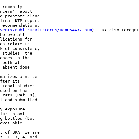
 recently 

ncern'' about 

d prostate gland 

final NTP report 

recommendations, 

vents/PublicHealthFocus/ucm064437.htm
). FDA also recogni
he overall 

lications for 

es relate to 

k of consistency 

 studies, the 

ences in the 

 both at 

 absent dose 

marizes a number 

fter its 

tional studies 

used on the 

 rats (Ref. 4), 

l and submitted 

y exposure 

for infant 

g bottles (Doc. 

available 

t of BPA, we are 

s. 1, 3, 4, and 
