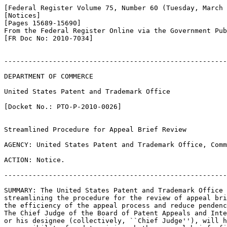
[Federal Register Volume 75, Number 60 (Tuesday, March 
[Notices]

[Pages 15689-15690]

From the Federal Register Online via the Government Pub
[FR Doc No: 2010-7034]

-------------------------------------------------------
DEPARTMENT OF COMMERCE

United States Patent and Trademark Office

[Docket No.: PTO-P-2010-0026]

Streamlined Procedure for Appeal Brief Review

AGENCY: United States Patent and Trademark Office, Comm
ACTION: Notice.

-------------------------------------------------------
SUMMARY: The United States Patent and Trademark Office 
streamlining the procedure for the review of appeal bri
the efficiency of the appeal process and reduce pendenc
The Chief Judge of the Board of Patent Appeals and Inte
or his designee (collectively, ``Chief Judge''), will h