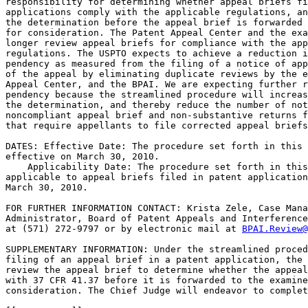
responsibility for determining whether appeal briefs fi
applications comply with the applicable regulations, an
the determination before the appeal brief is forwarded 
for consideration. The Patent Appeal Center and the exa
longer review appeal briefs for compliance with the app
regulations. The USPTO expects to achieve a reduction i
pendency as measured from the filing of a notice of app
of the appeal by eliminating duplicate reviews by the e
Appeal Center, and the BPAI. We are expecting further r
pendency because the streamlined procedure will increas
the determination, and thereby reduce the number of not
noncompliant appeal brief and non-substantive returns f
that require appellants to file corrected appeal briefs
DATES: Effective Date: The procedure set forth in this 
effective on March 30, 2010.

    Applicability Date: The procedure set forth in this
applicable to appeal briefs filed in patent application
March 30, 2010.

FOR FURTHER INFORMATION CONTACT: Krista Zele, Case Mana
Administrator, Board of Patent Appeals and Interference
at (571) 272-9797 or by electronic mail at 
BPAI.Review@
SUPPLEMENTARY INFORMATION: Under the streamlined proced
filing of an appeal brief in a patent application, the 
review the appeal brief to determine whether the appeal
with 37 CFR 41.37 before it is forwarded to the examine
consideration. The Chief Judge will endeavor to complet