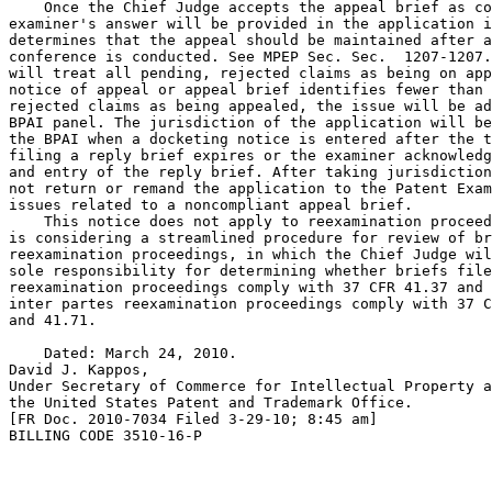
    Once the Chief Judge accepts the appeal brief as co
examiner's answer will be provided in the application i
determines that the appeal should be maintained after a
conference is conducted. See MPEP Sec. Sec.  1207-1207.
will treat all pending, rejected claims as being on app
notice of appeal or appeal brief identifies fewer than 
rejected claims as being appealed, the issue will be ad
BPAI panel. The jurisdiction of the application will be
the BPAI when a docketing notice is entered after the t
filing a reply brief expires or the examiner acknowledg
and entry of the reply brief. After taking jurisdiction
not return or remand the application to the Patent Exam
issues related to a noncompliant appeal brief.

    This notice does not apply to reexamination proceed
is considering a streamlined procedure for review of br
reexamination proceedings, in which the Chief Judge wil
sole responsibility for determining whether briefs file
reexamination proceedings comply with 37 CFR 41.37 and 
inter partes reexamination proceedings comply with 37 C
and 41.71.

    Dated: March 24, 2010.

David J. Kappos,

Under Secretary of Commerce for Intellectual Property a
the United States Patent and Trademark Office.

[FR Doc. 2010-7034 Filed 3-29-10; 8:45 am]

BILLING CODE 3510-16-P
