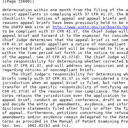
[[Page 15690]]

determination within one month from the filing of the a
assist appellants in complying with 37 CFR 41.37, the B
checklists for notices of appeal and appeal briefs and 
reasons appeal briefs have been previously held to be n
the USPTO Web site at 
http://www.uspto.gov/ip/boards/bp
to be compliant with 37 CFR 41.37, the Chief Judge will
appeal brief and forward it to the examiner for conside
Chief Judge determines that the appeal brief is not com
CFR 41.37 and sends appellant a notice of noncompliant 
a corrected brief, appellant will be required to file a
within the time period set forth in the notice to avoid
of the appeal. See 37 CFR 41.37(d). The Chief Judge wil
sole responsibility for determining whether corrected b
with 37 CFR 41.37, and will address any inquiries and p
regarding notices of noncompliant briefs.

    The Chief Judge's responsibility for determining wh
briefs comply with 37 CFR 41.37 is not considered a tra
jurisdiction when an appeal brief is filed, but rather 
transfer of the specific responsibility of notifying ap
CFR 41.37(d) of the reasons for non-compliance. The Pat
Corps retains the jurisdiction over the application to 
appeal brief, conduct an appeal conference, draft an ex
and decide the entry of amendments, evidence, and infor
disclosure statements filed after final or after the fi
of appeal. Furthermore, petitions concerning the refusa
amendments and/or evidence remain delegated to the Pate
Corps as provided in the Manual of Patent Examining Pro
Sec. Sec.  1002.02(b) and (c).
