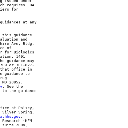
g issued under 

ch requires FDA 

iers for 

guidances at any 

 this guidance 

aluation and 

hire Ave, Bldg. 

ce of 

r for Biologics 

ation, 1401 

he guidance may 

709 or 301-827-

that office in 

e guidance to 

rug 

 MD 20852. 

v
. See the 

 to the guidance 

fice of Policy, 

 Silver Spring, 

a.hhs.gov
;

 Research (HFM-

 suite 200N, 
