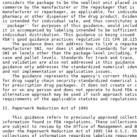
considers the package to be the smallest unit placed in
commerce by the manufacturer or the repackager that is 
manufacturer or repackager, as applicable, for individu
pharmacy or other dispenser of the drug product. Eviden
is intended for individual sale, and thus constitutes a
``package'' for purposes of this guidance, would includ
it is accompanied by labeling intended to be sufficient
individual distribution. This guidance is being issued 
FDA's good guidance practices regulation (21 CFR 10.115
    The guidance does not address how to link a repacka
manufacturer SNI, nor does it address standards for pre
SNI at levels other than the package-level including, f
case and pallet levels. Standards for track and trace, 
and validation are also not addressed in this guidance 
guidance only addresses the standardized numerical iden
and not implementation or application issues.

    The guidance represents the agency's current thinki
for drug supply chain security-standardized numerical i
for prescription drug packages. It does not create or c
for or on any person and does not operate to bind FDA o
alternative approach may be used if such approach satis
requirements of the applicable statutes and regulations
II. Paperwork Reduction Act of 1995

    This guidance refers to previously approved collect
information found in FDA regulations. These collections
are subject to review by the Office of Management and B
under the Paperwork Reduction Act of 1995 (44 U.S.C. 35
collections of information regarding labeling requireme