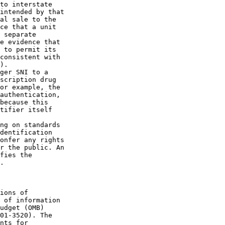
to interstate 

intended by that 

al sale to the 

ce that a unit 

 separate 

e evidence that 

 to permit its 

consistent with 

).

ger SNI to a 

scription drug 

or example, the 

authentication, 

because this 

tifier itself 

ng on standards 

dentification 

onfer any rights 

r the public. An 

fies the 

.

ions of 

 of information 

udget (OMB) 

01-3520). The 

nts for 
