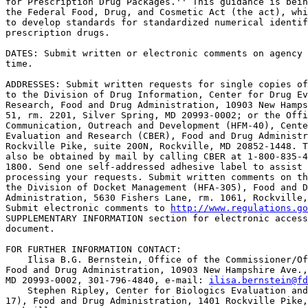
for Prescription Drug Packages.'' This guidance is bein
the Federal Food, Drug, and Cosmetic Act (the act), whi
to develop standards for standardized numerical identif
prescription drugs.

DATES: Submit written or electronic comments on agency 
time.

ADDRESSES: Submit written requests for single copies of
to the Division of Drug Information, Center for Drug Ev
Research, Food and Drug Administration, 10903 New Hamps
51, rm. 2201, Silver Spring, MD 20993-0002; or the Offi
Communication, Outreach and Development (HFM-40), Cente
Evaluation and Research (CBER), Food and Drug Administr
Rockville Pike, suite 200N, Rockville, MD 20852-1448. T
also be obtained by mail by calling CBER at 1-800-835-4
1800. Send one self-addressed adhesive label to assist 
processing your requests. Submit written comments on th
the Division of Docket Management (HFA-305), Food and D
Administration, 5630 Fishers Lane, rm. 1061, Rockville,
Submit electronic comments to 
http://www.regulations.go
SUPPLEMENTARY INFORMATION section for electronic access
document.

FOR FURTHER INFORMATION CONTACT:

    Ilisa B.G. Bernstein, Office of the Commissioner/Of
Food and Drug Administration, 10903 New Hampshire Ave.,
MD 20993-0002, 301-796-4840, e-mail: 
ilisa.bernstein@fd
    Stephen Ripley, Center for Biologics Evaluation and
17), Food and Drug Administration, 1401 Rockville Pike,