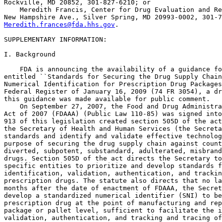
Rockville, MD 20852, 301-827-6210; or

    Meredith Francis, Center for Drug Evaluation and Re
Meredith.frances@fda.hhs.gov
.

SUPPLEMENTARY INFORMATION:

I. Background

    FDA is announcing the availability of a guidance fo
entitled ``Standards for Securing the Drug Supply Chain
Numerical Identification for Prescription Drug Packages
Federal Register of January 16, 2009 (74 FR 3054), a dr
this guidance was made available for public comment.

    On September 27, 2007, the Food and Drug Administra
Act of 2007 (FDAAA) (Public Law 110-85) was signed into
913 of this legislation created section 505D of the act
the Secretary of Health and Human Services (the Secreta
standards and identify and validate effective technolog
purpose of securing the drug supply chain against count
diverted, subpotent, substandard, adulterated, misbrand
drugs. Section 505D of the act directs the Secretary to
specific entities to prioritize and develop standards f
identification, validation, authentication, and trackin
prescription drugs. The statute also directs that no la
months after the date of enactment of FDAAA, the Secret
develop a standardized numerical identifier (SNI) to be
prescription drug at the point of manufacturing and rep
package or pallet level, sufficient to facilitate the i
validation, authentication, and tracking and tracing of