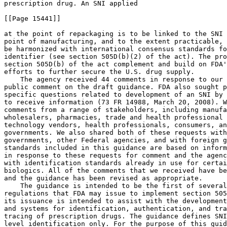
prescription drug. An SNI applied

[[Page 15441]]

at the point of repackaging is to be linked to the SNI 
point of manufacturing, and to the extent practicable, 
be harmonized with international consensus standards fo
identifier (see section 505D(b)(2) of the act). The pro
section 505D(b) of the act complement and build on FDA'
efforts to further secure the U.S. drug supply.

    The agency received 44 comments in response to our 
public comment on the draft guidance. FDA also sought p
specific questions related to development of an SNI by 
to receive information (73 FR 14988, March 20, 2008). W
comments from a range of stakeholders, including manufa
wholesalers, pharmacies, trade and health professional 
technology vendors, health professionals, consumers, an
governments. We also shared both of these requests with
governments, other Federal agencies, and with foreign g
standards included in this guidance are based on inform
in response to these requests for comment and the agenc
with identification standards already in use for certai
biologics. All of the comments that we received have be
and the guidance has been revised as appropriate.

    The guidance is intended to be the first of several
regulations that FDA may issue to implement section 505
its issuance is intended to assist with the development
and systems for identification, authentication, and tra
tracing of prescription drugs. The guidance defines SNI
level identification only. For the purpose of this guid