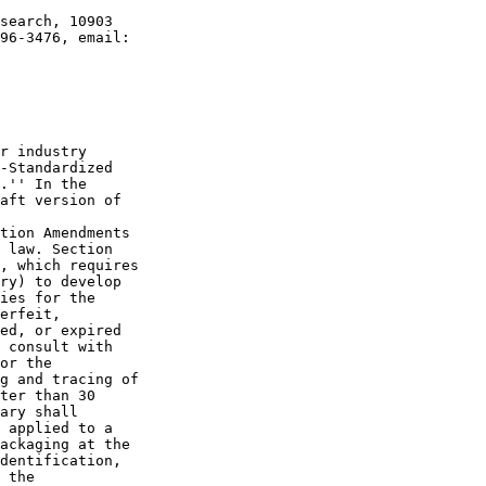
search, 10903 

r industry 

-Standardized 

.'' In the 

aft version of 

tion Amendments 

 law. Section 

, which requires 

ry) to develop 

ies for the 

erfeit, 

ed, or expired 

 consult with 

or the 

g and tracing of 

ter than 30 

ary shall 

 applied to a 

ackaging at the 

dentification, 

 the 
