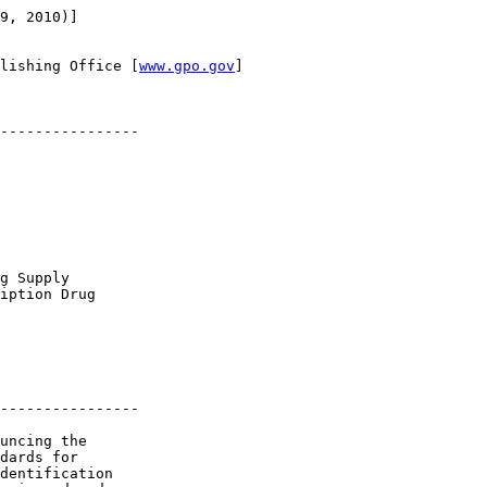
9, 2010)]

lishing Office [
www.gpo.gov
]

----------------

g Supply 

iption Drug 

----------------

uncing the 

dards for 

dentification 
