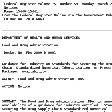
[Federal Register Volume 75, Number 59 (Monday, March 2
[Notices]

[Pages 15440-15441]

From the Federal Register Online via the Government Pub
[FR Doc No: 2010-6863]

-------------------------------------------------------
DEPARTMENT OF HEALTH AND HUMAN SERVICES

Food and Drug Administration

[Docket No. FDA-2009-D-0001]

Guidance for Industry on Standards for Securing the Dru
Chain--Standardized Numerical Identification for Prescr
Packages; Availability

AGENCY: Food and Drug Administration, HHS.

ACTION: Notice.

-------------------------------------------------------
SUMMARY: The Food and Drug Administration (FDA) is anno
availability of a guidance for industry entitled ``Stan
Securing the Drug Supply Chain-Standardized Numerical I