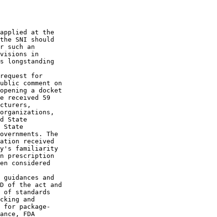
applied at the 

the SNI should 

r such an 

visions in 

s longstanding 

request for 

ublic comment on 

opening a docket 

e received 59 

cturers, 

organizations, 

d State 

 State 

overnments. The 

ation received 

y's familiarity 

n prescription 

en considered 

 guidances and 

D of the act and 

 of standards 

cking and 

 for package-

ance, FDA 
