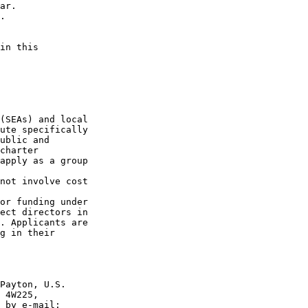
ar.

.

in this 

(SEAs) and local 

ute specifically 

ublic and 

charter 

apply as a group 

not involve cost 

or funding under 

ect directors in 

. Applicants are 

g in their 

Payton, U.S. 

 4W225, 
