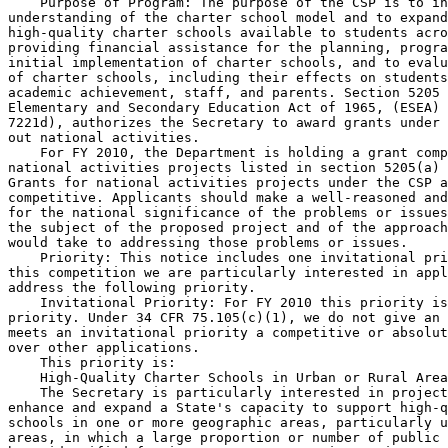
    Purpose of Program: The purpose of the CSP is to in
understanding of the charter school model and to expand
high-quality charter schools available to students acro
providing financial assistance for the planning, progra
initial implementation of charter schools, and to evalu
of charter schools, including their effects on students
academic achievement, staff, and parents. Section 5205 
Elementary and Secondary Education Act of 1965, (ESEA) 
7221d), authorizes the Secretary to award grants under 
out national activities.

    For FY 2010, the Department is holding a grant comp
national activities projects listed in section 5205(a) 
Grants for national activities projects under the CSP a
competitive. Applicants should make a well-reasoned and
for the national significance of the problems or issues
the subject of the proposed project and of the approach
would take to addressing those problems or issues.

    Priority: This notice includes one invitational pri
this competition we are particularly interested in appl
address the following priority.

    Invitational Priority: For FY 2010 this priority is
priority. Under 34 CFR 75.105(c)(1), we do not give an 
meets an invitational priority a competitive or absolut
over other applications.

    This priority is:

    High-Quality Charter Schools in Urban or Rural Area
    The Secretary is particularly interested in project
enhance and expand a State's capacity to support high-q
schools in one or more geographic areas, particularly u
areas, in which a large proportion or number of public 