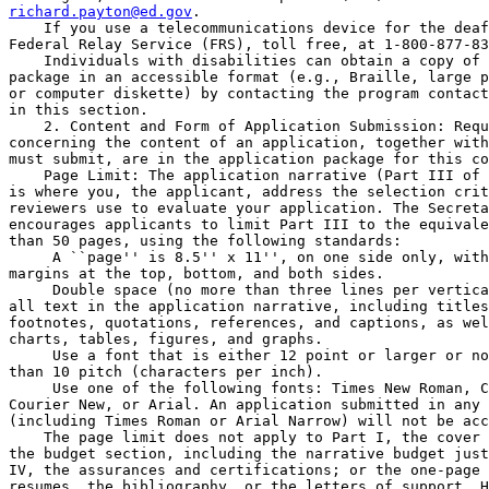
richard.payton@ed.gov
.

    If you use a telecommunications device for the deaf
Federal Relay Service (FRS), toll free, at 1-800-877-83
    Individuals with disabilities can obtain a copy of 
package in an accessible format (e.g., Braille, large p
or computer diskette) by contacting the program contact
in this section.

    2. Content and Form of Application Submission: Requ
concerning the content of an application, together with
must submit, are in the application package for this co
    Page Limit: The application narrative (Part III of 
is where you, the applicant, address the selection crit
reviewers use to evaluate your application. The Secreta
encourages applicants to limit Part III to the equivale
than 50 pages, using the following standards:

 A ``page'' is 8.5'' x 11'', on one side only, with
margins at the top, bottom, and both sides.

 Double space (no more than three lines per vertica
all text in the application narrative, including titles
footnotes, quotations, references, and captions, as wel
charts, tables, figures, and graphs.

 Use a font that is either 12 point or larger or no
than 10 pitch (characters per inch).

 Use one of the following fonts: Times New Roman, C
Courier New, or Arial. An application submitted in any 
(including Times Roman or Arial Narrow) will not be acc
    The page limit does not apply to Part I, the cover 
the budget section, including the narrative budget just
IV, the assurances and certifications; or the one-page 
resumes, the bibliography, or the letters of support. H