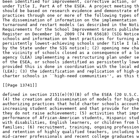
been identified for improvement, corrective action, or 
under Title I, Part A of the ESEA. A project meeting th
should be based on research evidence and demonstrate ef
practices through one or more of the following types of
The dissemination of information on the implementation 
turnaround and restart models (as described in the Noti
Requirements for the School Improvement Grants publishe
Register on December 10, 2009 (74 FR 65618) (SIG Notice
schools and information on best practices for turning a
persistently lowest-achieving schools under Title I (al
by the State under the SIG notice); (2) opening new cha
the vicinity of schools closed as a consequence of a lo
agency (LEA) implementing a restructuring plan under se
of the ESEA, or schools identified as persistently lowe
provided this is done in coordination with the local ed
(LEA); (3) the identification and replication of high-p
charter schools in ``high-need communities'', as this t
[[Page 13741]]

defined in section 2151(e)(9)(B) of the ESEA (20 U.S.C.
(4) the creation and dissemination of models for high-q
authorizing practices that hold charter schools account
increasing student achievement and that provide for the
they do not raise achievement; (5) activities that impr
performance of African-American students, Hispanic stud
with disabilities, English learners, or children from l
families; (6) recruitment, training, ongoing profession
and retention of highly qualified teachers, including h
mid-career professionals and recent college graduates w