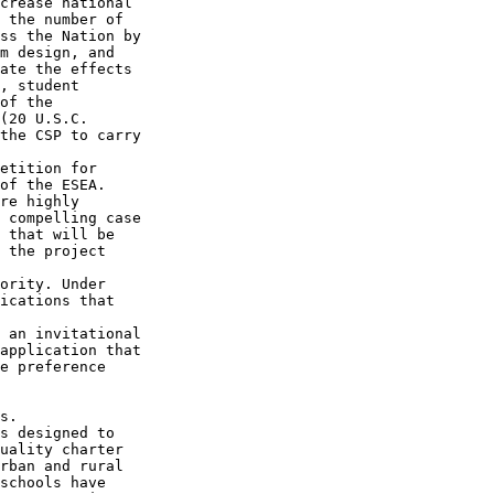
crease national 

 the number of 

ss the Nation by 

m design, and 

ate the effects 

, student 

of the 

(20 U.S.C. 

the CSP to carry 

etition for 

of the ESEA. 

re highly 

 compelling case 

 that will be 

 the project 

ority. Under 

ications that 

 an invitational 

application that 

e preference 

s.

s designed to 

uality charter 

rban and rural 

schools have 
