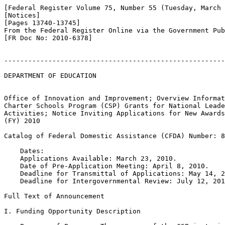
[Federal Register Volume 75, Number 55 (Tuesday, March 
[Notices]

[Pages 13740-13745]

From the Federal Register Online via the Government Pub
[FR Doc No: 2010-6378]

-------------------------------------------------------
DEPARTMENT OF EDUCATION

Office of Innovation and Improvement; Overview Informat
Charter Schools Program (CSP) Grants for National Leade
Activities; Notice Inviting Applications for New Awards
(FY) 2010

Catalog of Federal Domestic Assistance (CFDA) Number: 8
    Dates:

    Applications Available: March 23, 2010.

    Date of Pre-Application Meeting: April 8, 2010.

    Deadline for Transmittal of Applications: May 14, 2
    Deadline for Intergovernmental Review: July 12, 201
Full Text of Announcement

I. Funding Opportunity Description
