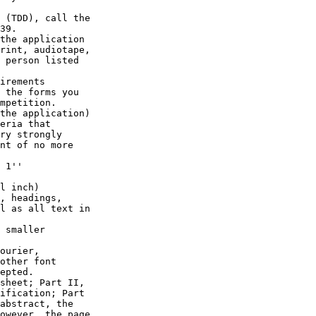
 (TDD), call the 

39.

the application 

rint, audiotape, 

 person listed 

irements 

 the forms you 

mpetition.

the application) 

eria that 

ry strongly 

nt of no more 

 1'' 

l inch) 

, headings, 

l as all text in 

 smaller 

ourier, 

other font 

epted.

sheet; Part II, 

ification; Part 

abstract, the 

owever, the page 
