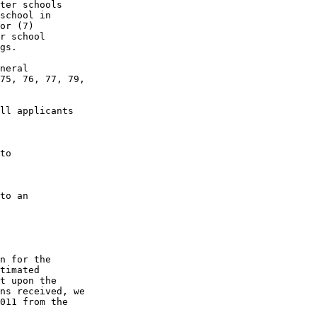
ter schools 

school in 

or (7) 

r school 

gs.

neral 

75, 76, 77, 79, 

ll applicants 

to 

to an 

n for the 

timated 

t upon the 

ns received, we 

011 from the 
