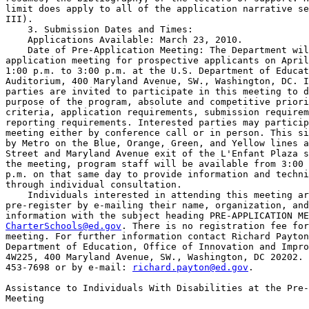
limit does apply to all of the application narrative se
III).

    3. Submission Dates and Times:

    Applications Available: March 23, 2010.

    Date of Pre-Application Meeting: The Department wil
application meeting for prospective applicants on April
1:00 p.m. to 3:00 p.m. at the U.S. Department of Educat
Auditorium, 400 Maryland Avenue, SW., Washington, DC. I
parties are invited to participate in this meeting to d
purpose of the program, absolute and competitive priori
criteria, application requirements, submission requirem
reporting requirements. Interested parties may particip
meeting either by conference call or in person. This si
by Metro on the Blue, Orange, Green, and Yellow lines a
Street and Maryland Avenue exit of the L'Enfant Plaza s
the meeting, program staff will be available from 3:00 
p.m. on that same day to provide information and techni
through individual consultation.

    Individuals interested in attending this meeting ar
pre-register by e-mailing their name, organization, and
CharterSchools@ed.gov
. There is no registration fee for
meeting. For further information contact Richard Payton
Department of Education, Office of Innovation and Impro
4W225, 400 Maryland Avenue, SW., Washington, DC 20202. 
453-7698 or by e-mail: 
richard.payton@ed.gov
.

Assistance to Individuals With Disabilities at the Pre-
Meeting
