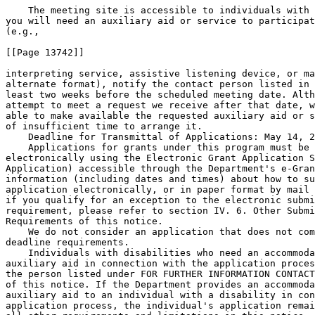
    The meeting site is accessible to individuals with 
you will need an auxiliary aid or service to participat
(e.g.,

[[Page 13742]]

interpreting service, assistive listening device, or ma
alternate format), notify the contact person listed in 
least two weeks before the scheduled meeting date. Alth
attempt to meet a request we receive after that date, w
able to make available the requested auxiliary aid or s
of insufficient time to arrange it.

    Deadline for Transmittal of Applications: May 14, 2
    Applications for grants under this program must be 
electronically using the Electronic Grant Application S
Application) accessible through the Department's e-Gran
information (including dates and times) about how to su
application electronically, or in paper format by mail 
if you qualify for an exception to the electronic submi
requirement, please refer to section IV. 6. Other Submi
Requirements of this notice.

    We do not consider an application that does not com
deadline requirements.

    Individuals with disabilities who need an accommoda
auxiliary aid in connection with the application proces
the person listed under FOR FURTHER INFORMATION CONTACT
of this notice. If the Department provides an accommoda
auxiliary aid to an individual with a disability in con
application process, the individual's application remai