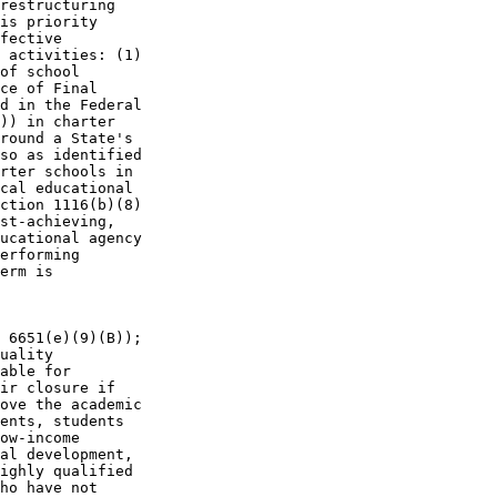
restructuring 

is priority 

fective 

 activities: (1) 

of school 

ce of Final 

d in the Federal 

)) in charter 

round a State's 

so as identified 

rter schools in 

cal educational 

ction 1116(b)(8) 

st-achieving, 

ucational agency 

erforming 

erm is

 6651(e)(9)(B)); 

uality 

able for 

ir closure if 

ove the academic 

ents, students 

ow-income 

al development, 

ighly qualified 

ho have not 
