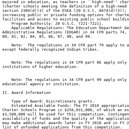
majored in education, as teachers in ``high-need'' char
(charter schools meeting the definition of a high-need 
section 2304(d)(3) of the ESEA (20 U.S.C. 6674(d)(3)); 
increasing public or private funding options for charte
facilities and access to existing public school buildin
    Program Authority: 20 U.S.C. 7221-7221j.

    Applicable Regulations: The Education Department Ge
Administrative Regulations (EDGAR) in 34 CFR parts 74, 
80, 81, 82, 84, 85, 86, 97, 98, and 99.

    Note:  The regulations in 34 CFR part 79 apply to a
except federally recognized Indian tribes.

    Note: The regulations in 34 CFR part 86 apply only 
institutions of higher education.

    Note: The regulations in 34 CFR part 99 apply only 
educational agency or institution.

II. Award Information

    Type of Award: Discretionary grants.

    Estimated Available Funds: The FY 2010 appropriatio
Charter Schools Program is $256,031,000, of which an es
$3,500,000 will be used for this competition. Contingen
availability of funds and the quality of the applicatio
may make additional awards later in FY 2010 and in FY 2
list of unfunded applications from this competition.
