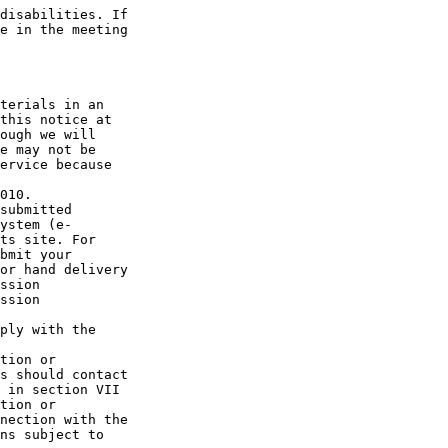
disabilities. If 

e in the meeting 

terials in an 

this notice at 

ough we will 

e may not be 

ervice because 

010.

submitted 

ystem (e-

ts site. For 

bmit your 

or hand delivery 

ssion 

ssion 

ply with the 

tion or 

s should contact 

 in section VII 

tion or 

nection with the 

ns subject to 
