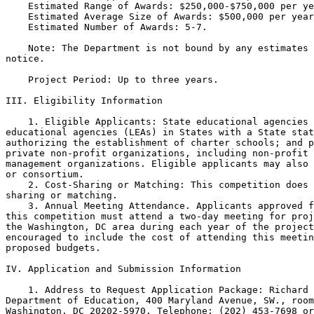
    Estimated Range of Awards: $250,000-$750,000 per ye
    Estimated Average Size of Awards: $500,000 per year
    Estimated Number of Awards: 5-7.

    Note: The Department is not bound by any estimates 
notice.

    Project Period: Up to three years.

III. Eligibility Information

    1. Eligible Applicants: State educational agencies 
educational agencies (LEAs) in States with a State stat
authorizing the establishment of charter schools; and p
private non-profit organizations, including non-profit 
management organizations. Eligible applicants may also 
or consortium.

    2. Cost-Sharing or Matching: This competition does 
sharing or matching.

    3. Annual Meeting Attendance. Applicants approved f
this competition must attend a two-day meeting for proj
the Washington, DC area during each year of the project
encouraged to include the cost of attending this meetin
proposed budgets.

IV. Application and Submission Information

    1. Address to Request Application Package: Richard 
Department of Education, 400 Maryland Avenue, SW., room