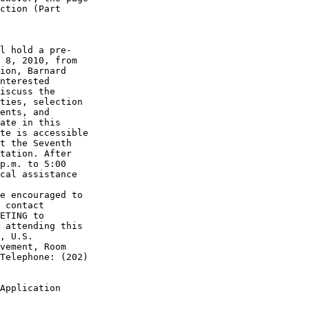
ction (Part 

l hold a pre-

 8, 2010, from 

ion, Barnard 

nterested 

iscuss the 

ties, selection 

ents, and 

ate in this 

te is accessible 

t the Seventh 

tation. After 

p.m. to 5:00 

cal assistance 

e encouraged to 

 contact 

 attending this 

, U.S. 

vement, Room 

Telephone: (202) 

Application 
