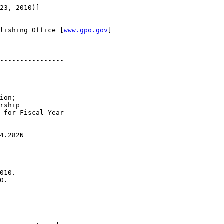
23, 2010)]

lishing Office [
www.gpo.gov
]

----------------

ion; 

rship 

 for Fiscal Year 

4.282N

010.

0.
