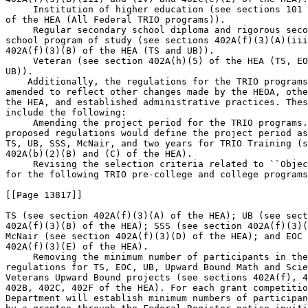
 Institution of higher education (see sections 101 
of the HEA (All Federal TRIO programs)).

 Regular secondary school diploma and rigorous seco
school program of study (see sections 402A(f)(3)(A)(iii
402A(f)(3)(B) of the HEA (TS and UB)).

 Veteran (see section 402A(h)(5) of the HEA (TS, EO
UB)).

    Additionally, the regulations for the TRIO programs
amended to reflect other changes made by the HEOA, othe
the HEA, and established administrative practices. Thes
include the following:

 Amending the project period for the TRIO programs.
proposed regulations would define the project period as
TS, UB, SSS, McNair, and two years for TRIO Training (s
402A(b)(2)(B) and (C) of the HEA).

 Revising the selection criteria related to ``Objec
for the following TRIO pre-college and college programs
[[Page 13817]]

TS (see section 402A(f)(3)(A) of the HEA); UB (see sect
402A(f)(3)(B) of the HEA); SSS (see section 402A(f)(3)(
McNair (see section 402A(f)(3)(D) of the HEA); and EOC 
402A(f)(3)(E) of the HEA).

 Removing the minimum number of participants in the
regulations for TS, EOC, UB, Upward Bound Math and Scie
Veterans Upward Bound projects (see sections 402A(f), 4
402B, 402C, 402F of the HEA). For each grant competitio
Department will establish minimum numbers of participan