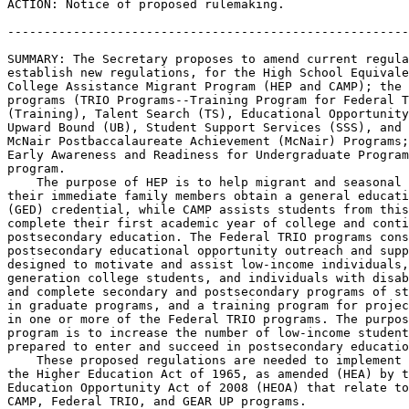
ACTION: Notice of proposed rulemaking.

-------------------------------------------------------
SUMMARY: The Secretary proposes to amend current regula
establish new regulations, for the High School Equivale
College Assistance Migrant Program (HEP and CAMP); the 
programs (TRIO Programs--Training Program for Federal T
(Training), Talent Search (TS), Educational Opportunity
Upward Bound (UB), Student Support Services (SSS), and 
McNair Postbaccalaureate Achievement (McNair) Programs;
Early Awareness and Readiness for Undergraduate Program
program.

    The purpose of HEP is to help migrant and seasonal 
their immediate family members obtain a general educati
(GED) credential, while CAMP assists students from this
complete their first academic year of college and conti
postsecondary education. The Federal TRIO programs cons
postsecondary educational opportunity outreach and supp
designed to motivate and assist low-income individuals,
generation college students, and individuals with disab
and complete secondary and postsecondary programs of st
in graduate programs, and a training program for projec
in one or more of the Federal TRIO programs. The purpos
program is to increase the number of low-income student
prepared to enter and succeed in postsecondary educatio
    These proposed regulations are needed to implement 
the Higher Education Act of 1965, as amended (HEA) by t
Education Opportunity Act of 2008 (HEOA) that relate to
CAMP, Federal TRIO, and GEAR UP programs.
