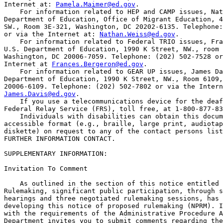
Internet at: 
Pamela.Maimer@ed.gov
.

    For information related to HEP and CAMP issues, Nat
Department of Education, Office of Migrant Education, 4
SW., Room 3E-321, Washington, DC 20202-6135. Telephone:
or via the Internet at: 
Nathan.Weiss@ed.gov
.

    For information related to Federal TRIO issues, Fra
U.S. Department of Education, 1990 K Street, NW., room 
Washington, DC 20006-7059. Telephone: (202) 502-7528 or
Internet at 
Frances.Bergeron@ed.gov
.

    For information related to GEAR UP issues, James Da
Department of Education, 1990 K Street, NW., Room 6109,
James.Davis@ed.gov
.

    If you use a telecommunications device for the deaf
Federal Relay Service (FRS), toll free, at 1-800-877-83
    Individuals with disabilities can obtain this docum
accessible format (e.g., braille, large print, audiotap
diskette) on request to any of the contact persons list
FURTHER INFORMATION CONTACT.

SUPPLEMENTARY INFORMATION: 

Invitation To Comment

    As outlined in the section of this notice entitled 
Rulemaking, significant public participation, through s
hearings and three negotiated rulemaking sessions, has 
developing this notice of proposed rulemaking (NPRM). I
with the requirements of the Administrative Procedure A
Department invites you to submit comments regarding the