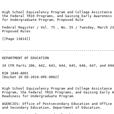
High School Equivalency Program and College Assistance 
the Federal TRIO Programs, and Gaining Early Awareness 
for Undergraduate Program; Proposed Rule

Federal Register / Vol. 75 , No. 55 / Tuesday, March 23
Proposed Rules

[[Page 13814]]

-------------------------------------------------------
DEPARTMENT OF EDUCATION

34 CFR Parts 206, 642, 643, 644, 645, 646, 647, and 694

RIN 1840-AD01

[Docket ID ED-2010-OPE-0002]

High School Equivalency Program and College Assistance 
Program, the Federal TRIO Programs, and Gaining Early A
Readiness for Undergraduate Program

AGENCIES: Office of Postsecondary Education and Office 
and Secondary Education, Department of Education.
