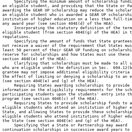
 Specifying the minimum amount of scholarship fundi
an eligible student, and providing that the State or Pa
awarding the GEAR UP scholarship may reduce the scholar
an eligible student who is awarded a GEAR UP scholarshi
institution of higher education on a less than full-tim
any award year (see section 404E(d) of the HEA).

 Incorporating the statutory definition of the term
eligible student (from section 404E(g) of the HEA) in t
regulations.

 Specifying the amount of funds that State grantees
not receive a waiver of the requirement that States mus
least 50 percent of their GEAR UP funding on scholarshi
reserve for scholarships and how States must use these 
section 404E(e) of the HEA).

 Clarifying that scholarships must be made to all s
who are eligible under the definition in Sec.  694.12(b
grantee may not impose additional eligibility criteria 
the effect of limiting or denying a scholarship to an e
(see section 404E(e) and (g) of the HEA).

 Requiring States awarding scholarships to provide 

information on the eligibility requirements for the sch
participating students upon the students' entry into th
program (see section 404E(c) of the HEA).

 Requiring States to provide scholarship funds to a
eligible students who attend an institution of higher e
State, and allowing States to provide these scholarship
eligible students who attend institutions of higher edu
the State (see section 404E(e) and (g) of the HEA).

 Specifying that a State or Partnership may award 

continuation scholarships in successive award years to 