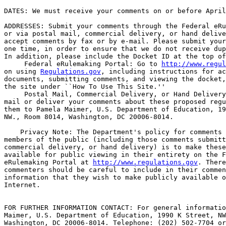
DATES: We must receive your comments on or before April
ADDRESSES: Submit your comments through the Federal eRu
or via postal mail, commercial delivery, or hand delive
accept comments by fax or by e-mail. Please submit your
one time, in order to ensure that we do not receive dup
In addition, please include the Docket ID at the top of
 Federal eRulemaking Portal: Go to 
http://www.regul
on using 
Regulations.gov
, including instructions for ac
documents, submitting comments, and viewing the docket,
the site under ``How To Use This Site.''

 Postal Mail, Commercial Delivery, or Hand Delivery
mail or deliver your comments about these proposed regu
them to Pamela Maimer, U.S. Department of Education, 19
NW., Room 8014, Washington, DC 20006-8014.

    Privacy Note: The Department's policy for comments 
members of the public (including those comments submitt
commercial delivery, or hand delivery) is to make these
available for public viewing in their entirety on the F
eRulemaking Portal at 
http://www.regulations.gov
. There
commenters should be careful to include in their commen
information that they wish to make publicly available o
Internet.

FOR FURTHER INFORMATION CONTACT: For general informatio
Maimer, U.S. Department of Education, 1990 K Street, NW
Washington, DC 20006-8014. Telephone: (202) 502-7704 or