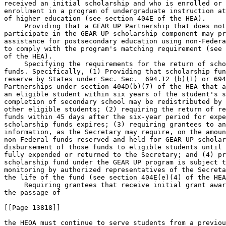
received an initial scholarship and who is enrolled or 
enrollment in a program of undergraduate instruction at
of higher education (see section 404E of the HEA).

 Providing that a GEAR UP Partnership that does not
participate in the GEAR UP scholarship component may pr
assistance for postsecondary education using non-Federa
to comply with the program's matching requirement (see 
of the HEA).

 Specifying the requirements for the return of scho
funds. Specifically, (1) Providing that scholarship fun
reserve by States under Sec. Sec.  694.12 (b)(1) or 694
Partnerships under section 404D(b)(7) of the HEA that a
an eligible student within six years of the student's s
completion of secondary school may be redistributed by 
other eligible students; (2) requiring the return of re
funds within 45 days after the six-year period for expe
scholarship funds expires; (3) requiring grantees to an
information, as the Secretary may require, on the amoun
non-Federal funds reserved and held for GEAR UP scholar
disbursement of those funds to eligible students until 
fully expended or returned to the Secretary; and (4) pr
scholarship fund under the GEAR UP program is subject t
monitoring by authorized representatives of the Secreta
the life of the fund (see section 404E(e)(4) of the HEA
 Requiring grantees that receive initial grant awar
the passage of

[[Page 13818]]

the HEOA must continue to serve students from a previou