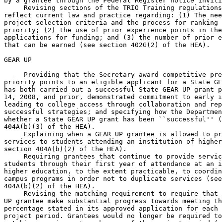
by a grantee through the Federal Register notice inviti
 Revising sections of the TRIO Training regulations
reflect current law and practice regarding: (1) The nee
project selection criteria and the process for ranking 
priority; (2) the use of prior experience points in the
applications for funding; and (3) the number of prior e
that can be earned (see section 402G(2) of the HEA).

GEAR UP

 Providing that the Secretary award competitive pre
priority points to an eligible applicant for a State GE
has both carried out a successful State GEAR UP grant p
14, 2008, and prior, demonstrated commitment to early i
leading to college access through collaboration and rep
successful strategies; and specifying how the Departmen
whether a State GEAR UP grant has been ``successful'' (
404A(b)(3) of the HEA).

 Explaining when a GEAR UP grantee is allowed to pr
services to students attending an institution of higher
section 404A(b)(2) of the HEA).

 Requiring grantees that continue to provide servic
students through their first year of attendance at an i
higher education, to the extent practicable, to coordin
campus programs in order not to duplicate services (see
404A(b)(2) of the HEA).

 Revising the matching requirement to require that 
UP grantee make substantial progress towards meeting th
percentage stated in its approved application for each 
project period. Grantees would no longer be required to