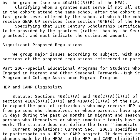
by the grantee (see sec 404A(b)(3)(B) of the HEA).

 Clarifying whom a grantee must serve if not all st
in the cohort attend the same school after the cohort c
last grade level offered by the school at which the coh
receive GEAR UP services (see section 404B(d) of the HE
 Specifying that 21st Century Scholarship Certificates are 
to be provided by the grantees (rather than by the Secretary to the 
grantees), and must indicate the estimated amount.

Significant Proposed Regulations

    We group major issues according to subject, with appropriate 
sections of the proposed regulations referenced in parentheses.

Part 206--Special Educational Programs for Students Whose Families Are 
Engaged in Migrant and Other Seasonal Farmwork--High School Equivalency 
Program and College Assistance Migrant Program

HEP and CAMP Eligibility

    Statute: Sections 408(1)(A) and 408(2)(A)(i)(I) of the HEOA amend 
sections 418A(b)(1)(B)(i) and 418A(c)(1)(A) of the HEA, respectively, 
to expand the pool of individuals who may receive HEP and CAMP services 
from persons who themselves, or whose parents, have spent a minimum of 
75 days during the past 24 months in migrant and seasonal farmwork, to 
persons who themselves or whose immediate family have performed such 
work. The statute does not define the term ``immediate family.''
    Current Regulations: Current Sec.  206.3 specifies who is eligible 
to participate in a HEP or CAMP project. It does not reflect the 
changes made by the HEOA to the HEP and CAMP eligibility requirements.
    Proposed Regulations: We are proposing to revise current Sec.  
206.3(a)(1) to specify that in order to be eligible to participate in a 
HEP or CAMP project a person, or his or her immediate family member, 
must have spent a minimum of 75 days during the past 24 months as a 
migrant or seasonal farmworker. Current Sec.  206.3(a)(2), regarding 
alternative eligibility for HEP and CAMP on the basis of eligibility 
under the Migrant Education Program authorized under subpart C of Title 
I of the Elementary and Secondary Education Act (MEP) or the National 
Farmworkers Jobs Program authorized in section 167 of the Workforce 
Investment Act of 1998 (NFJP), would remain unchanged except for 
updating the reference to the MEP regulations to 34 CFR part 200.
    We also are proposing to add to the list of definitions in current 
Sec.  206.5 (What definitions apply to these programs?) a definition of 
the term immediate family member. Specifically, we would redesignate 
current Sec.  206.5(c)(5), (c)(6), and (c)(7) as proposed Sec.  
206.5(c)(6), (c)(7), and (c)(8), respectively, and then add a new 
paragraph (c)(5) to define the term immediate family member as one or 
more of the following: a spouse; a parent, step-parent, adoptive 
parent, foster parent, or anyone with guardianship; or any person who 
(1) claims the individual as a dependent on a Federal income tax return 
for either of the previous two years, or (2) resides in the same 
household as the individual, supports that individual financially, and 
is a relative of that individual.
    Reasons: We are proposing to revise current Sec.  206.3(a) to 
specify that in order to be eligible to participate in a HEP or CAMP 
project a person, or his or her immediate family member, must have 
spent a minimum of 75 days during the past 24 months as a migrant or 
seasonal farmworker. This proposed regulatory change would reflect the 
changes made to sections 418A(b)(1)(B)(i) and 418A(c)(1)(A) of the HEA 
by sections 408(1)(A) and 408(2)(A)(i)(I) of the HEOA, respectively. We 
propose to use the term immediate family member in Sec.  206.3(a), 
rather than the statutory term ``immediate family,'' for clarity.
    During our negotiated rulemaking sessions, the Department and non-
Federal negotiators agreed that defining the term immediate family 
member in these regulations would help ensure consistency in the 
application of this term across HEP and CAMP projects. In developing a 
proposed definition for this term, the Department considered examples 
of similar definitions used by other government programs, as well as 
the comments of the non-Federal negotiators and previous discussions 
with stakeholders in the HEP and CAMP community. Most importantly, the 
Department agreed with the non-Federal negotiators that it is important 
to ensure that eligibility for the HEP and CAMP programs extends only 
to an individual who is, or is dependent upon, a migrant or seasonal 
farmworker, and defined the term immediate family member accordingly.
    Finally, we are proposing to revise current Sec.  206.3(a)(2) to 
update the regulatory cross-reference regarding the MEP, which appears 
in 34 CFR part 200, subpart C, not 34 CFR part 201.

HEP and CAMP Definition of Seasonal Farmworker

    Statute: Sections 418A(b)(1)(B)(i) and 418A(c)(1)(A) of the HEA 
provide that the services authorized for HEP and CAMP include services 
to reach persons who themselves have spent, or whose immediate family 
have spent, a minimum of 75 days during the past 24 months in migrant 
and seasonal farmwork.
    Current Regulations: Current Sec.  206.5(c)(7) defines seasonal 
farmworker as a person who, within the past 24 months, was employed for 
at least 75 days in farmwork, and whose primary employment was in 
farmwork on a temporary or seasonal basis (that is, not a constant 
year-round activity). This definition does not define when and for how 
long the ``primary employment'' must occur.
    Proposed Regulations: We are proposing to amend newly redesignated 
Sec.  206.5(c)(8) (current Sec.  206.5(c)(7)) to clarify that the term 
seasonal farmworker means a person whose primary employment was in 
farmwork on a temporary or seasonal basis (that is, not a constant 
year-round activity) for a period of at least 75 days within the past 
24 months.
    Reasons: The Department believes that the current definition of 
seasonal farmworker should be revised to clarify that the ``primary 
employment'' in migrant and seasonal farmwork must occur for at least 
75 days within the past 24 months. While this was the intended meaning 
of the term in current Sec.  206.5(c)(7), the Department is concerned 
that some have interpreted or may interpret the current definition to 
require that a seasonal worker not only have been employed for at least 
75 days over the past 24 months in farmwork, but that the person's 
primary employment over that entire 24 months have been in farmwork. 
Because we do not believe this to be required, we propose to clarify 
the term seasonal farmworker and to ensure consistency in its 
application across HEP and CAMP projects.

Regulations That Apply to HEP and CAMP

    Statute: None.
    Current Regulations: Current Sec.  206.4 lists the regulations that 
apply to HEP and CAMP. The list of applicable regulations in this 
section was last updated in 1993.
    Proposed Regulations: We are proposing to amend Sec.  206.4 to add 
four regulations to the list of regulations that apply to HEP and CAMP. 
Specifically, we are proposing to (1) add 34 CFR part

[[Page 13819]]

84 (Governmentwide Requirements for Drug-Free Workplace (Financial 
Assistance)); 34 CFR part 97 (Protection of Human Subjects); 34 CFR 
part 98 (Student Rights in Research Experimental Programs, and Testing) 
for HEP only; and 34 CFR part 99 (Family Educational Rights and 
Privacy) to this list, and (2) redesignate two paragraphs in this 
section.
    Reasons: We are proposing to add these four regulations to the list 
of applicable regulations so that the list of regulations that apply to 
HEP and CAMP is complete and accurate. In order to maintain this list 
of applicable regulations in numerical order, we propose to redesignate 
Sec.  206.4(a)(6) and (a)(7) as Sec.  206.4(a)(7) and Sec.  
206.4(a)(8), respectively.

HEP Services

    Statute: Section 408(1)(B) through (1)(F) of the HEOA amended 
section 418A(b) of the HEA to (1) authorize as a HEP service 
preparation for college entrance examinations, and activities beyond 
those otherwise identified to improve persistence and retention in 
postsecondary education (see sections 418A(b)(3)(B) and 418A(b)(9) of 
the HEA, respectively); (2) add transportation and child care as 
examples of essential supportive services (see section 418A(b)(8) of 
the HEA); and (3) remove the limitation that stipends provided to HEP 
participants be ``weekly'' (see section 418A(b)(5) of the HEA).
    Current Regulations: Current Sec.  206.10(b)(1) specifies the types 
of services that HEP projects may provide. It does not reflect the 
changes made to the HEA by the HEOA.
    Proposed Regulations: Consistent with the statutory changes made to 
section 418A(b) of the HEA, we are proposing to amend (1) Sec.  
206.10(b)(1)(iii)(B) to provide that permissible HEP services include 
preparation for college entrance exami