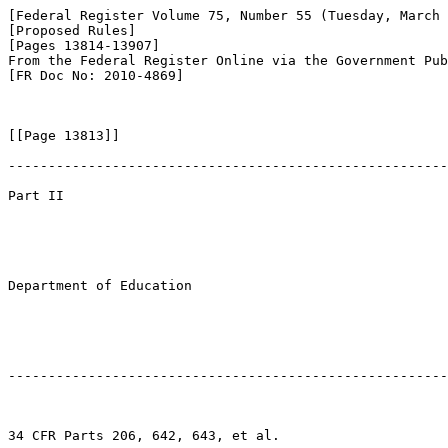
[Federal Register Volume 75, Number 55 (Tuesday, March 
[Proposed Rules]

[Pages 13814-13907]

From the Federal Register Online via the Government Pub
[FR Doc No: 2010-4869]

[[Page 13813]]

-------------------------------------------------------
Part II

Department of Education

-------------------------------------------------------
34 CFR Parts 206, 642, 643, et al.
