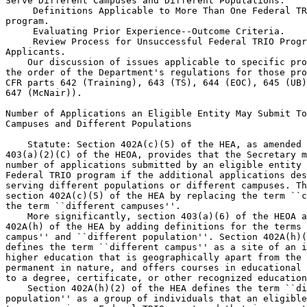
Serve Different Campuses and Different Populations.

 Definitions Applicable to More Than One Federal TR
program.

 Evaluating Prior Experience--Outcome Criteria.

 Review Process for Unsuccessful Federal TRIO Program 
Applicants.
    Our discussion of issues applicable to specific programs follows 
the order of the Department's regulations for those programs (i.e., 34 
CFR parts 642 (Training), 643 (TS), 644 (EOC), 645 (UB), 646 (SSS), and 
647 (McNair)).

Number of Applications an Eligible Entity May Submit To Serve Different 
Campuses and Different Populations

    Statute: Section 402A(c)(5) of the HEA, as amended by section 
403(a)(2)(C) of the HEOA, provides that the Secretary may not limit the 
number of applications submitted by an eligible entity under any 
Federal TRIO program if the additional applications describe programs 
serving different populations or different campuses. The HEOA changed 
section 402A(c)(5) of the HEA by replacing the term ``campuses'' with 
the term ``different campuses''.
    More significantly, section 403(a)(6) of the HEOA amended section 
402A(h) of the HEA by adding definitions for the terms ``different 
campus'' and ``different population''. Section 402A(h)(1) of the HEA 
defines the term ``different campus'' as a site of an institution of 
higher education that is geographically apart from the main campus, is 
permanent in nature, and offers courses in educational programs leading 
to a degree, certificate, or other recognized educational credential.
    Section 402A(h)(2) of the HEA defines the term ``different 
population'' as a group of individuals that an eligible entity desires 
to serve using a Federal TRIO grant and that is separate and distinct 
from any other population that the entity has applied to serve, or a 
population that, while sharing some of the same needs as another 
population, has distinct needs for specialized services.
    Current Regulations: Only two of the Federal TRIO programs, the UB 
and SSS programs, have regulations that address the number of grant 
applications an eligible entity may submit.
    For the UB program, current Sec.  645.20(a) provides that the 
Secretary will accept more than one application from an eligible entity 
as long as any additional application describes a project that serves a 
different participant population. The current regulations for the UB 
program do not define the term ``different participant population''.
    For the SSS program, current Sec.  646.10 provides that the 
Secretary accepts more than one application from an eligible

[[Page 13821]]

applicant so long as each additional application describes a project 
that serves a different campus, or a different population of 
participants who cannot readily be served by a single project.
    Current Sec.  646.7 defines the terms different campus and 
different population of participants for purposes of the SSS program. 
Current Sec.  646.7 defines different campus as an institutional site 
that is geographically apart from and independent of the main campus of 
the institution. The location of an institution is ``independent of the 
main campus'' if it is: Permanent in nature; offers courses in 
educational programs leading to a degree, certificate, or other 
recognized credential; has its own faculty and administrative or 
supervisory organization; or has its own budgetary authority. Current 
Sec.  646.7 defines different population of participants as a group of 
(1) low-income, first-generation college students, or (2) disabled 
students.
    While the current regulations for the TS, EOC, and UB programs do 
not specifically address the number of applications an eligible entity 
may submit or define the terms ``different population'' or ``different 
campus'', these regulations do provide that the Secretary will consider 
the ``target area'' (for the TS, EOC, and UB programs) or ``target 
school'' (for the TS and UB programs) proposed to be served by the 
project when selecting applications (see current Sec. Sec.  643.21, 
644.21, 645.30 and 645.31). Current Sec. Sec.  643.7(b) (TS), 644.7(b) 
(EOC), and 645.6(b) (UB) generally define the term target area as a 
geographic area served by a project. Current Sec. Sec.  643.7(b) (TS) 
and 645.6(b) (UB) define the term target school as ``a school 
designated by the applicant as a focus of project services''.
    Proposed Regulations: To reflect the new statutory definitions for 
the terms different campus and different population in section 402A(h) 
of the HEA, we are proposing to amend the definitions sections of the 
applicable Federal TRIO program regulations to incorporate the 
statutory definitions of these terms. Specifically, we propose to add 
the definition of different population to current Sec. Sec.  643.7(b) 
(TS), 644.7(b) (EOC), 645.6(b) (UB), and 647.7(b) (McNair). We also 
propose to add the definition of different campus to Sec.  647.7 
(McNair). For the SSS program, we propose to amend Sec.  646.7 by 
revising the definition of the term different campus and by replacing 
the definition of the term different population of participants with 
the statutory term different population.
    To implement section 402A(c)(5) of the HEA, which provides that the 
Secretary may not limit the number of applications submitted by an 
eligible entity if the additional applications describe programs 
serving different populations or different campuses, we propose to 
amend each of the Federal TRIO program regulations to clarify when an 
eligible applicant may submit more than one application. Specifically: 
For the Training program, we propose to add a new Sec.  642.7 to 
provide that an eligible applicant may submit more than one application 
for a Training grant as long as each application describes a project 
that addresses a different absolute priority that is designated in the 
Federal Register notice inviting applications.
    For the TS program, we propose to add a new Sec.  643.10(a) to 
provide that an eligible applicant may submit more than one application 
for TS grants as long as each application describes a project that 
serves a different target area or target schools, or another designated 
different population.
    For the EOC program, we propose to add a new Sec.  644.10(a) to 
provide that an eligible applicant may submit more than one application 
for EOC grants as long as each application describes a project that 
serves a different target area or another designated different 
population.
    For the UB program, we propose to revise Sec.  645.20(a) to provide 
that an eligible applicant may submit more than one application as long 
as each application describes a project that serves a different target 
area or target school or another designated different population.
    For the SSS program, we propose to revise Sec.  646.10(a) to 
provide that an eligible applicant may submit more than one application 
as long as each application describes a project that serves a different 
campus or a designated different population.
    For the McNair program, we propose to add a new Sec.  647.10(a) to 
provide that an eligible applicant may submit more than one application 
as long as each application describes a project that serves a different 
campus or a designated different population.
    In addition, for the TS, EOC, UB, SSS, and McNair programs, we 
propose to add regulatory language that provides that, for each 
competition, the Secretary designates, in the Federal Register notice 
inviting applications and other published application materials for the 
competition, the different populations for which an eligible entity may 
submit a separate application (see proposed Sec. Sec.  643.10(b), 
644.10(b), 645.20(b), 646.10(b), and 647.10(b), respectively).
    Reasons: During the negotiated rulemaking sessions, the negotiators 
discussed whether the new definitions of the terms different campus and 
different population should apply only to the SSS program (where these 
terms are currently used) or to all of the Federal TRIO programs. The 
current regulations for the Federal TRIO programs are reflect the fact 
that the concept of a different campus is only relevant for the SSS and 
McNair programs, which serve college students. The TS, EOC, and UB 
programs are pre-college programs that do not necessarily target 
different campuses. In addition, for the TS, EOC, and UB programs, the 
traditional administrative practice has been to focus on different 
populations of students by identifying where those students live 
(target area) or where they attend school (target schools).
    Some non-Federal negotiators recommended that the Department 
continue its current practice and only apply the new definitions of 
different campus and different population to the SSS program. Other 
non-Federal negotiators disagreed, noting that the HEA now allows 
applicants applying under both the pre-college programs (TS, EOC, and 
UB) and the college programs (SSS and McNair) to submit separate 
applications to serve different populations of students. We agree that 
the HEA allows applicants under the TS, EOC, UB, SSS and McNair 
programs to submit more than one application as long as each 
application proposes to serve a different population.
    For this reason, we are proposing to amend the regulations for the 
TS, EOC, UB, SSS and McNair programs to incorporate the statutorily 
defined term different population. We propose to use this term in 
conjunction with the terms target area and target school from the 
current regulations fo