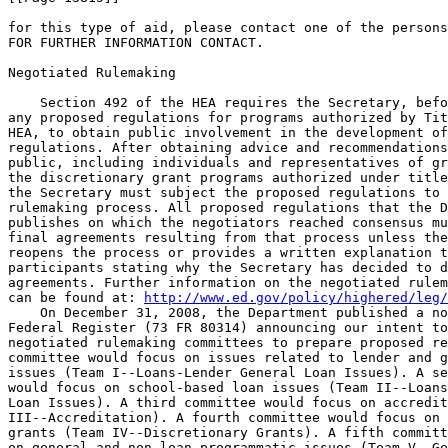
for this type of aid, please contact one of the persons
FOR FURTHER INFORMATION CONTACT.

Negotiated Rulemaking

    Section 492 of the HEA requires the Secretary, befo
any proposed regulations for programs authorized by Tit
HEA, to obtain public involvement in the development of
regulations. After obtaining advice and recommendations
public, including individuals and representatives of gr
the discretionary grant programs authorized under title
the Secretary must subject the proposed regulations to 
rulemaking process. All proposed regulations that the D
publishes on which the negotiators reached consensus mu
final agreements resulting from that process unless the
reopens the process or provides a written explanation t
participants stating why the Secretary has decided to d
agreements. Further information on the negotiated rulem
can be found at: 
http://www.ed.gov/policy/highered/leg/
    On December 31, 2008, the Department published a no
Federal Register (73 FR 80314) announcing our intent to
negotiated rulemaking committees to prepare proposed re
committee would focus on issues related to lender and g
issues (Team I--Loans-Lender General Loan Issues). A se
would focus on school-based loan issues (Team II--Loans
Loan Issues). A third committee would focus on accredit
III--Accreditation). A fourth committee would focus on 
grants (Team IV--Discretionary Grants). A fifth committ
on general and non-loan programmatic issues (Team V--Ge