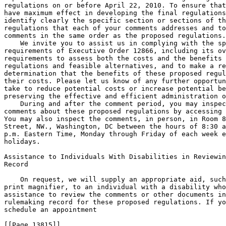
regulations on or before April 22, 2010. To ensure that
have maximum effect in developing the final regulations
identify clearly the specific section or sections of th
regulations that each of your comments addresses and to
comments in the same order as the proposed regulations.

    We invite you to assist us in complying with the sp
requirements of Executive Order 12866, including its ov
requirements to assess both the costs and the benefits 
regulations and feasible alternatives, and to make a re
determination that the benefits of these proposed regul
their costs. Please let us know of any further opportun
take to reduce potential costs or increase potential be
preserving the effective and efficient administration o
    During and after the comment period, you may inspec
comments about these proposed regulations by accessing 
You may also inspect the comments, in person, in Room 8
Street, NW., Washington, DC between the hours of 8:30 a
p.m. Eastern Time, Monday through Friday of each week e
holidays.

Assistance to Individuals With Disabilities in Reviewin
Record

    On request, we will supply an appropriate aid, such
print magnifier, to an individual with a disability who
assistance to review the comments or other documents in
rulemaking record for these proposed regulations. If yo
schedule an appointment

[[Page 13815]]
