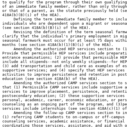
to qualify for the program through their own qualifying
of an immediate family member, rather than only through
or that of a parent, as the statute previously held (se
418A(b)(B)(i) of the HEA).

 Defining the term immediate family member to inclu
individuals who are dependent upon a migrant or seasona
(see section 418A(b)(B)(i) of the HEA).

 Revising the definition of the term seasonal farmw
clarify that the individual's primary employment in mig
seasonal farmwork must occur for at least 75 days withi
months (see section 418A(b)(1)(B)(i) of the HEA).

 Amending the authorized HEP services section to (1
Provide that permissible HEP services include preparati
entrance examinations; (2) provide that permissible HEP
include all stipends--not only weekly stipends--for HEP
(3) add transportation and child care as examples of es
supportive services; and (4) specify that HEP services 
activities to improve persistence and retention in post
education (see section 418A(b) of the HEA).

 Amending the authorized CAMP services section to s
that (1) Permissible CAMP services include supportive a
services to improve placement, persistence, and retenti
postsecondary education; (2) these supportive services 
personal, academic, career, economic education, or pers
counseling as an ongoing part of the program, and (3)pe
services include internships (see section 418A(c)(1) of
 Amending the follow-up CAMP services section to in
(1) referring CAMP students to on-campus or off-campus 
counseling services, academic assistance, or financial 
coordinating those services, assistance, and aid with o