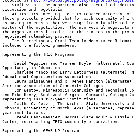
accessed at 
http://www.ed.gov/policy/highered/leg/hea08
    Staff within the Department also identified additio
discussion and negotiation.

    At its first meeting, Team IV reached agreement on 
These protocols provided that for each community of int
as having interests that were significantly affected by
matter of the negotiations, the non-Federal negotiators
the organizations listed after their names in the proto
negotiated rulemaking process.

    The Discretionary Grant Team IV Negotiated Rulemaki
included the following members:

Representing the TRIO Programs

 David Megquier and Maureen Hoyler (alternate), Cou
Opportunity in Education.

 Charlene Manco and Larry Letourneau (alternate), N
Educational Opportunities Association.

 Laura Qaissaunee and R. Renee Hampton (alternate),
American Association of Community Colleges.

 Jon Westby, Minneapolis Community and Technical Co
and Mike Henry, Southwest Virginia Community College (a
representing TRIO two-year institutions.

 Deltha Q. Colvin, The Wichita State University and
Johnson, University of North Texas (alternate), represe
year institutions.

 Brenda Dann-Messier, Dorcas Place Adult & Family L
Center, representing TRIO community organizations.

Representing the GEAR UP Program
