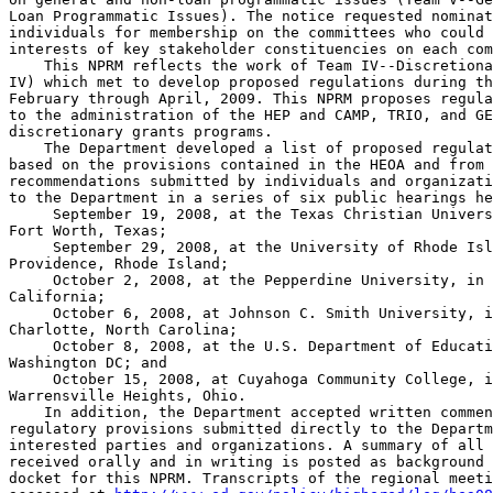
Loan Programmatic Issues). The notice requested nominat
individuals for membership on the committees who could 
interests of key stakeholder constituencies on each com
    This NPRM reflects the work of Team IV--Discretiona
IV) which met to develop proposed regulations during th
February through April, 2009. This NPRM proposes regula
to the administration of the HEP and CAMP, TRIO, and GE
discretionary grants programs.

    The Department developed a list of proposed regulat
based on the provisions contained in the HEOA and from 
recommendations submitted by individuals and organizati
to the Department in a series of six public hearings he
 September 19, 2008, at the Texas Christian Univers
Fort Worth, Texas;

 September 29, 2008, at the University of Rhode Isl
Providence, Rhode Island;

 October 2, 2008, at the Pepperdine University, in 
California;

 October 6, 2008, at Johnson C. Smith University, i
Charlotte, North Carolina;

 October 8, 2008, at the U.S. Department of Educati
Washington DC; and

 October 15, 2008, at Cuyahoga Community College, i
Warrensville Heights, Ohio.

    In addition, the Department accepted written commen
regulatory provisions submitted directly to the Departm
interested parties and organizations. A summary of all 
received orally and in writing is posted as background 
docket for this NPRM. Transcripts of the regional meeti