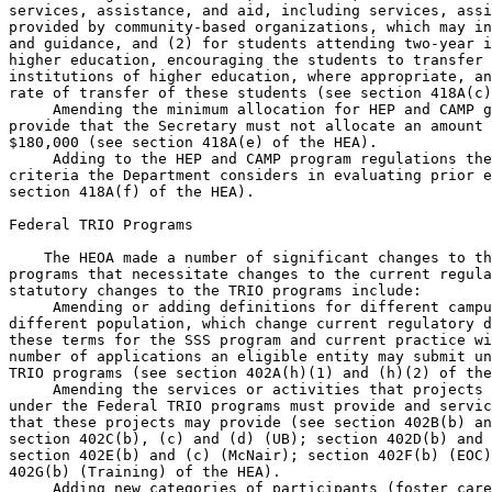
services, assistance, and aid, including services, assi
provided by community-based organizations, which may in
and guidance, and (2) for students attending two-year i
higher education, encouraging the students to transfer 
institutions of higher education, where appropriate, an
rate of transfer of these students (see section 418A(c)
 Amending the minimum allocation for HEP and CAMP g
provide that the Secretary must not allocate an amount 
$180,000 (see section 418A(e) of the HEA).

 Adding to the HEP and CAMP program regulations the
criteria the Department considers in evaluating prior e
section 418A(f) of the HEA).

Federal TRIO Programs

    The HEOA made a number of significant changes to th
programs that necessitate changes to the current regula
statutory changes to the TRIO programs include:

 Amending or adding definitions for different campu
different population, which change current regulatory d
these terms for the SSS program and current practice wi
number of applications an eligible entity may submit un
TRIO programs (see section 402A(h)(1) and (h)(2) of the
 Amending the services or activities that projects 
under the Federal TRIO programs must provide and servic
that these projects may provide (see section 402B(b) an
section 402C(b), (c) and (d) (UB); section 402D(b) and 
section 402E(b) and (c) (McNair); section 402F(b) (EOC)
402G(b) (Training) of the HEA).

 Adding new categories of participants (foster care