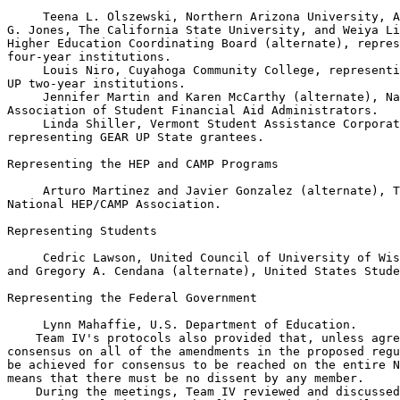
 Teena L. Olszewski, Northern Arizona University, A
G. Jones, The California State University, and Weiya Li
Higher Education Coordinating Board (alternate), repres
four-year institutions.

 Louis Niro, Cuyahoga Community College, representi
UP two-year institutions.

 Jennifer Martin and Karen McCarthy (alternate), Na
Association of Student Financial Aid Administrators.

 Linda Shiller, Vermont Student Assistance Corporat
representing GEAR UP State grantees.

Representing the HEP and CAMP Programs

 Arturo Martinez and Javier Gonzalez (alternate), T
National HEP/CAMP Association.

Representing Students

 Cedric Lawson, United Council of University of Wis
and Gregory A. Cendana (alternate), United States Stude
Representing the Federal Government

 Lynn Mahaffie, U.S. Department of Education.

    Team IV's protocols also provided that, unless agre
consensus on all of the amendments in the proposed regu
be achieved for consensus to be reached on the entire N
means that there must be no dissent by any member.

    During the meetings, Team IV reviewed and discussed