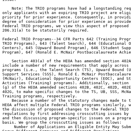
 Number of Applications an Eligible Entity May Subm