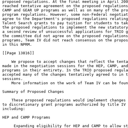
proposed regulations. At the final meeting in April 200
reached tentative agreement on the proposed regulations
CAMP and GEAR UP programs as well as on many of the pro
program regulations. However, some non-Federal negotiat
agree to the Department's proposed regulations relating
Talent Search grants to pay tuition for students to tak
the proposed regulations to implement the new statutory
a second review of unsuccessful applications for TRIO g
the committee did not agree on the proposed regulations
programs, Team IV did not reach consensus on the propos
in this NPRM.

[[Page 13816]]

    We propose to accept changes that reflect the tenta
made in the negotiation sessions for the HEP, CAMP, and
programs in their entirety. In the TRIO proposed regula
accepted many of the changes tentatively agreed to in t
sessions.

    More information on the work of Team IV can be foun
Summary of Proposed Changes

    These proposed regulations would implement changes 
to discretionary grant programs authorized by title IV 
including:

HEP and CAMP Programs

 Expanding eligibility for HEP and CAMP to allow st