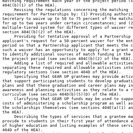
matching requirement each year of the project period (s
404C(b)(1) of the HEA).

 Revising the regulations concerning the matching 

requirement for Partnerships by: (1) Providing authorit
Secretary to waive up to 50 to 75 percent of the matchi
for up to two years under certain circumstances; and (2
multiple-tiered system for different types of waiver re
section 404C(b)(2) of the HEA).

 Providing for tentative approval of a Partnership 

applicant's request for a 50-percent waiver for the ent
period so that a Partnership applicant that meets the c
such a waiver has an opportunity to apply for a grant w
to identify additional sources of match funding in the 
the project period (see section 404C(b)(2) of the HEA).

 Adding a list of required and allowable activities
separating these required and allowable activities into
regulatory sections (see section 404D of the HEA).

 Specifying that GEAR UP grantees may provide activ
that support participating students to develop graduati
plans and that these graduation and career plans may in
awareness and planning activities as they relate to a r
curriculum (see section 404D(b)(5)(D) of the HEA).

 Clarifying that GEAR UP funds may be used to suppo
costs of administering a scholarship program as well as
the scholarships themselves (see sections 404E(a)(1) an
the HEA).

 Describing the types of services that a grantee ma
provide to students in their first year of attendance a
of higher education and listing examples of these servi
404D of the HEA).
