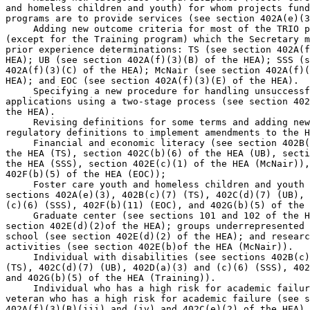
and homeless children and youth) for whom projects fund
programs are to provide services (see section 402A(e)(3
 Adding new outcome criteria for most of the TRIO p
(except for the Training program) which the Secretary m
prior experience determinations: TS (see section 402A(f
HEA); UB (see section 402A(f)(3)(B) of the HEA); SSS (s
402A(f)(3)(C) of the HEA); McNair (see section 402A(f)(
HEA); and EOC (see section 402A(f)(3)(E) of the HEA).

 Specifying a new procedure for handling unsuccessf
applications using a two-stage process (see section 402
the HEA).

 Revising definitions for some terms and adding new
regulatory definitions to implement amendments to the H
 Financial and economic literacy (see section 402B(
the HEA (TS), section 402C(b)(6) of the HEA (UB), secti
the HEA (SSS), section 402E(c)(1) of the HEA (McNair)),
402F(b)(5) of the HEA (EOC));

 Foster care youth and homeless children and youth 
sections 402A(e)(3), 402B(c)(7) (TS), 402C(d)(7) (UB), 
(c)(6) (SSS), 402F(b)(11) (EOC), and 402G(b)(5) of the 
 Graduate center (see sections 101 and 102 of the H
section 402E(d)(2)of the HEA); groups underrepresented 
school (see section 402E(d)(2) of the HEA); and researc
activities (see section 402E(b)of the HEA (McNair)).

 Individual with disabilities (see sections 402B(c)
(TS), 402C(d)(7) (UB), 402D(a)(3) and (c)(6) (SSS), 402
and 402G(b)(5) of the HEA (Training)).

 Individual who has a high risk for academic failur
veteran who has a high risk for academic failure (see s
402A(f)(3)(B)(iii) and (iv) and 402C(e)(2) of the HEA).
