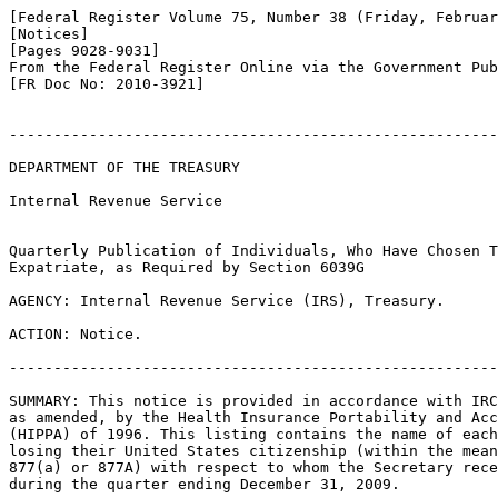
[Federal Register Volume 75, Number 38 (Friday, Februar
[Notices]

[Pages 9028-9031]

From the Federal Register Online via the Government Pub