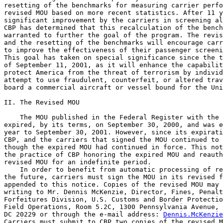
resetting of the benchmarks for measuring carrier perfo
revised MOU based on more recent statistics. After 11 y
significant improvement by the carriers in screening al
CBP has determined that this recalculation of the bench
warranted to further the goal of the program. The revis
and the resetting of the benchmarks will encourage carr
to improve the effectiveness of their passenger screeni
This goal has taken on special significance since the t
of September 11, 2001, as it will enhance the capabilit
protect America from the threat of terrorism by individ
attempt to use fraudulent, counterfeit, or altered trav
board a commercial aircraft or vessel bound for the Uni
II. The Revised MOU

    The MOU published in the Federal Register with the 
expired, by its terms, on September 30, 2000, and was e
year to September 30, 2001. However, since its expirati
CBP, and the carriers that signed the MOU continued to 
though the expired MOU had continued in force. This not
the practice of CBP honoring the expired MOU and reauth
revised MOU for an indefinite period.

    In order to benefit from automatic processing of re
the future, carriers must sign the MOU in its revised f
appended to this notice. Copies of the revised MOU may 
writing to Mr. Dennis McKenzie, Director, Fines, Penalt
Forfeitures Division, U.S. Customs and Border Protectio
Field Operations, Room 5.2C, 1300 Pennsylvania Avenue, 
DC 20229 or through the e-mail address: 
Dennis.McKenzie