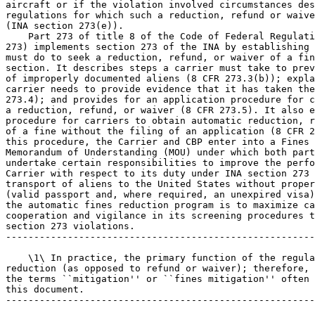
aircraft or if the violation involved circumstances des
regulations for which such a reduction, refund or waive
(INA section 273(e)).

    Part 273 of title 8 of the Code of Federal Regulati
273) implements section 273 of the INA by establishing 
must do to seek a reduction, refund, or waiver of a fin
section. It describes steps a carrier must take to prev
of improperly documented aliens (8 CFR 273.3(b)); expla
carrier needs to provide evidence that it has taken the
273.4); and provides for an application procedure for c
a reduction, refund, or waiver (8 CFR 273.5). It also e
procedure for carriers to obtain automatic reduction, r
of a fine without the filing of an application (8 CFR 2
this procedure, the Carrier and CBP enter into a Fines 
Memorandum of Understanding (MOU) under which both part
undertake certain responsibilities to improve the perfo
Carrier with respect to its duty under INA section 273 
transport of aliens to the United States without proper
(valid passport and, where required, an unexpired visa)
the automatic fines reduction program is to maximize ca
cooperation and vigilance in its screening procedures t
section 273 violations.

-------------------------------------------------------
    \1\ In practice, the primary function of the regula
reduction (as opposed to refund or waiver); therefore, 
the terms ``mitigation'' or ``fines mitigation'' often 
this document.

-------------------------------------------------------