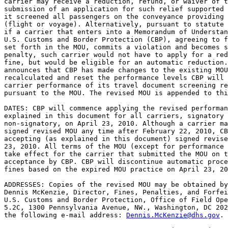
carrier may receive a reduction, refund, or waiver of t
submission of an application for such relief supported 
it screened all passengers on the conveyance providing 
(flight or voyage). Alternatively, pursuant to statute 
if a carrier that enters into a Memorandum of Understan
U.S. Customs and Border Protection (CBP), agreeing to f
set forth in the MOU, commits a violation and becomes s
penalty, such carrier would not have to apply for a red
fine, but would be eligible for an automatic reduction.
announces that CBP has made changes to the existing MOU
recalculated and reset the performance levels CBP will 
carrier performance of its travel document screening re
pursuant to the MOU. The revised MOU is appended to thi
DATES: CBP will commence applying the revised performan
explained in this document for all carriers, signatory 
non-signatory, on April 23, 2010. Although a carrier ma
signed revised MOU any time after February 22, 2010, CB
accepting (as explained in this document) signed revise
23, 2010. All terms of the MOU (except for performance 
take effect for the carrier that submitted the MOU on t
acceptance by CBP. CBP will discontinue automatic proce
fines based on the expired MOU practice on April 23, 20
ADDRESSES: Copies of the revised MOU may be obtained by
Dennis McKenzie, Director, Fines, Penalties, and Forfei
U.S. Customs and Border Protection, Office of Field Ope
5.2C, 1300 Pennsylvania Avenue, NW., Washington, DC 202
the following e-mail address: 
Dennis.McKenzie@dhs.gov
.
