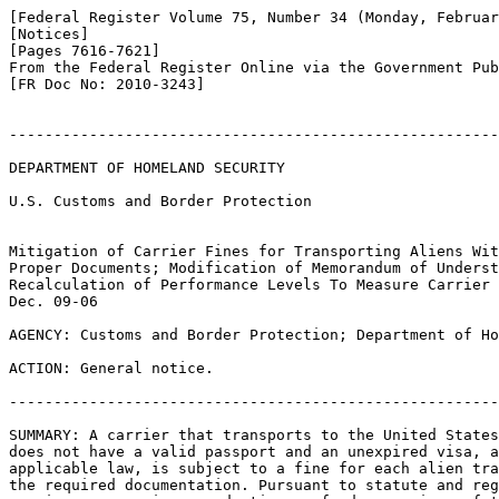
[Federal Register Volume 75, Number 34 (Monday, Februar
[Notices]

[Pages 7616-7621]

From the Federal Register Online via the Government Pub
[FR Doc No: 2010-3243]

-------------------------------------------------------
DEPARTMENT OF HOMELAND SECURITY

U.S. Customs and Border Protection

Mitigation of Carrier Fines for Transporting Aliens Wit
Proper Documents; Modification of Memorandum of Underst
Recalculation of Performance Levels To Measure Carrier 
Dec. 09-06

AGENCY: Customs and Border Protection; Department of Ho
ACTION: General notice.

-------------------------------------------------------
SUMMARY: A carrier that transports to the United States
does not have a valid passport and an unexpired visa, a
applicable law, is subject to a fine for each alien tra
the required documentation. Pursuant to statute and reg