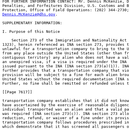
FOR FURTHER INFORMATION CONTACT: Mr. Dennis McKenzie, D
Penalties, and Forfeitures Division, U.S. Customs and B
Dennis.McKenzie@dhs.gov
.

SUPPLEMENTARY INFORMATION:

I. Purpose of this Notice

    Section 273 of the Immigration and Nationality Act 
1323), herein referenced as INA section 273, provides t
unlawful for a transportation company to bring to the U
from any place outside the United States (other than fr
contiguous territory) any alien who does not have a val
an unexpired visa, if a visa is required under the INA 
issued pursuant to the INA (INA section 273(a)(1)). INA
further provides that a transportation company that vio
provision will be subject to a fine for each alien brou
United States without the required documentation (INA s
Further, no fine shall be remitted or refunded unless t
[[Page 7617]]

transportation company establishes that it did not know
have ascertained by the exercise of reasonable diligenc
individual transported was an alien and that a valid pa
was required (INA section 273(c)). INA section 273 allo
reduction, refund, or waiver of a fine under its provis
transportation company follows procedures prescribed in
which demonstrate that it has screened all passengers o