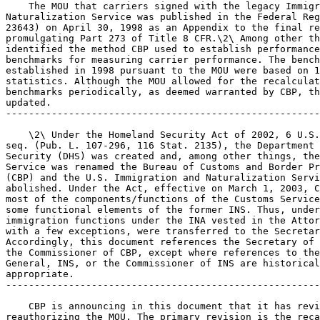
    The MOU that carriers signed with the legacy Immigr
Naturalization Service was published in the Federal Reg
23643) on April 30, 1998 as an Appendix to the final re
promulgating Part 273 of Title 8 CFR.\2\ Among other th
identified the method CBP used to establish performance
benchmarks for measuring carrier performance. The bench
established in 1998 pursuant to the MOU were based on 1
statistics. Although the MOU allowed for the recalculat
benchmarks periodically, as deemed warranted by CBP, th
updated.

-------------------------------------------------------
    \2\ Under the Homeland Security Act of 2002, 6 U.S.
seq. (Pub. L. 107-296, 116 Stat. 2135), the Department 
Security (DHS) was created and, among other things, the
Service was renamed the Bureau of Customs and Border Pr
(CBP) and the U.S. Immigration and Naturalization Servi
abolished. Under the Act, effective on March 1, 2003, C
most of the components/functions of the Customs Service
some functional elements of the former INS. Thus, under
immigration functions under the INA vested in the Attor
with a few exceptions, were transferred to the Secretar
Accordingly, this document references the Secretary of 
the Commissioner of CBP, except where references to the
General, INS, or the Commissioner of INS are historical
appropriate.

-------------------------------------------------------
    CBP is announcing in this document that it has revi
reauthorizing the MOU. The primary revision is the reca