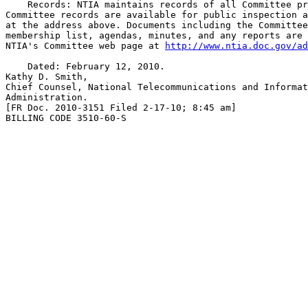
    Records: NTIA maintains records of all Committee pr
Committee records are available for public inspection a
at the address above. Documents including the Committee
membership list, agendas, minutes, and any reports are 
NTIA's Committee web page at 
http://www.ntia.doc.gov/ad
    Dated: February 12, 2010.

Kathy D. Smith,

Chief Counsel, National Telecommunications and Informat
Administration.

[FR Doc. 2010-3151 Filed 2-17-10; 8:45 am]

BILLING CODE 3510-60-S
