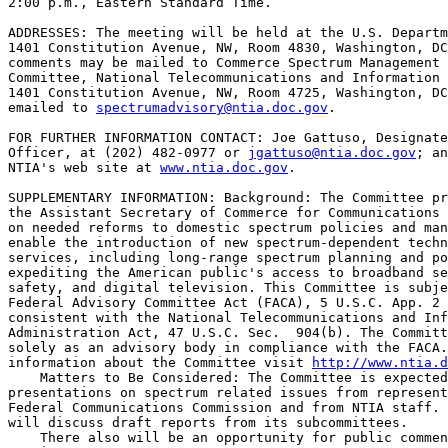
2:00 p.m., Eastern Standard Time.

ADDRESSES: The meeting will be held at the U.S. Departm
1401 Constitution Avenue, NW, Room 4830, Washington, DC
comments may be mailed to Commerce Spectrum Management 
Committee, National Telecommunications and Information 
1401 Constitution Avenue, NW, Room 4725, Washington, DC
emailed to 
spectrumadvisory@ntia.doc.gov
.

FOR FURTHER INFORMATION CONTACT: Joe Gattuso, Designate
Officer, at (202) 482-0977 or 
jgattuso@ntia.doc.gov
; an
NTIA's web site at 
www.ntia.doc.gov
.

SUPPLEMENTARY INFORMATION: Background: The Committee pr
the Assistant Secretary of Commerce for Communications 
on needed reforms to domestic spectrum policies and man
enable the introduction of new spectrum-dependent techn
services, including long-range spectrum planning and po
expediting the American public's access to broadband se
safety, and digital television. This Committee is subje
Federal Advisory Committee Act (FACA), 5 U.S.C. App. 2 
consistent with the National Telecommunications and Inf
Administration Act, 47 U.S.C. Sec.  904(b). The Committ
solely as an advisory body in compliance with the FACA.
information about the Committee visit 
http://www.ntia.d
    Matters to Be Considered: The Committee is expected
presentations on spectrum related issues from represent
Federal Communications Commission and from NTIA staff. 
will discuss draft reports from its subcommittees.

    There also will be an opportunity for public commen