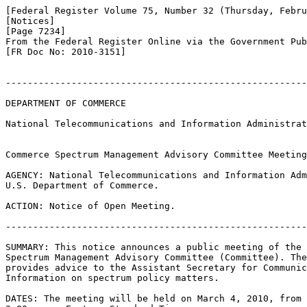
[Federal Register Volume 75, Number 32 (Thursday, Febru
[Notices]

[Page 7234]

From the Federal Register Online via the Government Pub
[FR Doc No: 2010-3151]

-------------------------------------------------------
DEPARTMENT OF COMMERCE

National Telecommunications and Information Administrat
Commerce Spectrum Management Advisory Committee Meeting

AGENCY: National Telecommunications and Information Adm
U.S. Department of Commerce.

ACTION: Notice of Open Meeting.

-------------------------------------------------------
SUMMARY: This notice announces a public meeting of the 
Spectrum Management Advisory Committee (Committee). The
provides advice to the Assistant Secretary for Communic
Information on spectrum policy matters.

DATES: The meeting will be held on March 4, 2010, from 