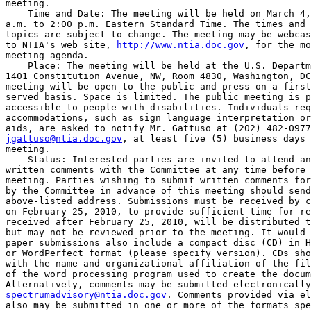
meeting.

    Time and Date: The meeting will be held on March 4,
a.m. to 2:00 p.m. Eastern Standard Time. The times and 
topics are subject to change. The meeting may be webcas
to NTIA's web site, 
http://www.ntia.doc.gov
, for the mo
meeting agenda.

    Place: The meeting will be held at the U.S. Departm
1401 Constitution Avenue, NW, Room 4830, Washington, DC
meeting will be open to the public and press on a first
served basis. Space is limited. The public meeting is p
accessible to people with disabilities. Individuals req
accommodations, such as sign language interpretation or
jgattuso@ntia.doc.gov
, at least five (5) business days 
meeting.

    Status: Interested parties are invited to attend an
written comments with the Committee at any time before 
meeting. Parties wishing to submit written comments for
by the Committee in advance of this meeting should send
above-listed address. Submissions must be received by c
on February 25, 2010, to provide sufficient time for re
received after February 25, 2010, will be distributed t
but may not be reviewed prior to the meeting. It would 
paper submissions also include a compact disc (CD) in H
or WordPerfect format (please specify version). CDs sho
with the name and organizational affiliation of the fil
of the word processing program used to create the docum
spectrumadvisory@ntia.doc.gov
. Comments provided via el
also may be submitted in one or more of the formats spe