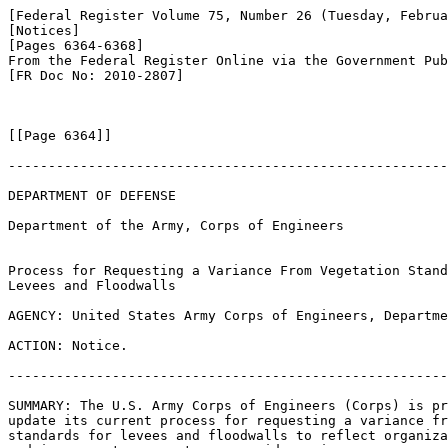
[Federal Register Volume 75, Number 26 (Tuesday, Februa
[Notices]

[Pages 6364-6368]

From the Federal Register Online via the Government Pub
[FR Doc No: 2010-2807]

[[Page 6364]]

-------------------------------------------------------
DEPARTMENT OF DEFENSE

Department of the Army, Corps of Engineers

Process for Requesting a Variance From Vegetation Stand
Levees and Floodwalls

AGENCY: United States Army Corps of Engineers, Departme
ACTION: Notice.

-------------------------------------------------------
SUMMARY: The U.S. Army Corps of Engineers (Corps) is pr
update its current process for requesting a variance fr
standards for levees and floodwalls to reflect organiza