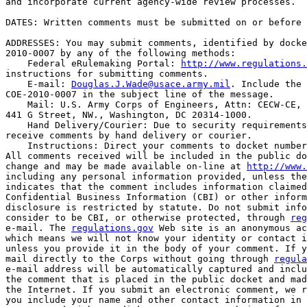
and incorporate current agency-wide review processes.

DATES: Written comments must be submitted on or before 
ADDRESSES: You may submit comments, identified by docke
2010-0007 by any of the following methods:

    Federal eRulemaking Portal: 
http://www.regulations.
instructions for submitting comments.

    E-mail: 
Douglas.J.Wade@usace.army.mil
. Include the 
COE-2010-0007 in the subject line of the message.

    Mail: U.S. Army Corps of Engineers, Attn: CECW-CE, 
441 G Street, NW., Washington, DC 20314-1000.

    Hand Delivery/Courier: Due to security requirements
receive comments by hand delivery or courier.

    Instructions: Direct your comments to docket number
All comments received will be included in the public do
change and may be made available on-line at 
http://www.
including any personal information provided, unless the
indicates that the comment includes information claimed
Confidential Business Information (CBI) or other inform
disclosure is restricted by statute. Do not submit info
consider to be CBI, or otherwise protected, through 
reg
e-mail. The 
regulations.gov
 Web site is an anonymous ac
which means we will not know your identity or contact i
unless you provide it in the body of your comment. If y
mail directly to the Corps without going through 
regula
e-mail address will be automatically captured and inclu
the comment that is placed in the public docket and mad
the Internet. If you submit an electronic comment, we r
you include your name and other contact information in 