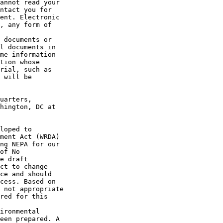
annot read your 

ntact you for 

ent. Electronic 

, any form of 

 documents or 

l documents in 

me information 

tion whose 

rial, such as 

 will be 

uarters, 

hington, DC at 

loped to 

ment Act (WRDA) 

ng NEPA for our 

of No 

e draft 

ct to change 

ce and should 

cess. Based on 

 not appropriate 

red for this 

ironmental 

een prepared. A 
