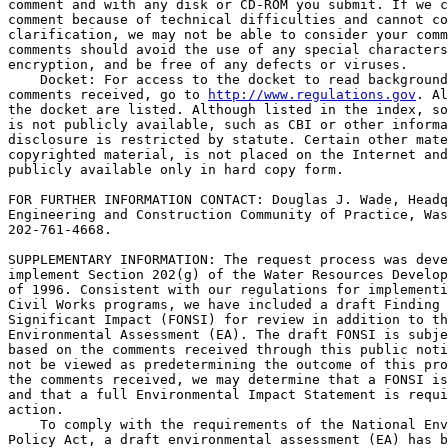
comment and with any disk or CD-ROM you submit. If we c
comment because of technical difficulties and cannot co
clarification, we may not be able to consider your comm
comments should avoid the use of any special characters
encryption, and be free of any defects or viruses.

    Docket: For access to the docket to read background
comments received, go to 
http://www.regulations.gov
. Al
the docket are listed. Although listed in the index, so
is not publicly available, such as CBI or other informa
disclosure is restricted by statute. Certain other mate
copyrighted material, is not placed on the Internet and
publicly available only in hard copy form.

FOR FURTHER INFORMATION CONTACT: Douglas J. Wade, Headq
Engineering and Construction Community of Practice, Was
202-761-4668.

SUPPLEMENTARY INFORMATION: The request process was deve
implement Section 202(g) of the Water Resources Develop
of 1996. Consistent with our regulations for implementi
Civil Works programs, we have included a draft Finding 
Significant Impact (FONSI) for review in addition to th
Environmental Assessment (EA). The draft FONSI is subje
based on the comments received through this public noti
not be viewed as predetermining the outcome of this pro
the comments received, we may determine that a FONSI is
and that a full Environmental Impact Statement is requi
action.

    To comply with the requirements of the National Env
Policy Act, a draft environmental assessment (EA) has b