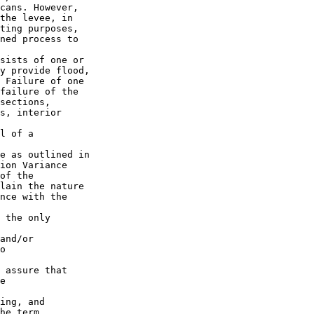
cans. However, 

the levee, in 

ting purposes, 

ned process to 

sists of one or 

y provide flood, 

 Failure of one 

failure of the 

sections, 

s, interior 

l of a 

e as outlined in 

ion Variance 

of the 

lain the nature 

nce with the 

 the only 

and/or

o 

 assure that

e 

siderations exist, the district can apply for a 
variance in conjunction with planning and design of future 
rehabilitation under PL 84-99 and associated measures needed to comply 
with ESA.
    h. If implementation of a vegetation variance will modify or alter 
a federally authorized levee system in the PL 84-99 program, a Section 
208.10/408 review will be necessary and the requirements for that 
review should be coordinated with the vegetation variance request 
requirements.
    10. Existing Variances or Other Deviations. Deviation from the 
national standards, as defined in ETL 1110-2-571, is permitted only 
through a vegetation variance, approved by the HQUSACE LSO, via the 
process described herein. All existing vegetation variances, 
agreements, or other deviations, that are not submitted for an ATR via 
the process described herein, by 30 September 2010, may no longer be 
considered valid. On or around this date, each levee system sponsor 
that had an existing variance, but did not submit that variance for 
approval will be informed via letter from the district LSO (copy 
furnished to the MSC and HQUSACE LSO) of the vegetation management 
standards to be applied to that system.
    11. Environmental Compliance. The sponsor is responsible for 
providing all National Environmental Policy Act (NEPA), Endangered 
Species Act (ESA) Section 7 consultation, and any other environmental 
compliance documentation required by the district to analyze the 
request (except for thos