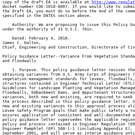
copy of the draft EA is available at 
http://www.regulat
docket number COE-2010-0007. If you would like to submi
the draft EA, you must do so before the end of the comm
specified in the DATES section above.

    Authority: We are proposing to issue this Policy Gu
under the authority of 33 U.S.C. 701n.

    Dated: February 4, 2010.

James C. Dalton,

Chief, Engineering and Construction, Directorate of Civ
Policy Guidance Letter--Variance From Vegetation Standa
and Floodwalls

    1. Purpose. This policy guidance letter revises the
obtaining variances from U.S. Army Corps of Engineers (
vegetation-management standards for levees, floodwalls,
structures contained in Engineer Technical Letter (ETL)
Guidelines for Landscape Planting and Vegetation Manage
Floodwalls, Embankment Dams, and Appurtenant Structures
variances, both new and existing, are required to seek 
the process described in this policy guidance letter. S
new and existing variances to this approval process ali
Levee Safety Program goals that make public safety a to
assures application of consistent and well-documented a
policy guidance letter supersedes the applicable region
policy and process contained in Engineer Regulation (ER
Engineer Pamphlet (EP) 500-1-1 (including Appendix E), 
September 2001, and will serve as interim guidance unti