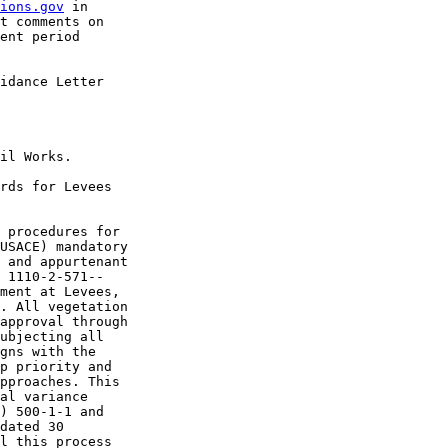
ions.gov
 in 

t comments on 

ent period 

idance Letter 

il Works.

rds for Levees 

 procedures for 

USACE) mandatory 

 and appurtenant 

 1110-2-571--

ment at Levees, 

. All vegetation 

approval through 

ubjecting all 

gns with the 

p priority and 

pproaches. This 

al variance 

) 500-1-1 and 

dated 30 

l this process 
