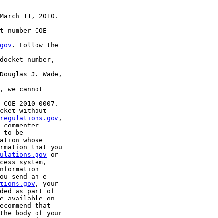
March 11, 2010.

t number COE-

gov
. Follow the 

docket number, 

Douglas J. Wade, 

, we cannot 

 COE-2010-0007. 

cket without 

regulations.gov
, 

 commenter 

 to be 

ation whose 

rmation that you 

ulations.gov
 or 

cess system, 

nformation 

ou send an e-

tions.gov
, your 

ded as part of 

e available on 

ecommend that 

the body of your 
