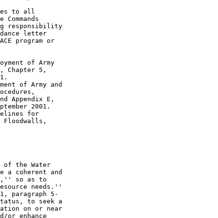
es to all 

e Commands 

g responsibility 

dance letter 

ACE program or 

oyment of Army 

, Chapter 5, 

1.

ment of Army and 

ocedures, 

nd Appendix E, 

ptember 2001.

elines for 

 Floodwalls, 

 of the Water 

e a coherent and 

,'' so as to 

esource needs.'' 

1, paragraph 5-

tatus, to seek a 

ation on or near 

d/or enhance 
