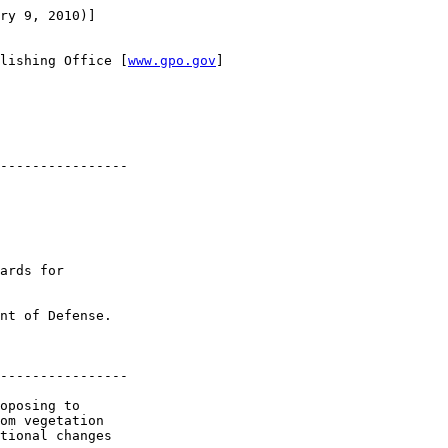
ry 9, 2010)]

lishing Office [
www.gpo.gov
]

----------------

ards for 

nt of Defense.

----------------

oposing to 

om vegetation 

tional changes 
