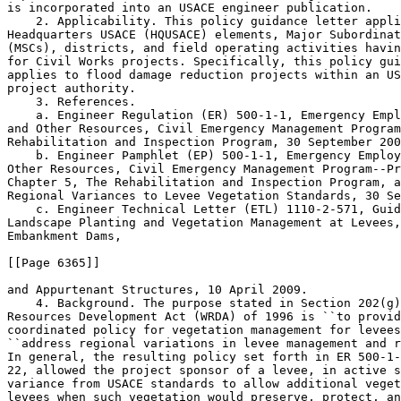
is incorporated into an USACE engineer publication.

    2. Applicability. This policy guidance letter appli
Headquarters USACE (HQUSACE) elements, Major Subordinat
(MSCs), districts, and field operating activities havin
for Civil Works projects. Specifically, this policy gui
applies to flood damage reduction projects within an US
project authority.

    3. References.

    a. Engineer Regulation (ER) 500-1-1, Emergency Empl
and Other Resources, Civil Emergency Management Program
Rehabilitation and Inspection Program, 30 September 200
    b. Engineer Pamphlet (EP) 500-1-1, Emergency Employ
Other Resources, Civil Emergency Management Program--Pr
Chapter 5, The Rehabilitation and Inspection Program, a
Regional Variances to Levee Vegetation Standards, 30 Se
    c. Engineer Technical Letter (ETL) 1110-2-571, Guid
Landscape Planting and Vegetation Management at Levees,
Embankment Dams,

[[Page 6365]]

and Appurtenant Structures, 10 April 2009.

    4. Background. The purpose stated in Section 202(g)
Resources Development Act (WRDA) of 1996 is ``to provid
coordinated policy for vegetation management for levees
``address regional variations in levee management and r
In general, the resulting policy set forth in ER 500-1-
22, allowed the project sponsor of a levee, in active s
variance from USACE standards to allow additional veget
levees when such vegetation would preserve, protect, an