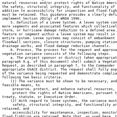
natural resources and/or protect rights of Native Ameri
the safety, structural integrity, and functionality of 
addition to accessibility for inspection and flood-figh
must be retained. This guidance provides a clearly defi
implement Section 202(g) of WRDA 1996.

    5. Definition of a Levee System. A levee system con
more segments and associated features which collectivel
storm, or hurricane damage reduction to a defined area.
feature or segment within a levee system may result in 
entire system. Levee systems may consist of embankment 
floodwall sections, closure structures, pumping station
drainage works, and flood damage reduction channels.

    6. Process. The process for the request and approva
vegetation variance consists of the following steps.

    a. The project sponsor or district (when appropriat
paragraph 9.g. of this document) shall submit a Vegetat
Request, as described in paragraph 7, to the Commander 
appropriate USACE district. The request shall fully exp
of the variance being requested and demonstrate complia
following two basic criteria.

    (1) The variance must be shown to be necessary, and
feasible means, to

 preserve, protect, and enhance natural resources, 
 protect the rights of Native Americans, pursuant t
treaty, statute, or Executive Order.

    (2) With regard to levee systems, the variance must
 safety, structural integrity, and functionality ar
retained, and

 accessibility for maintenance, inspection, monitoring, and 
flood-fighting are retained. Note that, as used here, the term 
``retained'' refers to the level of functionality and reliability 
expected under conditions that are fully consistent with the 
requirements set forth in ETL 1110-2-571 and any other applicable 
criteria.
    b. The district Levee Safety Officer (LSO) shall review the request 
for completeness and compliance, and recommend to the District 
Commander acceptance or non-acceptance. All review costs incurred by 
the district shall be funded by the appropriate account, based on 
authorization (O&M General, Inspection of Completed Works, or Flood 
Control and Coastal Emergencies).
    c. The District Commander shall accept or reject the request. If 
accepted, the District Commander shall submit the request package 
through the MSC LSO to the MSC Commander. The MSC Commander shall 
either accept or reject the recommended request. If accepted, the MSC 
Commander shall submit the request to HQUSACE, via the Regional 
Integration Team (RIT) process, for an Agency Technical Review (ATR).
    d. The ATR leader shall concur or non-concur with the variance 
request and shall include an executive summary, clearly expressing the 
pertinent rationale. The ATR team may recommend amendments to the 
request as an alternative to a non-endorsement.
    e. The HQUSACE LSO, or the HQUSACE LSO designee, will be the final 
approving official for the request.
    f. The district shall notify the appropriate regional offices of 
the federal resource agencies when a vegetation variance request has 
been received.
    g. The district shall serve as the main point of contact for 
coordination with the sponsor during the entire variance request 
process. If the request is denied at any level (district, MSC, or 
HQUSACE), the district shall notify the sponsor in writing and include 
reasons for the denial.
    h. All final documentation for the Vegetation Variance Request 
shall be uploaded by the district to the National Levee Database (NLD).
    i. During inspections, levees will be rated for vegetation in 
accordance with approved variances. The associated vegetation 
management plan and approved variance shall be added to the levee's 
operation and maintenance manual as an addendum.
    7. Vegetation Variance Request. The following shall be submitted 
under the cover of the checklist in Enclosure 1 in Adobe PDF format for 
ATR review.
    a. The Vegetation Variance Request and Agreement form (see 
enclosure) with attachments, completed and signed by the sponsor(s) or 
district (for situations as specified in 9.g.). District counsel should 
be involved in the drafting. Substantive deviations are not permitted 
without a specific separate request and approval from HQUSACE.
    b. General description of the levee system including system name, 
project authority, location, and potential human and environmental 
consequences (brief description of the population at risk, estimated 
potential economic losses, and identification of any critical public 
facilities or special environmental considerations).
    c. Detailed and annotated plans and section drawings, at an 
appropriate scale, clearly conveying the following information.
    (1) The boundaries of the specific area(s) to which the variance is 
to apply. The variance should not include areas for which there are 
reasonable alternatives. For example, a variance will not be granted 
for an entire alignment when only a portion of the alignment meets the 
first of the criteria described in paragraph 6.a.(1).
    (2) Overall plan view clearly delineating normal and ordinary-high-
water marks, project right-of-way, levees, floodwalls, appurtenant 
structures, vegetation-management zones, and required vegetation-free 
zones.
    (3) Description of proposed deviations from vegetation standards, 
including planting locations and species. Depict each species at its 
expected size at maturity.
    (4) Details of any structural measures (such as armoring or 
overbuilt sections) intended to preserve system reliability and 
resiliency by preventing or mitigating vegetation impacts.
    (5) For each typical condition, provide a section drawing, at an 
appropriate scale, clearly showing both the normal and ordinary-high-
water marks, the project right-of-way, levee, floodwall, appurtenant 
structures, any associated structural modifications, vegetation-
management zones, required vegetation-free zones, and all proposed 
vegetation (by species, shown at mature size)--including the typical 
extent of the root system at species maturity. Clearly indicate that 
the proposed plantings do not include noxious or invasive species or 
involve any improper use of herbicides.
    d. Explanation of reasons the proposed changes are necessary to 
preserve, protect, and enhance natural resources and/or protect the 
rights of Native Americans pursuant to treaty and statute. Explain what 
alternatives to a vegetation variance were considered and why the 
proposed changes were the only feasible means to provide the

[[Page 6366]]

benefits to natural resources and/or to protect the rights of Native 
Americans.
    e. An engineering analysis showing that the changes proposed will 
result in conditions consistent with the criteria in 6.a.(2). Include 
graphics, text, and information, such as construction materials and 
standards as needed to clearly support conclusions.
    f. The most recent Routine Inspection Report and Periodic 
Inspection Report completed by the USACE district.
    g. Summary of system performance history for any and all 
significant flood events. Indicate the system's design flood or design 
water surface elevation, as applicable and, for each event, the year of 
occurrence, event probability (e.g. 1% flood), flood duration, and 
description of any flood-fighting challenges, failures, and outcomes.
    h. Vegetation maintenance plan.
    i. Any National Environmental Policy Act (NEPA), Endangered Species 
Act (ESA), and any other environmental compliance documentation that 
the district determines are required in order to conduct the review.
    j. Other information, as needed.
    k. Primary point of contact (POC) for this request.
    8. Agency Technical Review. In coordination with the RIT leader and 
the HQUSACE Levee Safety Program Manager (LSPM), the USACE Risk 
Management Center shall lead and manage the ATR for each variance 
request. HQUSACE will fund the ATR. The timeline for the ATR will 
depend on the complexity of the request, but will not exceed 90 days 
unless special circumstances warrant additional time.
    9. Special Considerations. The following points will be considered 
prior to initiating a variance request.
    a. Variances will be considered only for individual levee systems 
or portions thereof.
    b. The vegetation variance request process does not apply to 
embankment dams and their appurtenant structures, channels, or shore-
line or river-bank protection systems such as revetments, sand dunes, 
and barrier islands.
    c. Waterside planting berms are allowed only by approved variance.
    d. The burden shall be on the sponsor to provide adequate 
documentation to facilitate review. Sufficient and appropriate 
documentation will ensure a timely review. Insufficient packages will 
be returned for completion.
    e. Due to the significant threat to system reliability, ability to 
flood fight, and observe system response under high water conditions, 
no vegetation variance involving woody vegetation, as defined in ETL 
1110-2-571 shall be granted for the following portions of a levee: The 
upper third of the river-side (or flood-side) slope, the crown, the 
land-side (or protected-side) slope, or within 15 feet of the land-side 
(or protected-side) toe (subject to preexisting right-of-way).
    f. The vegetation variance process is not a mechanism to validate 
conditions that have developed as a result of inadequate operation and 
maintenance.
    g. A district may submit a variance for levee systems currently in 
the preconstruction, engineering, and design phase (including major 
rehabilitation projects) on the date when this policy guidance letter 
is signed. Districts may also apply for variance for USACE operated and 
maintained levee systems. Funding needed by the district to compile the 
variance request shall come from the project appropriations. For areas 
in which ESA con