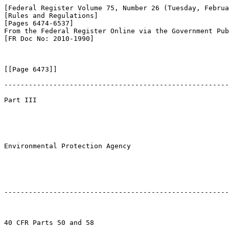
[Federal Register Volume 75, Number 26 (Tuesday, Februa
[Rules and Regulations]

[Pages 6474-6537]

From the Federal Register Online via the Government Pub
[FR Doc No: 2010-1990]

[[Page 6473]]

-------------------------------------------------------
Part III

Environmental Protection Agency

-------------------------------------------------------
40 CFR Parts 50 and 58
