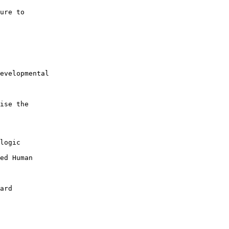
ure to 

evelopmental 

ise the 

logic 

ed Human 

ard
