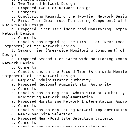
    1. Two-Tiered Network Design

    a. Proposed Two-Tier Network Design

    b. Comments

    c. Conclusions Regarding the Two-Tier Network Desig
    2. First Tier (Near-road Monitoring Component) of t
NO
2
 Network Design

    a. Proposed First Tier (Near-road Monitoring Compon
Network Design

    b. Comments

    c. Conclusions Regarding the First Tier (Near-road 
Component) of the Network Design

    3. Second Tier (Area-wide Monitoring Component) of 
Design

    a. Proposed Second Tier (Area-wide Monitoring Compo
Network Design

    b. Comments

    c. Conclusions on the Second Tier (Area-wide Monito
Component) of the Network Design

    4. Regional Administrator Authority

    a. Proposed Regional Administrator Authority

    b. Comments

    c. Conclusions on Regional Administrator Authority

    5. Monitoring Network Implementation

    a. Proposed Monitoring Network Implementation Appro
    b. Comments

    c. Conclusions on Monitoring Network Implementation

    6. Near-Road Site Selection

    a. Proposed Near-Road Site Selection Criterion

    b. Comments

    c. Conclusions on Near-Road Site Selection
