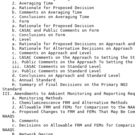
    2. Averaging Time

    a. Rationale for Proposed Decision

    b. Comments on Averaging Time

    c. Conclusions on Averaging Time

    3. Form

    a. Rationale for Proposed Decision

    b. CASAC and Public Comments on Form

    c. Conclusions on Form

    4. Level

    a. Rationale for Proposed Decisions on Approach and
    b. Rationale for Alternative Decisions on Approach 
    c. Comments on Approach and Level

    i. CASAC Comments on the Approach to Setting the St
    ii. Public Comments on the Approach To Setting the 
    iii. CASAC Comments on Standard Level

    iv. Public Comments on Standard Level

    d. Conclusions on Approach and Standard Level

    G. Annual Standard

    H. Summary of Final Decisions on the Primary NO
2
Standard

III. Amendments to Ambient Monitoring and Reporting Req
    A. Monitoring Methods

    1. Chemiluminescence FRM and Alternative Methods

    2. Allowable FRM and FEMs for Comparison to the NAA
    a. Proposed Changes to FRM and FEMs That May Be Com
NAAQS

    b. Comments

    c. Decisions on Allowable FRM and FEMs for Comparis
NAAQS

    B. Network Design
