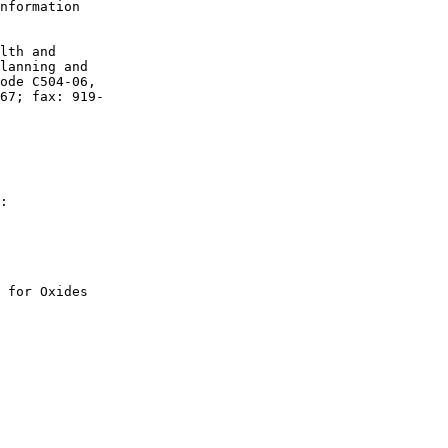
nformation 

lth and 

lanning and 

ode C504-06, 

67; fax: 919-

:

 for Oxides 

 
