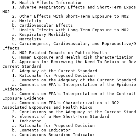
    B. Health Effects Information

    1. Adverse Respiratory Effects and Short-Term Expos
NO
2
    2. Other Effects With Short-Term Exposure to NO
2
    a. Mortality

    b. Cardiovascular Effects

    3. Health Effects With Long-Term Exposure to NO
2
    a. Respiratory Morbidity

    b. Mortality

    c. Carcinogenic, Cardiovascular, and Reproductive/D
Effects

    4. NO
2
-Related Impacts on Public Health

    C. Human Exposure and Health Risk Characterization

    D. Approach for Reviewing the Need To Retain or Rev
Current Standard

    E. Adequacy of the Current Standard

    1. Rationale for Proposed Decision

    2. Comments on the Adequacy of the Current Standard

    a. Comments on EPA's Interpretation of the Epidemio
Evidence

    b. Comments on EPA's Interpretation of the Controll
Exposure Evidence

    c. Comments on EPA's Characterization of NO
2
-

Associated Exposures and Health Risks

    3. Conclusions on the Adequacy of the Current Stand
    F. Elements of a New Short-Term Standard

    1. Indicator

    a. Rationale for Proposed Decision

    b. Comments on Indicator

    c. Conclusions Regarding Indicator
