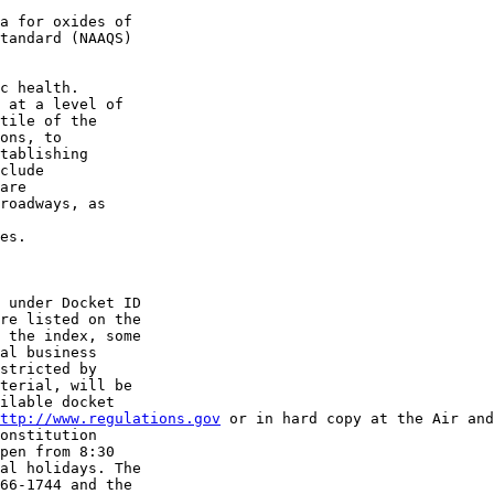
a for oxides of 

tandard (NAAQS) 

c health. 

 at a level of 

tile of the 

ons, to 

tablishing 

clude 

are 

roadways, as 

es.

 under Docket ID 

 the index, some 

al business 

stricted by 

terial, will be 

ilable docket 

ttp://www.regulations.gov
 or in hard copy at the Air and
onstitution 

pen from 8:30 

al holidays. The 

66-1744 and the 
