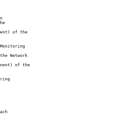
n

he 

ent) of the 

Monitoring 

the Network 

nent) of the 

ring 

ach
