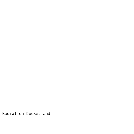
 Radiation Docket and 
