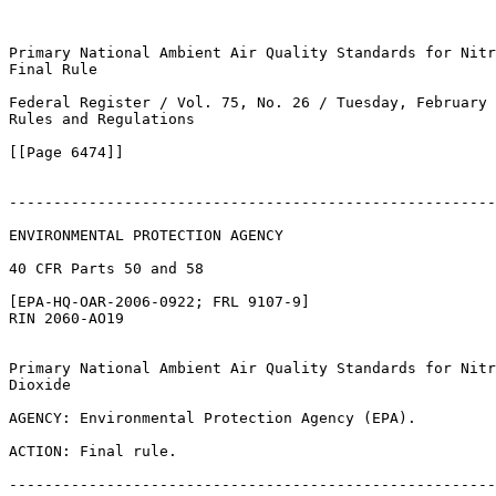
Primary National Ambient Air Quality Standards for Nitr
Final Rule

Federal Register / Vol. 75, No. 26 / Tuesday, February 
Rules and Regulations

[[Page 6474]]

-------------------------------------------------------
ENVIRONMENTAL PROTECTION AGENCY

40 CFR Parts 50 and 58

[EPA-HQ-OAR-2006-0922; FRL 9107-9]

RIN 2060-AO19

Primary National Ambient Air Quality Standards for Nitr
Dioxide

AGENCY: Environmental Protection Agency (EPA).

ACTION: Final rule.

-------------------------------------------------------