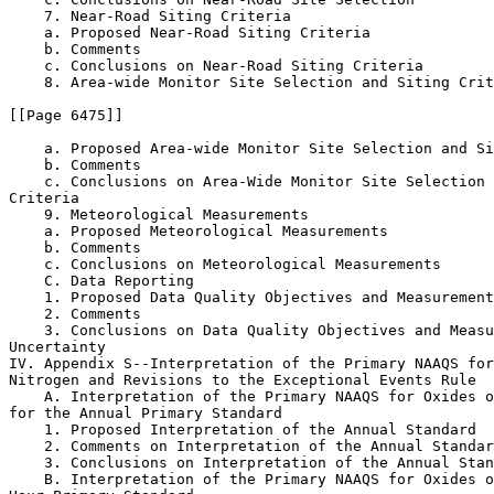
    7. Near-Road Siting Criteria

    a. Proposed Near-Road Siting Criteria

    b. Comments

    c. Conclusions on Near-Road Siting Criteria

    8. Area-wide Monitor Site Selection and Siting Crit
[[Page 6475]]

    a. Proposed Area-wide Monitor Site Selection and Si
    b. Comments

    c. Conclusions on Area-Wide Monitor Site Selection 
Criteria

    9. Meteorological Measurements

    a. Proposed Meteorological Measurements

    b. Comments

    c. Conclusions on Meteorological Measurements

    C. Data Reporting

    1. Proposed Data Quality Objectives and Measurement
    2. Comments

    3. Conclusions on Data Quality Objectives and Measu
Uncertainty

IV. Appendix S--Interpretation of the Primary NAAQS for
Nitrogen and Revisions to the Exceptional Events Rule

    A. Interpretation of the Primary NAAQS for Oxides o
for the Annual Primary Standard

    1. Proposed Interpretation of the Annual Standard

    2. Comments on Interpretation of the Annual Standar
    3. Conclusions on Interpretation of the Annual Stan
    B. Interpretation of the Primary NAAQS for Oxides o