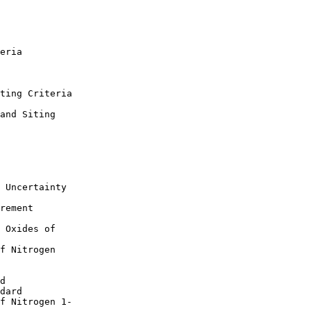
eria

ting Criteria

and Siting 

 Uncertainty

rement 

 Oxides of 

f Nitrogen 

d

dard

f Nitrogen 1-
