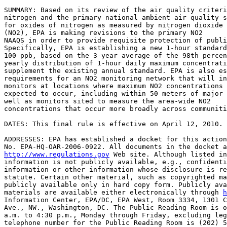
SUMMARY: Based on its review of the air quality criteri
nitrogen and the primary national ambient air quality s
for oxides of nitrogen as measured by nitrogen dioxide 

(NO
2
), EPA is making revisions to the primary NO
2
NAAQS in order to provide requisite protection of publi
Specifically, EPA is establishing a new 1-hour standard
100 ppb, based on the 3-year average of the 98th percen
yearly distribution of 1-hour daily maximum concentrati
supplement the existing annual standard. EPA is also es
requirements for an NO
2
 monitoring network that will in
monitors at locations where maximum NO
2
 concentrations 
expected to occur, including within 50 meters of major 
well as monitors sited to measure the area-wide NO
2
concentrations that occur more broadly across communiti
DATES: This final rule is effective on April 12, 2010.

ADDRESSES: EPA has established a docket for this action
http://www.regulations.gov
 Web site. Although listed in
information is not publicly available, e.g., confidenti
information or other information whose disclosure is re
statute. Certain other material, such as copyrighted ma
publicly available only in hard copy form. Publicly ava
materials are available either electronically through 
h
Information Center, EPA/DC, EPA West, Room 3334, 1301 C
Ave., NW., Washington, DC. The Public Reading Room is o
a.m. to 4:30 p.m., Monday through Friday, excluding leg
telephone number for the Public Reading Room is (202) 5