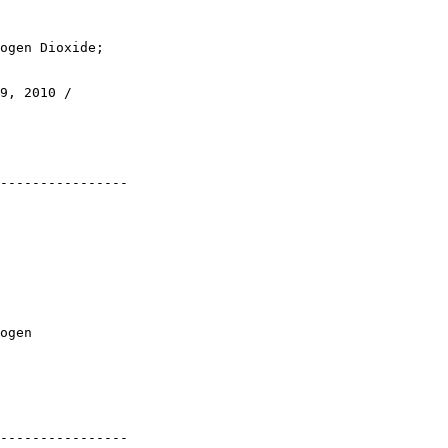
ogen Dioxide; 

9, 2010 / 

----------------

ogen 

----------------
