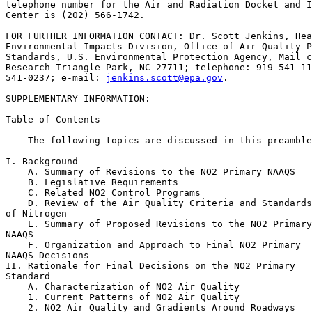
telephone number for the Air and Radiation Docket and I
Center is (202) 566-1742.

FOR FURTHER INFORMATION CONTACT: Dr. Scott Jenkins, Hea
Environmental Impacts Division, Office of Air Quality P
Standards, U.S. Environmental Protection Agency, Mail c
Research Triangle Park, NC 27711; telephone: 919-541-11
541-0237; e-mail: 
jenkins.scott@epa.gov
.

SUPPLEMENTARY INFORMATION: 

Table of Contents

    The following topics are discussed in this preamble
I. Background

    A. Summary of Revisions to the NO
2
 Primary NAAQS

    B. Legislative Requirements

    C. Related NO
2
 Control Programs

    D. Review of the Air Quality Criteria and Standards
of Nitrogen

    E. Summary of Proposed Revisions to the NO
2
 Primary
NAAQS

    F. Organization and Approach to Final NO
2
 Primary 

NAAQS Decisions

II. Rationale for Final Decisions on the NO
2
 Primary 

Standard

    A. Characterization of NO
2
 Air Quality

    1. Current Patterns of NO
2
 Air Quality

    2. NO
2
 Air Quality and Gradients Around Roadways
