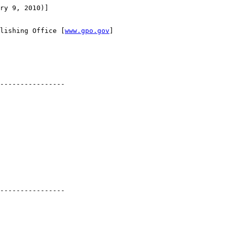
ry 9, 2010)]

lishing Office [
www.gpo.gov
]

----------------

----------------
