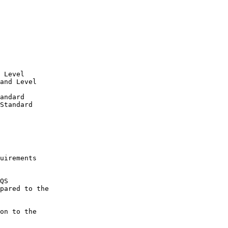
 Level

and Level

andard

Standard

uirements

QS

pared to the 

on to the 
