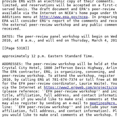
provide ERG with an electronic copy of their comments. 
limited, and reservations will be accepted on a first-c
served basis. The draft document and EPA's peer-review 
available via the Internet on NCEA's home page under th
Additions menu at 
http://www.epa.gov/ncea
. In preparing
EPA will consider ERG's report of the comments and reco
the external peer-review workshop and any public commen
received.

DATES: The peer-review panel workshop will begin on Wed
2010, at 8 a.m., and will end on Thursday, March 4, 201
[[Page 5318]]

approximately 12 p.m. Eastern Standard Time.

ADDRESSES: The peer-review workshop will be held at the
Crystal City Hotel, 1800 Jefferson Davis Highway, Arlin
The EPA contractor, ERG, is organizing, convening, and 
peer-review workshop. To attend the workshop, register 
2010, by calling ERG at 781-674-7374 or toll free at 80
for the EFH peer-review coordinator, Laurie Waite). You
via the Internet at 
https://www2.ergweb.com/projects/co
(please reference: ``EFH peer-review workshop'' and inc
title, affiliation, full address, and contact informati
indicate if you would like to make oral comments at the
may also register by sending an e-mail to 
meetings@erg.
line: ``EFH peer-review workshop'' and include your nam
affiliation, full address, and contact information). Pl
you would like to make oral comments at the workshop. T