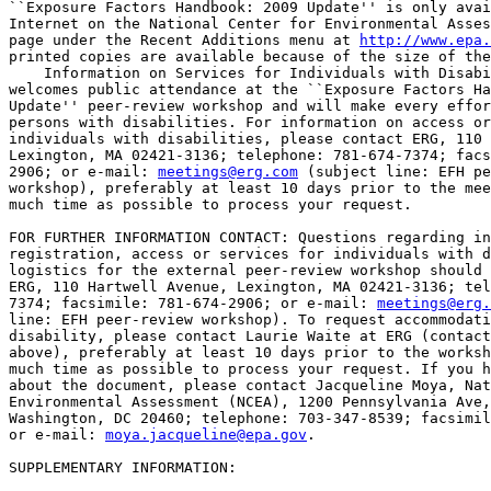
``Exposure Factors Handbook: 2009 Update'' is only avai
Internet on the National Center for Environmental Asses
page under the Recent Additions menu at 
http://www.epa.
printed copies are available because of the size of the
    Information on Services for Individuals with Disabi
welcomes public attendance at the ``Exposure Factors Ha
Update'' peer-review workshop and will make every effor
persons with disabilities. For information on access or
individuals with disabilities, please contact ERG, 110 
Lexington, MA 02421-3136; telephone: 781-674-7374; facs
2906; or e-mail: 
meetings@erg.com
 (subject line: EFH pe
workshop), preferably at least 10 days prior to the mee
much time as possible to process your request.

FOR FURTHER INFORMATION CONTACT: Questions regarding in
registration, access or services for individuals with d
logistics for the external peer-review workshop should 
ERG, 110 Hartwell Avenue, Lexington, MA 02421-3136; tel
7374; facsimile: 781-674-2906; or e-mail: 
meetings@erg.
line: EFH peer-review workshop). To request accommodati
disability, please contact Laurie Waite at ERG (contact
above), preferably at least 10 days prior to the worksh
much time as possible to process your request. If you h
about the document, please contact Jacqueline Moya, Nat
Environmental Assessment (NCEA), 1200 Pennsylvania Ave,
Washington, DC 20460; telephone: 703-347-8539; facsimil
or e-mail: 
moya.jacqueline@epa.gov
.

SUPPLEMENTARY INFORMATION:
