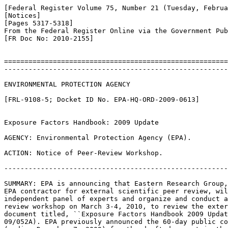
[Federal Register Volume 75, Number 21 (Tuesday, Februa
[Notices]

[Pages 5317-5318]

From the Federal Register Online via the Government Pub
[FR Doc No: 2010-2155]

=======================================================
-------------------------------------------------------
ENVIRONMENTAL PROTECTION AGENCY

[FRL-9108-5; Docket ID No. EPA-HQ-ORD-2009-0613]

Exposure Factors Handbook: 2009 Update

AGENCY: Environmental Protection Agency (EPA).

ACTION: Notice of Peer-Review Workshop.

-------------------------------------------------------
SUMMARY: EPA is announcing that Eastern Research Group,
EPA contractor for external scientific peer review, wil
independent panel of experts and organize and conduct a
review workshop on March 3-4, 2010, to review the exter
document titled, ``Exposure Factors Handbook 2009 Updat
09/052A). EPA previously announced the 60-day public co