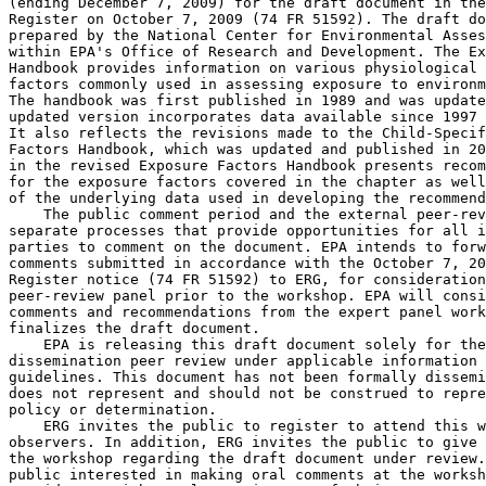
(ending December 7, 2009) for the draft document in the
Register on October 7, 2009 (74 FR 51592). The draft do
prepared by the National Center for Environmental Asses
within EPA's Office of Research and Development. The Ex
Handbook provides information on various physiological 
factors commonly used in assessing exposure to environm
The handbook was first published in 1989 and was update
updated version incorporates data available since 1997 
It also reflects the revisions made to the Child-Specif
Factors Handbook, which was updated and published in 20
in the revised Exposure Factors Handbook presents recom
for the exposure factors covered in the chapter as well
of the underlying data used in developing the recommend
    The public comment period and the external peer-rev
separate processes that provide opportunities for all i
parties to comment on the document. EPA intends to forw
comments submitted in accordance with the October 7, 20
Register notice (74 FR 51592) to ERG, for consideration
peer-review panel prior to the workshop. EPA will consi
comments and recommendations from the expert panel work
finalizes the draft document.

    EPA is releasing this draft document solely for the
dissemination peer review under applicable information 
guidelines. This document has not been formally dissemi
does not represent and should not be construed to repre
policy or determination.

    ERG invites the public to register to attend this w
observers. In addition, ERG invites the public to give 
the workshop regarding the draft document under review.
public interested in making oral comments at the worksh