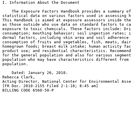
I. Information About the Document

    The Exposure Factors Handbook provides a summary of
statistical data on various factors used in assessing h
This Handbook is aimed at exposure assessors inside the
as those outside who use data on standard factors to ca
exposure to toxic chemicals. These factors include: Dri
consumption; mouthing behavior; soil ingestion rates; i
dermal factors, including skin area and soil adherence 
consumption of fruits and vegetables, fish, meats, dair
homegrown foods; breast milk intake; human activity fac
product use; and residential characteristics. Recommend
for the general population and also for various segment
population who may have characteristics different from 
population.

    Dated: January 26, 2010.

Rebecca Clark,

Acting Director, National Center for Environmental Asse
[FR Doc. 2010-2155 Filed 2-1-10; 8:45 am]

BILLING CODE 6560-50-P
