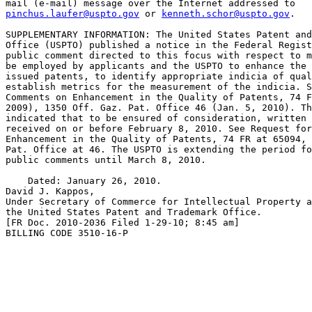
pinchus.laufer@uspto.gov
 or 
kenneth.schor@uspto.gov
.

SUPPLEMENTARY INFORMATION: The United States Patent and
Office (USPTO) published a notice in the Federal Regist
public comment directed to this focus with respect to m
be employed by applicants and the USPTO to enhance the 
issued patents, to identify appropriate indicia of qual
establish metrics for the measurement of the indicia. S
Comments on Enhancement in the Quality of Patents, 74 F
2009), 1350 Off. Gaz. Pat. Office 46 (Jan. 5, 2010). Th
indicated that to be ensured of consideration, written 
received on or before February 8, 2010. See Request for
Enhancement in the Quality of Patents, 74 FR at 65094, 
Pat. Office at 46. The USPTO is extending the period fo
public comments until March 8, 2010.

    Dated: January 26, 2010.

David J. Kappos,

Under Secretary of Commerce for Intellectual Property a
the United States Patent and Trademark Office.

[FR Doc. 2010-2036 Filed 1-29-10; 8:45 am]

BILLING CODE 3510-16-P
