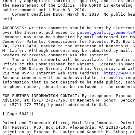
identify appropriate indicia of quality, and to establi
the measurement of the indicia. The USPTO is extending 
public comment until March 8, 2010.

    Comment Deadline Date: March 8, 2010. No public hea
held.

ADDRESSES: Written comments should be sent by electroni
over the Internet addressed to 
patent_quality_comments@
Comments may also be submitted by mail addressed to: Ma
Comments--Patents, Commissioner for Patents, P.O. Box 1
VA, 22313-1450, marked to the attention of Kenneth M. S
M. Laufer. Although comments may be submitted by mail, 
prefers to receive comments via the Internet.

    The written comments will be available for public i
Office of the Commissioner for Patents, located in Madi
Floor, 600 Dulany Street, Alexandria, Virginia, and wil
via the USPTO Internet Web site (address: 
http://www.us
Because comments will be made available for public insp
information that is not desired to be made public, such
or phone number, should not be included in the comments
FOR FURTHER INFORMATION CONTACT: By telephone: Pinchus 
Advisor, at (571) 272-7726, or Kenneth M. Schor, Senior
at (571) 272-7710; by mail addressed to U.S.

[[Page 5041]]

Patent and Trademark Office, Mail Stop Comments--Patent
for Patents, P.O. Box 1450, Alexandria, VA 22313-1450, 
attention of Pinchus M. Laufer and Kenneth M. Schor; or