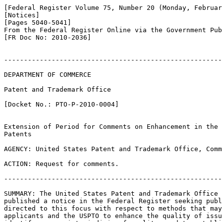
[Federal Register Volume 75, Number 20 (Monday, Februar
[Notices]

[Pages 5040-5041]

From the Federal Register Online via the Government Pub
[FR Doc No: 2010-2036]

-------------------------------------------------------
DEPARTMENT OF COMMERCE

Patent and Trademark Office

[Docket No.: PTO-P-2010-0004]

Extension of Period for Comments on Enhancement in the 
Patents

AGENCY: United States Patent and Trademark Office, Comm
ACTION: Request for comments.

-------------------------------------------------------
SUMMARY: The United States Patent and Trademark Office 
published a notice in the Federal Register seeking publ
directed to this focus with respect to methods that may
applicants and the USPTO to enhance the quality of issu